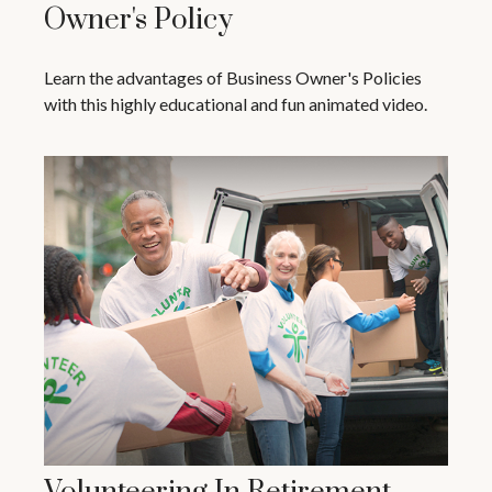
Owner's Policy
Learn the advantages of Business Owner's Policies
with this highly educational and fun animated video.