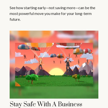
See how starting early—not saving more—can be the
most powerful move you make for your long-term
future.
Stay Safe With A Business