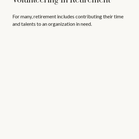
Volunteering In Retirement
For many, retirement includes contributing their time
and talents to an organization in need.