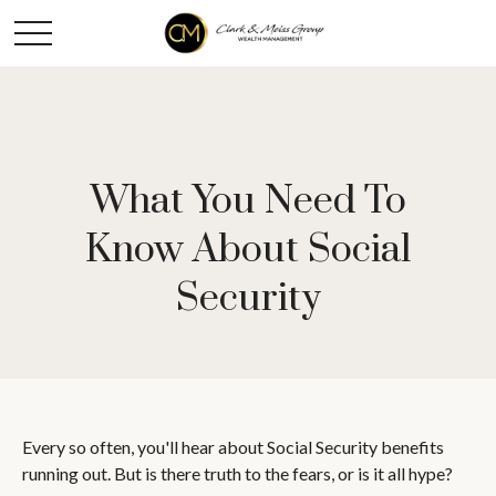
What You Need To
Know About Social
Security
Every so often, you'll hear about Social Security benefits
running out. But is there truth to the fears, or is it all hype?