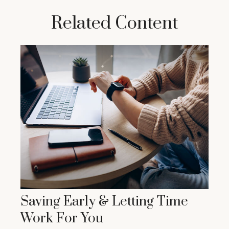
Related Content
Saving Early & Letting Time
Work For You