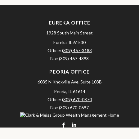
EUREKA OFFICE
1928 South Main Street
Eureka,
IL
61530
Office:
(309) 467-3183
Fax:
(309) 467-4393
PEORIA OFFICE
6035 N Knoxville Ave.
Suite 103B
Peoria,
IL
61614
Office:
(309) 670-0870
Fax:
(309) 670-0697
clarkandmeissgroup@lpl.com