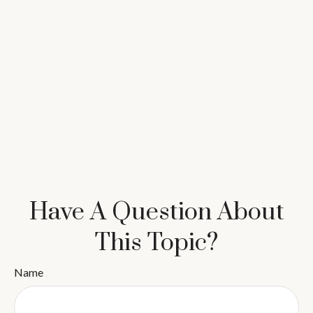
Have A Question About
This Topic?
Name