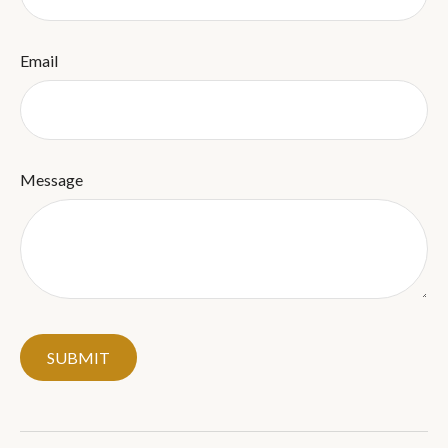
Email
Message