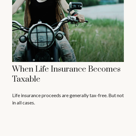
When Life Insurance Becomes
Taxable
Life insurance proceeds are generally tax-free. But not
in all cases.