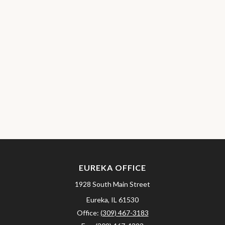
EUREKA OFFICE
1928 South Main Street
Eureka,
IL
61530
Office:
(309) 467-3183