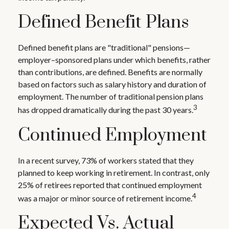
Defined Benefit Plans
Defined benefit plans are "traditional" pensions—
employer–sponsored plans under which benefits, rather
than contributions, are defined. Benefits are normally
based on factors such as salary history and duration of
employment. The number of traditional pension plans
3
has dropped dramatically during the past 30 years.
Continued Employment
In a recent survey, 73% of workers stated that they
planned to keep working in retirement. In contrast, only
25% of retirees reported that continued employment
4
was a major or minor source of retirement income.
Expected Vs. Actual