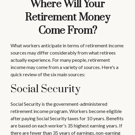
Where Will Your
Retirement Money
Come From?
What workers anticipate in terms of retirement income
sources may differ considerably from what retirees
actually experience. For many people, retirement
income may come from a variety of sources. Here's a
quick review of the six main sources:
Social Security
Social Security is the government-administered
retirement income program. Workers become eligible
after paying Social Security taxes for 10 years. Benefits
are based on each worker's 35 highest earning years. If
there are fewer than 35 years of earnings, non-earning