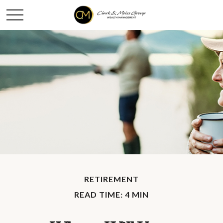
RETIREMENT
READ TIME: 4 MIN