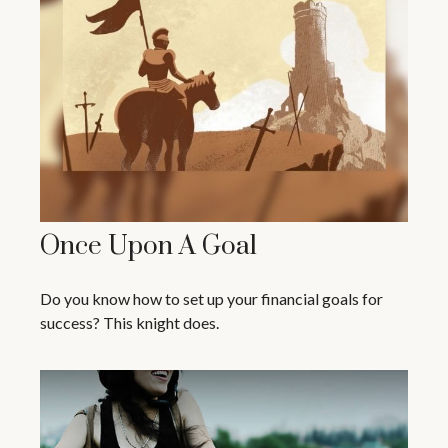
Once Upon A Goal
Do you know how to set up your financial goals for
success? This knight does.