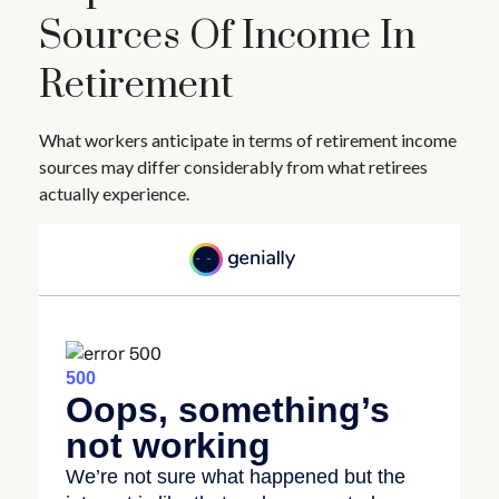
Sources Of Income In
Retirement
What workers anticipate in terms of retirement income
sources may differ considerably from what retirees
actually experience.