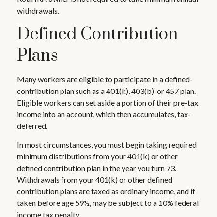
withdrawals.
Defined Contribution
Plans
Many workers are eligible to participate in a defined-
contribution plan such as a 401(k), 403(b), or 457 plan.
Eligible workers can set aside a portion of their pre-tax
income into an account, which then accumulates, tax-
deferred.
In most circumstances, you must begin taking required
minimum distributions from your 401(k) or other
defined contribution plan in the year you turn 73.
Withdrawals from your 401(k) or other defined
contribution plans are taxed as ordinary income, and if
taken before age 59½, may be subject to a 10% federal
income tax penalty.