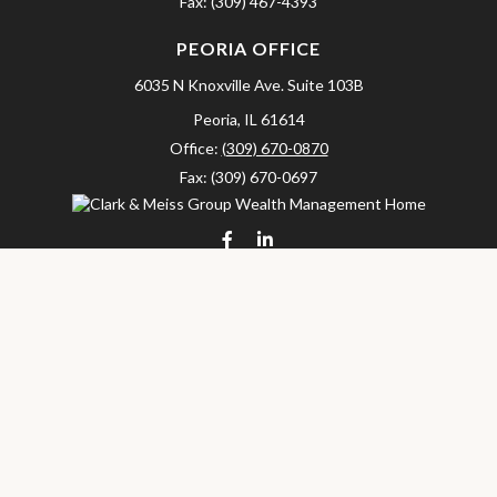
Fax:
(309) 467-4393
PEORIA OFFICE
6035 N Knoxville Ave.
Suite 103B
Peoria,
IL
61614
Office:
(309) 670-0870
Fax:
(309) 670-0697
clarkandmeissgroup@lpl.com
LPL
Financial Form CRS
Check the background of your financial professional on FINRA's
BrokerCheck
.
The content is developed from sources believed to be providing
accurate information. The information in this material is not
intended as tax or legal advice. Please consult legal or tax