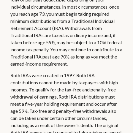
individual circumstances. In most circumstances, once
you reach age 73, you must begin taking required
minimum distributions from a Traditional Individual
Retirement Account (IRA). Withdrawals from
Traditional IRAs are taxed as ordinary income and, if
taken before age 59½, may be subject to a 10% federal
income tax penalty. You may continue to contribute to a
Traditional IRA past age 70½ as long as you meet the
earned-income requirement.
Roth IRAs were created in 1997. Roth IRA
contributions cannot be made by taxpayers with high
incomes. To qualify for the tax-free and penalty-free
withdrawal of earnings, Roth IRA distributions must
meet a five-year holding requirement and occur after
age 59½. Tax-free and penalty-free withdrawals also
can be taken under certain other circumstances,
including as a result of the owner's death. The original
Roth IRA owner is not required to take minimum annual