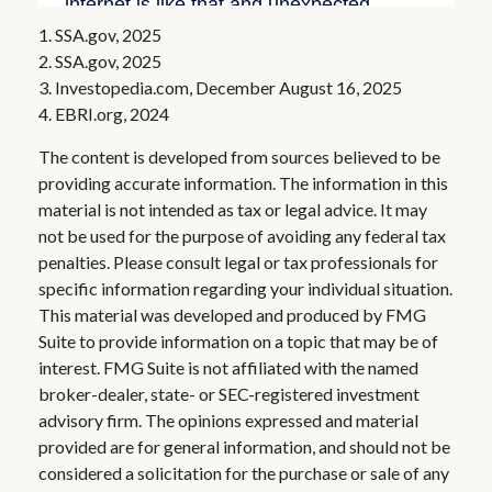
1. SSA.gov, 2025
2. SSA.gov, 2025
3. Investopedia.com, December August 16, 2025
4. EBRI.org, 2024
The content is developed from sources believed to be
providing accurate information. The information in this
material is not intended as tax or legal advice. It may
not be used for the purpose of avoiding any federal tax
penalties. Please consult legal or tax professionals for
specific information regarding your individual situation.
This material was developed and produced by FMG
Suite to provide information on a topic that may be of
interest. FMG Suite is not affiliated with the named
broker-dealer, state- or SEC-registered investment
advisory firm. The opinions expressed and material
provided are for general information, and should not be
considered a solicitation for the purchase or sale of any