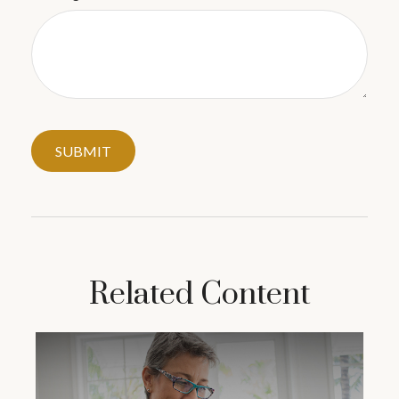
Related Content