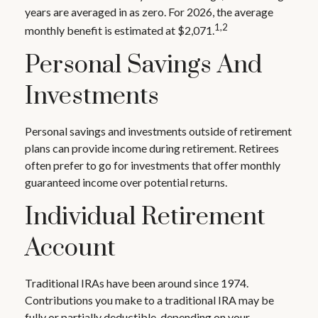
years are averaged in as zero. For 2026, the average
1,2
monthly benefit is estimated at $2,071.
Personal Savings And
Investments
Personal savings and investments outside of retirement
plans can provide income during retirement. Retirees
often prefer to go for investments that offer monthly
guaranteed income over potential returns.
Individual Retirement
Account
Traditional IRAs have been around since 1974.
Contributions you make to a traditional IRA may be
fully or partially deductible, depending on your