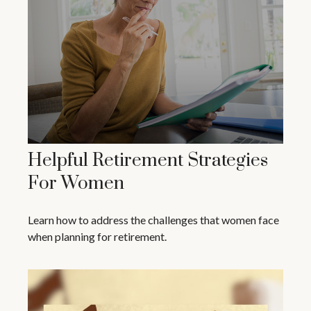
Helpful Retirement Strategies
For Women
Learn how to address the challenges that women face
when planning for retirement.