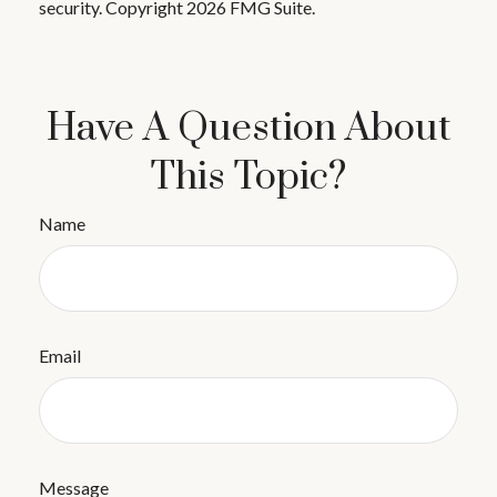
security. Copyright
2026 FMG Suite.
Have A Question About
This Topic?
Name
Email
Message