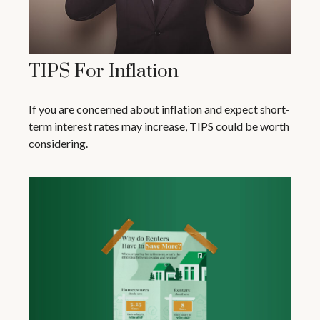
TIPS For Inflation
If you are concerned about inflation and expect short-
term interest rates may increase, TIPS could be worth
considering.