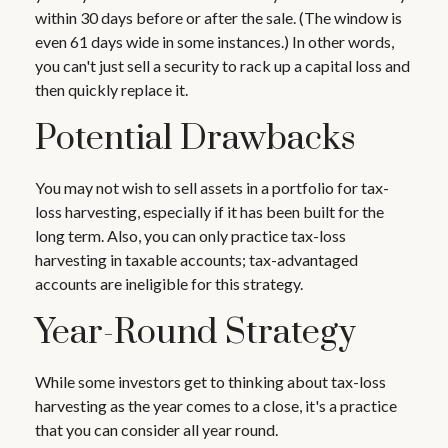
within 30 days before or after the sale. (The window is
even 61 days wide in some instances.) In other words,
you can't just sell a security to rack up a capital loss and
then quickly replace it.
Potential Drawbacks
You may not wish to sell assets in a portfolio for tax-
loss harvesting, especially if it has been built for the
long term. Also, you can only practice tax-loss
harvesting in taxable accounts; tax-advantaged
accounts are ineligible for this strategy.
Year-Round Strategy
While some investors get to thinking about tax-loss
harvesting as the year comes to a close, it's a practice
that you can consider all year round.