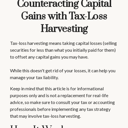
Counteracting Capital
Gains with Tax-Loss
Harvesting
Tax-loss harvesting means taking capital losses (selling
securities for less than what you initially paid for them)
to offset any capital gains you may have.
While this doesn't get rid of your losses, it can help you
manage your tax liability.
Keep in mind that this article is for informational
purposes only and is not a replacement for real-life
advice, so make sure to consult your tax or accounting
professionals before implementing any tax strategy
that may involve tax-loss harvesting.