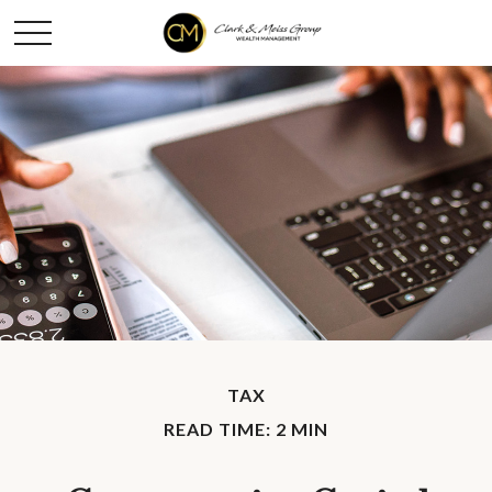
TAX
READ TIME: 2 MIN