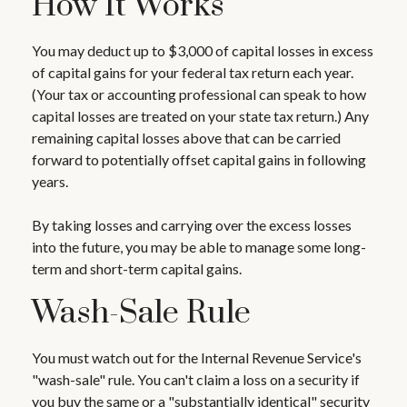
How It Works
You may deduct up to $3,000 of capital losses in excess
of capital gains for your federal tax return each year.
(Your tax or accounting professional can speak to how
capital losses are treated on your state tax return.) Any
remaining capital losses above that can be carried
forward to potentially offset capital gains in following
years.
By taking losses and carrying over the excess losses
into the future, you may be able to manage some long-
term and short-term capital gains.
Wash-Sale Rule
You must watch out for the Internal Revenue Service's
"wash-sale" rule. You can't claim a loss on a security if
you buy the same or a "substantially identical" security