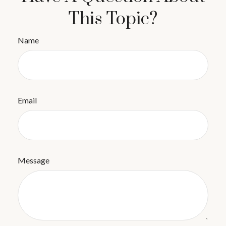
This Topic?
Name
Email
Message