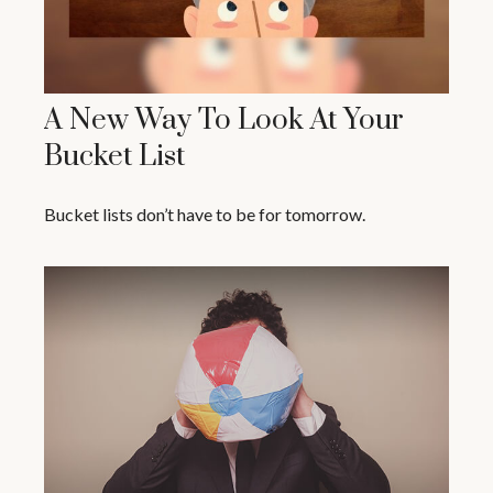
A New Way To Look At Your
Bucket List
Bucket lists don’t have to be for tomorrow.