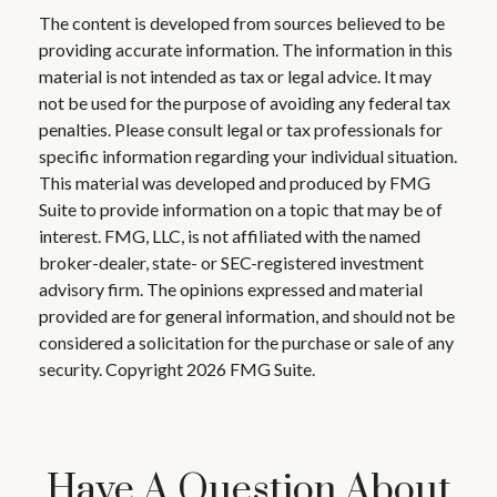
The content is developed from sources believed to be
providing accurate information. The information in this
material is not intended as tax or legal advice. It may
not be used for the purpose of avoiding any federal tax
penalties. Please consult legal or tax professionals for
specific information regarding your individual situation.
This material was developed and produced by FMG
Suite to provide information on a topic that may be of
interest. FMG, LLC, is not affiliated with the named
broker-dealer, state- or SEC-registered investment
advisory firm. The opinions expressed and material
provided are for general information, and should not be
considered a solicitation for the purchase or sale of any
security. Copyright
2026 FMG Suite.
Have A Question About