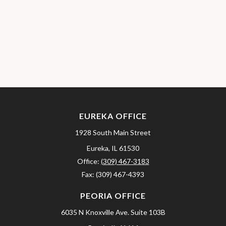
EUREKA OFFICE
1928 South Main Street
Eureka,
IL
61530
Office:
(309) 467-3183
Fax:
(309) 467-4393
PEORIA OFFICE
6035 N Knoxville Ave.
Suite 103B