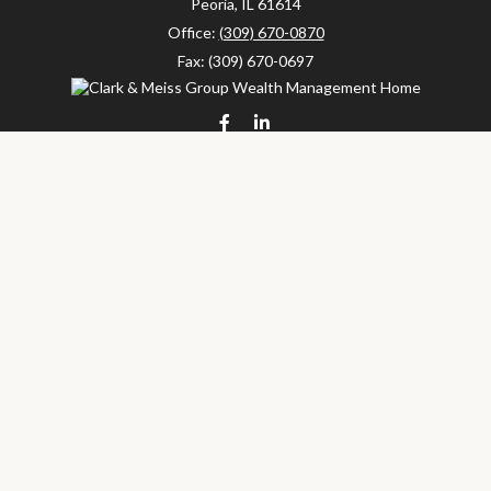
Peoria,
IL
61614
Office:
(309) 670-0870
Fax:
(309) 670-0697
clarkandmeissgroup@lpl.com
LPL
Financial Form CRS
Check the background of your financial professional on FINRA's
BrokerCheck
.
The content is developed from sources believed to be providing
accurate information. The information in this material is not
intended as tax or legal advice. Please consult legal or tax
professionals for specific information regarding your individual
situation. Some of this material was developed and produced by
FMG Suite to provide information on a topic that may be of
interest. FMG Suite is not affiliated with the named
representative, broker - dealer, state - or SEC - registered