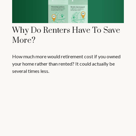
Why Do Renters Have To Save
More?
How much more would retirement cost if you owned
your home rather than rented? It could actually be
several times less.