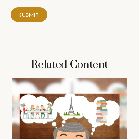
Related Content