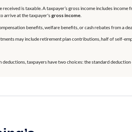
 received is taxable. A taxpayer’s gross income includes income fr
o arrive at the taxpayer's
gross income
.
ompensation benefits, welfare benefits, or cash rebates from a dea
tments may include retirement plan contributions, half of self-em
h deductions, taxpayers have two choices: the standard deduction