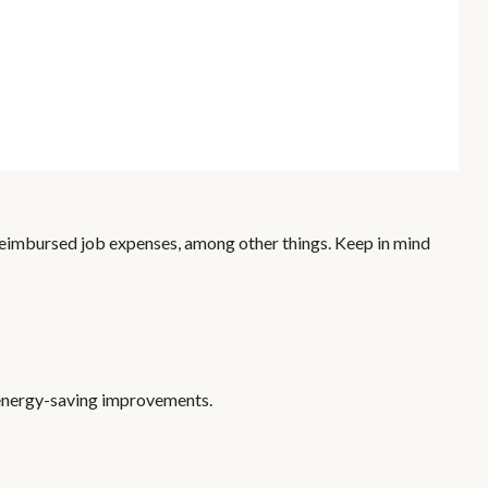
nreimbursed job expenses, among other things. Keep in mind
g energy-saving improvements.