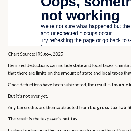
Chart Source: IRS.gov, 2025
Itemized deductions can include state and local taxes, charit
that there are limits on the amount of state and local taxes th
Once deductions have been subtracted, the result is
taxable 
But it's not over yet.
Any tax credits are then subtracted from the
gross tax liabili
The result is the taxpayer's
net tax.
Understanding how the tax process works is one thing. Doing t