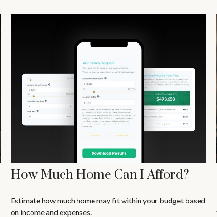
How Much Home Can I Afford?
Estimate how much home may fit within your budget based
on income and expenses.