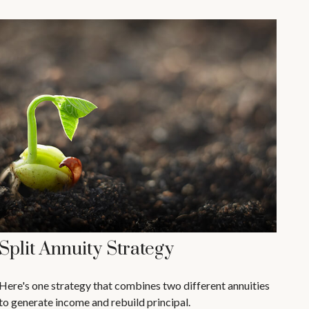
Split Annuity Strategy
Here's one strategy that combines two different annuities
to generate income and rebuild principal.