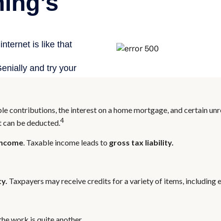
able contributions, the interest on a home mortgage, and certain u
4
at can be deducted.
income
. Taxable income leads to
gross tax liability.
ty.
Taxpayers may receive credits for a variety of items, includin
he work is quite another.