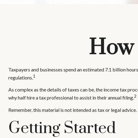
How 
Taxpayers and businesses spend an estimated 7.1 billion hours 
1
regulations.
As complex as the details of taxes can be, the income tax proc
2
why half hire a tax professional to assist in their annual filing.
Remember, this material is not intended as tax or legal advice.
Getting Started