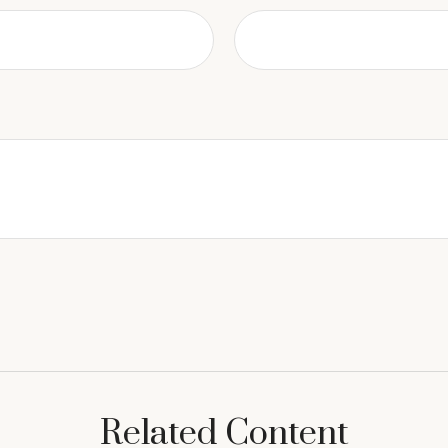
Related Content