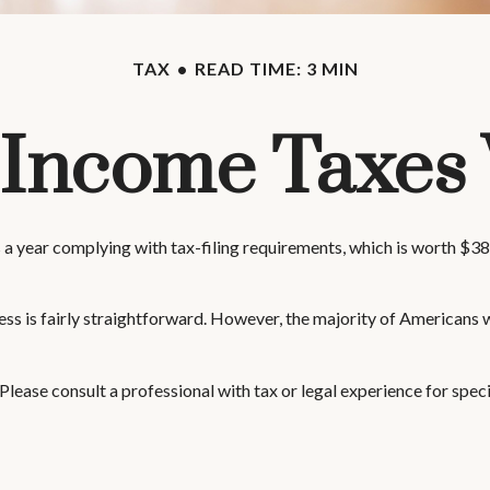
TAX
READ TIME: 3 MIN
Income Taxes
a year complying with tax-filing requirements, which is worth $388
ess is fairly straightforward. However, the majority of Americans 
 Please consult a professional with tax or legal experience for speci