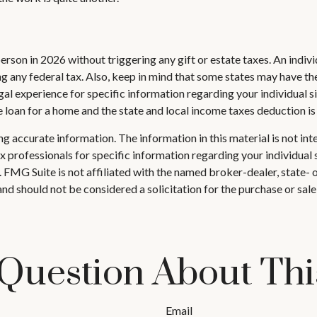
 person in 2026 without triggering any gift or estate taxes. An ind
 any federal tax. Also, keep in mind that some states may have thei
egal experience for specific information regarding your individual si
e loan for a home and the state and local income taxes deduction i
 accurate information. The information in this material is not inte
 tax professionals for specific information regarding your individ
t. FMG Suite is not affiliated with the named broker-dealer, state-
nd should not be considered a solicitation for the purchase or sale
Question About Thi
Email