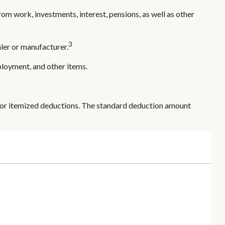
om work, investments, interest, pensions, as well as other
3
ler or manufacturer.
ployment, and other items.
 or itemized deductions. The standard deduction amount