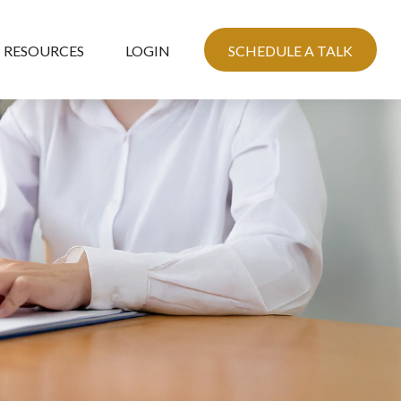
RESOURCES
LOGIN
SCHEDULE A TALK