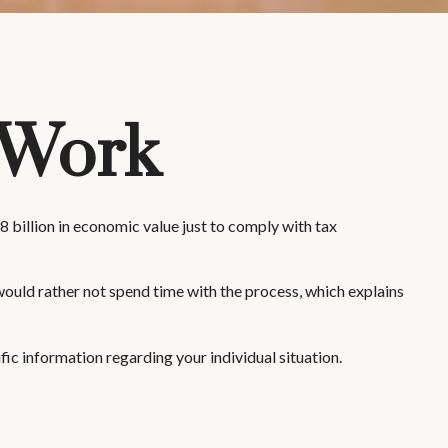
 Work
 billion in economic value just to comply with tax
would rather not spend time with the process, which explains
fic information regarding your individual situation.