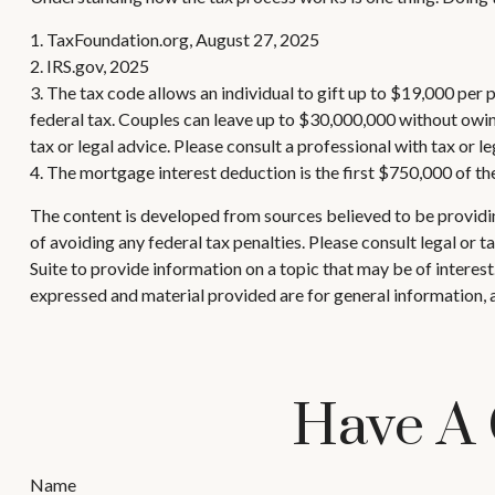
1. TaxFoundation.org, August 27, 2025
2. IRS.gov, 2025
3. The tax code allows an individual to gift up to $19,000 per
federal tax. Couples can leave up to $30,000,000 without owing
tax or legal advice. Please consult a professional with tax or l
4. The mortgage interest deduction is the first $750,000 of th
The content is developed from sources believed to be providing
of avoiding any federal tax penalties. Please consult legal or
Suite to provide information on a topic that may be of interes
expressed and material provided are for general information, a
Have A 
Name