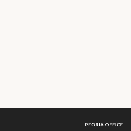
PEORIA OFFICE