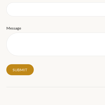
Message