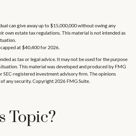
ividual can give away up to $15,000,000 without owing any
r own estate tax regulations. This material is not intended as
tuation.
s capped at $40,400 for 2026.
nded as tax or legal advice. It may not be used for the purpose
ual situation. This material was developed and produced by FMG
 or SEC-registered investment advisory firm. The opinions
 of any security. Copyright
2026 FMG Suite.
s Topic?