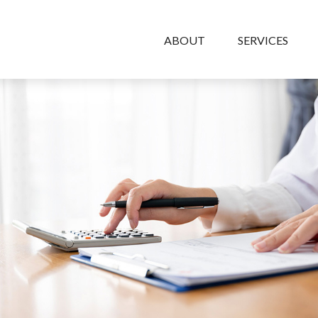
ABOUT
SERVICES