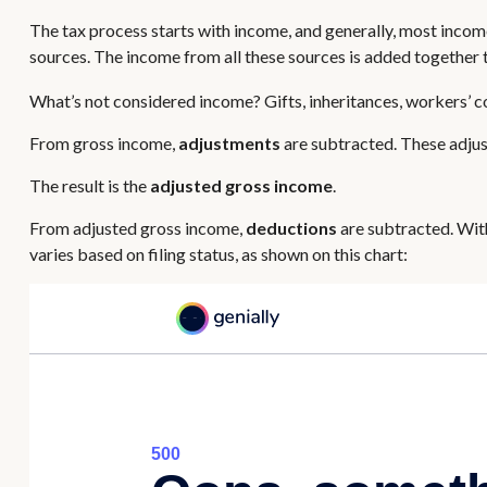
The tax process starts with income, and generally, most income
sources. The income from all these sources is added together t
What’s not considered income? Gifts, inheritances, workers’ c
From gross income,
adjustments
are subtracted. These adjus
The result is the
adjusted gross income
.
From adjusted gross income,
deductions
are subtracted. Wit
varies based on filing status, as shown on this chart: