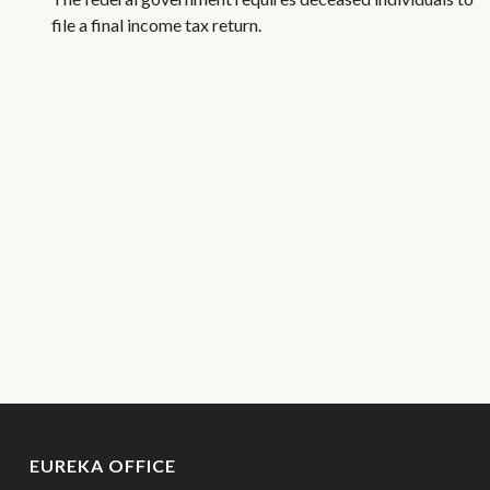
file a final income tax return.
EUREKA OFFICE