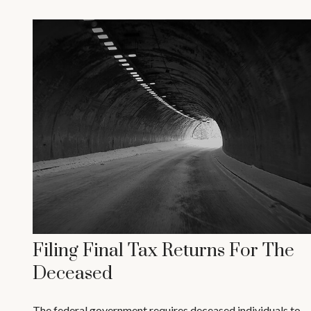
Filing Final Tax Returns For The
Deceased
The federal government requires deceased individuals to