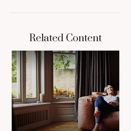
Related Content