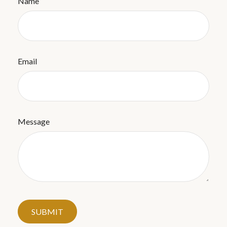
Name
Email
Message