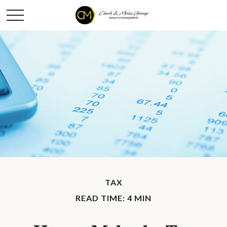
TAX
READ TIME: 4 MIN