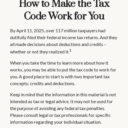
How to Make the Tax
Code Work for You
By April 11, 2025, over 117 million taxpayers had
dutifully filed their federal income tax returns. And they
all made decisions about deductions and credits –
1
whether or not they realized it.
When you take the time to learn more about how it
works, you may be able to put the tax code to work for
you. A good place to start is with two important tax
concepts: credits and deductions.
Keep in mind that the information in this material is not
intended as tax or legal advice. It may not be used for
the purpose of avoiding any federal tax penalties.
Please consult legal or tax professionals for specific
information regarding your individual situation.