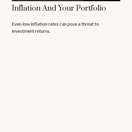
Inflation And Your Portfolio
Even low inflation rates can pose a threat to
investment returns.