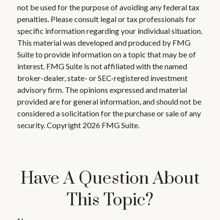
not be used for the purpose of avoiding any federal tax
penalties. Please consult legal or tax professionals for
specific information regarding your individual situation.
This material was developed and produced by FMG
Suite to provide information on a topic that may be of
interest. FMG Suite is not affiliated with the named
broker-dealer, state- or SEC-registered investment
advisory firm. The opinions expressed and material
provided are for general information, and should not be
considered a solicitation for the purchase or sale of any
security. Copyright
2026 FMG Suite.
Have A Question About
This Topic?