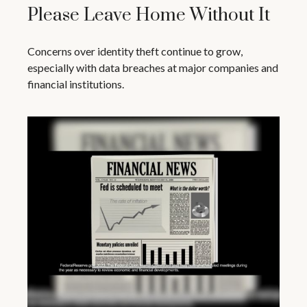
Please Leave Home Without It
Concerns over identity theft continue to grow,
especially with data breaches at major companies and
financial institutions.