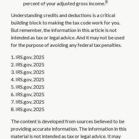
8
percent of your adjusted gross income.
Understanding credits and deductions is a critical
building block to making the tax code work for you.
But remember, the information in this article is not
intended as tax or legal advice. And it may not be used
for the purpose of avoiding any federal tax penalties.
1. IRS.gov, 2025
2. IRS.gov, 2025
3. IRS.gov, 2025
4. IRS.gov, 2025
5. IRS.gov, 2025
6. IRS.gov, 2025
7. IRS.gov, 2025
8. IRS.gov, 2025
The content is developed from sources believed to be
providing accurate information. The information in this
material is not intended as tax or legal advice. It may