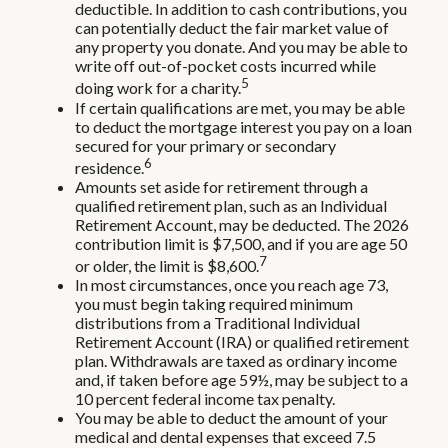
deductible. In addition to cash contributions, you
can potentially deduct the fair market value of
any property you donate. And you may be able to
write off out-of-pocket costs incurred while
5
doing work for a charity.
If certain qualifications are met, you may be able
to deduct the mortgage interest you pay on a loan
secured for your primary or secondary
6
residence.
Amounts set aside for retirement through a
qualified retirement plan, such as an Individual
Retirement Account, may be deducted. The 2026
contribution limit is $7,500, and if you are age 50
7
or older, the limit is $8,600.
In most circumstances, once you reach age 73,
you must begin taking required minimum
distributions from a Traditional Individual
Retirement Account (IRA) or qualified retirement
plan. Withdrawals are taxed as ordinary income
and, if taken before age 59½, may be subject to a
10 percent federal income tax penalty.
You may be able to deduct the amount of your
medical and dental expenses that exceed 7.5