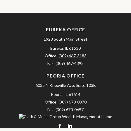
EUREKA OFFICE
1928 South Main Street
Eureka,
IL
61530
Office:
(309) 467-3183
Fax:
(309) 467-4393
PEORIA OFFICE
6035 N Knoxville Ave.
Suite 103B
Peoria,
IL
61614
Office:
(309) 670-0870
Fax:
(309) 670-0697