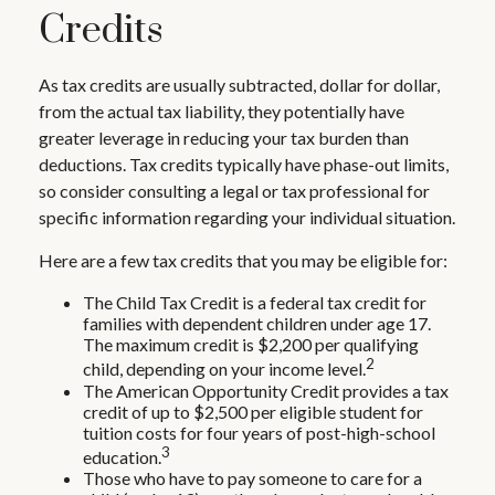
Credits
As tax credits are usually subtracted, dollar for dollar,
from the actual tax liability, they potentially have
greater leverage in reducing your tax burden than
deductions. Tax credits typically have phase-out limits,
so consider consulting a legal or tax professional for
specific information regarding your individual situation.
Here are a few tax credits that you may be eligible for:
The Child Tax Credit is a federal tax credit for
families with dependent children under age 17.
The maximum credit is $2,200 per qualifying
2
child, depending on your income level.
The American Opportunity Credit provides a tax
credit of up to $2,500 per eligible student for
tuition costs for four years of post-high-school
3
education.
Those who have to pay someone to care for a