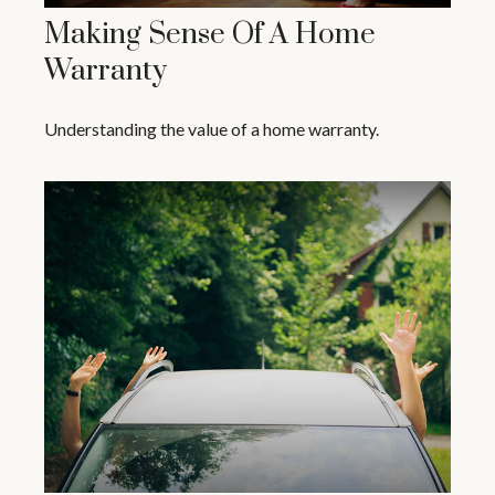
Making Sense Of A Home
Warranty
Understanding the value of a home warranty.