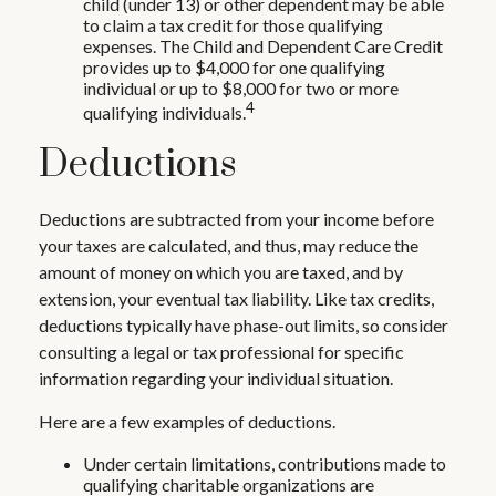
child (under 13) or other dependent may be able
to claim a tax credit for those qualifying
expenses. The Child and Dependent Care Credit
provides up to $4,000 for one qualifying
individual or up to $8,000 for two or more
4
qualifying individuals.
Deductions
Deductions are subtracted from your income before
your taxes are calculated, and thus, may reduce the
amount of money on which you are taxed, and by
extension, your eventual tax liability. Like tax credits,
deductions typically have phase-out limits, so consider
consulting a legal or tax professional for specific
information regarding your individual situation.
Here are a few examples of deductions.
Under certain limitations, contributions made to
qualifying charitable organizations are