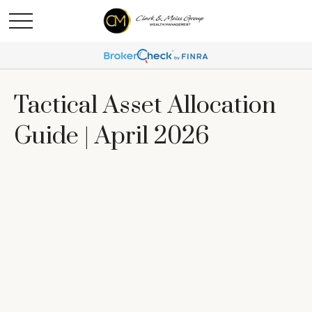
Tactical Asset Allocation
Guide | April 2026