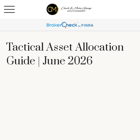
Tactical Asset Allocation
Guide | June 2026