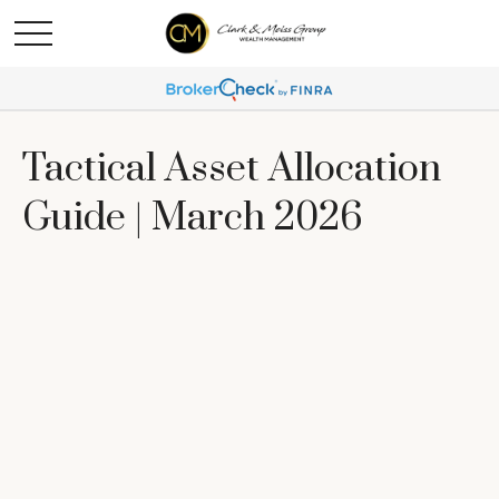
Tactical Asset Allocation
Guide | March 2026