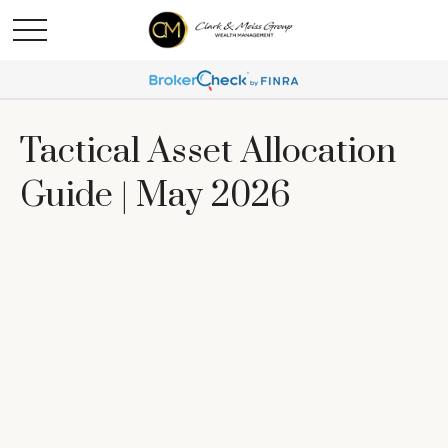
Tactical Asset Allocation
Guide | May 2026