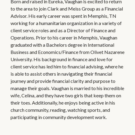
Born and raised in Eureka, Vaughan is excited to return
to the area to join Clark and Meiss Group as a Financial
Advisor. His early career was spent in Memphis, TN
working for a humanitarian organization in a variety of
client service roles and as a Director of Finance and
Operations. Prior to his career in Memphis, Vaughan
graduated with a Bachelors degree in International
Business and Economics/Finance from Olivet Nazarene
University. His background in finance and love for
client service has led him to financial advising, where he
is able to assist others in navigating their financial
journey and provide financial clarity and purpose to
manage their goals. Vaughan is married to his incredible
wife, Celina, and they have two girls that keep them on
their toes. Additionally, he enjoys being active in his
church community, reading, watching sports, and
participating in community development work.