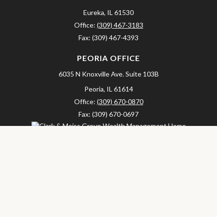
Eureka,
IL
61530
Office:
(309) 467-3183
Fax:
(309) 467-4393
PEORIA OFFICE
6035 N Knoxville Ave.
Suite 103B
Peoria,
IL
61614
Office:
(309) 670-0870
Fax:
(309) 670-0697
clarkandmeissgroup@lpl.com
LPL
Financial Form CRS
Check the background of your financial professional on FINRA's
BrokerCheck
.