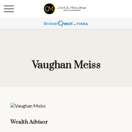
Vaughan Meiss
Wealth Advisor