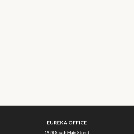
EUREKA OFFICE
1928 South Main Street