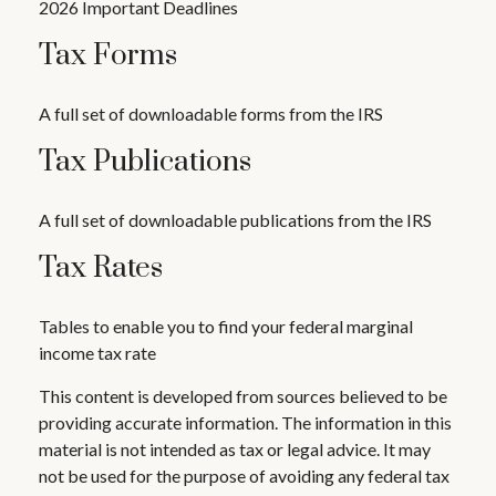
2026 Important Deadlines
Tax Forms
A full set of downloadable forms from the IRS
Tax Publications
A full set of downloadable publications from the IRS
Tax Rates
Tables to enable you to find your federal marginal
income tax rate
This content is developed from sources believed to be
providing accurate information. The information in this
material is not intended as tax or legal advice. It may
not be used for the purpose of avoiding any federal tax