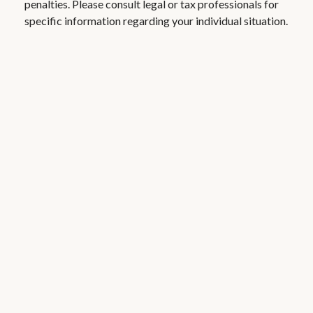
penalties. Please consult legal or tax professionals for
specific information regarding your individual situation.