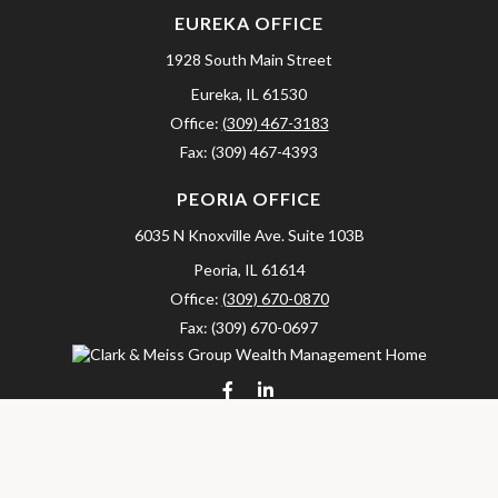
EUREKA OFFICE
1928 South Main Street
Eureka,
IL
61530
Office:
(309) 467-3183
Fax:
(309) 467-4393
PEORIA OFFICE
6035 N Knoxville Ave.
Suite 103B
Peoria,
IL
61614
Office:
(309) 670-0870
Fax:
(309) 670-0697
clarkandmeissgroup@lpl.com
LPL
Financial Form CRS