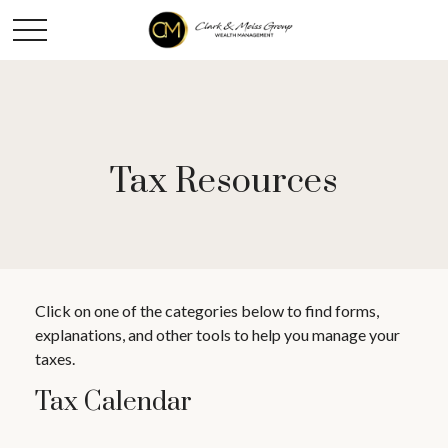
Tax Resources
Click on one of the categories below to find forms,
explanations, and other tools to help you manage your
taxes.
Tax Calendar