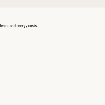
ience, and energy costs.