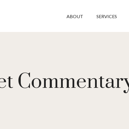
ABOUT
SERVICES
t Commentary 