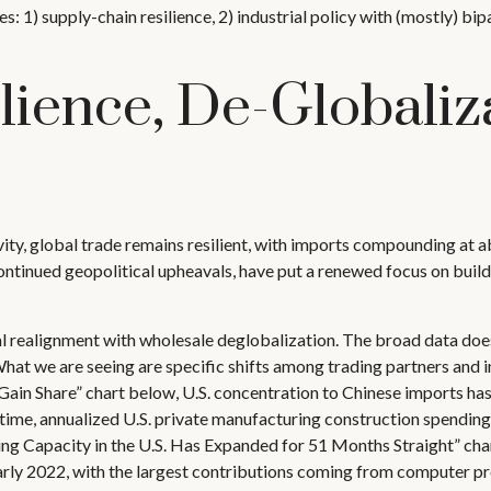
s: 1) supply-chain resilience, 2) industrial policy with (mostly) b
lience, De-Globaliz
ity, global trade remains resilient, with imports compounding at 
ntinued geopolitical upheavals, have put a renewed focus on buildin
ial realignment with wholesale deglobalization. The broad data does
at we are seeing are specific shifts among trading partners and i
 Share” chart below, U.S. concentration to Chinese imports has 
 time, annualized U.S. private manufacturing construction spending
ng Capacity in the U.S. Has Expanded for 51 Months Straight” char
arly 2022, with the largest contributions coming from computer p