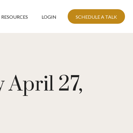
RESOURCES
LOGIN
SCHEDULE A TALK
April 27,