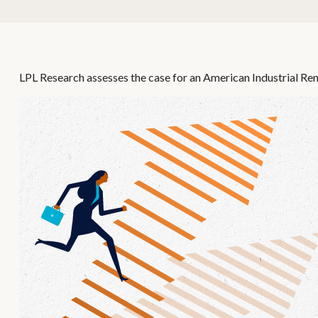
LPL Research assesses the case for an American Industrial Ren