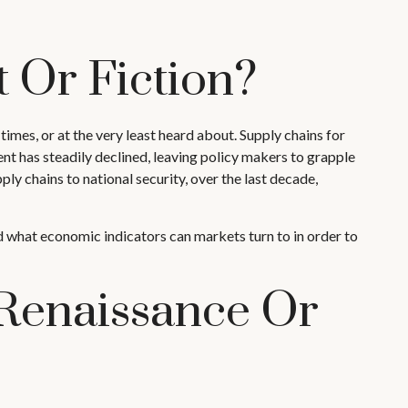
 Or Fiction?
imes, or at the very least heard about. Supply chains for
 has steadily declined, leaving policy makers to grapple
ly chains to national security, over the last decade,
 and what economic indicators can markets turn to in order to
Renaissance Or