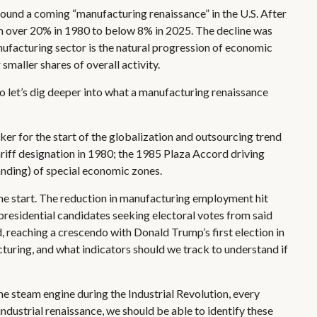
round a coming “manufacturing renaissance” in the U.S. After
om over 20% in 1980 to below 8% in 2025. The decline was
nufacturing sector is the natural progression of economic
maller shares of overall activity.
o let’s dig deeper into what a manufacturing renaissance
er for the start of the globalization and outsourcing trend
riff designation in 1980; the 1985 Plaza Accord driving
anding) of special economic zones.
the start. The reduction in manufacturing employment hit
s presidential candidates seeking electoral votes from said
d, reaching a crescendo with Donald Trump’s first election in
cturing, and what indicators should we track to understand if
the steam engine during the Industrial Revolution, every
ndustrial renaissance, we should be able to identify these