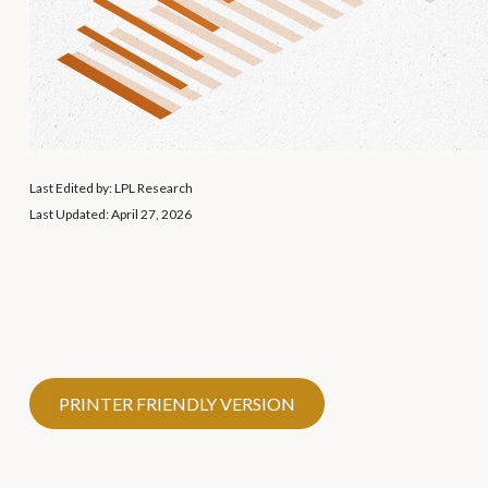
Last Edited by: LPL Research
Last Updated: April 27, 2026
PRINTER FRIENDLY VERSION