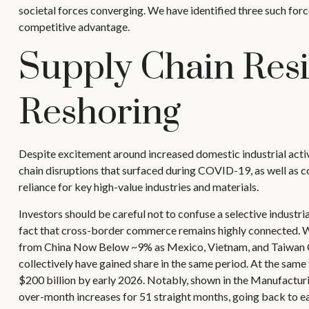
societal forces converging. We have identified three such force
competitive advantage.
Supply Chain Resi
Reshoring
Despite excitement around increased domestic industrial activ
chain disruptions that surfaced during COVID-19, as well as co
reliance for key high-value industries and materials.
Investors should be careful not to confuse a selective industr
fact that cross-border commerce remains highly connected. Wh
from China Now Below ~9% as Mexico, Vietnam, and Taiwan Gain
collectively have gained share in the same period. At the same
$200 billion by early 2026. Notably, shown in the Manufacturi
over-month increases for 51 straight months, going back to e