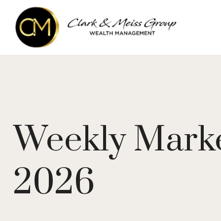
Weekly Marke
2026