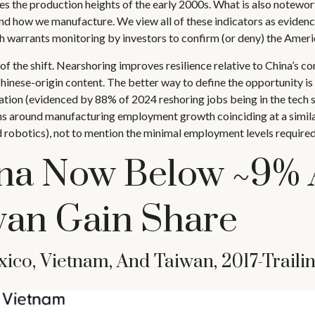
ches the production heights of the early 2000s. What is also notewo
nd how we manufacture. We view all of these indicators as evidence
h warrants monitoring by investors to confirm (or deny) the Americ
f the shift. Nearshoring improves resilience relative to China’s con
nese-origin content. The better way to define the opportunity is a
ation (evidenced by 88% of 2024 reshoring jobs being in the tech 
 around manufacturing employment growth coinciding at a similar
robotics), not to mention the minimal employment levels required 
na Now Below ~9% 
wan Gain Share
ico, Vietnam, And Taiwan, 2017-Trail