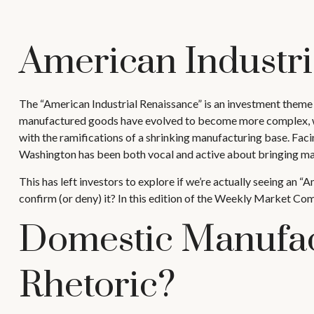
American Industri
The “American Industrial Renaissance” is an investment theme i
manufactured goods have evolved to become more complex, whi
with the ramifications of a shrinking manufacturing base. Facin
Washington has been both vocal and active about bringing ma
This has left investors to explore if we’re actually seeing an “
confirm (or deny) it? In this edition of the Weekly Market Com
Domestic Manufac
Rhetoric?