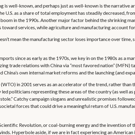
g is well-known, and perhaps just as well-known is the narrative a
he U.S. as a share of total employment has steadily decreased, fr
ty boom in the 1990s. Another major factor behind the shrinking ma
toward services, while agriculture and manufacturing account for s
oesn’t mean the manufacturing sector loses importance over time, s
rts since as early as the 1970s, we key in on the 1980s as a mark
zing trade relations with China via “most favored nation” (MFN) ta
and China’s own internal market reforms and the launching (and exp
(WTO) in 2001 serves as an accelerator of the trend, rather than 
ly led politicians representing these areas of the country (as well a
t “stole.” Catchy campaign slogans and unrealistic promises followe
ocietal forces that could drive a meaningful return of U.S. manufa
 Scientific Revolution, or coal-burning energy and the invention of 
inds. Hyperbole aside, if we are in fact experiencing an American i