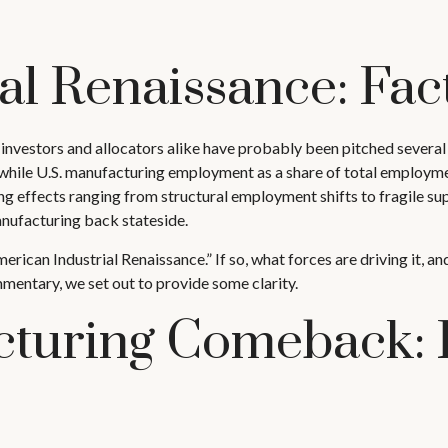
al Renaissance: Fact
nvestors and allocators alike have probably been pitched several t
le U.S. manufacturing employment as a share of total employment
g effects ranging from structural employment shifts to fragile supp
nufacturing back stateside.
American Industrial Renaissance.” If so, what forces are driving it,
mentary, we set out to provide some clarity.
turing Comeback: 