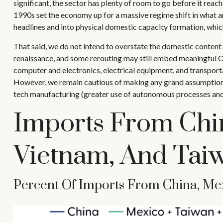
significant, the sector has plenty of room to go before it rea
1990s set the economy up for a massive regime shift in what a
headlines and into physical domestic capacity formation, whic
That said, we do not intend to overstate the domestic content o
renaissance, and some rerouting may still embed meaningful Chi
computer and electronics, electrical equipment, and transport
However, we remain cautious of making any grand assumptions
tech manufacturing (greater use of autonomous processes and 
Imports From Chi
Vietnam, And Tai
Percent Of Imports From China, Mex