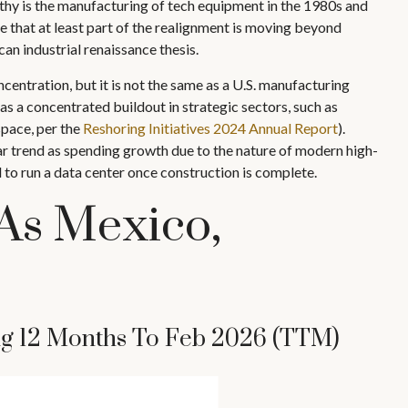
rthy is the manufacturing of tech equipment in the 1980s and
 that at least part of the realignment is moving beyond
an industrial renaissance thesis.
centration, but it is not the same as a U.S. manufacturing
s a concentrated buildout in strategic sectors, such as
space, per the
Reshoring Initiatives 2024 Annual Report
).
 trend as spending growth due to the nature of modern high-
to run a data center once construction is complete.
As Mexico,
ing 12 Months To Feb 2026 (TTM)