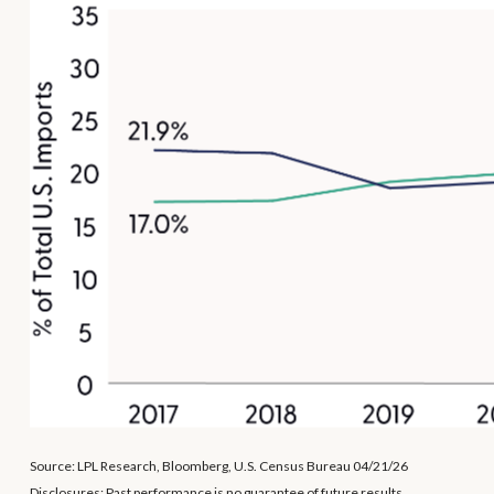
Source: LPL Research, Bloomberg, U.S. Census Bureau 04/21/26
Disclosures: Past performance is no guarantee of future results.