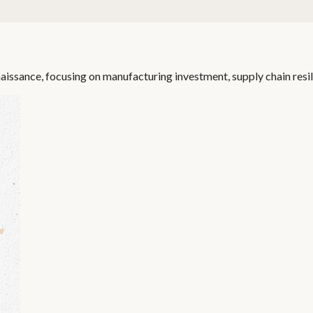
aissance, focusing on manufacturing investment, supply chain resil