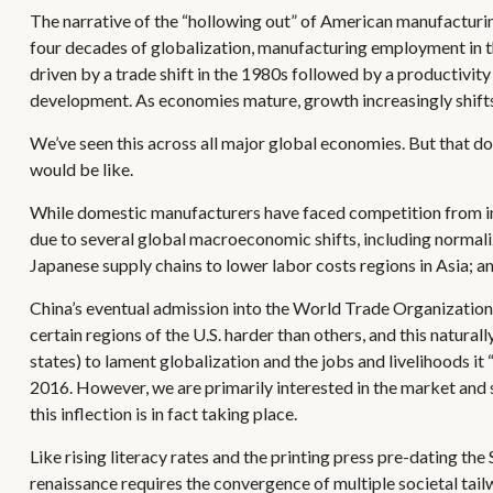
The narrative of the “hollowing out” of American manufacturin
four decades of globalization, manufacturing employment in t
driven by a trade shift in the 1980s followed by a productivi
development. As economies mature, growth increasingly shifts 
We’ve seen this across all major global economies. But that d
would be like.
While domestic manufacturers have faced competition from impo
due to several global macroeconomic shifts, including normali
Japanese supply chains to lower labor costs regions in Asia; 
China’s eventual admission into the World Trade Organization 
certain regions of the U.S. harder than others, and this natural
states) to lament globalization and the jobs and livelihoods i
2016. However, we are primarily interested in the market and s
this inflection is in fact taking place.
Like rising literacy rates and the printing press pre-dating the
renaissance requires the convergence of multiple societal tailw