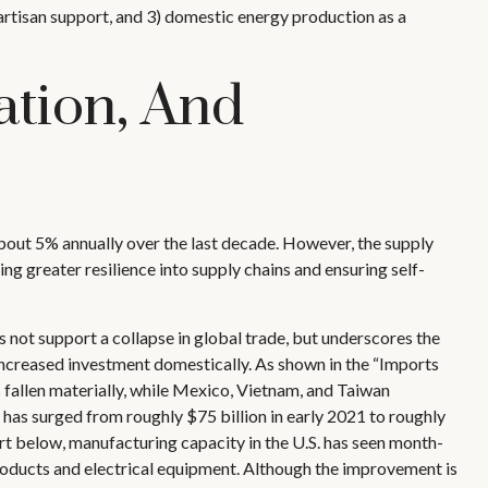
ipartisan support, and 3) domestic energy production as a
ation, And
about 5% annually over the last decade. However, the supply
g greater resilience into supply chains and ensuring self-
 not support a collapse in global trade, but underscores the
ncreased investment domestically. As shown in the “Imports
fallen materially, while Mexico, Vietnam, and Taiwan
 has surged from roughly $75 billion in early 2021 to roughly
t below, manufacturing capacity in the U.S. has seen month-
roducts and electrical equipment. Although the improvement is