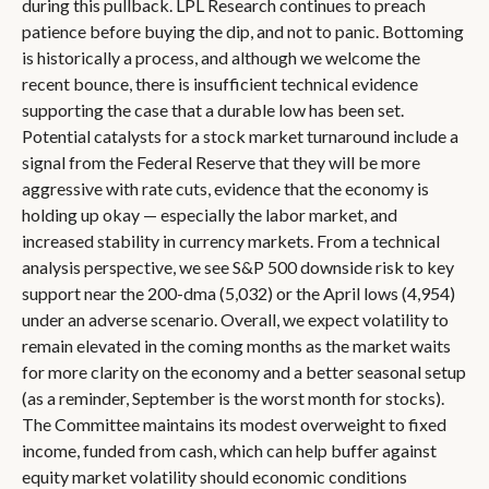
during this pullback. LPL Research continues to preach
patience before buying the dip, and not to panic. Bottoming
is historically a process, and although we welcome the
recent bounce, there is insufficient technical evidence
supporting the case that a durable low has been set.
Potential catalysts for a stock market turnaround include a
signal from the Federal Reserve that they will be more
aggressive with rate cuts, evidence that the economy is
holding up okay — especially the labor market, and
increased stability in currency markets. From a technical
analysis perspective, we see S&P 500 downside risk to key
support near the 200-dma (5,032) or the April lows (4,954)
under an adverse scenario. Overall, we expect volatility to
remain elevated in the coming months as the market waits
for more clarity on the economy and a better seasonal setup
(as a reminder, September is the worst month for stocks).
The Committee maintains its modest overweight to fixed
income, funded from cash, which can help buffer against
equity market volatility should economic conditions