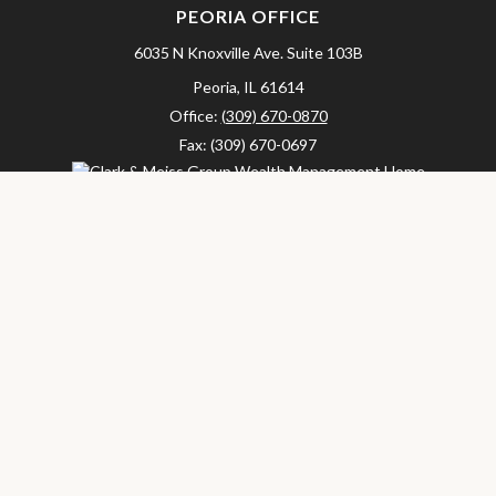
PEORIA OFFICE
6035 N Knoxville Ave.
Suite 103B
Peoria,
IL
61614
Office:
(309) 670-0870
Fax:
(309) 670-0697
clarkandmeissgroup@lpl.com
LPL
Financial Form CRS
Check the background of your financial professional on FINRA's
BrokerCheck
.
The content is developed from sources believed to be providing
accurate information. The information in this material is not
intended as tax or legal advice. Please consult legal or tax
professionals for specific information regarding your individual
situation. Some of this material was developed and produced by