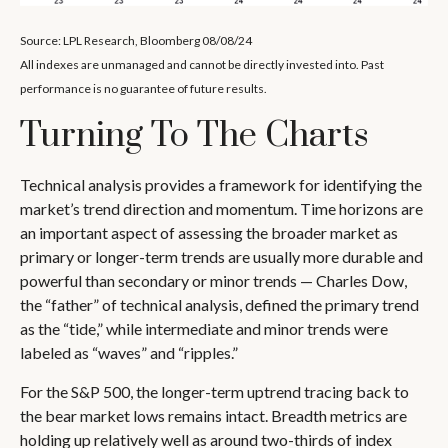
Source: LPL Research, Bloomberg 08/08/24
All indexes are unmanaged and cannot be directly invested into. Past
performance is no guarantee of future results.
Turning To The Charts
Technical analysis provides a framework for identifying the
market’s trend direction and momentum. Time horizons are
an important aspect of assessing the broader market as
primary or longer-term trends are usually more durable and
powerful than secondary or minor trends — Charles Dow,
the “father” of technical analysis, defined the primary trend
as the “tide,” while intermediate and minor trends were
labeled as “waves” and “ripples.”
For the S&P 500, the longer-term uptrend tracing back to
the bear market lows remains intact. Breadth metrics are
holding up relatively well as around two-thirds of index