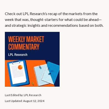
Check out LPL Research’s recap of the markets from the
week that was, thought-starters for what could be ahead—
and strategic insights and recommendations based on both.
Last Edited by: LPL Research
Last Updated: August 12, 2024