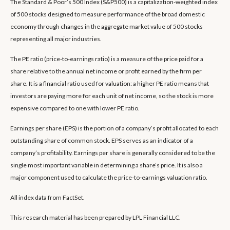
The Standard & Poor’s 500 Index (S&P500) is a capitalization-weighted index
of 500 stocks designed to measure performance of the broad domestic
economy through changes in the aggregate market value of 500 stocks
representing all major industries.
The PE ratio (price-to-earnings ratio) is a measure of the price paid for a
share relative to the annual net income or profit earned by the firm per
share. It is a financial ratio used for valuation: a higher PE ratio means that
investors are paying more for each unit of net income, so the stock is more
expensive compared to one with lower PE ratio.
Earnings per share (EPS) is the portion of a company’s profit allocated to each
outstanding share of common stock. EPS serves as an indicator of a
company’s profitability. Earnings per share is generally considered to be the
single most important variable in determining a share’s price. It is also a
major component used to calculate the price-to-earnings valuation ratio.
All index data from FactSet.
This research material has been prepared by LPL Financial LLC.