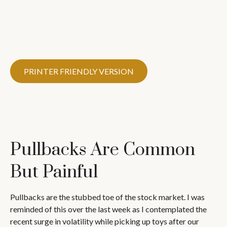
PRINTER FRIENDLY VERSION
Pullbacks Are Common
But Painful
Pullbacks are the stubbed toe of the stock market. I was
reminded of this over the last week as I contemplated the
recent surge in volatility while picking up toys after our