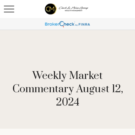
Weekly Market
Commentary August 12,
2024