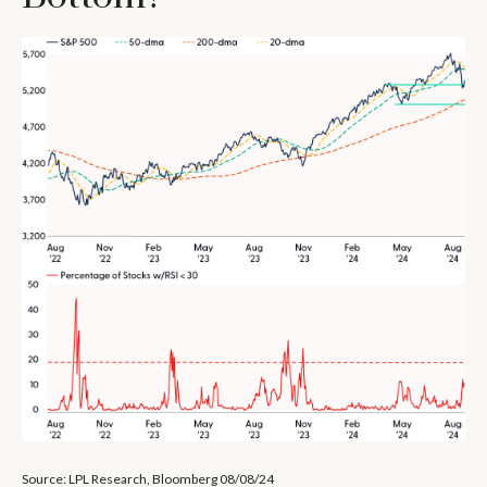
Source: LPL Research, Bloomberg 08/08/24