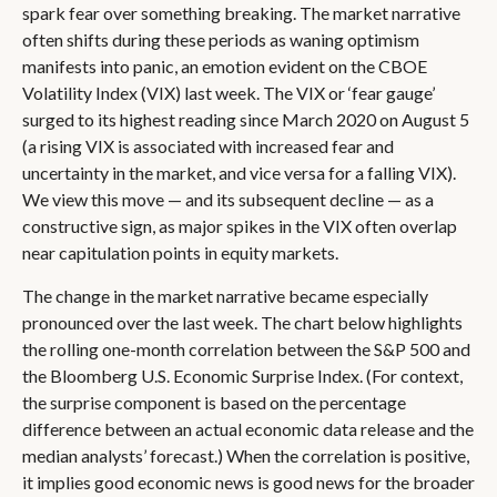
spark fear over something breaking. The market narrative
often shifts during these periods as waning optimism
manifests into panic, an emotion evident on the CBOE
Volatility Index (VIX) last week. The VIX or ‘fear gauge’
surged to its highest reading since March 2020 on August 5
(a rising VIX is associated with increased fear and
uncertainty in the market, and vice versa for a falling VIX).
We view this move — and its subsequent decline — as a
constructive sign, as major spikes in the VIX often overlap
near capitulation points in equity markets.
The change in the market narrative became especially
pronounced over the last week. The chart below highlights
the rolling one-month correlation between the S&P 500 and
the Bloomberg U.S. Economic Surprise Index. (For context,
the surprise component is based on the percentage
difference between an actual economic data release and the
median analysts’ forecast.) When the correlation is positive,
it implies good economic news is good news for the broader