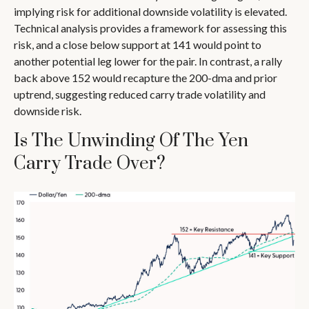
implying risk for additional downside volatility is elevated.
Technical analysis provides a framework for assessing this
risk, and a close below support at 141 would point to
another potential leg lower for the pair. In contrast, a rally
back above 152 would recapture the 200-dma and prior
uptrend, suggesting reduced carry trade volatility and
downside risk.
Is The Unwinding Of The Yen
Carry Trade Over?