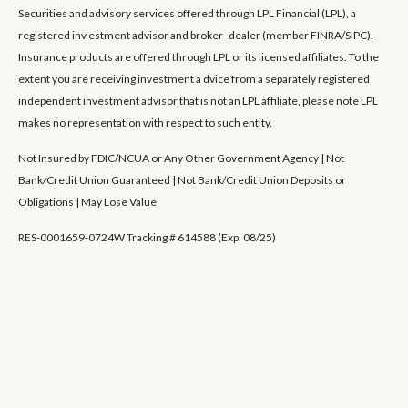
Securities and advisory services offered through LPL Financial (LPL), a
registered inv estment advisor and broker -dealer (member FINRA/SIPC).
Insurance products are offered through LPL or its licensed affiliates. To the
extent you are receiving investment a dvice from a separately registered
independent investment advisor that is not an LPL affiliate, please note LPL
makes no representation with respect to such entity.
Not Insured by FDIC/NCUA or Any Other Government Agency | Not
Bank/Credit Union Guaranteed | Not Bank/Credit Union Deposits or
Obligations | May Lose Value
RES-0001659-0724W Tracking # 614588 (Exp. 08/25)