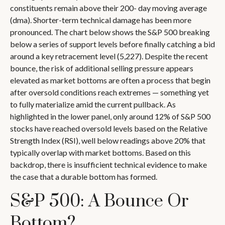
constituents remain above their 200- day moving average
(dma). Shorter-term technical damage has been more
pronounced. The chart below shows the S&P 500 breaking
below a series of support levels before finally catching a bid
around a key retracement level (5,227). Despite the recent
bounce, the risk of additional selling pressure appears
elevated as market bottoms are often a process that begin
after oversold conditions reach extremes — something yet
to fully materialize amid the current pullback. As
highlighted in the lower panel, only around 12% of S&P 500
stocks have reached oversold levels based on the Relative
Strength Index (RSI), well below readings above 20% that
typically overlap with market bottoms. Based on this
backdrop, there is insufficient technical evidence to make
the case that a durable bottom has formed.
S&P 500: A Bounce Or
Bottom?