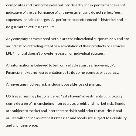
composites and cannot be invested into directly. Index performance is not
indicative of the performance of any investment and do not reflect fees,
expenses, or sales charges. All performance referenced is historical and is
no guarantee of future results.
Any company names noted herein are for educational purposes only and not
an indication of trading intent or a solicitation of their products or services.
LPL Financial doesn’t provide research on individual equities.
All information is believed to be from reliable sources; however, LPL
Financial makes no representation as to its completeness or accuracy.
All investing involves risk, including possible loss of principal.
US Treasuries may be considered “safe haven” investments but do carry
some degree of risk including interest rate, credit, and market risk. Bonds
are subject to market and interest rate risk if sold prior to maturity. Bond
values will decline as interest rates rise and bonds are subject to availability
and change in price.