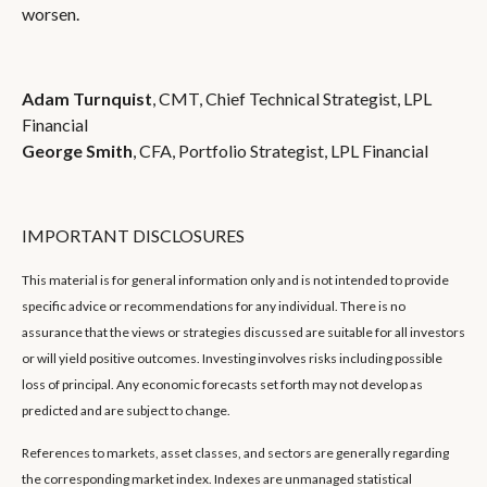
worsen.
Adam Turnquist
, CMT, Chief Technical Strategist, LPL
Financial
George Smith
, CFA, Portfolio Strategist, LPL Financial
IMPORTANT DISCLOSURES
This material is for general information only and is not intended to provide
specific advice or recommendations for any individual. There is no
assurance that the views or strategies discussed are suitable for all investors
or will yield positive outcomes. Investing involves risks including possible
loss of principal. Any economic forecasts set forth may not develop as
predicted and are subject to change.
References to markets, asset classes, and sectors are generally regarding
the corresponding market index. Indexes are unmanaged statistical