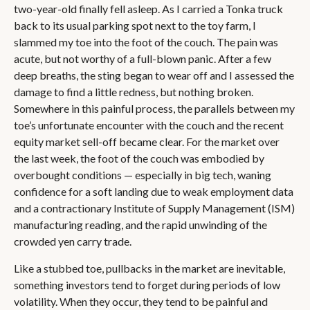
two-year-old finally fell asleep. As I carried a Tonka truck
back to its usual parking spot next to the toy farm, I
slammed my toe into the foot of the couch. The pain was
acute, but not worthy of a full-blown panic. After a few
deep breaths, the sting began to wear off and I assessed the
damage to find a little redness, but nothing broken.
Somewhere in this painful process, the parallels between my
toe’s unfortunate encounter with the couch and the recent
equity market sell-off became clear. For the market over
the last week, the foot of the couch was embodied by
overbought conditions — especially in big tech, waning
confidence for a soft landing due to weak employment data
and a contractionary Institute of Supply Management (ISM)
manufacturing reading, and the rapid unwinding of the
crowded yen carry trade.
Like a stubbed toe, pullbacks in the market are inevitable,
something investors tend to forget during periods of low
volatility. When they occur, they tend to be painful and