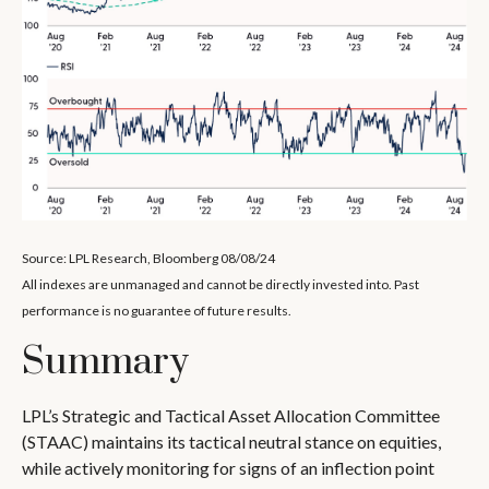
Source: LPL Research, Bloomberg 08/08/24
All indexes are unmanaged and cannot be directly invested into. Past
performance is no guarantee of future results.
Summary
LPL’s Strategic and Tactical Asset Allocation Committee
(STAAC) maintains its tactical neutral stance on equities,
while actively monitoring for signs of an inflection point