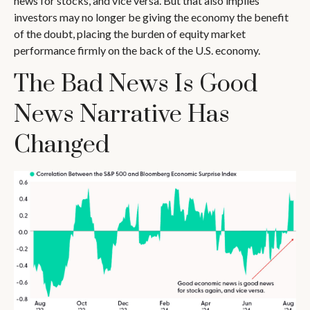
news for stocks, and vice versa. But that also implies
investors may no longer be giving the economy the benefit
of the doubt, placing the burden of equity market
performance firmly on the back of the U.S. economy.
The Bad News Is Good
News Narrative Has
Changed