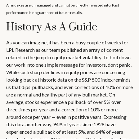
All indexes are unmanaged and cannot be directly invested into. Past
performance is no guarantee of future results.
History As A Guide
As you can imagine, it has been a busy couple of weeks for
LPL Research as our team published an array of content
related to the jump in equity market volatility. To boil down
our work into one simple message for investors, don’t panic.
While such sharp declines in equity prices are concerning,
looking back at historic data on the S&P 500 index reminds
us that dips, pullbacks, and even corrections of 10% or more
are a normal and healthy part of any bull market. On
average, stocks experience a pullback of over 5% over
three times per year and a correction of 10% or more
around once per year — even in positive years. Expressing
this data another way, 94% of years since 1928 have
experienced a pullback of at least 5%, and 64% of years