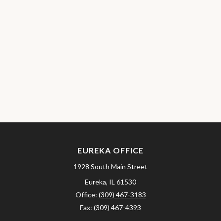
EUREKA OFFICE
1928 South Main Street
Eureka,
IL
61530
Office:
(309) 467-3183
Fax:
(309) 467-4393