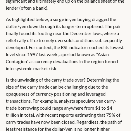
significant and ultimately end up on the balance sheet of the
lender (often a bank).
As highlighted below, a surge in yen buying dragged the
dollar/yen down through its longer-term uptrend. The pair
finally found its footing near the December lows, where a
relief rally off extremely oversold conditions subsequently
developed. For context, the RSI indicator reached its lowest
level since 1997 last week, a period known as “Asian
Contagion” as currency devaluations in the region turned
into systemic market risk.
Is the unwinding of the carry trade over? Determining the
size of the carry trade can be challenging due to the
opaqueness of currency positioning and leveraged
transactions. For example, analysts speculate yen carry-
trade borrowing could range anywhere from $1 to $4
trillion in total, with recent reports estimating that 75% of
carry trades have now been closed. Regardless, the path of
least resistance for the dollar/yen is no longer higher,