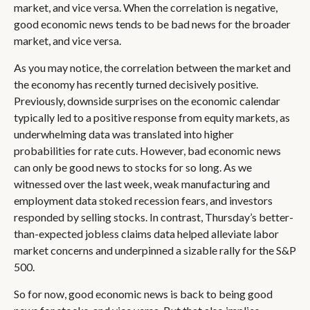
market, and vice versa. When the correlation is negative,
good economic news tends to be bad news for the broader
market, and vice versa.
As you may notice, the correlation between the market and
the economy has recently turned decisively positive.
Previously, downside surprises on the economic calendar
typically led to a positive response from equity markets, as
underwhelming data was translated into higher
probabilities for rate cuts. However, bad economic news
can only be good news to stocks for so long. As we
witnessed over the last week, weak manufacturing and
employment data stoked recession fears, and investors
responded by selling stocks. In contrast, Thursday’s better-
than-expected jobless claims data helped alleviate labor
market concerns and underpinned a sizable rally for the S&P
500.
So for now, good economic news is back to being good