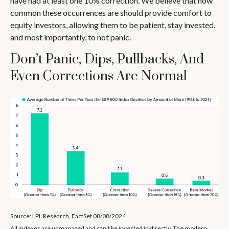
have had at least one 10% correction. We believe that how
common these occurrences are should provide comfort to
equity investors, allowing them to be patient, stay invested,
and most importantly, to not panic.
Don’t Panic, Dips, Pullbacks, And
Even Corrections Are Normal
Source: LPL Research, FactSet 08/08/2024
All indexes are unmanaged and can’t be invested in directly. The modern