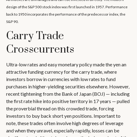
design of the S&P 500 stock index was first launched in 1957. Performance
back to 1950 incorporates the performance of the predecessor index, the
S&P 90.
Carry Trade
Crosscurrents
Ultra-low rates and easy monetary policy made the yen an
attractive funding currency for the carry trade, where
investors borrow in currencies with low rates to fund
purchases in higher-yielding securities elsewhere. However,
recent tightening from the Bank of Japan (BOJ) — including
the first rate hike into positive territory in 17 years — pulled
the proverbial thread on this crowded trade, forcing
investors to buy back short yen positions. Important to
note, these trades often involve high degrees of leverage
and when they unravel, especially rapidly, losses can be