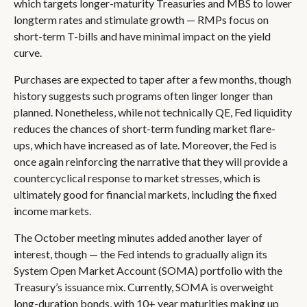
which targets longer-maturity Treasuries and MBS to lower
longterm rates and stimulate growth — RMPs focus on
short-term T-bills and have minimal impact on the yield
curve.
Purchases are expected to taper after a few months, though
history suggests such programs often linger longer than
planned. Nonetheless, while not technically QE, Fed liquidity
reduces the chances of short-term funding market flare-
ups, which have increased as of late. Moreover, the Fed is
once again reinforcing the narrative that they will provide a
countercyclical response to market stresses, which is
ultimately good for financial markets, including the fixed
income markets.
The October meeting minutes added another layer of
interest, though — the Fed intends to gradually align its
System Open Market Account (SOMA) portfolio with the
Treasury’s issuance mix. Currently, SOMA is overweight
long-duration bonds, with 10+ year maturities making up