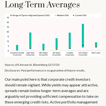
Long-Term Averages
Source: LPL Research, Bloomberg 12/17/25
Disclosures: Past performance is no guarantee of future results.
Our main point here is that corporate credit investors
should remain vigilant. While yields may appear attractive,
spreads remain below longer-term averages and are
arguably not providing sufficient compensation to take on
these emerging credit risks. Active portfolio management