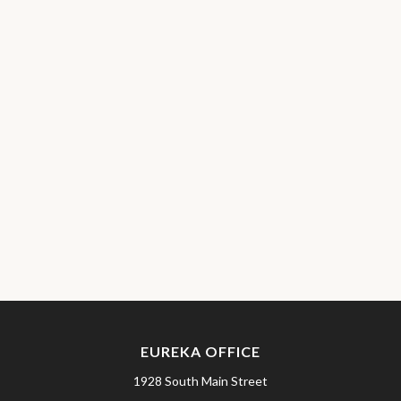
EUREKA OFFICE
1928 South Main Street