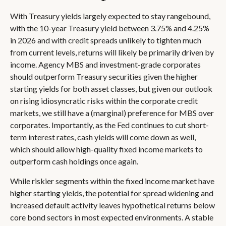
With Treasury yields largely expected to stay rangebound,
with the 10-year Treasury yield between 3.75% and 4.25%
in 2026 and with credit spreads unlikely to tighten much
from current levels, returns will likely be primarily driven by
income. Agency MBS and investment-grade corporates
should outperform Treasury securities given the higher
starting yields for both asset classes, but given our outlook
on rising idiosyncratic risks within the corporate credit
markets, we still have a (marginal) preference for MBS over
corporates. Importantly, as the Fed continues to cut short-
term interest rates, cash yields will come down as well,
which should allow high-quality fixed income markets to
outperform cash holdings once again.
While riskier segments within the fixed income market have
higher starting yields, the potential for spread widening and
increased default activity leaves hypothetical returns below
core bond sectors in most expected environments. A stable