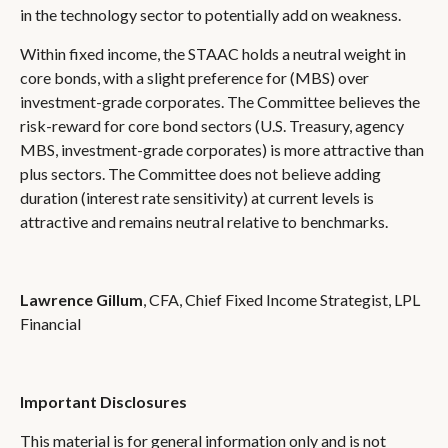
in the technology sector to potentially add on weakness.
Within fixed income, the STAAC holds a neutral weight in
core bonds, with a slight preference for (MBS) over
investment-grade corporates. The Committee believes the
risk-reward for core bond sectors (U.S. Treasury, agency
MBS, investment-grade corporates) is more attractive than
plus sectors. The Committee does not believe adding
duration (interest rate sensitivity) at current levels is
attractive and remains neutral relative to benchmarks.
Lawrence Gillum
, CFA, Chief Fixed Income Strategist, LPL
Financial
Important Disclosures
This material is for general information only and is not