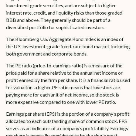
investment grade securities, and are subject to higher
interest rate, credit, and liquidity risks than those graded
BBB and above. They generally should be part of a
diversified portfolio for sophisticated investors.
The Bloomberg U.S. Aggregate Bond Index is an index of
the U.S. investment-grade fixed-rate bond market, including
both government and corporate bonds.
The PE ratio (price-to-earnings ratio) is a measure of the
price paid for a share relative to the annual net income or
profit earned by the firm per share. It is a financial ratio used
for valuation: a higher PE ratio means that investors are
paying more for each unit of net income, so the stock is
more expensive compared to one with lower PE ratio.
Earnings per share (EPS) is the portion of a company’s profit
allocated to each outstanding share of common stock. EPS
serves as an indicator of a company’s profitability. Earnings
per share is generally considered to be the single most