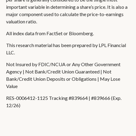
important variable in determining a share’s price. It is also a
major component used to calculate the price-to-earnings
valuation ratio.
All index data from FactSet or Bloomberg.
This research material has been prepared by LPL Financial
LLC.
Not Insured by FDIC/NCUA or Any Other Government
Agency | Not Bank/Credit Union Guaranteed | Not
Bank/Credit Union Deposits or Obligations | May Lose
Value
RES-0006412-1125 Tracking #839664 | #839666 (Exp.
12/26)