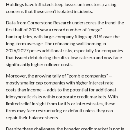
Holdings have inflicted steep losses on investors, raising
concerns that these aren’t isolated incidents.
Data from Cornerstone Research underscores the trend: the
first half of 2025 saw a record number of “mega”
bankruptcies, with large-company filings up 81% over the
long-term average. The refinancing wall looming in
2026/2027 poses additional risks, especially for companies
that issued debt during the ultra-low-rate era and now face
significantly higher rollover costs.
Moreover, the growing tally of “zombie companies” —
mostly smaller cap companies with higher interest rate
costs than income — adds to the potential for additional
idiosyncratic risks within corporate credit markets. With
limited relief in sight from tariffs or interest rates, these
firms may face restructuring or default unless they can
repair their balance sheets.
Despite these challenges, the broader credit market is not in