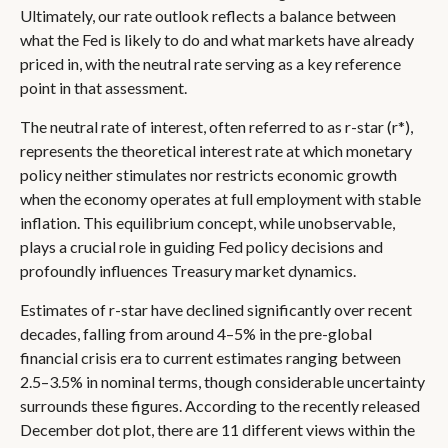
Ultimately, our rate outlook reflects a balance between
what the Fed is likely to do and what markets have already
priced in, with the neutral rate serving as a key reference
point in that assessment.
The neutral rate of interest, often referred to as r-star (r*),
represents the theoretical interest rate at which monetary
policy neither stimulates nor restricts economic growth
when the economy operates at full employment with stable
inflation. This equilibrium concept, while unobservable,
plays a crucial role in guiding Fed policy decisions and
profoundly influences Treasury market dynamics.
Estimates of r-star have declined significantly over recent
decades, falling from around 4–5% in the pre-global
financial crisis era to current estimates ranging between
2.5–3.5% in nominal terms, though considerable uncertainty
surrounds these figures. According to the recently released
December dot plot, there are 11 different views within the