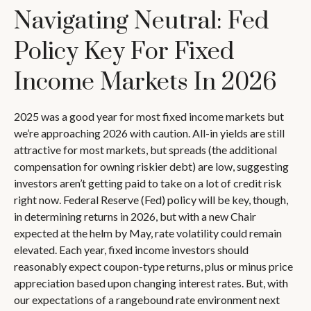
Navigating Neutral: Fed
Policy Key For Fixed
Income Markets In 2026
2025 was a good year for most fixed income markets but
we’re approaching 2026 with caution. All-in yields are still
attractive for most markets, but spreads (the additional
compensation for owning riskier debt) are low, suggesting
investors aren’t getting paid to take on a lot of credit risk
right now. Federal Reserve (Fed) policy will be key, though,
in determining returns in 2026, but with a new Chair
expected at the helm by May, rate volatility could remain
elevated. Each year, fixed income investors should
reasonably expect coupon-type returns, plus or minus price
appreciation based upon changing interest rates. But, with
our expectations of a rangebound rate environment next