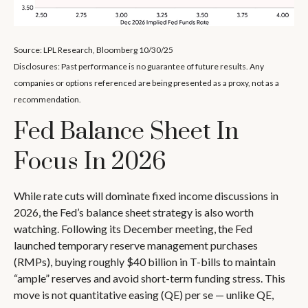
Source: LPL Research, Bloomberg 10/30/25
Disclosures: Past performance is no guarantee of future results. Any
companies or options referenced are being presented as a proxy, not as a
recommendation.
Fed Balance Sheet In
Focus In 2026
While rate cuts will dominate fixed income discussions in
2026, the Fed’s balance sheet strategy is also worth
watching. Following its December meeting, the Fed
launched temporary reserve management purchases
(RMPs), buying roughly $40 billion in T-bills to maintain
“ample” reserves and avoid short-term funding stress. This
move is not quantitative easing (QE) per se — unlike QE,