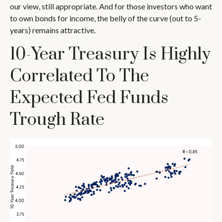
our view, still appropriate. And for those investors who want
to own bonds for income, the belly of the curve (out to 5-
years) remains attractive.
10-Year Treasury Is Highly
Correlated To The
Expected Fed Funds
Trough Rate