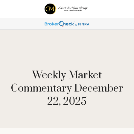
Weekly Market
Commentary December
22, 2025