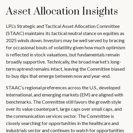
Asset Allocation Insights
LPL’s Strategic and Tactical Asset Allocation Committee
(STAAC) maintains its tactical neutral stance on equities as
2025 winds down. Investors may be well served by bracing
for occasional bouts of volatility given how much optimism
is reflected in stock valuations, but fundamentals remain
broadly supportive. Technically, the broad market’s long-
term uptrend remains intact, leaving the Committee biased
to buy dips that emerge between now and year-end.
STAAC’s regional preferences across the U.S., developed
international, and emerging markets (EM) are aligned with
benchmarks. The Committee still favors the growth style
over its value counterpart, large caps over small caps, and
the communication services sector. The Committee is
closely searching for opportunities in the healthcare and
industrials sector and continues to watch for opportunities