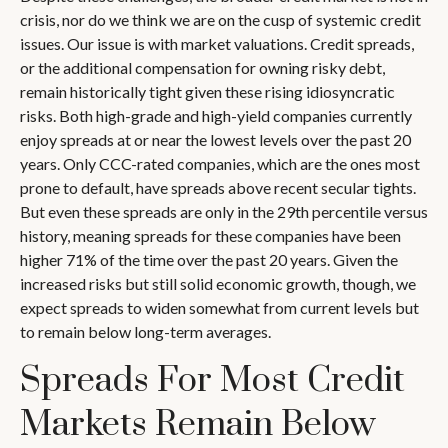
crisis, nor do we think we are on the cusp of systemic credit
issues. Our issue is with market valuations. Credit spreads,
or the additional compensation for owning risky debt,
remain historically tight given these rising idiosyncratic
risks. Both high-grade and high-yield companies currently
enjoy spreads at or near the lowest levels over the past 20
years. Only CCC-rated companies, which are the ones most
prone to default, have spreads above recent secular tights.
But even these spreads are only in the 29th percentile versus
history, meaning spreads for these companies have been
higher 71% of the time over the past 20 years. Given the
increased risks but still solid economic growth, though, we
expect spreads to widen somewhat from current levels but
to remain below long-term averages.
Spreads For Most Credit
Markets Remain Below