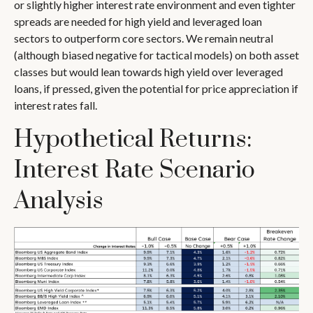
or slightly higher interest rate environment and even tighter
spreads are needed for high yield and leveraged loan
sectors to outperform core sectors. We remain neutral
(although biased negative for tactical models) on both asset
classes but would lean towards high yield over leveraged
loans, if pressed, given the potential for price appreciation if
interest rates fall.
Hypothetical Returns:
Interest Rate Scenario
Analysis