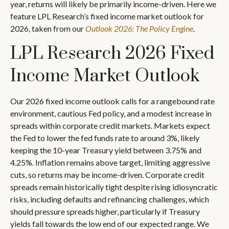
year, returns will likely be primarily income-driven. Here we
feature LPL Research’s fixed income market outlook for
2026, taken from our
Outlook 2026: The Policy Engine
.
LPL Research 2026 Fixed
Income Market Outlook
Our 2026 fixed income outlook calls for a rangebound rate
environment, cautious Fed policy, and a modest increase in
spreads within corporate credit markets. Markets expect
the Fed to lower the fed funds rate to around 3%, likely
keeping the 10-year Treasury yield between 3.75% and
4.25%. Inflation remains above target, limiting aggressive
cuts, so returns may be income-driven. Corporate credit
spreads remain historically tight despite rising idiosyncratic
risks, including defaults and refinancing challenges, which
should pressure spreads higher, particularly if Treasury
yields fall towards the low end of our expected range. We