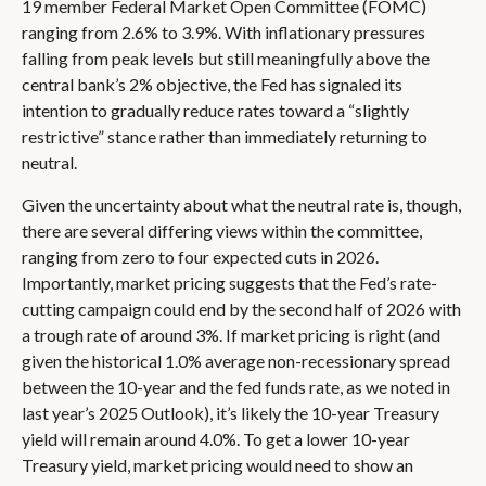
19 member Federal Market Open Committee (FOMC)
ranging from 2.6% to 3.9%. With inflationary pressures
falling from peak levels but still meaningfully above the
central bank’s 2% objective, the Fed has signaled its
intention to gradually reduce rates toward a “slightly
restrictive” stance rather than immediately returning to
neutral.
Given the uncertainty about what the neutral rate is, though,
there are several differing views within the committee,
ranging from zero to four expected cuts in 2026.
Importantly, market pricing suggests that the Fed’s rate-
cutting campaign could end by the second half of 2026 with
a trough rate of around 3%. If market pricing is right (and
given the historical 1.0% average non-recessionary spread
between the 10-year and the fed funds rate, as we noted in
last year’s 2025 Outlook), it’s likely the 10-year Treasury
yield will remain around 4.0%. To get a lower 10-year
Treasury yield, market pricing would need to show an