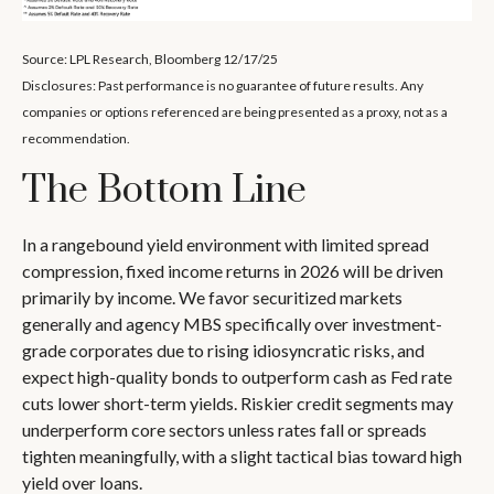
Source: LPL Research, Bloomberg 12/17/25
Disclosures: Past performance is no guarantee of future results. Any
companies or options referenced are being presented as a proxy, not as a
recommendation.
The Bottom Line
In a rangebound yield environment with limited spread
compression, fixed income returns in 2026 will be driven
primarily by income. We favor securitized markets
generally and agency MBS specifically over investment-
grade corporates due to rising idiosyncratic risks, and
expect high-quality bonds to outperform cash as Fed rate
cuts lower short-term yields. Riskier credit segments may
underperform core sectors unless rates fall or spreads
tighten meaningfully, with a slight tactical bias toward high
yield over loans.