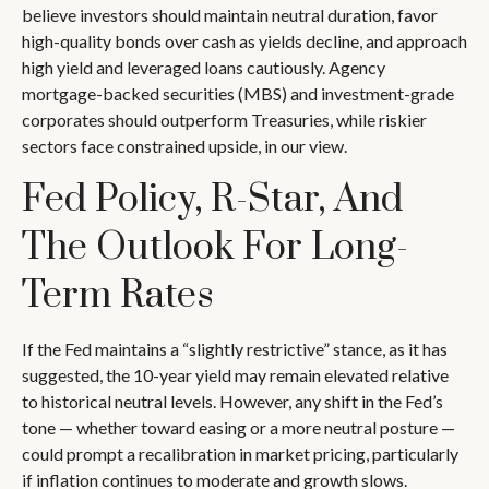
believe investors should maintain neutral duration, favor
high-quality bonds over cash as yields decline, and approach
high yield and leveraged loans cautiously. Agency
mortgage-backed securities (MBS) and investment-grade
corporates should outperform Treasuries, while riskier
sectors face constrained upside, in our view.
Fed Policy, R-Star, And
The Outlook For Long-
Term Rates
If the Fed maintains a “slightly restrictive” stance, as it has
suggested, the 10-year yield may remain elevated relative
to historical neutral levels. However, any shift in the Fed’s
tone — whether toward easing or a more neutral posture —
could prompt a recalibration in market pricing, particularly
if inflation continues to moderate and growth slows.