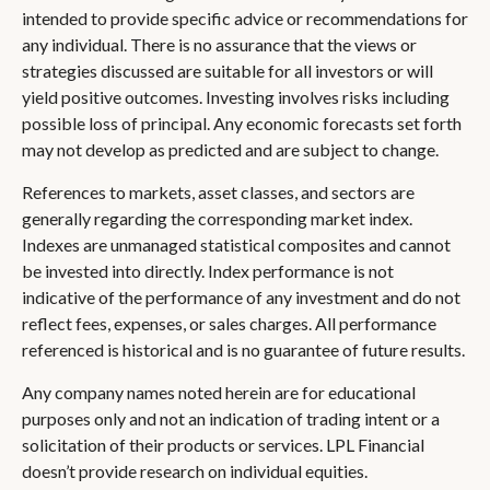
intended to provide specific advice or recommendations for
any individual. There is no assurance that the views or
strategies discussed are suitable for all investors or will
yield positive outcomes. Investing involves risks including
possible loss of principal. Any economic forecasts set forth
may not develop as predicted and are subject to change.
References to markets, asset classes, and sectors are
generally regarding the corresponding market index.
Indexes are unmanaged statistical composites and cannot
be invested into directly. Index performance is not
indicative of the performance of any investment and do not
reflect fees, expenses, or sales charges. All performance
referenced is historical and is no guarantee of future results.
Any company names noted herein are for educational
purposes only and not an indication of trading intent or a
solicitation of their products or services. LPL Financial
doesn’t provide research on individual equities.