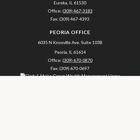
Eureka,
IL
61530
Office:
(309) 467-3183
Fax:
(309) 467-4393
PEORIA OFFICE
6035 N Knoxville Ave.
Suite 103B
Peoria,
IL
61614
Office:
(309) 670-0870
Fax:
(309) 670-0697
clarkandmeissgroup@lpl.com
LPL
Financial Form CRS
Check the background of your financial professional on FINRA's
BrokerCheck
.