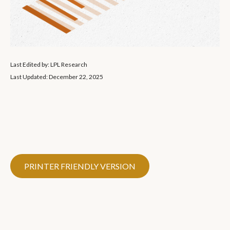
Last Edited by: LPL Research
Last Updated: December 22, 2025
PRINTER FRIENDLY VERSION