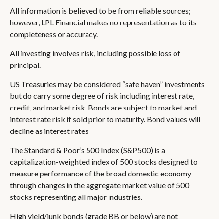
All information is believed to be from reliable sources;
however, LPL Financial makes no representation as to its
completeness or accuracy.
All investing involves risk, including possible loss of
principal.
US Treasuries may be considered “safe haven” investments
but do carry some degree of risk including interest rate,
credit, and market risk. Bonds are subject to market and
interest rate risk if sold prior to maturity. Bond values will
decline as interest rates
The Standard & Poor’s 500 Index (S&P500) is a
capitalization-weighted index of 500 stocks designed to
measure performance of the broad domestic economy
through changes in the aggregate market value of 500
stocks representing all major industries.
High yield/junk bonds (grade BB or below) are not