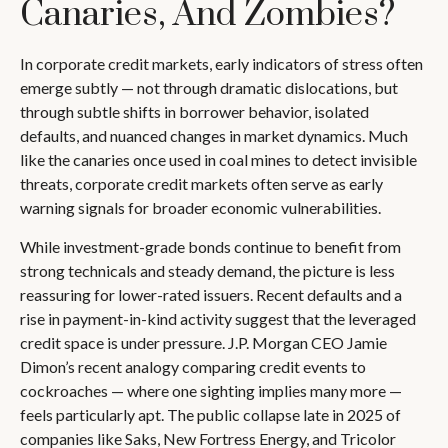
Canaries, And Zombies?
In corporate credit markets, early indicators of stress often
emerge subtly — not through dramatic dislocations, but
through subtle shifts in borrower behavior, isolated
defaults, and nuanced changes in market dynamics. Much
like the canaries once used in coal mines to detect invisible
threats, corporate credit markets often serve as early
warning signals for broader economic vulnerabilities.
While investment-grade bonds continue to benefit from
strong technicals and steady demand, the picture is less
reassuring for lower-rated issuers. Recent defaults and a
rise in payment-in-kind activity suggest that the leveraged
credit space is under pressure. J.P. Morgan CEO Jamie
Dimon’s recent analogy comparing credit events to
cockroaches — where one sighting implies many more —
feels particularly apt. The public collapse late in 2025 of
companies like Saks, New Fortress Energy, and Tricolor