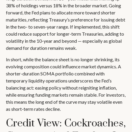
38% of holdings versus 18% in the broader market. Going
forward, the Fed plans to allocate more toward shorter
maturities, reflecting Treasury’s preference for issuing debt
in the two- to seven-year range. If implemented, this shift
could reduce support for longer-term Treasuries, adding to
volatility in the 10-year and beyond — especially as global
demand for duration remains weak.
In short, while the balance sheet is no longer shrinking, its
evolving composition could influence market dynamics. A
shorter-duration SOMA portfolio combined with
temporary liquidity operations underscores the Fed’s
balancing act: easing policy without reigniting inflation,
while ensuring funding markets remain stable. For investors,
this means the long end of the curve may stay volatile even
as short-term rates decline.
Credit View: Cockroaches,