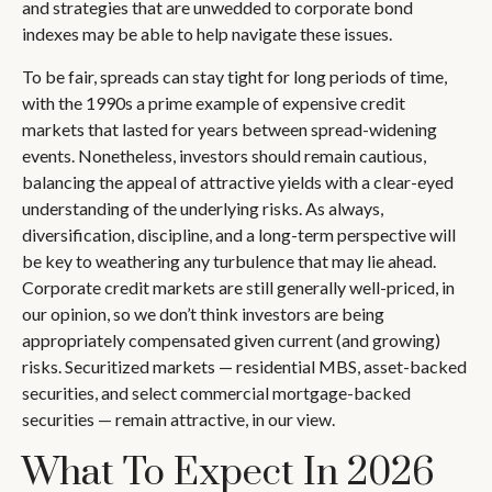
and strategies that are unwedded to corporate bond
indexes may be able to help navigate these issues.
To be fair, spreads can stay tight for long periods of time,
with the 1990s a prime example of expensive credit
markets that lasted for years between spread-widening
events. Nonetheless, investors should remain cautious,
balancing the appeal of attractive yields with a clear-eyed
understanding of the underlying risks. As always,
diversification, discipline, and a long-term perspective will
be key to weathering any turbulence that may lie ahead.
Corporate credit markets are still generally well-priced, in
our opinion, so we don’t think investors are being
appropriately compensated given current (and growing)
risks. Securitized markets — residential MBS, asset-backed
securities, and select commercial mortgage-backed
securities — remain attractive, in our view.
What To Expect In 2026