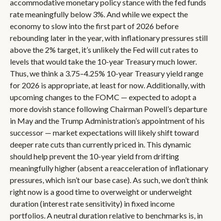
accommodative monetary policy stance with the fed funds
rate meaningfully below 3%. And while we expect the
economy to slow into the first part of 2026 before
rebounding later in the year, with inflationary pressures still
above the 2% target, it’s unlikely the Fed will cut rates to
levels that would take the 10-year Treasury much lower.
Thus, we think a 3.75–4.25% 10-year Treasury yield range
for 2026 is appropriate, at least for now. Additionally, with
upcoming changes to the FOMC — expected to adopt a
more dovish stance following Chairman Powell’s departure
in May and the Trump Administration’s appointment of his
successor — market expectations will likely shift toward
deeper rate cuts than currently priced in. This dynamic
should help prevent the 10-year yield from drifting
meaningfully higher (absent a reacceleration of inflationary
pressures, which isn’t our base case). As such, we don’t think
right now is a good time to overweight or underweight
duration (interest rate sensitivity) in fixed income
portfolios. A neutral duration relative to benchmarks is, in