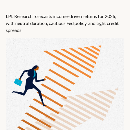
LPL Research forecasts income-driven returns for 2026,
with neutral duration, cautious Fed policy, and tight credit
spreads.