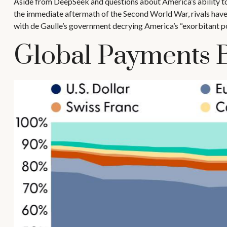
Aside from DeepSeek and questions about America’s ability to i
the immediate aftermath of the Second World War, rivals have 
with de Gaulle’s government decrying America’s “exorbitant pos
Global Payments 