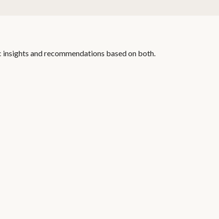
c insights and recommendations based on both.