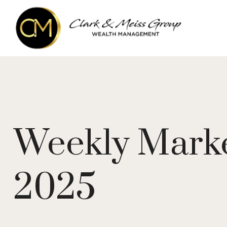
Weekly Marke
2025