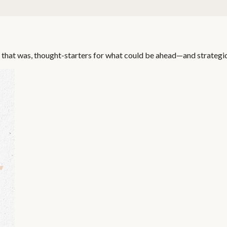
 that was, thought-starters for what could be ahead—and strategi