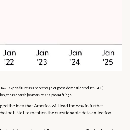
es R&D expenditure as a percentage of gross domestic product (GDP),
n, the research job market, and patent filings.
ged the idea that America will lead the way in further
chatbot. Not to mention the questionable data collection