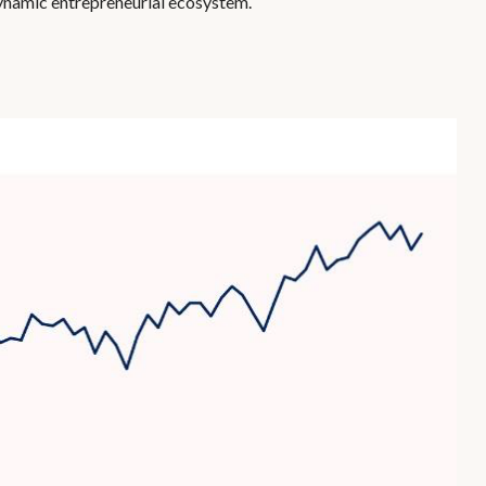
dynamic entrepreneurial ecosystem.