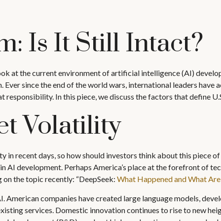
 Is It Still Intact?
ok at the current environment of artificial intelligence (AI) devel
Ever since the end of the world wars, international leaders have a
responsibility. In this piece, we discuss the factors that define U.
t Volatility
ty in recent days, so how should investors think about this piece o
n AI development. Perhaps America’s place at the forefront of tec
 on the topic recently: “DeepSeek:
What Happened and What Are P
 AI. American companies have created large language models, devel
sting services. Domestic innovation continues to rise to new heigh