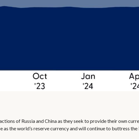
ctions of Russia and China as they seek to provide their own curren
safe as the world’s reserve currency and will continue to buttress t