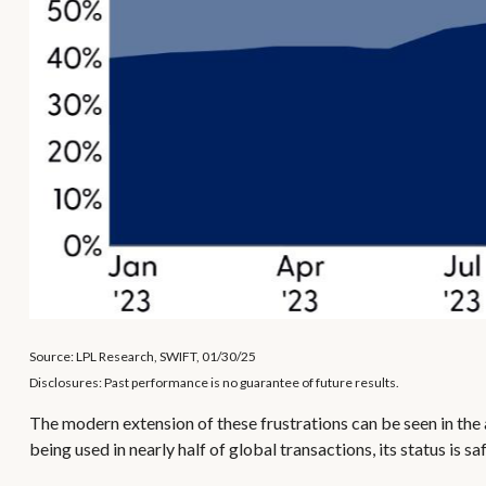
Source: LPL Research, SWIFT, 01/30/25
Disclosures: Past performance is no guarantee of future results.
The modern extension of these frustrations can be seen in the a
being used in nearly half of global transactions, its status is 