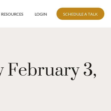
RESOURCES
LOGIN
SCHEDULE A TALK
 February 3,