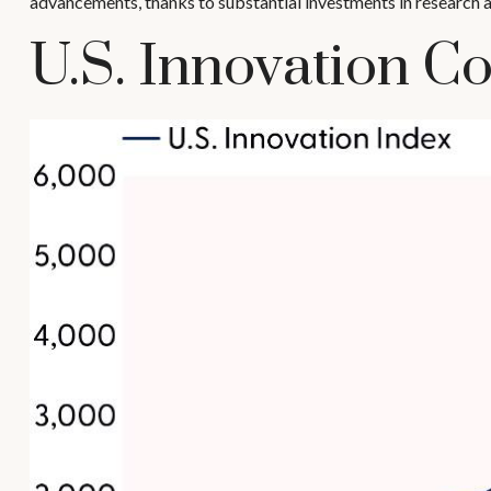
advancements, thanks to substantial investments in research 
U.S. Innovation Co