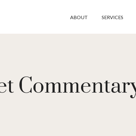
ABOUT
SERVICES
t Commentary