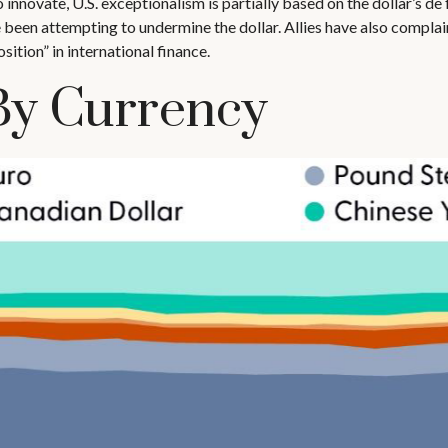
nnovate, U.S. exceptionalism is partially based on the dollar’s de 
been attempting to undermine the dollar. Allies have also complai
ition” in international finance.
By Currency