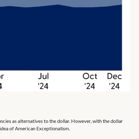
cies as alternatives to the dollar. However, with the dollar
he idea of American Exceptionalism.