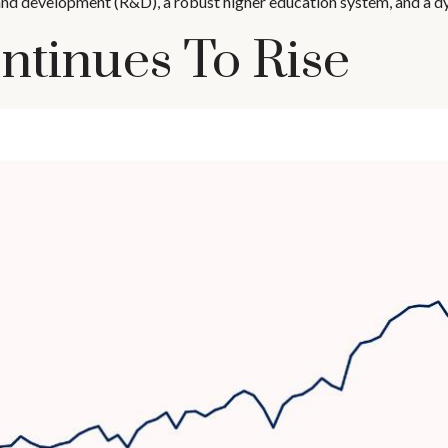
and development (R&D), a robust higher education system, and a 
ntinues To Rise