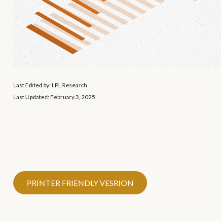
Last Edited by: LPL Research
Last Updated: February 3, 2025
PRINTER FRIENDLY VESRION