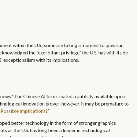
opment within the U.S., some are taking a moment to question
cknowledged the “exorbitant privilege” the U.S. has with its de
S. exceptionalism with its implications.
f news? The Chinese AI firm created a publicly available open-
hnological innovation is over; however, it may be premature to
ossible Implications
?”
oped better technology in the form of stronger graphics
ts as the U.S. has long been a leader in technological