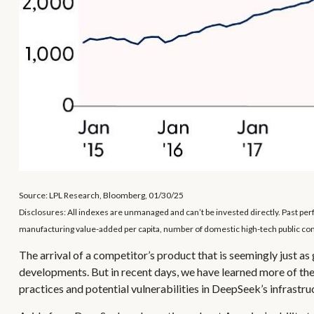
Source: LPL Research, Bloomberg, 01/30/25
Disclosures: All indexes are unmanaged and can’t be invested directly. Past p
manufacturing value-added per capita, number of domestic high-tech public comp
The arrival of a competitor’s product that is seemingly just a
developments. But in recent days, we have learned more of the
practices and potential vulnerabilities in DeepSeek’s infrastru