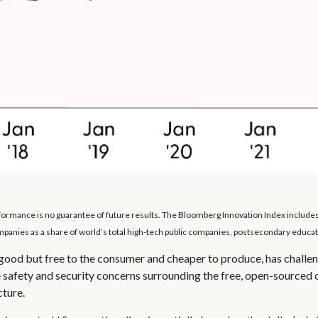
erformance is no guarantee of future results. The Bloomberg Innovation Index includ
anies as a share of world’s total high-tech public companies, postsecondary educatio
s good but free to the consumer and cheaper to produce, has challen
 safety and security concerns surrounding the free, open-sourced 
cture.