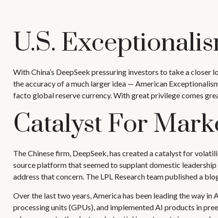
U.S. Exceptionalism:
With China’s DeepSeek pressuring investors to take a closer lo
the accuracy of a much larger idea — American Exceptionalism. 
facto global reserve currency. With great privilege comes great 
Catalyst For Marke
The Chinese firm, DeepSeek, has created a catalyst for volatili
source platform that seemed to supplant domestic leadership i
address that concern. The LPL Research team published a blog
Over the last two years, America has been leading the way in
processing units (GPUs), and implemented AI products in preexi