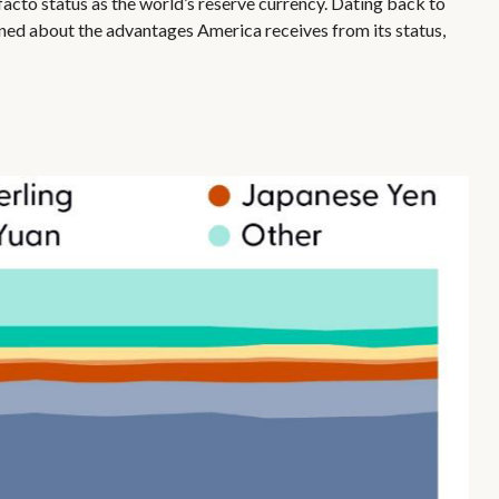
facto status as the world’s reserve currency. Dating back to
ned about the advantages America receives from its status,