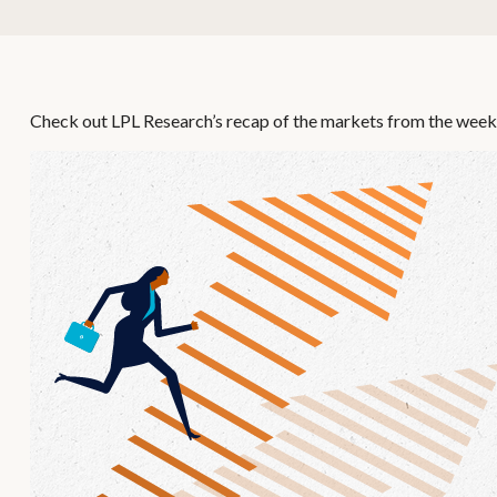
Check out LPL Research’s recap of the markets from the week