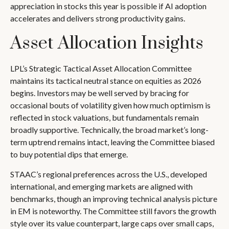
appreciation in stocks this year is possible if AI adoption
accelerates and delivers strong productivity gains.
Asset Allocation Insights
LPL’s Strategic Tactical Asset Allocation Committee
maintains its tactical neutral stance on equities as 2026
begins. Investors may be well served by bracing for
occasional bouts of volatility given how much optimism is
reflected in stock valuations, but fundamentals remain
broadly supportive. Technically, the broad market’s long-
term uptrend remains intact, leaving the Committee biased
to buy potential dips that emerge.
STAAC’s regional preferences across the U.S., developed
international, and emerging markets are aligned with
benchmarks, though an improving technical analysis picture
in EM is noteworthy. The Committee still favors the growth
style over its value counterpart, large caps over small caps,