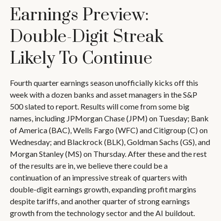
Earnings Preview:
Double-Digit Streak
Likely To Continue
Fourth quarter earnings season unofficially kicks off this
week with a dozen banks and asset managers in the S&P
500 slated to report. Results will come from some big
names, including JPMorgan Chase (JPM) on Tuesday; Bank
of America (BAC), Wells Fargo (WFC) and Citigroup (C) on
Wednesday; and Blackrock (BLK), Goldman Sachs (GS), and
Morgan Stanley (MS) on Thursday. After these and the rest
of the results are in, we believe there could be a
continuation of an impressive streak of quarters with
double-digit earnings growth, expanding profit margins
despite tariffs, and another quarter of strong earnings
growth from the technology sector and the AI buildout.