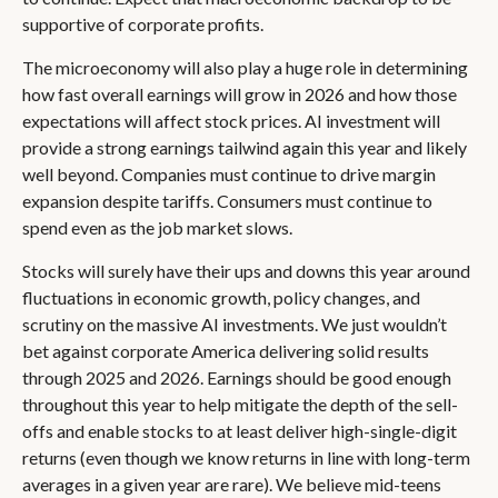
supportive of corporate profits.
The microeconomy will also play a huge role in determining
how fast overall earnings will grow in 2026 and how those
expectations will affect stock prices. AI investment will
provide a strong earnings tailwind again this year and likely
well beyond. Companies must continue to drive margin
expansion despite tariffs. Consumers must continue to
spend even as the job market slows.
Stocks will surely have their ups and downs this year around
fluctuations in economic growth, policy changes, and
scrutiny on the massive AI investments. We just wouldn’t
bet against corporate America delivering solid results
through 2025 and 2026. Earnings should be good enough
throughout this year to help mitigate the depth of the sell-
offs and enable stocks to at least deliver high-single-digit
returns (even though we know returns in line with long-term
averages in a given year are rare). We believe mid-teens