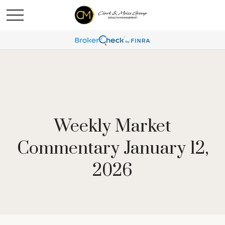
Weekly Market
Commentary January 12,
2026