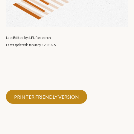
Last Edited by: LPL Research
Last Updated: January 12, 2026
PRINTER FRIENDLY VERSION