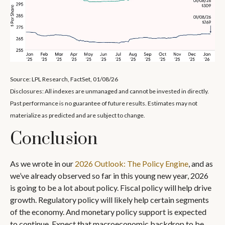
Source: LPL Research, FactSet, 01/08/26
Disclosures: All indexes are unmanaged and cannot be invested in directly.
Past performance is no guarantee of future results. Estimates may not
materialize as predicted and are subject to change.
Conclusion
As we wrote in our
2026 Outlook: The Policy Engine
, and as
we’ve already observed so far in this young new year, 2026
is going to be a lot about policy. Fiscal policy will help drive
growth. Regulatory policy will likely help certain segments
of the economy. And monetary policy support is expected
to continue. Expect that macroeconomic backdrop to be