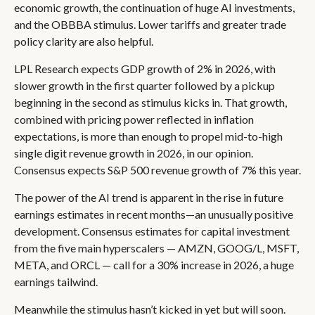
economic growth, the continuation of huge AI investments,
and the OBBBA stimulus. Lower tariffs and greater trade
policy clarity are also helpful.
LPL Research expects GDP growth of 2% in 2026, with
slower growth in the first quarter followed by a pickup
beginning in the second as stimulus kicks in. That growth,
combined with pricing power reflected in inflation
expectations, is more than enough to propel mid-to-high
single digit revenue growth in 2026, in our opinion.
Consensus expects S&P 500 revenue growth of 7% this year.
The power of the AI trend is apparent in the rise in future
earnings estimates in recent months—an unusually positive
development. Consensus estimates for capital investment
from the five main hyperscalers — AMZN, GOOG/L, MSFT,
META, and ORCL — call for a 30% increase in 2026, a huge
earnings tailwind.
Meanwhile the stimulus hasn’t kicked in yet but will soon.