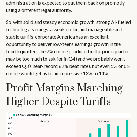
administration is expected to put them back on promptly
using a different legal authority.
So, with solid and steady economic growth, strong AI-fueled
technology earnings, a weak dollar, and manageable and
stable tariffs, corporate America has an excellent
opportunity to deliver low-teens earnings growth in the
fourth quarter. The 7% upside produced in the prior quarter
may be too much to ask for in Q4 (and we probably won’t
exceed Q3’s near-record 82% beat rate), but even 5% or 6%
upside would get us to an impressive 13% to 14%.
Profit Margins Marching
Higher Despite Tariffs