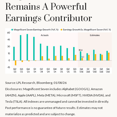
Remains A Powerful
Earnings Contributor
Source: LPL Research, Bloomberg, 01/08/26
Disclosures: Magnificent Seven includes Alphabet (GOOG/L), Amazon
(AMZN), Apple (AAPL), Meta (META), Microsoft (MSFT), NVIDIA (NVDA), and
Tesla (TSLA). All indexes are unmanaged and cannot be invested in directly.
Past performance is no guarantee of future results. Estimates may not
materialize as predicted and are subject to change.