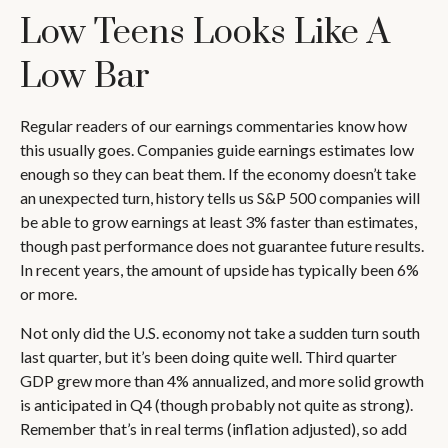
Low Teens Looks Like A
Low Bar
Regular readers of our earnings commentaries know how
this usually goes. Companies guide earnings estimates low
enough so they can beat them. If the economy doesn’t take
an unexpected turn, history tells us S&P 500 companies will
be able to grow earnings at least 3% faster than estimates,
though past performance does not guarantee future results.
In recent years, the amount of upside has typically been 6%
or more.
Not only did the U.S. economy not take a sudden turn south
last quarter, but it’s been doing quite well. Third quarter
GDP grew more than 4% annualized, and more solid growth
is anticipated in Q4 (though probably not quite as strong).
Remember that’s in real terms (inflation adjusted), so add