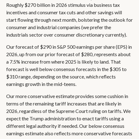
Roughly $270 billion in 2026 stimulus via business tax
incentives and consumer tax cuts and other savings will
start flowing through next month, bolstering the outlook for
consumer and industrial companies (we prefer the
industrials sector over consumer discretionary currently).
Our forecast of $290 in S&P 500 earnings per share (EPS) in
2026, up from our prior forecast of $280, represents about
a 7.5% increase from where 2025 is likely to land. That
forecast is well below consensus forecasts in the $305 to
$310 range, depending on the source, which reflects
earnings growth in the mid-teens.
Our more conservative estimate provides some cushion in
terms of the remaining tariff increases that are likely in
2026, regardless of the Supreme Court ruling on tariffs. We
expect the Trump administration to enact tariffs using a
different legal authority if needed. Our below consensus
earnings estimate also reflects more conservative forecasts