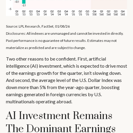
Source: LPL Research, FactSet, 01/08/26
Disclosures: All indexes are unmanaged and cannot be invested in directly.
Past performance is no guarantee of future results. Estimates may not
materialize as predicted and are subject to change.
Two other reasons to be confident. First, artificial
intelligence (AI) investment, which is expected to drive most
of the earnings growth for the quarter, isn’t slowing down.
And second, the average level of the U.S. Dollar Index was
down more than 5% from the year-ago quarter, boosting
earnings generated in foreign currencies by U.S.
multinationals operating abroad.
AI Investment Remains
The Dominant Earnings