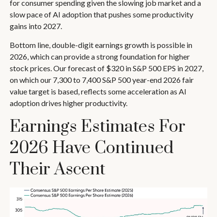
for consumer spending given the slowing job market and a
slow pace of AI adoption that pushes some productivity
gains into 2027.
Bottom line, double-digit earnings growth is possible in
2026, which can provide a strong foundation for higher
stock prices. Our forecast of $320 in S&P 500 EPS in 2027,
on which our 7,300 to 7,400 S&P 500 year-end 2026 fair
value target is based, reflects some acceleration as AI
adoption drives higher productivity.
Earnings Estimates For
2026 Have Continued
Their Ascent