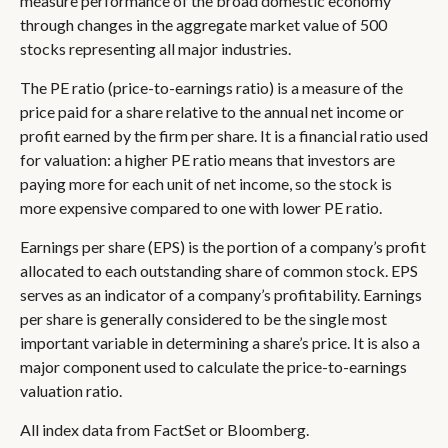
measure performance of the broad domestic economy
through changes in the aggregate market value of 500
stocks representing all major industries.
The PE ratio (price-to-earnings ratio) is a measure of the
price paid for a share relative to the annual net income or
profit earned by the firm per share. It is a financial ratio used
for valuation: a higher PE ratio means that investors are
paying more for each unit of net income, so the stock is
more expensive compared to one with lower PE ratio.
Earnings per share (EPS) is the portion of a company’s profit
allocated to each outstanding share of common stock. EPS
serves as an indicator of a company’s profitability. Earnings
per share is generally considered to be the single most
important variable in determining a share’s price. It is also a
major component used to calculate the price-to-earnings
valuation ratio.
All index data from FactSet or Bloomberg.