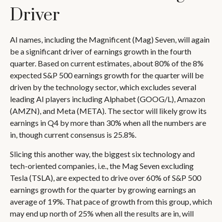
Driver
AI names, including the Magnificent (Mag) Seven, will again
be a significant driver of earnings growth in the fourth
quarter. Based on current estimates, about 80% of the 8%
expected S&P 500 earnings growth for the quarter will be
driven by the technology sector, which excludes several
leading AI players including Alphabet (GOOG/L), Amazon
(AMZN), and Meta (META). The sector will likely grow its
earnings in Q4 by more than 30% when all the numbers are
in, though current consensus is 25.8%.
Slicing this another way, the biggest six technology and
tech-oriented companies, i.e., the Mag Seven excluding
Tesla (TSLA), are expected to drive over 60% of S&P 500
earnings growth for the quarter by growing earnings an
average of 19%. That pace of growth from this group, which
may end up north of 25% when all the results are in, will