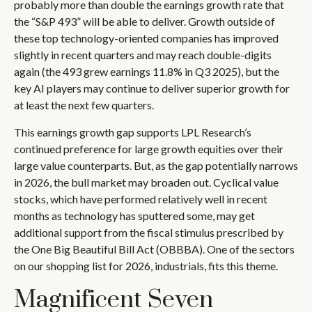
probably more than double the earnings growth rate that
the “S&P 493” will be able to deliver. Growth outside of
these top technology-oriented companies has improved
slightly in recent quarters and may reach double-digits
again (the 493 grew earnings 11.8% in Q3 2025), but the
key AI players may continue to deliver superior growth for
at least the next few quarters.
This earnings growth gap supports LPL Research’s
continued preference for large growth equities over their
large value counterparts. But, as the gap potentially narrows
in 2026, the bull market may broaden out. Cyclical value
stocks, which have performed relatively well in recent
months as technology has sputtered some, may get
additional support from the fiscal stimulus prescribed by
the One Big Beautiful Bill Act (OBBBA). One of the sectors
on our shopping list for 2026, industrials, fits this theme.
Magnificent Seven