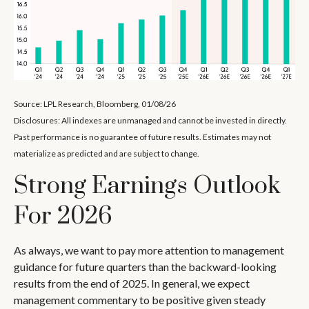
Source: LPL Research, Bloomberg, 01/08/26
Disclosures: All indexes are unmanaged and cannot be invested in directly.
Past performance is no guarantee of future results. Estimates may not
materialize as predicted and are subject to change.
Strong Earnings Outlook
For 2026
As always, we want to pay more attention to management
guidance for future quarters than the backward-looking
results from the end of 2025. In general, we expect
management commentary to be positive given steady