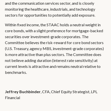
and the communication services sector, and is closely
monitoring the healthcare, industrials, and technology
sectors for opportunities to potentially add exposure.
Within fixed income, the STAAC holds a neutral weight in
core bonds, with a slight preference for mortgage-backed
securities over investment-grade corporates. The
Committee believes the risk-reward for core bond sectors
(U.S. Treasury, agency MBS, investment-grade corporates)
is more attractive than plus sectors. The Committee does
not believe adding duration (interest rate sensitivity) at
current levels is attractive and remains neutral relative to
benchmarks.
Jeffrey Buchbinder
, CFA, Chief Equity Strategist, LPL
Financial