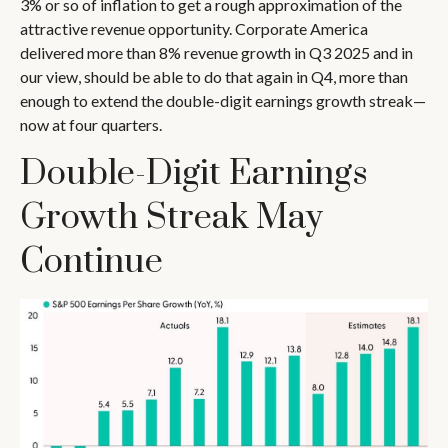
3% or so of inflation to get a rough approximation of the
attractive revenue opportunity. Corporate America
delivered more than 8% revenue growth in Q3 2025 and in
our view, should be able to do that again in Q4, more than
enough to extend the double-digit earnings growth streak—
now at four quarters.
Double-Digit Earnings
Growth Streak May
Continue