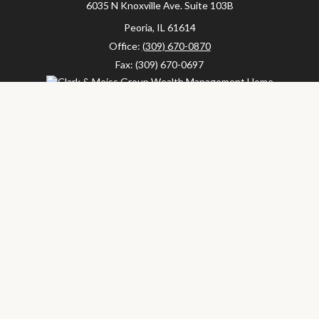
6035 N Knoxville Ave.
Suite 103B
Peoria,
IL
61614
Office:
(309) 670-0870
Fax:
(309) 670-0697
clarkandmeissgroup@lpl.com
LPL
Financial Form CRS
Check the background of your financial professional on FINRA's
BrokerCheck
.
The content is developed from sources believed to be providing
accurate information. The information in this material is not
intended as tax or legal advice. Please consult legal or tax
professionals for specific information regarding your individual
situation. Some of this material was developed and produced by
FMG Suite to provide information on a topic that may be of