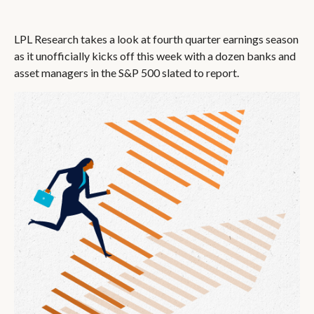
LPL Research takes a look at fourth quarter earnings season
as it unofficially kicks off this week with a dozen banks and
asset managers in the S&P 500 slated to report.