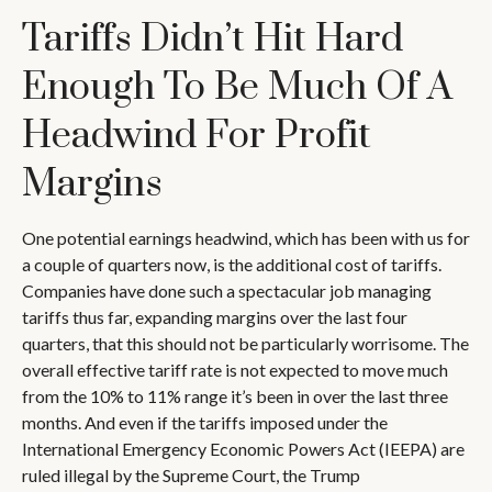
Tariffs Didn’t Hit Hard
Enough To Be Much Of A
Headwind For Profit
Margins
One potential earnings headwind, which has been with us for
a couple of quarters now, is the additional cost of tariffs.
Companies have done such a spectacular job managing
tariffs thus far, expanding margins over the last four
quarters, that this should not be particularly worrisome. The
overall effective tariff rate is not expected to move much
from the 10% to 11% range it’s been in over the last three
months. And even if the tariffs imposed under the
International Emergency Economic Powers Act (IEEPA) are
ruled illegal by the Supreme Court, the Trump