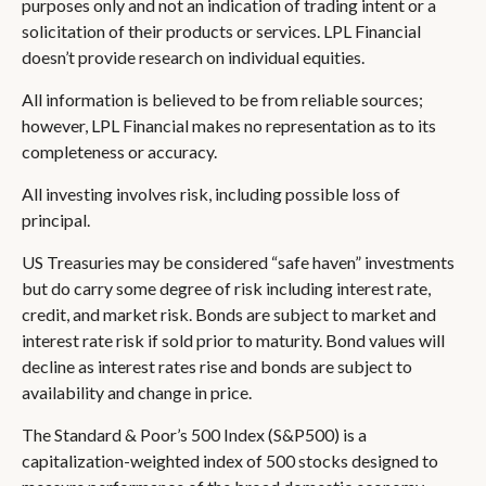
purposes only and not an indication of trading intent or a
solicitation of their products or services. LPL Financial
doesn’t provide research on individual equities.
All information is believed to be from reliable sources;
however, LPL Financial makes no representation as to its
completeness or accuracy.
All investing involves risk, including possible loss of
principal.
US Treasuries may be considered “safe haven” investments
but do carry some degree of risk including interest rate,
credit, and market risk. Bonds are subject to market and
interest rate risk if sold prior to maturity. Bond values will
decline as interest rates rise and bonds are subject to
availability and change in price.
The Standard & Poor’s 500 Index (S&P500) is a
capitalization-weighted index of 500 stocks designed to