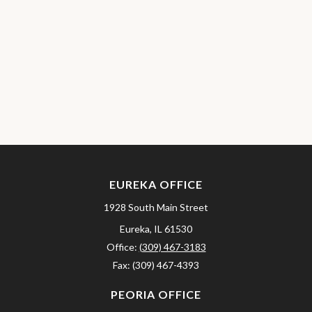
EUREKA OFFICE
1928 South Main Street
Eureka,
IL
61530
Office:
(309) 467-3183
Fax:
(309) 467-4393
PEORIA OFFICE