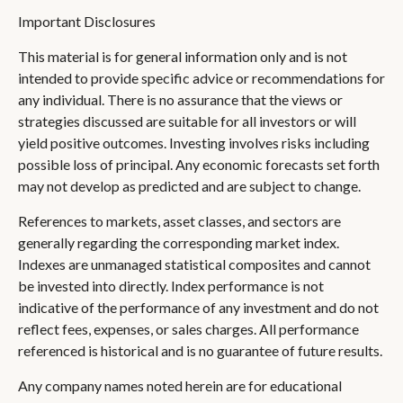
Important Disclosures
This material is for general information only and is not
intended to provide specific advice or recommendations for
any individual. There is no assurance that the views or
strategies discussed are suitable for all investors or will
yield positive outcomes. Investing involves risks including
possible loss of principal. Any economic forecasts set forth
may not develop as predicted and are subject to change.
References to markets, asset classes, and sectors are
generally regarding the corresponding market index.
Indexes are unmanaged statistical composites and cannot
be invested into directly. Index performance is not
indicative of the performance of any investment and do not
reflect fees, expenses, or sales charges. All performance
referenced is historical and is no guarantee of future results.
Any company names noted herein are for educational