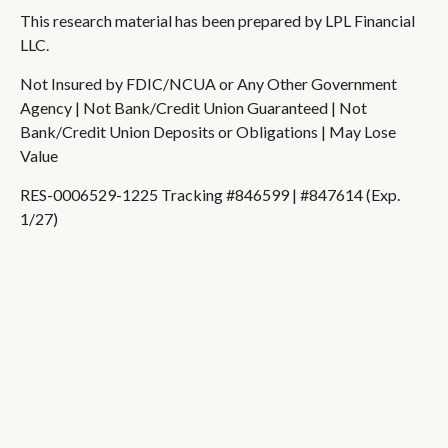
This research material has been prepared by LPL Financial
LLC.
Not Insured by FDIC/NCUA or Any Other Government
Agency | Not Bank/Credit Union Guaranteed | Not
Bank/Credit Union Deposits or Obligations | May Lose
Value
RES-0006529-1225 Tracking #846599 | #847614 (Exp.
1/27)