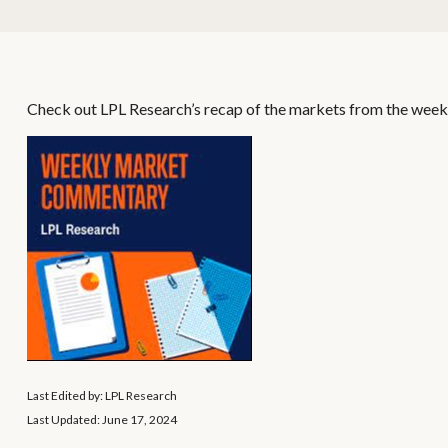
Check out LPL Research’s recap of the markets from the week
Last Edited by: LPL Research
Last Updated: June 17, 2024