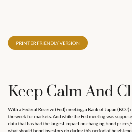
PRINTER FRIENDLY VERSION
Keep Calm And C
With a Federal Reserve (Fed) meeting, a Bank of Japan (BOJ) m
the week for markets. And while the Fed meeting was supposed to
data that has had the largest impact on changing bond prices/yi
what should bond investors do during this period of heightene