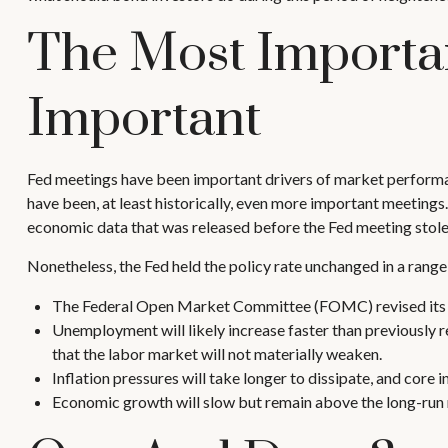
The Most Importan
Important
Fed meetings have been important drivers of market performan
have been, at least historically, even more important meetings
economic data that was released before the Fed meeting stole 
Nonetheless, the Fed held the policy rate unchanged in a range
The Federal Open Market Committee (FOMC) revised its vi
Unemployment will likely increase faster than previously r
that the labor market will not materially weaken.
Inflation pressures will take longer to dissipate, and core i
Economic growth will slow but remain above the long-run ra