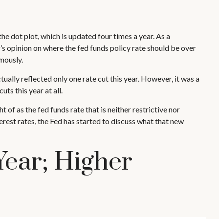
e dot plot, which is updated four times a year. As a
s opinion on where the fed funds policy rate should be over
mously.
ually reflected only one rate cut this year. However, it was a
ts this year at all.
 of as the fed funds rate that is neither restrictive nor
rest rates, the Fed has started to discuss what that new
Year; Higher