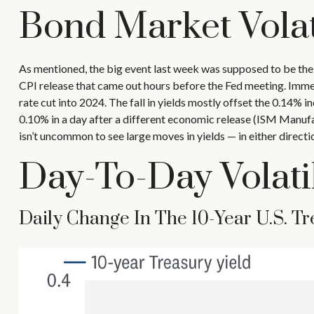
Bond Market Volat
As mentioned, the big event last week was supposed to be the
CPI release that came out hours before the Fed meeting. Immedi
rate cut into 2024. The fall in yields mostly offset the 0.14% in
0.10% in a day after a different economic release (ISM Manufac
isn’t uncommon to see large moves in yields — in either directi
Day-To-Day Volati
Daily Change In The 10-Year U.S. Tr