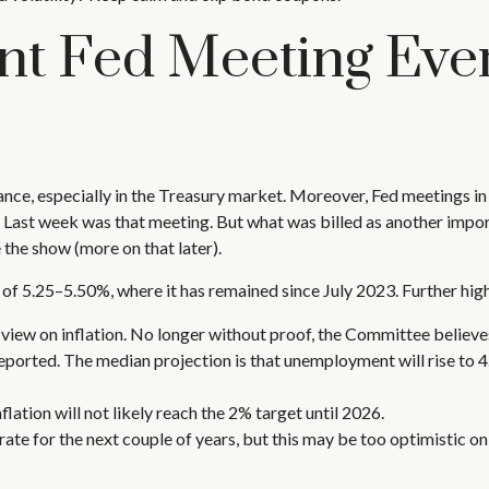
t Fed Meeting Ever
ce, especially in the Treasury market. Moreover, Fed meetings in
. Last week was that meeting. But what was billed as another impor
the show (more on that later).
 of 5.25–5.50%, where it has remained since July 2023. Further hig
ew on inflation. No longer without proof, the Committee believe
eported. The median projection is that unemployment will rise to 4.
nflation will not likely reach the 2% target until 2026.
te for the next couple of years, but this may be too optimistic on 