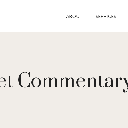
ABOUT
SERVICES
t Commentary 