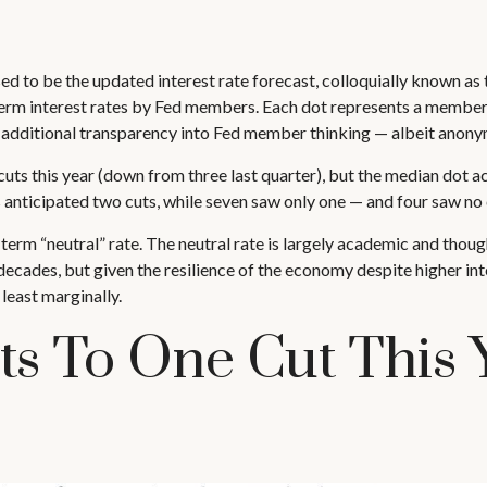
 to be the updated interest rate forecast, colloquially known as th
term interest rates by Fed members. Each dot represents a member’
ide additional transparency into Fed member thinking — albeit anony
uts this year (down from three last quarter), but the median dot act
 anticipated two cuts, while seven saw only one — and four saw no cu
erm “neutral” rate. The neutral rate is largely academic and thought
ecades, but given the resilience of the economy despite higher inte
 least marginally.
ts To One Cut This 