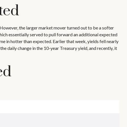
ted
However, the larger market mover turned out to be a softer
hich essentially served to pull forward an additional expected
me in hotter than expected. Earlier that week, yields fell nearly
e daily change in the 10-year Treasury yield, and recently, it
ed