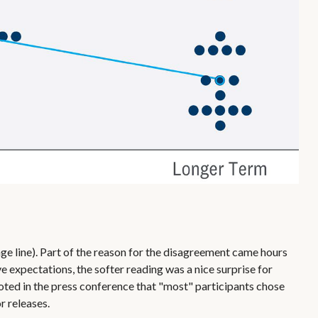
ge line). Part of the reason for the disagreement came hours
 expectations, the softer reading was a nice surprise for
noted in the press conference that "most" participants chose
r releases.