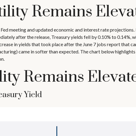
ility Remains Eleva
 Fed meeting and updated economic and interest rate projections. 
ately after the release, Treasury yields fell by 0.10% to 0.14%, w
crease in yields that took place after the June 7 jobs report that ca
turing) came in softer than expected. The chart below highlights th
on.
lity Remains Elevat
easury Yield