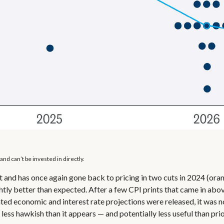
nd can’t be invested in directly.
 and has once again gone back to pricing in two cuts in 2024 (oran
tly better than expected. After a few CPI prints that came in above
ted economic and interest rate projections were released, it was 
ess hawkish than it appears — and potentially less useful than prio