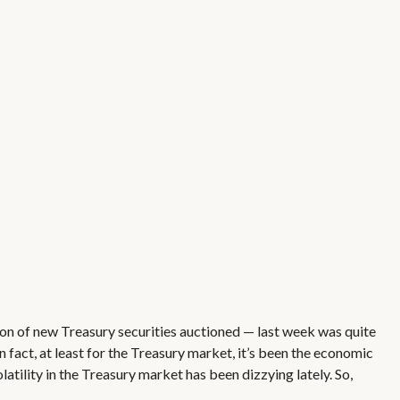
ion of new Treasury securities auctioned — last week was quite
n fact, at least for the Treasury market, it’s been the economic
atility in the Treasury market has been dizzying lately. So,