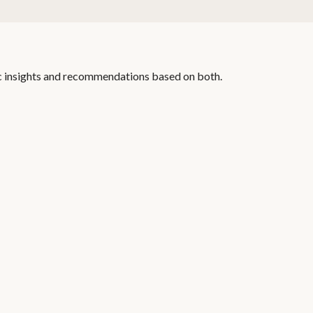
c insights and recommendations based on both.