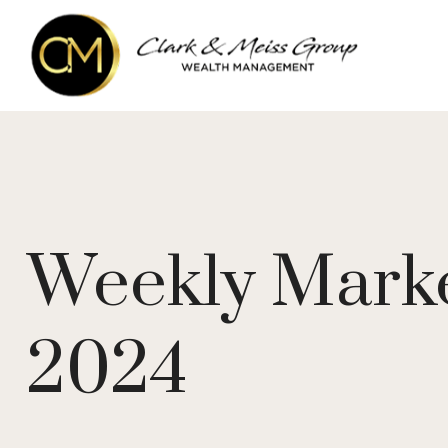
Weekly Marke
2024