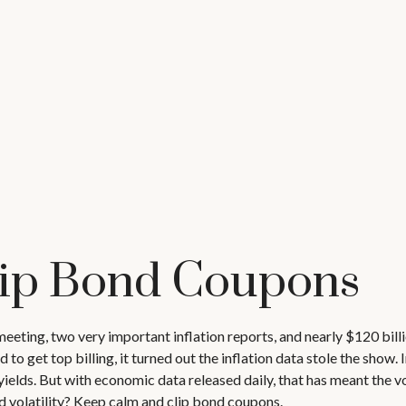
lip Bond Coupons
eeting, two very important inflation reports, and nearly $120 bill
 get top billing, it turned out the inflation data stole the show. I
elds. But with economic data released daily, that has meant the vol
d volatility? Keep calm and clip bond coupons.