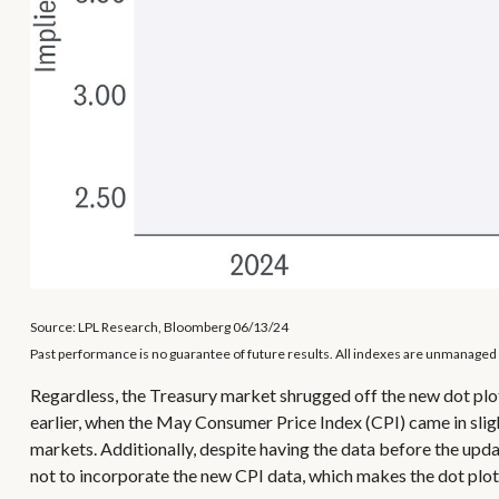
Source: LPL Research, Bloomberg 06/13/24
Past performance is no guarantee of future results. All indexes are unmanaged a
Regardless, the Treasury market shrugged off the new dot plot
earlier, when the May Consumer Price Index (CPI) came in sligh
markets. Additionally, despite having the data before the upda
not to incorporate the new CPI data, which makes the dot plot l