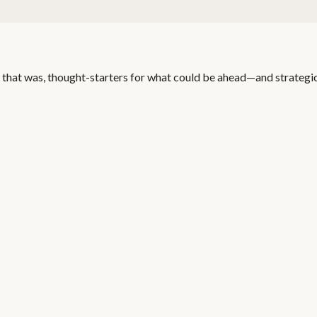
 that was, thought-starters for what could be ahead—and strategi