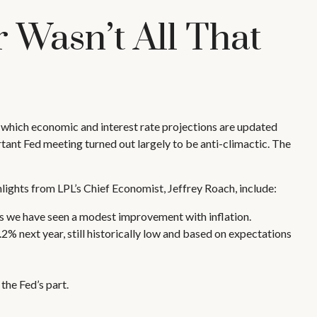
 Wasn’t All That
 which economic and interest rate projections are updated
tant Fed meeting turned out largely to be anti-climactic. The
hlights from LPL’s Chief Economist, Jeffrey Roach, include:
s we have seen a modest improvement with inflation.
2% next year, still historically low and based on expectations
the Fed’s part.