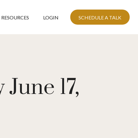
RESOURCES
LOGIN
SCHEDULE A TALK
June 17,