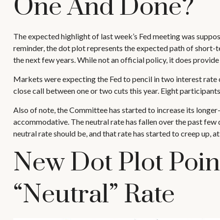
One And Done?
The expected highlight of last week’s Fed meeting was supposed
reminder, the dot plot represents the expected path of short-
the next few years. While not an official policy, it does prov
Markets were expecting the Fed to pencil in two interest rate c
close call between one or two cuts this year. Eight participants
Also of note, the Committee has started to increase its longer-t
accommodative. The neutral rate has fallen over the past few d
neutral rate should be, and that rate has started to creep up, at
New Dot Plot Poin
“Neutral” Rate