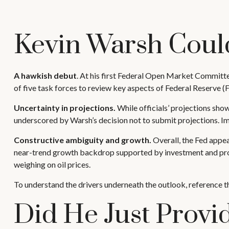
Kevin Warsh Coul
A hawkish debut
. At his first Federal Open Market Committe
of five task forces to review key aspects of Federal Reserve (
Uncertainty in projections.
While officials’ projections show 
underscored by Warsh’s decision not to submit projections. Impo
Constructive ambiguity and growth.
Overall, the Fed appea
near-trend growth backdrop supported by investment and prod
weighing on oil prices.
To understand the drivers underneath the outlook, reference 
Did He Just Prov