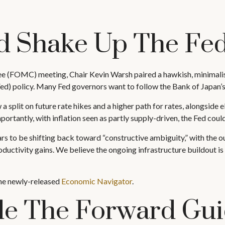
d Shake Up The Fe
e (FOMC) meeting, Chair Kevin Warsh paired a hawkish, minimalist
Fed) policy. Many Fed governors want to follow the Bank of Japan’s 
a split on future rate hikes and a higher path for rates, alongside 
rtantly, with inflation seen as partly supply-driven, the Fed could 
rs to be shifting back toward “constructive ambiguity,” with the 
uctivity gains. We believe the ongoing infrastructure buildout i
the newly-released
Economic Navigator
.
ide The Forward Gu