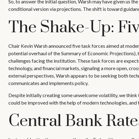
So, to answer the initial question, Warsh may have given us the 
conditional version via projections. The shift is toward guid
The Shake-Up: Fi
Chair Kevin Warsh announced five task forces aimed at moderni
potential overhaul of the Summary of Economic Projections), th
challenges facing the institution. These task forces are expe
technology, and financial markets, signaling a more open, cros
external perspectives, Warsh appears to be seeking both techn
communicates and implements policy.
Despite initially creating some unwelcome volatility, we thi
could be improved with the help of modern technologies, and th
Central Bank Rate