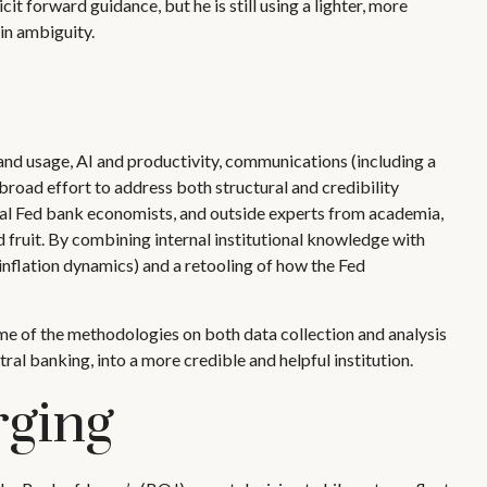
it forward guidance, but he is still using a lighter, more
in ambiguity.
and usage, AI and productivity, communications (including a
broad effort to address both structural and credibility
onal Fed bank economists, and outside experts from academia,
d fruit. By combining internal institutional knowledge with
nflation dynamics) and a retooling of how the Fed
me of the methodologies on both data collection and analysis
al banking, into a more credible and helpful institution.
rging