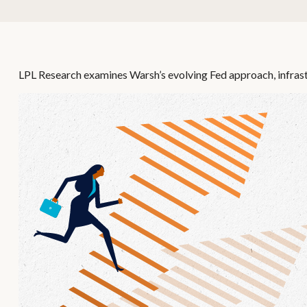
LPL Research examines Warsh’s evolving Fed approach, infrast