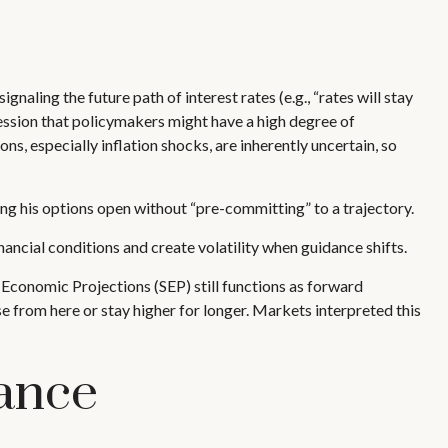
naling the future path of interest rates (e.g., “rates will stay
ression that policymakers might have a high degree of
, especially inflation shocks, are inherently uncertain, so
ng his options open without “pre-committing” to a trajectory.
ancial conditions and create volatility when guidance shifts.
Economic Projections (SEP) still functions as forward
e from here or stay higher for longer. Markets interpreted this
ance