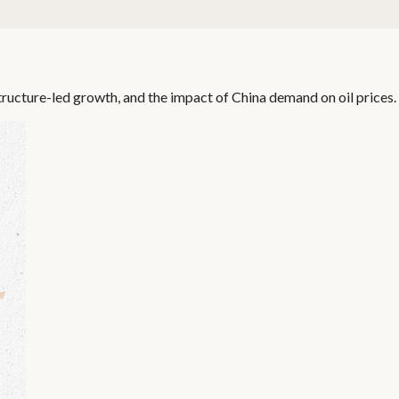
ructure-led growth, and the impact of China demand on oil prices.