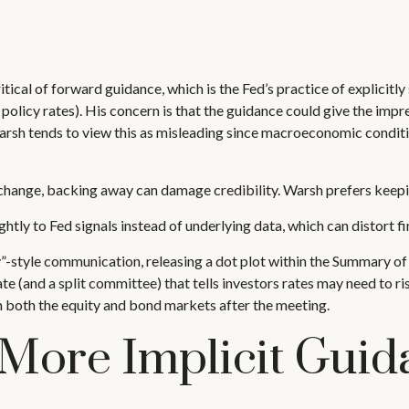
l of forward guidance, which is the Fed’s practice of explicitly sig
 policy rates). His concern is that the guidance could give the imp
sh tends to view this as misleading since macroeconomic conditions
s change, backing away can damage credibility. Warsh prefers keepi
y to Fed signals instead of underlying data, which can distort fin
-style communication, releasing a dot plot within the Summary of 
 (and a split committee) that tells investors rates may need to ris
in both the equity and bond markets after the meeting.
More Implicit Guid