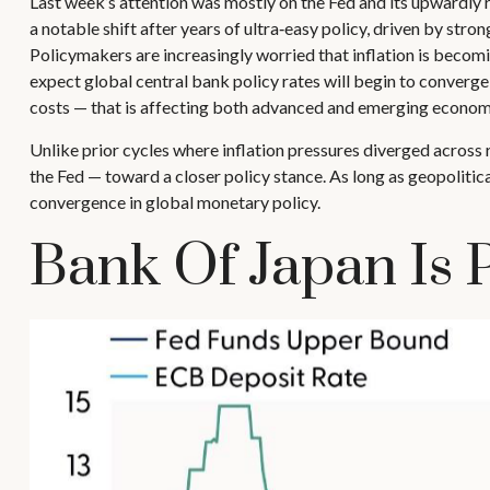
Last week’s attention was mostly on the Fed and its upwardly r
a notable shift after years of ultra‑easy policy, driven by str
Policymakers are increasingly worried that inflation is becom
expect global central bank policy rates will begin to converge,
costs — that is affecting both advanced and emerging econom
Unlike prior cycles where inflation pressures diverged across 
the Fed — toward a closer policy stance. As long as geopolitica
convergence in global monetary policy.
Bank Of Japan Is 