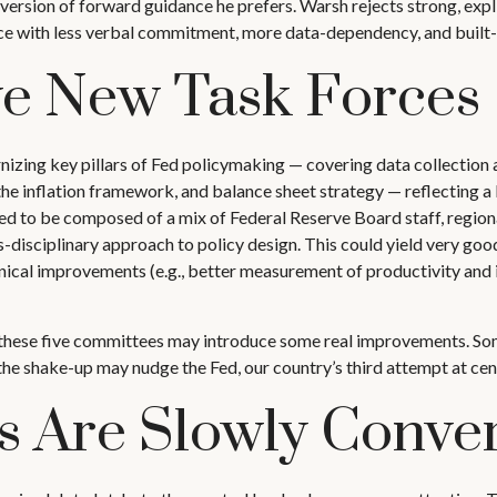
version of forward guidance he prefers. Warsh rejects strong, explic
ance with less verbal commitment, more data-dependency, and built-
ve New Task Forces
zing key pillars of Fed policymaking — covering data collection 
e inflation framework, and balance sheet strategy — reflecting a 
cted to be composed of a mix of Federal Reserve Board staff, regi
s-disciplinary approach to policy design. This could yield very goo
ical improvements (e.g., better measurement of productivity and i
nk these five committees may introduce some real improvements. So
e shake-up may nudge the Fed, our country’s third attempt at centr
s Are Slowly Conve