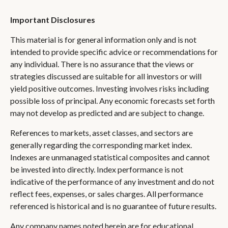
Important Disclosures
This material is for general information only and is not
intended to provide specific advice or recommendations for
any individual. There is no assurance that the views or
strategies discussed are suitable for all investors or will
yield positive outcomes. Investing involves risks including
possible loss of principal. Any economic forecasts set forth
may not develop as predicted and are subject to change.
References to markets, asset classes, and sectors are
generally regarding the corresponding market index.
Indexes are unmanaged statistical composites and cannot
be invested into directly. Index performance is not
indicative of the performance of any investment and do not
reflect fees, expenses, or sales charges. All performance
referenced is historical and is no guarantee of future results.
Any company names noted herein are for educational