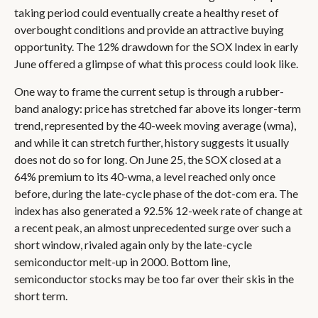
taking period could eventually create a healthy reset of
overbought conditions and provide an attractive buying
opportunity. The 12% drawdown for the SOX Index in early
June offered a glimpse of what this process could look like.
One way to frame the current setup is through a rubber-
band analogy: price has stretched far above its longer-term
trend, represented by the 40-week moving average (wma),
and while it can stretch further, history suggests it usually
does not do so for long. On June 25, the SOX closed at a
64% premium to its 40-wma, a level reached only once
before, during the late-cycle phase of the dot-com era. The
index has also generated a 92.5% 12-week rate of change at
a recent peak, an almost unprecedented surge over such a
short window, rivaled again only by the late-cycle
semiconductor melt-up in 2000. Bottom line,
semiconductor stocks may be too far over their skis in the
short term.