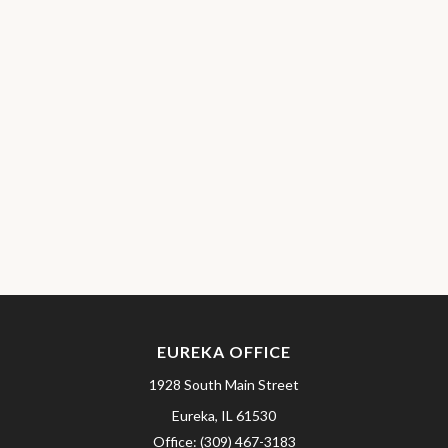
EUREKA OFFICE
1928 South Main Street
Eureka,
IL
61530
Office:
(309) 467-3183