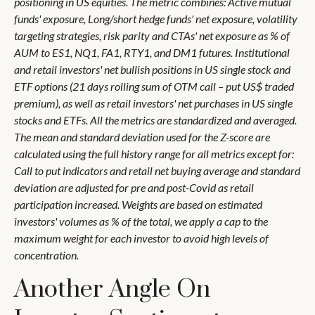
positioning in US equities. The metric combines: Active mutual
funds' exposure, Long/short hedge funds' net exposure, volatility
targeting strategies, risk parity and CTAs' net exposure as % of
AUM to ES1, NQ1, FA1, RTY1, and DM1 futures. Institutional
and retail investors' net bullish positions in US single stock and
ETF options (21 days rolling sum of OTM call – put US$ traded
premium), as well as retail investors' net purchases in US single
stocks and ETFs. All the metrics are standardized and averaged.
The mean and standard deviation used for the Z-score are
calculated using the full history range for all metrics except for:
Call to put indicators and retail net buying average and standard
deviation are adjusted for pre and post-Covid as retail
participation increased. Weights are based on estimated
investors' volumes as % of the total, we apply a cap to the
maximum weight for each investor to avoid high levels of
concentration.
Another Angle On