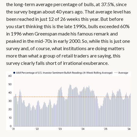
the long-term average percentage of bulls, at 37.5%, since
the survey began about 40 years ago. That average level has
been reached in just 12 of 26 weeks this year. But before
you start thinking this is the late 1990s, bulls exceeded 60%
in 1996 when Greenspan made his famous remark and
peaked in the mid-70s in early 2000. So, while this is just one
survey and, of course, what institutions are doing matters
more than what a group of retail traders are saying, this
survey clearly falls short of irrational exuberance.