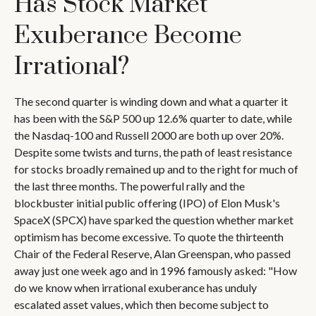
Has Stock Market
Exuberance Become
Irrational?
The second quarter is winding down and what a quarter it
has been with the S&P 500 up 12.6% quarter to date, while
the Nasdaq-100 and Russell 2000 are both up over 20%.
Despite some twists and turns, the path of least resistance
for stocks broadly remained up and to the right for much of
the last three months. The powerful rally and the
blockbuster initial public offering (IPO) of Elon Musk's
SpaceX (SPCX) have sparked the question whether market
optimism has become excessive. To quote the thirteenth
Chair of the Federal Reserve, Alan Greenspan, who passed
away just one week ago and in 1996 famously asked: "How
do we know when irrational exuberance has unduly
escalated asset values, which then become subject to