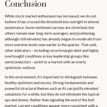
Conclusion
While stock market enthusiasm has increased, we do not
believe it has crossed the threshold into outright irrational
exuberance. Some sentiment surveys are stretched, but
others remain near long-term averages; and positioning,
although still elevated, has already begun to moderate from
more extreme levels seen earlier in the quarter. That said,
other indicators – including record margin debt and highly
overbought conditions in key leadership groups like
semiconductors – point to a market with an overly
optimistic outlook.
In this environment, it's important to distinguish between
healthy optimism and excess. Strong fundamentals and
powerful structural themes such as AI can justify elevated
valuations for a while, but they do not eliminate the typical
ups and downs. Rather than signaling the end of the bull
market, current conditions appear more consistent with a