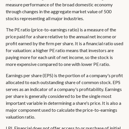
measure performance of the broad domestic economy
through changes in the aggregate market value of 500
stocks representing all major industries.
The PE ratio (price-to-earnings ratio) is a measure of the
price paid for a share relative to the annual net income or
profit earned by the firm per share. It is a financial ratio used
for valuation: a higher PE ratio means that investors are
paying more for each unit of net income, so the stock is
more expensive compared to one with lower PE ratio.
Earnings per share (EPS) is the portion of a company's profit
allocated to each outstanding share of common stock. EPS
serves as an indicator of a company's profitability. Earnings
per share is generally considered to be the single most
important variable in determining a share's price. It is also a
major component used to calculate the price-to-earnings
valuation ratio.
LPL Financial does not offer access to or purchase of initial