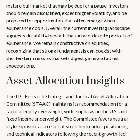
mature bull market that may be due for a pause. Investors
should remain disciplined, expect higher volatility, and be
prepared for opportunities that often emerge when
exuberance cools. Overall, the current investing landscape
suggests durability beneath the surface, despite pockets of
exuberance. We remain constructive on equities,
recognizing that strong fundamentals can coexist with
shorter-term risks as markets digest gains and adjust
expectations.
Asset Allocation Insights
The LPL Research Strategic and Tactical Asset Allocation
Committee (STAAC) maintains its recommendation for a
tactical equity overweight, with emphasis on the U.S., and
fixed income underweight. The Committee favors neutral
style exposure as a result of stretched market positioning
and technical indicators following the recent growth-led