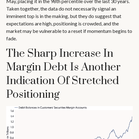
May, placing it in the 98th percentile over the last 30 years.
Taken together, the data do not necessarily signal an
imminent top is in the making, but they do suggest that
expectations are high, positioning is crowded, and the
market may be vulnerable to a reset if momentum begins to
fade.
The Sharp Increase In
Margin Debt Is Another
Indication Of Stretched
Positioning