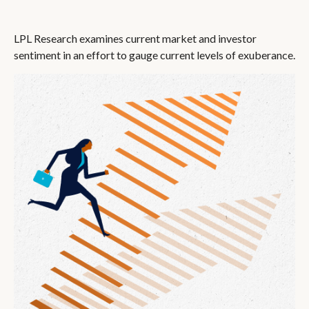
LPL Research examines current market and investor
sentiment in an effort to gauge current levels of exuberance.