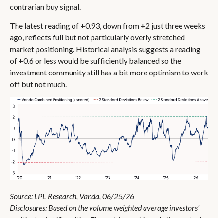
contrarian buy signal.
The latest reading of +0.93, down from +2 just three weeks
ago, reflects full but not particularly overly stretched
market positioning. Historical analysis suggests a reading
of +0.6 or less would be sufficiently balanced so the
investment community still has a bit more optimism to work
off but not much.
Source: LPL Research, Vanda, 06/25/26
Disclosures: Based on the volume weighted average investors'