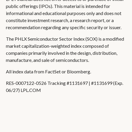
public offerings (IPOs). This material is intended for
informational and educational purposes only and does not
constitute investment research, a research report, or a
recommendation regarding any specific security or issuer.
The PHLX Semiconductor Sector Index (SOX) is a modified
market capitalization-weighted index composed of
companies primarily involved in the design, distribution,
manufacture, and sale of semiconductors.
All index data from FactSet or Bloomberg.
RES-0007122-0526 Tracking #1131697 | #1131699 (Exp.
06/27) LPL.COM