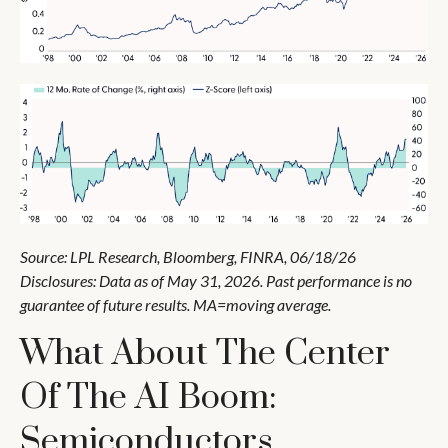
Source: LPL Research, Bloomberg, FINRA, 06/18/26
Disclosures: Data as of May 31, 2026. Past performance is no
guarantee of future results. MA=moving average.
What About The Center
Of The AI Boom:
Semiconductors