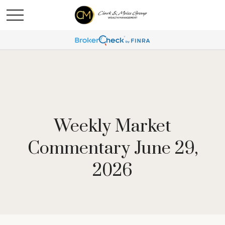
Weekly Market
Commentary June 29,
2026