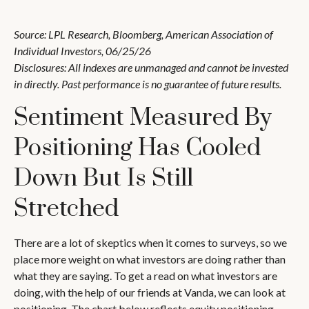
Source: LPL Research, Bloomberg, American Association of
Individual Investors, 06/25/26
Disclosures: All indexes are unmanaged and cannot be invested
in directly. Past performance is no guarantee of future results.
Sentiment Measured By
Positioning Has Cooled
Down But Is Still
Stretched
There are a lot of skeptics when it comes to surveys, so we
place more weight on what investors are doing rather than
what they are saying. To get a read on what investors are
doing, with the help of our friends at Vanda, we can look at
positioning. The chart below reflects equity positioning