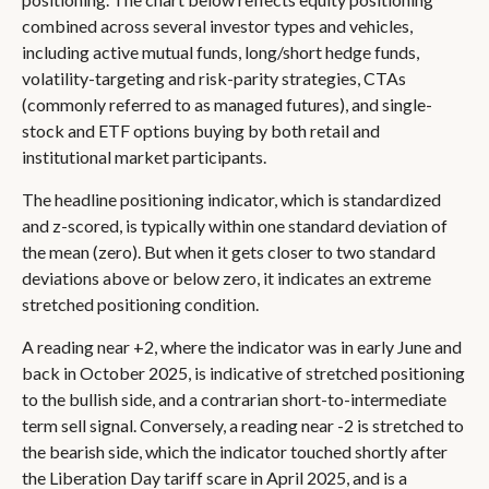
combined across several investor types and vehicles,
including active mutual funds, long/short hedge funds,
volatility-targeting and risk-parity strategies, CTAs
(commonly referred to as managed futures), and single-
stock and ETF options buying by both retail and
institutional market participants.
The headline positioning indicator, which is standardized
and z-scored, is typically within one standard deviation of
the mean (zero). But when it gets closer to two standard
deviations above or below zero, it indicates an extreme
stretched positioning condition.
A reading near +2, where the indicator was in early June and
back in October 2025, is indicative of stretched positioning
to the bullish side, and a contrarian short-to-intermediate
term sell signal. Conversely, a reading near -2 is stretched to
the bearish side, which the indicator touched shortly after
the Liberation Day tariff scare in April 2025, and is a