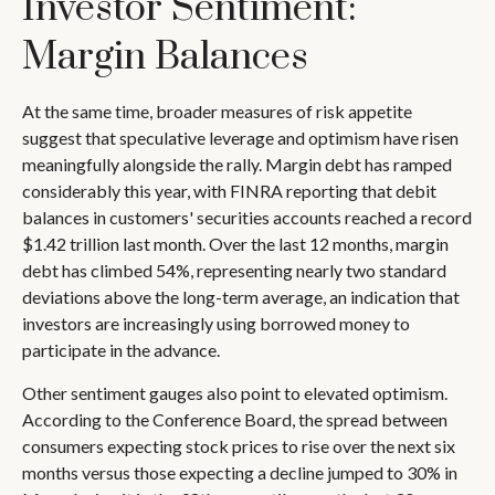
Investor Sentiment:
Margin Balances
At the same time, broader measures of risk appetite
suggest that speculative leverage and optimism have risen
meaningfully alongside the rally. Margin debt has ramped
considerably this year, with FINRA reporting that debit
balances in customers' securities accounts reached a record
$1.42 trillion last month. Over the last 12 months, margin
debt has climbed 54%, representing nearly two standard
deviations above the long-term average, an indication that
investors are increasingly using borrowed money to
participate in the advance.
Other sentiment gauges also point to elevated optimism.
According to the Conference Board, the spread between
consumers expecting stock prices to rise over the next six
months versus those expecting a decline jumped to 30% in