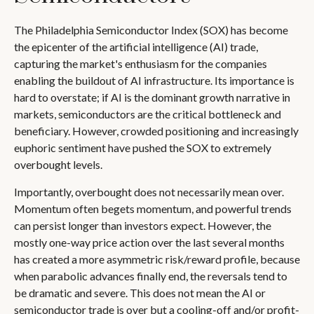
The Philadelphia Semiconductor Index (SOX) has become
the epicenter of the artificial intelligence (AI) trade,
capturing the market's enthusiasm for the companies
enabling the buildout of AI infrastructure. Its importance is
hard to overstate; if AI is the dominant growth narrative in
markets, semiconductors are the critical bottleneck and
beneficiary. However, crowded positioning and increasingly
euphoric sentiment have pushed the SOX to extremely
overbought levels.
Importantly, overbought does not necessarily mean over.
Momentum often begets momentum, and powerful trends
can persist longer than investors expect. However, the
mostly one-way price action over the last several months
has created a more asymmetric risk/reward profile, because
when parabolic advances finally end, the reversals tend to
be dramatic and severe. This does not mean the AI or
semiconductor trade is over but a cooling-off and/or profit-