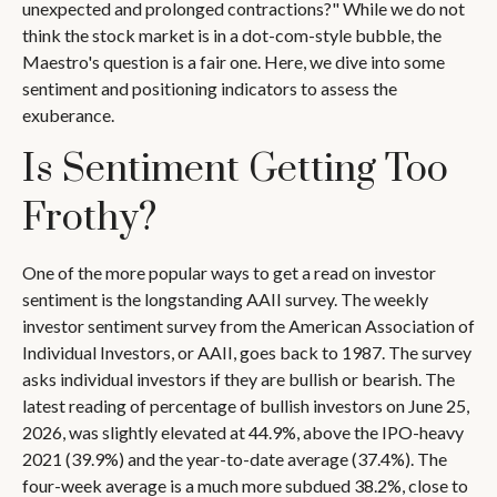
unexpected and prolonged contractions?" While we do not
think the stock market is in a dot-com-style bubble, the
Maestro's question is a fair one. Here, we dive into some
sentiment and positioning indicators to assess the
exuberance.
Is Sentiment Getting Too
Frothy?
One of the more popular ways to get a read on investor
sentiment is the longstanding AAII survey. The weekly
investor sentiment survey from the American Association of
Individual Investors, or AAII, goes back to 1987. The survey
asks individual investors if they are bullish or bearish. The
latest reading of percentage of bullish investors on June 25,
2026, was slightly elevated at 44.9%, above the IPO-heavy
2021 (39.9%) and the year-to-date average (37.4%). The
four-week average is a much more subdued 38.2%, close to