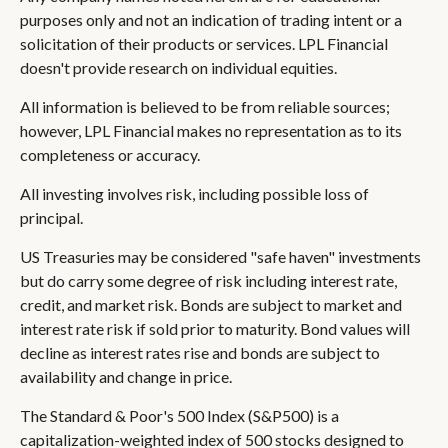
purposes only and not an indication of trading intent or a
solicitation of their products or services. LPL Financial
doesn't provide research on individual equities.
All information is believed to be from reliable sources;
however, LPL Financial makes no representation as to its
completeness or accuracy.
All investing involves risk, including possible loss of
principal.
US Treasuries may be considered "safe haven" investments
but do carry some degree of risk including interest rate,
credit, and market risk. Bonds are subject to market and
interest rate risk if sold prior to maturity. Bond values will
decline as interest rates rise and bonds are subject to
availability and change in price.
The Standard & Poor's 500 Index (S&P500) is a
capitalization-weighted index of 500 stocks designed to