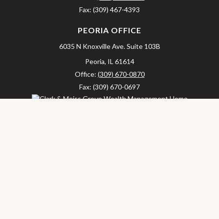
Fax:
(309) 467-4393
PEORIA OFFICE
6035 N Knoxville Ave.
Suite 103B
Peoria,
IL
61614
Office:
(309) 670-0870
Fax:
(309) 670-0697
clarkandmeissgroup@lpl.com
LPL
Financial Form CRS
Check the background of your financial professional on FINRA's
BrokerCheck
.
The content is developed from sources believed to be providing
accurate information. The information in this material is not