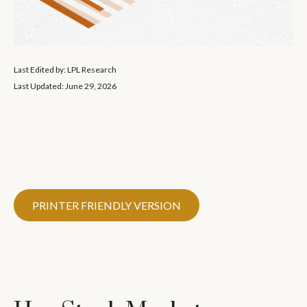
Last Edited by: LPL Research
Last Updated: June 29, 2026
PRINTER FRIENDLY VERSION