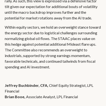
rally. As such, this view is expressed via a defensive factor
tilt given our expectation for additional bouts of volatility
until the macro backdrop improves further and the
potential for market rotations away from the AI trade.
Within equity sectors, we hold an overweight stance toward
the energy sector due to logistical challenges surrounding
normalizing global oil flows. The STAAC places value on
this hedge against potential additional Mideast flare ups.
The Committee also recommends an overweight to
industrials, supported by strong earnings momentum,
favorable technicals, and continued tailwinds from fiscal
spending and AI investment.
Jeffrey Buchbinder, CFA,
Chief Equity Strategist, LPL
Financial
Brian Booe,
Associate Analyst, LPL Financial