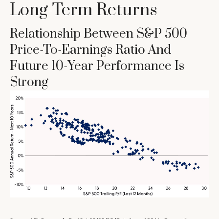
Long-Term Returns
Relationship Between S&P 500
Price-To-Earnings Ratio And
Future 10-Year Performance Is
Strong