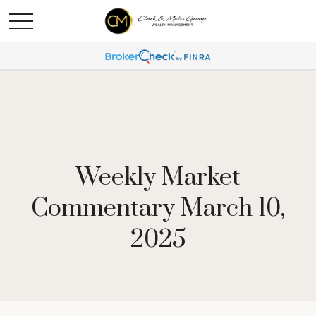
Weekly Market
Commentary March 10,
2025