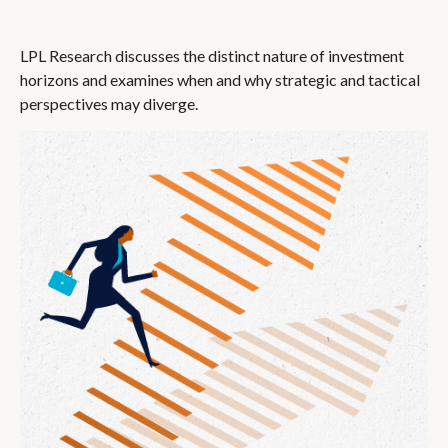
LPL Research discusses the distinct nature of investment
horizons and examines when and why strategic and tactical
perspectives may diverge.