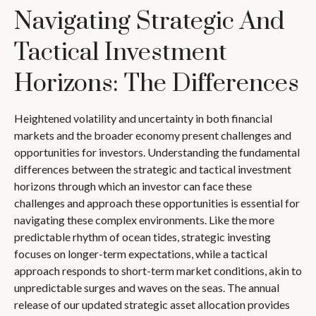
Navigating Strategic And
Tactical Investment
Horizons: The Differences
Heightened volatility and uncertainty in both financial
markets and the broader economy present challenges and
opportunities for investors. Understanding the fundamental
differences between the strategic and tactical investment
horizons through which an investor can face these
challenges and approach these opportunities is essential for
navigating these complex environments. Like the more
predictable rhythm of ocean tides, strategic investing
focuses on longer-term expectations, while a tactical
approach responds to short-term market conditions, akin to
unpredictable surges and waves on the seas. The annual
release of our updated strategic asset allocation provides