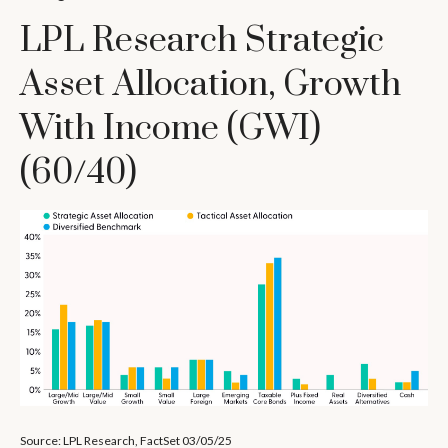
LPL Research Strategic
Asset Allocation, Growth
With Income (GWI)
(60/40)
Source: LPL Research, FactSet 03/05/25