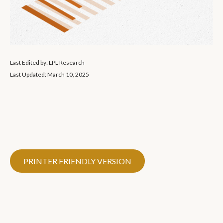
Last Edited by: LPL Research
Last Updated: March 10, 2025
PRINTER FRIENDLY VERSION