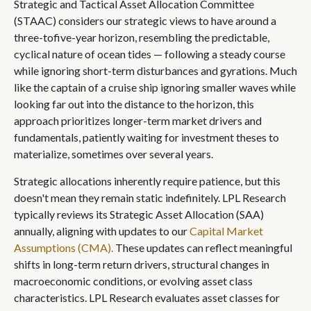
Strategic and Tactical Asset Allocation Committee
(STAAC) considers our strategic views to have around a
three-tofive-year horizon, resembling the predictable,
cyclical nature of ocean tides — following a steady course
while ignoring short-term disturbances and gyrations. Much
like the captain of a cruise ship ignoring smaller waves while
looking far out into the distance to the horizon, this
approach prioritizes longer-term market drivers and
fundamentals, patiently waiting for investment theses to
materialize, sometimes over several years.
Strategic allocations inherently require patience, but this
doesn't mean they remain static indefinitely. LPL Research
typically reviews its Strategic Asset Allocation (SAA)
annually, aligning with updates to our
Capital Market
Assumptions (CMA).
These updates can reflect meaningful
shifts in long-term return drivers, structural changes in
macroeconomic conditions, or evolving asset class
characteristics. LPL Research evaluates asset classes for