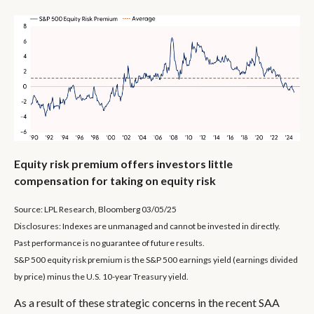
Equity risk premium offers investors little
compensation for taking on equity risk
Source: LPL Research, Bloomberg 03/05/25
Disclosures: Indexes are unmanaged and cannot be invested in directly.
Past performance is no guarantee of future results.
S&P 500 equity risk premium is the S&P 500 earnings yield (earnings divided
by price) minus the U.S. 10-year Treasury yield.
As a result of these strategic concerns in the recent SAA