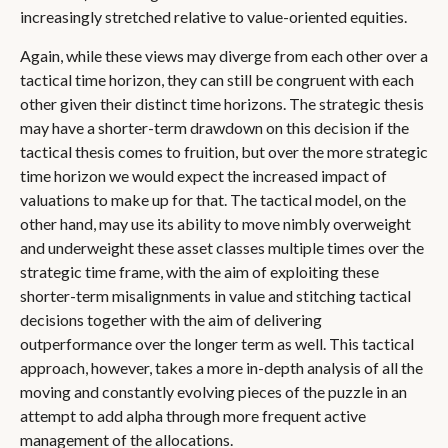
increasingly stretched relative to value-oriented equities.
Again, while these views may diverge from each other over a
tactical time horizon, they can still be congruent with each
other given their distinct time horizons. The strategic thesis
may have a shorter-term drawdown on this decision if the
tactical thesis comes to fruition, but over the more strategic
time horizon we would expect the increased impact of
valuations to make up for that. The tactical model, on the
other hand, may use its ability to move nimbly overweight
and underweight these asset classes multiple times over the
strategic time frame, with the aim of exploiting these
shorter-term misalignments in value and stitching tactical
decisions together with the aim of delivering
outperformance over the longer term as well. This tactical
approach, however, takes a more in-depth analysis of all the
moving and constantly evolving pieces of the puzzle in an
attempt to add alpha through more frequent active
management of the allocations.