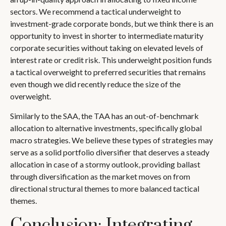
sectors. We recommend a tactical underweight to
investment-grade corporate bonds, but we think there is an
opportunity to invest in shorter to intermediate maturity
corporate securities without taking on elevated levels of
interest rate or credit risk. This underweight position funds
a tactical overweight to preferred securities that remains
even though we did recently reduce the size of the
overweight.
Similarly to the SAA, the TAA has an out-of-benchmark
allocation to alternative investments, specifically global
macro strategies. We believe these types of strategies may
serve as a solid portfolio diversifier that deserves a steady
allocation in case of a stormy outlook, providing ballast
through diversification as the market moves on from
directional structural themes to more balanced tactical
themes.
Conclusion: Integrating