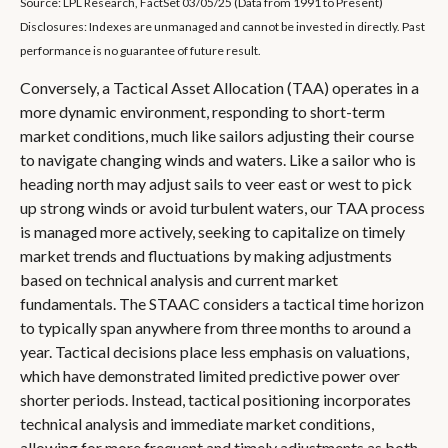
Source: LPL Research, FactSet 03/05/25 (Data from 1991 to Present)
Disclosures: Indexes are unmanaged and cannot be invested in directly. Past
performance is no guarantee of future result.
Conversely, a Tactical Asset Allocation (TAA) operates in a
more dynamic environment, responding to short-term
market conditions, much like sailors adjusting their course
to navigate changing winds and waters. Like a sailor who is
heading north may adjust sails to veer east or west to pick
up strong winds or avoid turbulent waters, our TAA process
is managed more actively, seeking to capitalize on timely
market trends and fluctuations by making adjustments
based on technical analysis and current market
fundamentals. The STAAC considers a tactical time horizon
to typically span anywhere from three months to around a
year. Tactical decisions place less emphasis on valuations,
which have demonstrated limited predictive power over
shorter periods. Instead, tactical positioning incorporates
technical analysis and immediate market conditions,
allowing for more frequent and timely adjustments as both