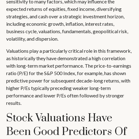
sensitivity to many factors, which may influence the
expected returns of equities, fixed income, diversifying
strategies, and cash over a strategic investment horizon,
including economic growth, inflation, interest rates,
business cycle, valuations, fundamentals, geopolitical risk,
volatility, and dispersion.
Valuations play a particularly critical role in this framework,
as historically they have demonstrated a high correlation
with long-term market performance. The price-to-earnings
ratio (P/E) for the S&P 500 Index, for example, has shown
predictive power for subsequent decade-long returns, with
higher P/Es typically preceding weaker long-term
performance and lower P/Es often followed by stronger
results.
Stock Valuations Have
Been Good Predictors Of