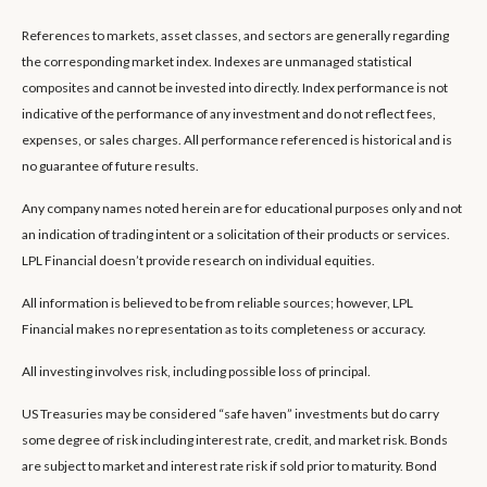
References to markets, asset classes, and sectors are generally regarding
the corresponding market index. Indexes are unmanaged statistical
composites and cannot be invested into directly. Index performance is not
indicative of the performance of any investment and do not reflect fees,
expenses, or sales charges. All performance referenced is historical and is
no guarantee of future results.
Any company names noted herein are for educational purposes only and not
an indication of trading intent or a solicitation of their products or services.
LPL Financial doesn’t provide research on individual equities.
All information is believed to be from reliable sources; however, LPL
Financial makes no representation as to its completeness or accuracy.
All investing involves risk, including possible loss of principal.
US Treasuries may be considered “safe haven” investments but do carry
some degree of risk including interest rate, credit, and market risk. Bonds
are subject to market and interest rate risk if sold prior to maturity. Bond