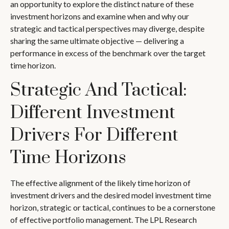
an opportunity to explore the distinct nature of these
investment horizons and examine when and why our
strategic and tactical perspectives may diverge, despite
sharing the same ultimate objective — delivering a
performance in excess of the benchmark over the target
time horizon.
Strategic And Tactical:
Different Investment
Drivers For Different
Time Horizons
The effective alignment of the likely time horizon of
investment drivers and the desired model investment time
horizon, strategic or tactical, continues to be a cornerstone
of effective portfolio management. The LPL Research