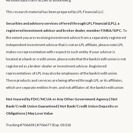
All index data from FactSet or Bloomberg.
This research material has been prepared by LPL Financial LLC.
Securities and advisory services offered through LPL Financial (LPL), a
registered investment advisor and broker dealer, member FINRA/SIPC.
To
the extent you are receiving investment advice from a separately registered
independent investment advisor that is not an LPL affiliate, please note LPL
makes no representation with respect to such entity. If your advisor is
located at a bank or credit union, please note that the bank/credit union is not
registered as a broker-dealer or investment advisor. Registered
representatives of LPL may also be employees of the bank/credit union.
These products and services are being offered through LPL or its affiliates,
which are separate entities from, and not affiliates of, the bank/credit union
Not Insured by FDIC/NCUA or Any Other Government Agency | Not
Bank/Credit Union Guaranteed | Not Bank/Credit Union Deposits or
Obligations | May Lose Value
Tracking #706638 | #706677 (Exp. 03/26)