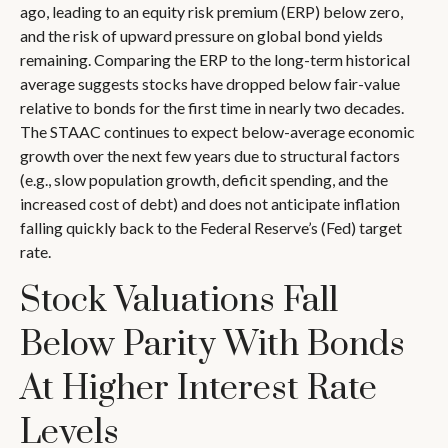
ago, leading to an equity risk premium (ERP) below zero,
and the risk of upward pressure on global bond yields
remaining. Comparing the ERP to the long-term historical
average suggests stocks have dropped below fair-value
relative to bonds for the first time in nearly two decades.
The STAAC continues to expect below-average economic
growth over the next few years due to structural factors
(e.g., slow population growth, deficit spending, and the
increased cost of debt) and does not anticipate inflation
falling quickly back to the Federal Reserve’s (Fed) target
rate.
Stock Valuations Fall
Below Parity With Bonds
At Higher Interest Rate
Levels