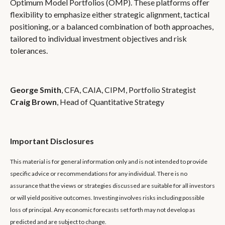
Optimum Model Portfolios (OMP). These platforms offer
flexibility to emphasize either strategic alignment, tactical
positioning, or a balanced combination of both approaches,
tailored to individual investment objectives and risk
tolerances.
George Smith
, CFA, CAIA, CIPM, Portfolio Strategist
Craig Brown
, Head of Quantitative Strategy
Important Disclosures
This material is for general information only and is not intended to provide
specific advice or recommendations for any individual. There is no
assurance that the views or strategies discussed are suitable for all investors
or will yield positive outcomes. Investing involves risks including possible
loss of principal. Any economic forecasts set forth may not develop as
predicted and are subject to change.