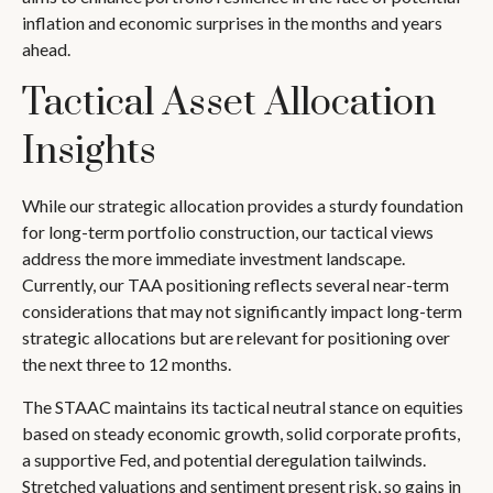
inflation and economic surprises in the months and years
ahead.
Tactical Asset Allocation
Insights
While our strategic allocation provides a sturdy foundation
for long-term portfolio construction, our tactical views
address the more immediate investment landscape.
Currently, our TAA positioning reflects several near-term
considerations that may not significantly impact long-term
strategic allocations but are relevant for positioning over
the next three to 12 months.
The STAAC maintains its tactical neutral stance on equities
based on steady economic growth, solid corporate profits,
a supportive Fed, and potential deregulation tailwinds.
Stretched valuations and sentiment present risk, so gains in