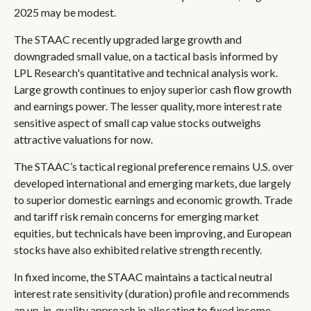
2025 may be modest.
The STAAC recently upgraded large growth and
downgraded small value, on a tactical basis informed by
LPL Research's quantitative and technical analysis work.
Large growth continues to enjoy superior cash flow growth
and earnings power. The lesser quality, more interest rate
sensitive aspect of small cap value stocks outweighs
attractive valuations for now.
The STAAC’s tactical regional preference remains U.S. over
developed international and emerging markets, due largely
to superior domestic earnings and economic growth. Trade
and tariff risk remain concerns for emerging market
equities, but technicals have been improving, and European
stocks have also exhibited relative strength recently.
In fixed income, the STAAC maintains a tactical neutral
interest rate sensitivity (duration) profile and recommends
an up-in-quality approach in allocating to fixed income