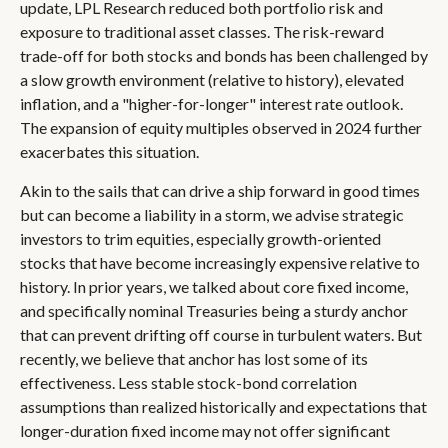
update, LPL Research reduced both portfolio risk and
exposure to traditional asset classes. The risk-reward
trade-off for both stocks and bonds has been challenged by
a slow growth environment (relative to history), elevated
inflation, and a "higher-for-longer" interest rate outlook.
The expansion of equity multiples observed in 2024 further
exacerbates this situation.
Akin to the sails that can drive a ship forward in good times
but can become a liability in a storm, we advise strategic
investors to trim equities, especially growth-oriented
stocks that have become increasingly expensive relative to
history. In prior years, we talked about core fixed income,
and specifically nominal Treasuries being a sturdy anchor
that can prevent drifting off course in turbulent waters. But
recently, we believe that anchor has lost some of its
effectiveness. Less stable stock-bond correlation
assumptions than realized historically and expectations that
longer-duration fixed income may not offer significant