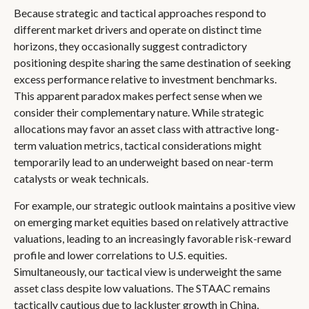
Because strategic and tactical approaches respond to
different market drivers and operate on distinct time
horizons, they occasionally suggest contradictory
positioning despite sharing the same destination of seeking
excess performance relative to investment benchmarks.
This apparent paradox makes perfect sense when we
consider their complementary nature. While strategic
allocations may favor an asset class with attractive long-
term valuation metrics, tactical considerations might
temporarily lead to an underweight based on near-term
catalysts or weak technicals.
For example, our strategic outlook maintains a positive view
on emerging market equities based on relatively attractive
valuations, leading to an increasingly favorable risk-reward
profile and lower correlations to U.S. equities.
Simultaneously, our tactical view is underweight the same
asset class despite low valuations. The STAAC remains
tactically cautious due to lackluster growth in China,