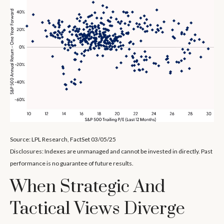
Source: LPL Research, FactSet 03/05/25
Disclosures: Indexes are unmanaged and cannot be invested in directly. Past
performance is no guarantee of future results.
When Strategic And
Tactical Views Diverge