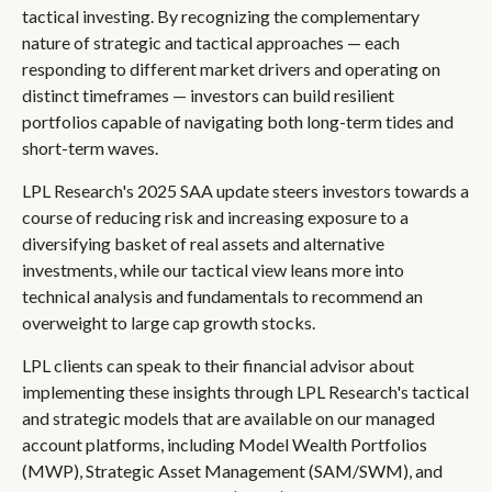
tactical investing. By recognizing the complementary
nature of strategic and tactical approaches — each
responding to different market drivers and operating on
distinct timeframes — investors can build resilient
portfolios capable of navigating both long-term tides and
short-term waves.
LPL Research's 2025 SAA update steers investors towards a
course of reducing risk and increasing exposure to a
diversifying basket of real assets and alternative
investments, while our tactical view leans more into
technical analysis and fundamentals to recommend an
overweight to large cap growth stocks.
LPL clients can speak to their financial advisor about
implementing these insights through LPL Research's tactical
and strategic models that are available on our managed
account platforms, including Model Wealth Portfolios
(MWP), Strategic Asset Management (SAM/SWM), and