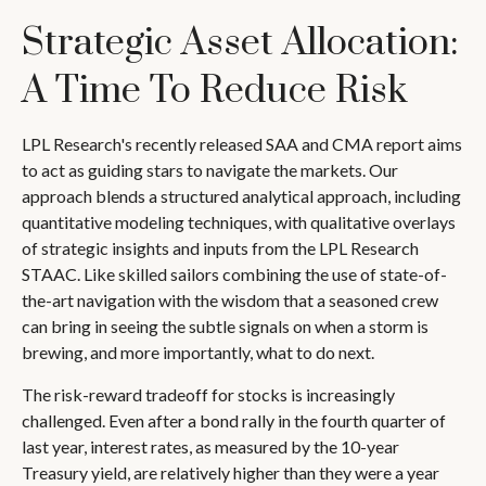
Strategic Asset Allocation:
A Time To Reduce Risk
LPL Research's recently released SAA and CMA report aims
to act as guiding stars to navigate the markets. Our
approach blends a structured analytical approach, including
quantitative modeling techniques, with qualitative overlays
of strategic insights and inputs from the LPL Research
STAAC. Like skilled sailors combining the use of state-of-
the-art navigation with the wisdom that a seasoned crew
can bring in seeing the subtle signals on when a storm is
brewing, and more importantly, what to do next.
The risk-reward tradeoff for stocks is increasingly
challenged. Even after a bond rally in the fourth quarter of
last year, interest rates, as measured by the 10-year
Treasury yield, are relatively higher than they were a year