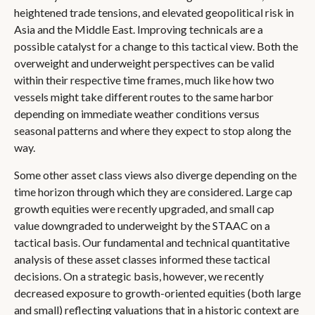
heightened trade tensions, and elevated geopolitical risk in
Asia and the Middle East. Improving technicals are a
possible catalyst for a change to this tactical view. Both the
overweight and underweight perspectives can be valid
within their respective time frames, much like how two
vessels might take different routes to the same harbor
depending on immediate weather conditions versus
seasonal patterns and where they expect to stop along the
way.
Some other asset class views also diverge depending on the
time horizon through which they are considered. Large cap
growth equities were recently upgraded, and small cap
value downgraded to underweight by the STAAC on a
tactical basis. Our fundamental and technical quantitative
analysis of these asset classes informed these tactical
decisions. On a strategic basis, however, we recently
decreased exposure to growth-oriented equities (both large
and small) reflecting valuations that in a historic context are