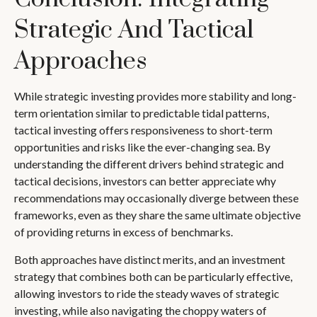
Strategic And Tactical
Approaches
While strategic investing provides more stability and long-
term orientation similar to predictable tidal patterns,
tactical investing offers responsiveness to short-term
opportunities and risks like the ever-changing sea. By
understanding the different drivers behind strategic and
tactical decisions, investors can better appreciate why
recommendations may occasionally diverge between these
frameworks, even as they share the same ultimate objective
of providing returns in excess of benchmarks.
Both approaches have distinct merits, and an investment
strategy that combines both can be particularly effective,
allowing investors to ride the steady waves of strategic
investing, while also navigating the choppy waters of