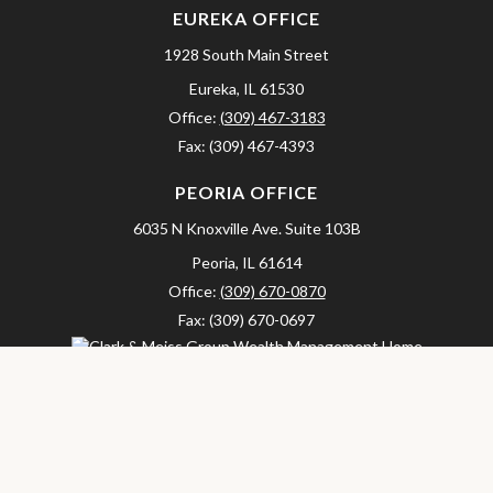
EUREKA OFFICE
1928 South Main Street
Eureka,
IL
61530
Office:
(309) 467-3183
Fax:
(309) 467-4393
PEORIA OFFICE
6035 N Knoxville Ave.
Suite 103B
Peoria,
IL
61614
Office:
(309) 670-0870
Fax:
(309) 670-0697
clarkandmeissgroup@lpl.com
LPL
Financial Form CRS