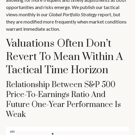
opportunities and risks emerge. We publish our tactical
views monthly in our
Global Portfolio Strategy
report, but
they are modified more frequently when market conditions
warrant immediate action.
Valuations Often Don’t
Revert To Mean Within A
Tactical Time Horizon
Relationship Between S&P 500
Price-To-Earnings Ratio And
Future One-Year Performance Is
Weak