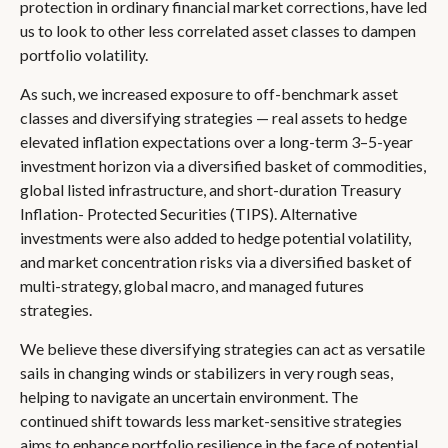
protection in ordinary financial market corrections, have led
us to look to other less correlated asset classes to dampen
portfolio volatility.
As such, we increased exposure to off-benchmark asset
classes and diversifying strategies — real assets to hedge
elevated inflation expectations over a long-term 3–5-year
investment horizon via a diversified basket of commodities,
global listed infrastructure, and short-duration Treasury
Inflation- Protected Securities (TIPS). Alternative
investments were also added to hedge potential volatility,
and market concentration risks via a diversified basket of
multi-strategy, global macro, and managed futures
strategies.
We believe these diversifying strategies can act as versatile
sails in changing winds or stabilizers in very rough seas,
helping to navigate an uncertain environment. The
continued shift towards less market-sensitive strategies
aims to enhance portfolio resilience in the face of potential