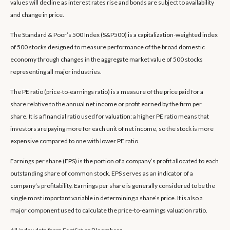
values will decline as interest rates rise and bonds are subject to availability
and change in price.
The Standard & Poor’s 500 Index (S&P500) is a capitalization-weighted index
of 500 stocks designed to measure performance of the broad domestic
economy through changes in the aggregate market value of 500 stocks
representing all major industries.
The PE ratio (price-to-earnings ratio) is a measure of the price paid for a
share relative to the annual net income or profit earned by the firm per
share. It is a financial ratio used for valuation: a higher PE ratio means that
investors are paying more for each unit of net income, so the stock is more
expensive compared to one with lower PE ratio.
Earnings per share (EPS) is the portion of a company’s profit allocated to each
outstanding share of common stock. EPS serves as an indicator of a
company’s profitability. Earnings per share is generally considered to be the
single most important variable in determining a share’s price. It is also a
major component used to calculate the price-to-earnings valuation ratio.