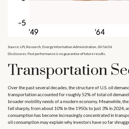
Source: LPL Research, Energy Information Administration, 03/16/26
Disclosures: Past performance is no guarantee of future results.
Transportation Se
Over the past several decades, the structure of U.S. oil deman
transportation accounted for roughly 52% of total oil demand, 
broader mobility needs of a modern economy. Meanwhile, the ro
fall sharply, from about 10% in the 1950s to just 3% in 2024, a
consumption has become increasingly concentrated in transport
oil consumption may explain why investors have so far shrugged