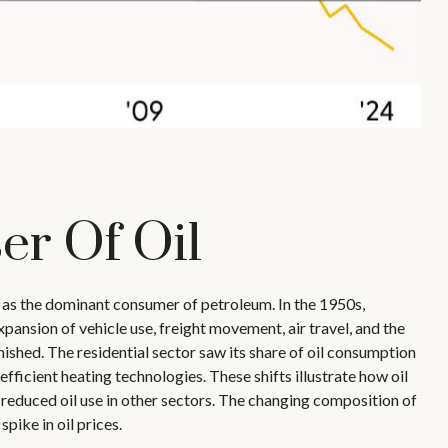
er Of Oil
g as the dominant consumer of petroleum. In the 1950s,
pansion of vehicle use, freight movement, air travel, and the
shed. The residential sector saw its share of oil consumption
fficient heating technologies. These shifts illustrate how oil
reduced oil use in other sectors. The changing composition of
ike in oil prices.