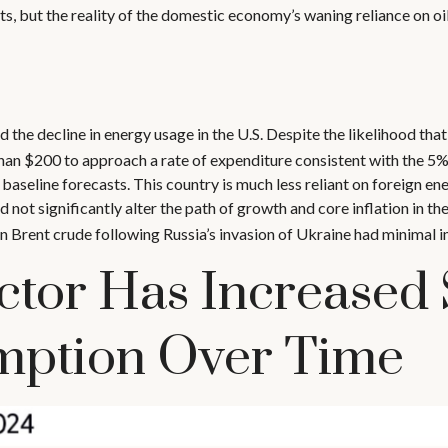
, but the reality of the domestic economy’s waning reliance on oil
d the decline in energy usage in the U.S. Despite the likelihood that
r than $200 to approach a rate of expenditure consistent with the 5
 baseline forecasts. This country is much less reliant on foreign ener
not significantly alter the path of growth and core inflation in th
n Brent crude following Russia’s invasion of Ukraine had minimal i
ctor Has Increased
mption Over Time