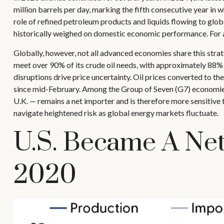
million barrels per day, marking the fifth consecutive year in 
role of refined petroleum products and liquids flowing to glob
historically weighed on domestic economic performance. For 
Globally, however, not all advanced economies share this strateg
meet over 90% of its crude oil needs, with approximately 88% 
disruptions drive price uncertainty. Oil prices converted to 
since mid-February. Among the Group of Seven (G7) economies,
U.K. — remains a net importer and is therefore more sensitive t
navigate heightened risk as global energy markets fluctuate.
U.S. Became A Net
2020