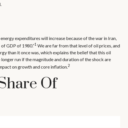
.
 energy expenditures will increase because of the war in Iran,
1
% of GDP of 1980.”
We are far from that level of oil prices, and
gy than it once was, which explains the belief that this oil
e longer run if the magnitude and duration of the shock are
2
mpact on growth and core inflation.
 Share Of