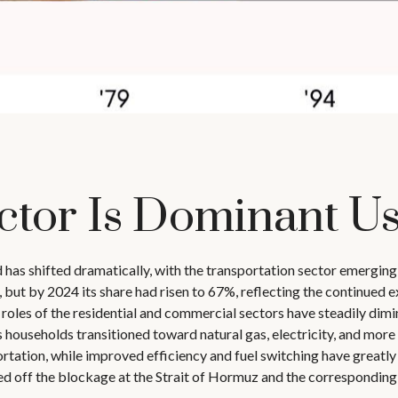
ctor Is Dominant Us
d has shifted dramatically, with the transportation sector emergin
but by 2024 its share had risen to 67%, reflecting the continued ex
les of the residential and commercial sectors have steadily dimini
s households transitioned toward natural gas, electricity, and more e
ation, while improved efficiency and fuel switching have greatly 
 off the blockage at the Strait of Hormuz and the corresponding sp