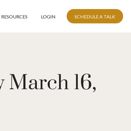
RESOURCES
LOGIN
SCHEDULE A TALK
 March 16,