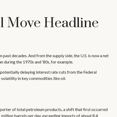
ll Move Headline
 past decades. And from the supply side, the U.S. is now a net
n during the 1970s and ‘80s, for example.
n, potentially delaying interest rate cuts from the Federal
volatility in key commodities like oil.
porter of total petroleum products, a shift that first occurred
1 million barrels per day, exceeding imports of about 8.4