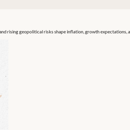
nd rising geopolitical risks shape inflation, growth expectations, a