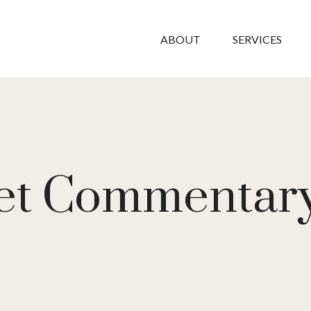
ABOUT
SERVICES
et Commentary