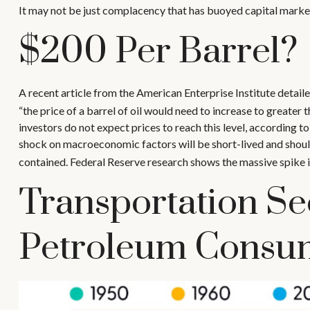
It may not be just complacency that has buoyed capital markets
$200 Per Barrel?
A recent article from the American Enterprise Institute detaile
“the price of a barrel of oil would need to increase to greate
investors do not expect prices to reach this level, according to
shock on macroeconomic factors will be short-lived and should 
contained. Federal Reserve research shows the massive spike i
Transportation Se
Petroleum Consu