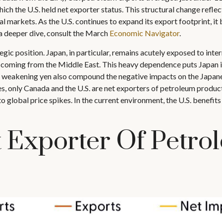
which the U.S. held net exporter status. This structural change ref
al markets. As the U.S. continues to expand its export footprint, i
a deeper dive, consult the March
Economic Navigator
.
ic position. Japan, in particular, remains acutely exposed to intern
coming from the Middle East. This heavy dependence puts Japan in 
the weakening yen also compound the negative impacts on the Japan
 only Canada and the U.S. are net exporters of petroleum products
o global price spikes. In the current environment, the U.S. benefits
 Exporter Of Petro