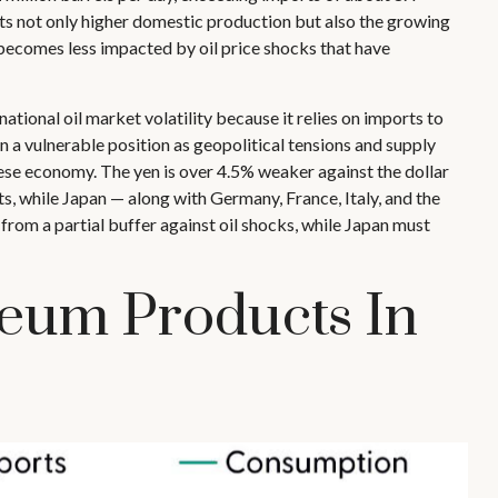
lects not only higher domestic production but also the growing
t becomes less impacted by oil price shocks that have
ational oil market volatility because it relies on imports to
a vulnerable position as geopolitical tensions and supply
ese economy. The yen is over 4.5% weaker against the dollar
, while Japan — along with Germany, France, Italy, and the
 from a partial buffer against oil shocks, while Japan must
leum Products In