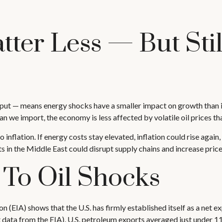
tter Less — But Sti
utput — means energy shocks have a smaller impact on growth than in
we import, the economy is less affected by volatile oil prices tha
to inflation. If energy costs stay elevated, inflation could rise agai
s in the Middle East could disrupt supply chains and increase price 
 To Oil Shocks
 (EIA) shows that the U.S. has firmly established itself as a net ex
st data from the EIA), U.S. petroleum exports averaged just under 1