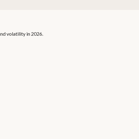
nd volatility in 2026.