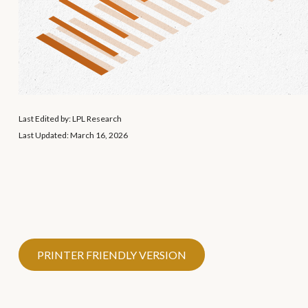
Last Edited by: LPL Research
Last Updated: March 16, 2026
PRINTER FRIENDLY VERSION