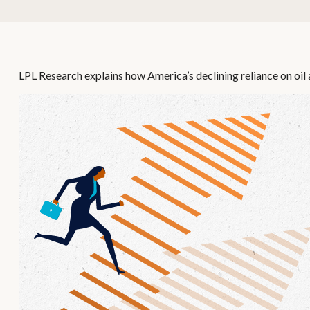
LPL Research explains how America’s declining reliance on oil a