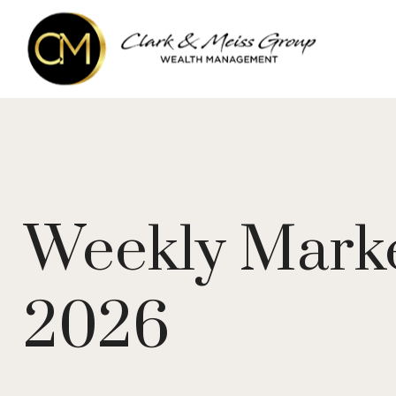
Weekly Mark
2026