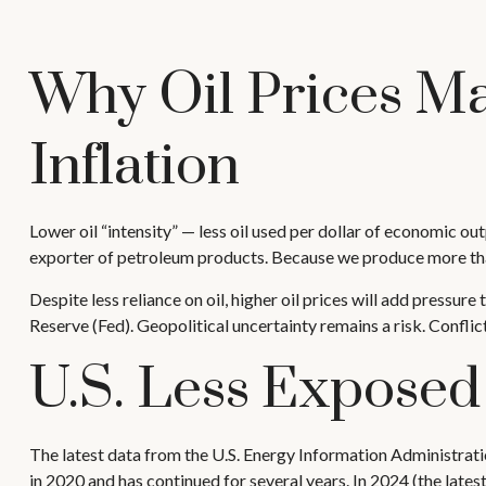
Why Oil Prices Ma
Inflation
Lower oil “intensity” — less oil used per dollar of economic o
exporter of petroleum products. Because we produce more than 
Despite less reliance on oil, higher oil prices will add pressure 
Reserve (Fed). Geopolitical uncertainty remains a risk. Conflict
U.S. Less Exposed
The latest data from the U.S. Energy Information Administration
in 2020 and has continued for several years. In 2024 (the late