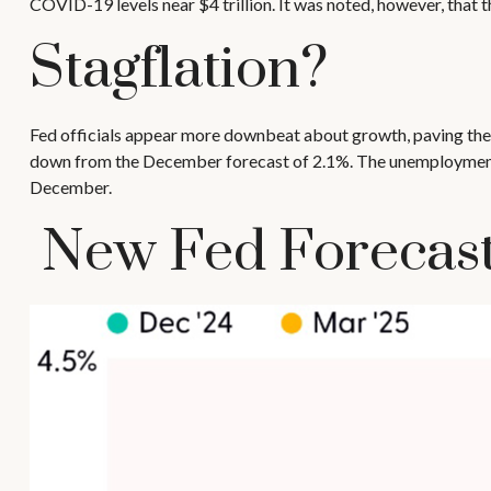
COVID-19 levels near $4 trillion. It was noted, however, that t
Stagflation?
Fed officials appear more downbeat about growth, paving the w
down from the December forecast of 2.1%. The unemployment fo
December.
New Fed Forecasts