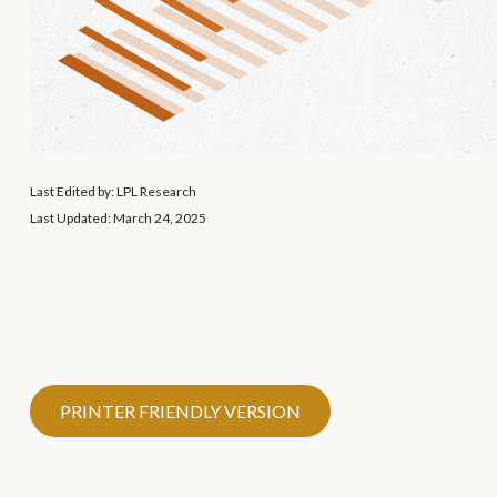
Last Edited by: LPL Research
Last Updated: March 24, 2025
PRINTER FRIENDLY VERSION