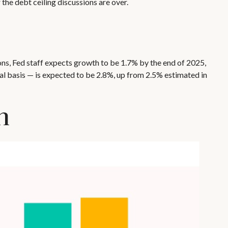
 the debt ceiling discussions are over.
ons, Fed staff expects growth to be 1.7% by the end of 2025,
l basis — is expected to be 2.8%, up from 2.5% estimated in
n