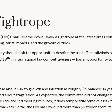
Tightrope
(Fed) Chair Jerome Powell walk a tightrope at the latest press co
g, tariff impacts, and the growth outlook.
ey should look for opportunities despite the trials. The tailwinds o
th
ed 18
in international tax competitiveness — has an opportunity t
bout risk to growth and inflation as roughly “in balance” in yest
ed about stagflation. As expected, the committee did not change th
 the January Fed meeting minutes, it does temporarily remove a risk 
arkets. So far, the Fed has unwound more than $2 trillion from its 