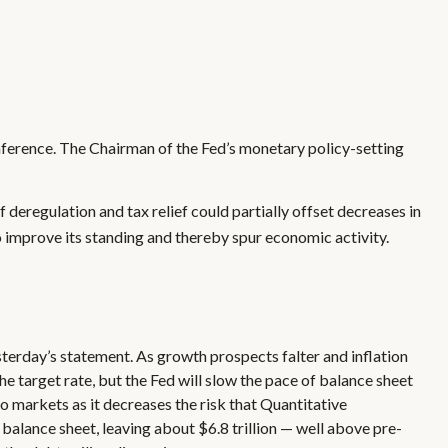
nference. The Chairman of the Fed’s monetary policy-setting
f deregulation and tax relief could partially offset decreases in
o improve its standing and thereby spur economic activity.
erday’s statement. As growth prospects falter and inflation
e target rate, but the Fed will slow the pace of balance sheet
to markets as it decreases the risk that Quantitative
balance sheet, leaving about $6.8 trillion — well above pre-