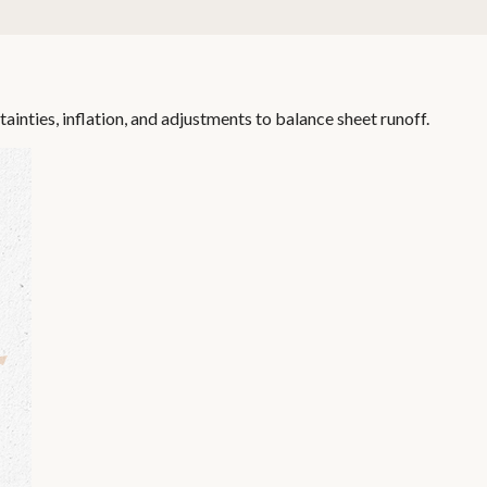
inties, inflation, and adjustments to balance sheet runoff.