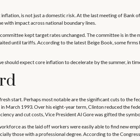
inflation, is not just a domestic risk. At the last meeting of Bank 
e with impact across national boundary lines.
 committee kept target rates unchanged. The committee is in the m
ted until tariffs. According to the latest Beige Book, some firms 
we should expect core inflation to decelerate by the summer, in time
rd
resh start. Perhaps most notable are the significant cuts to the fe
e in March 1993. Over his eight-year term, Clinton reduced the fe
iciency and cut costs, Vice President Al Gore was gifted the symb
 workforce as the laid off workers were easily able to find new emp
specially those with a professional degree. According to the Congre