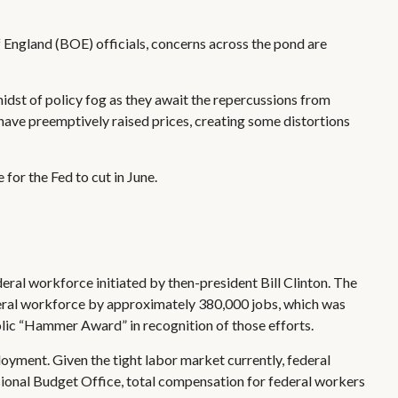
of England (BOE) officials, concerns across the pond are
idst of policy fog as they await the repercussions from
have preemptively raised prices, creating some distortions
 for the Fed to cut in June.
deral workforce initiated by then-president Bill Clinton. The
deral workforce by approximately 380,000 jobs, which was
olic “Hammer Award” in recognition of those efforts.
loyment. Given the tight labor market currently, federal
ssional Budget Office, total compensation for federal workers