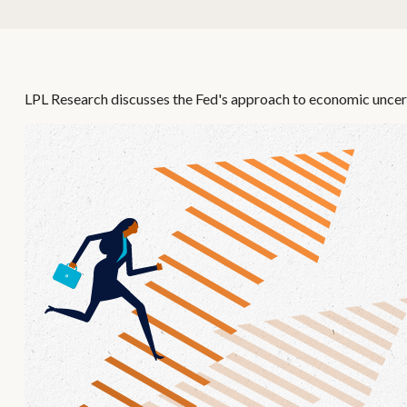
LPL Research discusses the Fed's approach to economic uncerta