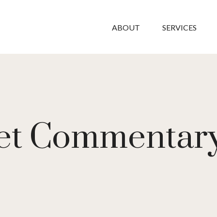
ABOUT
SERVICES
et Commentary