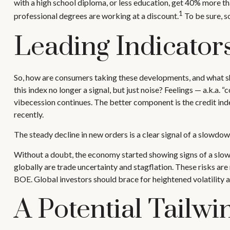
with a high school diploma, or less education, get 40% more t
1
professional degrees are working at a discount.
To be sure, s
Leading Indicator
So, how are consumers taking these developments, and what s
this index no longer a signal, but just noise? Feelings — a.k.a
vibecession continues. The better component is the credit in
recently.
The steady decline in new orders is a clear signal of a slowdow
Without a doubt, the economy started showing signs of a slowdo
globally are trade uncertainty and stagflation. These risks are n
BOE. Global investors should brace for heightened volatility 
A Potential Tailw