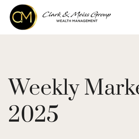
Weekly Mark
2025