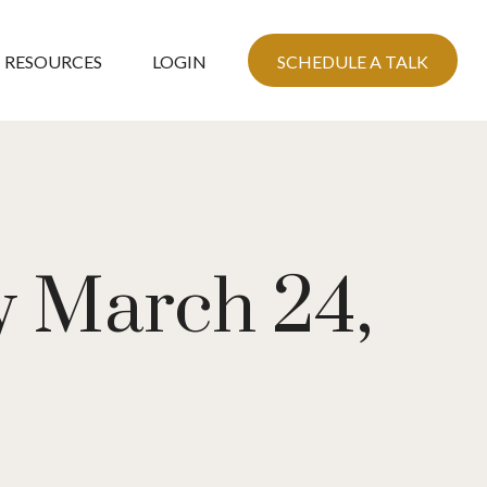
RESOURCES
LOGIN
SCHEDULE A TALK
 March 24,