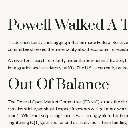
Powell Walked A 
Trade uncertainty and nagging inflation made Federal Reserve 
committee stressed the uncertainty about economic forecastin
As investors search for clarity under the new administration, th
immigration and retaliatory tariffs. The U.S. — currently rank
Out Of Balance
The Federal Open Market Committee (FOMC) struck the phrase a
remains sticky, we should expect investors will get more worri
runoff. While not surprising since it was strongly hinted at in
Tightening (QT) goes too far and disrupts short-term funding m