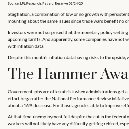
Source: LPL Research, Federal Reserve 03/24/25
Stagflation, a combination of low or no growth with persistent 
mounting about the same issues since trade wars benefit no on
Investors were not surprised that the monetary policy-setting
upcoming tariffs. And apparently, some companies have not wai
with inflation data.
Despite this month’s inflation data having risks to the upside, 
The Hammer Awa
Government jobs are often at risk when administrations get a f
effort began after the National Performance Review initiativ
about a 16% decrease. For those agencies able to improve eff
At that time, unemployment fell despite the cut in the federal
workers will not likely have any difficulty getting rehired, e