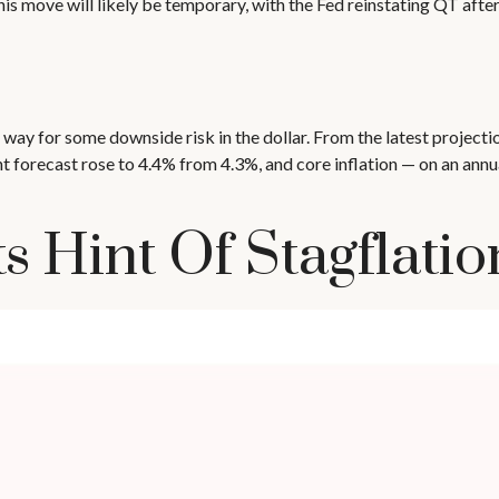
his move will likely be temporary, with the Fed reinstating QT after
ay for some downside risk in the dollar. From the latest projecti
recast rose to 4.4% from 4.3%, and core inflation — on an annua
 Hint Of Stagflatio