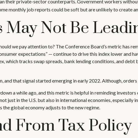
han their private-sector counterparts. Government workers without
ome monthly job reports could be soft but are unlikely to create an
s May Not Be Leadi
hould we pay attention to? The Conference Board’s metric has re
. “consumer expectations” — continue to drive this index lower and 
dex, which tracks swap spreads, bank lending conditions, and debt
n, and that signal started emerging in early 2022. Although, orders
wn a while ago, and this metric is helpful in reminding investors o
ot just in the U.S. but also in international economies, especially in
as the global economy adjusts to the new regime.
ind From Tax Policy