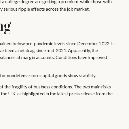
 a college degree are getting a premium, while those with
y serious ripple effects across the job market.
ng
mained below pre-pandemic levels since December 2022. Is
have been a net drag since mid-2021. Apparently, the
 balances at margin accounts. Conditions have improved
 for nondefense core capital goods show stability.
f the fragility of business conditions. The two main risks
 the U.K. as highlighted in the latest press release from the