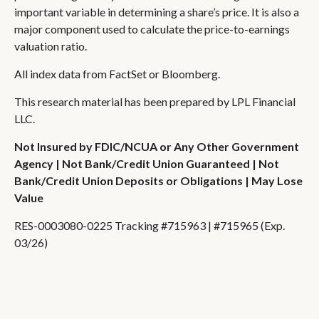
important variable in determining a share’s price. It is also a
major component used to calculate the price-to-earnings
valuation ratio.
All index data from FactSet or Bloomberg.
This research material has been prepared by LPL Financial
LLC.
Not Insured by FDIC/NCUA or Any Other Government
Agency | Not Bank/Credit Union Guaranteed | Not
Bank/Credit Union Deposits or Obligations | May Lose
Value
RES-0003080-0225 Tracking #715963 | #715965 (Exp.
03/26)