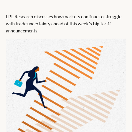
LPL Research discusses how markets continue to struggle
with trade uncertainty ahead of this week's big tariff
announcements.