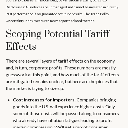
Source: LPL Research, Bloomberg, Baker, Bloom & Davis, 03/27/25
Disclosures: All indexes are unmanaged and cannot be invested in directly.
Past performance is no guarantee of future results. The Trade Policy
Uncertainty Index measures news reports related to trade.
Scoping Potential Tariff
Effects
There are several layers of tariff effects on the economy
and, in turn, corporate profits. These numbers are mostly
guesswork at this point, and how much of the tariff effects
are mitigated remains unclear, but here are the pieces that
the market is trying to size up:
Cost increases for importers.
Companies bringing
goods into the U.S. will experience higher costs. Only
some of those costs will be passed along to consumers
who already have inflation fatigue, leading to profit
margin compression. We’ll get a mix of consumer