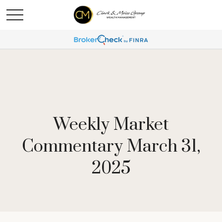
Weekly Market
Commentary March 31,
2025