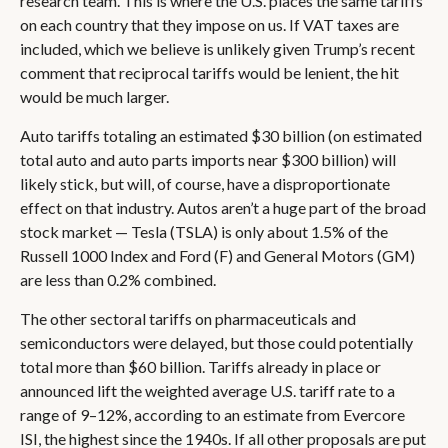
research team. This is where the U.S. places the same tariffs
on each country that they impose on us. If VAT taxes are
included, which we believe is unlikely given Trump’s recent
comment that reciprocal tariffs would be lenient, the hit
would be much larger.
Auto tariffs totaling an estimated $30 billion (on estimated
total auto and auto parts imports near $300 billion) will
likely stick, but will, of course, have a disproportionate
effect on that industry. Autos aren’t a huge part of the broad
stock market — Tesla (TSLA) is only about 1.5% of the
Russell 1000 Index and Ford (F) and General Motors (GM)
are less than 0.2% combined.
The other sectoral tariffs on pharmaceuticals and
semiconductors were delayed, but those could potentially
total more than $60 billion. Tariffs already in place or
announced lift the weighted average U.S. tariff rate to a
range of 9–12%, according to an estimate from Evercore
ISI, the highest since the 1940s. If all other proposals are put