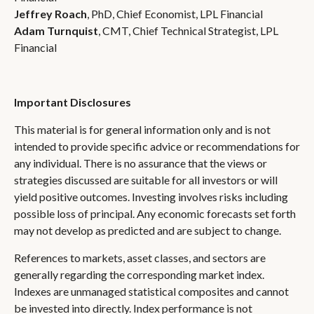
Jeffrey Roach
, PhD, Chief Economist, LPL Financial
Adam Turnquist
, CMT, Chief Technical Strategist, LPL
Financial
Important Disclosures
This material is for general information only and is not
intended to provide specific advice or recommendations for
any individual. There is no assurance that the views or
strategies discussed are suitable for all investors or will
yield positive outcomes. Investing involves risks including
possible loss of principal. Any economic forecasts set forth
may not develop as predicted and are subject to change.
References to markets, asset classes, and sectors are
generally regarding the corresponding market index.
Indexes are unmanaged statistical composites and cannot
be invested into directly. Index performance is not