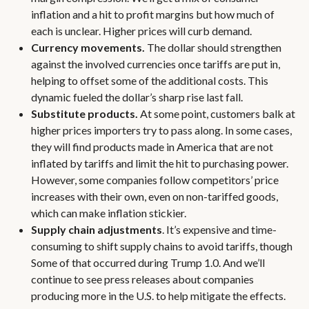
inflation and a hit to profit margins but how much of
each is unclear. Higher prices will curb demand.
Currency movements.
The dollar should strengthen
against the involved currencies once tariffs are put in,
helping to offset some of the additional costs. This
dynamic fueled the dollar’s sharp rise last fall.
Substitute products.
At some point, customers balk at
higher prices importers try to pass along. In some cases,
they will find products made in America that are not
inflated by tariffs and limit the hit to purchasing power.
However, some companies follow competitors’ price
increases with their own, even on non-tariffed goods,
which can make inflation stickier.
Supply chain adjustments
. It’s expensive and time-
consuming to shift supply chains to avoid tariffs, though
Some of that occurred during Trump 1.0. And we’ll
continue to see press releases about companies
producing more in the U.S. to help mitigate the effects.