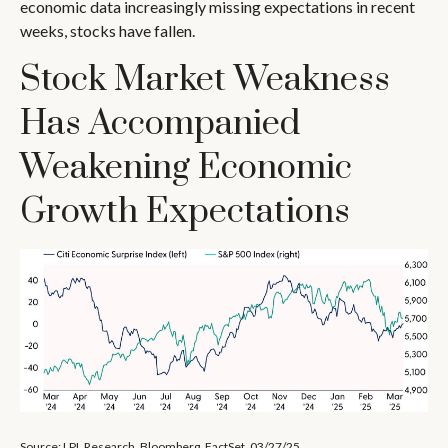
economic data increasingly missing expectations in recent
weeks, stocks have fallen.
Stock Market Weakness
Has Accompanied
Weakening Economic
Growth Expectations
Source: LPL Research, Bloomberg, FactSet, 03/27/25