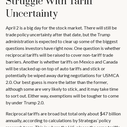
Struggle With Tariff
Uncertainty
April 2 is a big day for the stock market. There will still be
trade policy uncertainty after that date, but the Trump
administration is expected to clear up some of the biggest
questions investors have right now. One question is whether
reciprocal tariffs will be raised to cover non-tariff trade
barriers. Another is whether tariffs on Mexico and Canada
will be stacked up on top of auto tariffs and stick or
potentially be wiped away during negotiations for USMCA
2.0. Our best guess is more the latter than the former,
although some are very likely to stick, and it may take time
to sort out. Either way, exemptions will be tougher to come
by under Trump 2.0.
Reciprocal tariffs are broad but total only about $47 billion
annually, according to calculations by Strategas’ policy