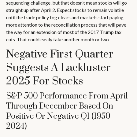
sequencing challenge, but that doesn’t mean stocks will go
straight up after April 2. Expect stocks to remain volatile
until the trade policy fog clears and markets start paying
more attention to the reconciliation process that will pave
the way for an extension of most of the 2017 Trump tax
cuts. That could easily take another month or two.
Negative First Quarter
Suggests A Lackluster
2025 For Stocks
S&P 500 Performance From April
Through December Based On
Positive Or Negative Q1 (1950–
2024)