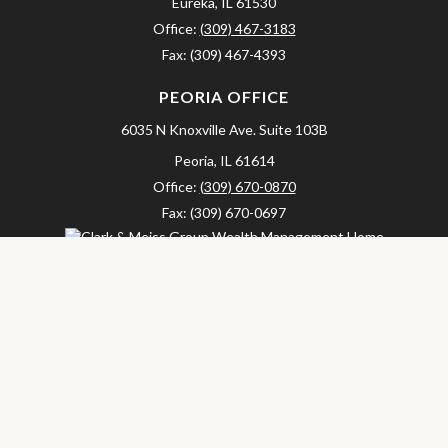
Eureka,
IL
61530
Office:
(309) 467-3183
Fax:
(309) 467-4393
PEORIA OFFICE
6035 N Knoxville Ave.
Suite 103B
Peoria,
IL
61614
Office:
(309) 670-0870
Fax:
(309) 670-0697
clarkandmeissgroup@lpl.com
LPL
Financial Form CRS
Check the background of your financial professional on FINRA's
BrokerCheck
.
The content is developed from sources believed to be providing