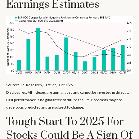
Earnings Estimates
Source: LPL Research, FactSet, 03/27/25
Disclosures: All indexes are unmanaged and cannot be invested in directly.
Past performance is no guarantee of future results. Forecasts may not
develop as predicted and are subject to change.
Tough Start To 2025 For
Stocks Could Be A Sign Of