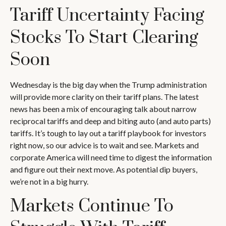
Tariff Uncertainty Facing
Stocks To Start Clearing
Soon
Wednesday is the big day when the Trump administration
will provide more clarity on their tariff plans. The latest
news has been a mix of encouraging talk about narrow
reciprocal tariffs and deep and biting auto (and auto parts)
tariffs. It’s tough to lay out a tariff playbook for investors
right now, so our advice is to wait and see. Markets and
corporate America will need time to digest the information
and figure out their next move. As potential dip buyers,
we’re not in a big hurry.
Markets Continue To