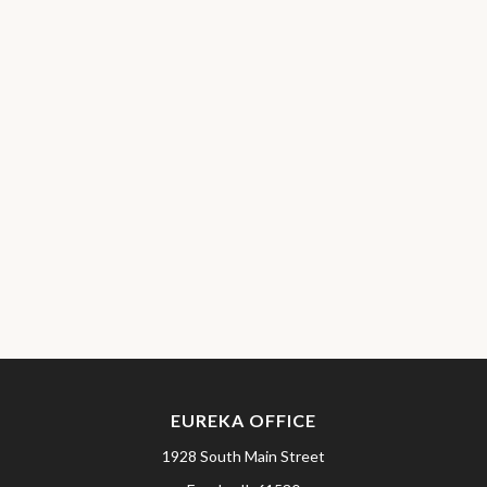
EUREKA OFFICE
1928 South Main Street