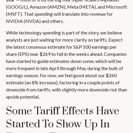
(GOOG/L), Amazon (AMZN), Meta (META), and Microsoft
(MSFT). That spending will translate into revenue for
NVIDIA (NVDA) and others.
While technology spending is part of the story, we believe
analysts are just waiting for more clarity on tariffs. Expect
the latest consensus estimate for S&P 500 earnings per
share (EPS) near $269 to fall in the weeks ahead. Companies
have started to guide estimates down some, which will be
more frequent in late April through May during the bulk of
earnings season. For now, we feel good about our $260
estimate (an 8% increase), factoring in a couple points of
downside from tariffs, with slightly more downside risk than
upside potential.
Some Tariff Effects Have
Started To Show Up In