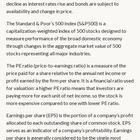
decline as interest rates rise and bonds are subject to
availability and change in price.
The Standard & Poor’s 500 Index (S&P500) is a
capitalization-weighted index of 500 stocks designed to
measure performance of the broad domestic economy
through changes in the aggregate market value of 500
stocks representing all major industries.
The PE ratio (price-to-earnings ratio) is a measure of the
price paid for a share relative to the annual net income or
profit earned by the firm per share. It is a financial ratio used
for valuation: a higher PE ratio means that investors are
paying more for each unit of net income, so the stock is
more expensive compared to one with lower PE ratio.
Earnings per share (EPS) is the portion of a company’s profit
allocated to each outstanding share of common stock. EPS
serves as an indicator of a company’s profitability. Earnings
per share is generally considered to be the single most