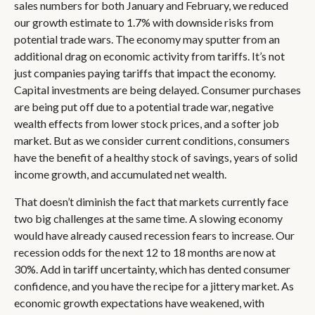
sales numbers for both January and February, we reduced
our growth estimate to 1.7% with downside risks from
potential trade wars. The economy may sputter from an
additional drag on economic activity from tariffs. It’s not
just companies paying tariffs that impact the economy.
Capital investments are being delayed. Consumer purchases
are being put off due to a potential trade war, negative
wealth effects from lower stock prices, and a softer job
market. But as we consider current conditions, consumers
have the benefit of a healthy stock of savings, years of solid
income growth, and accumulated net wealth.
That doesn’t diminish the fact that markets currently face
two big challenges at the same time. A slowing economy
would have already caused recession fears to increase. Our
recession odds for the next 12 to 18 months are now at
30%. Add in tariff uncertainty, which has dented consumer
confidence, and you have the recipe for a jittery market. As
economic growth expectations have weakened, with