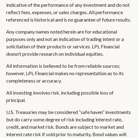
indicative of the performance of any investment and do not
reflect fees, expenses, or sales charges. All performance
referenced is historical and is no guarantee of future results.
Any company names noted herein are for educational
purposes only and not an indication of trading intent or a
solicitation of their products or services. LPL Financial
doesn’t provide research on individual equities.
All information is believed to be from reliable sources;
however, LPL Financial makes no representation as to its
completeness or accuracy.
All investing involves risk, including possible loss of
principal.
U.S. Treasuries may be considered “safe haven” investments
but do carry some degree of risk including interest rate,
credit, and market risk. Bonds are subject to market and
interest rate risk if sold prior to maturity. Bond values will