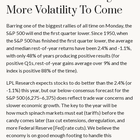
More Volatility To Come
Barring one of the biggest rallies of all time on Monday, the
S&P 500 will end the first quarter lower. Since 1950, when
the S&P 500 has finished the first quarter lower, the average
and median rest-of-year returns have been 2.4% and -1.1%,
with only 48% of years producing positive results (for
positive Q1s, rest-of-year gains average over 9% and the
index is positive 88% of the time).
LPL Research expects stocks to do better than the 2.4% (or
-1.1%) this year, but our below-consensus forecast for the
S&P 500 (6,275–6,375) does reflect trade war concerns and
slower economic growth. The key to the year will be
how much spinach markets must eat (tariffs) before the
candy comes later (tax cut extensions, deregulation, and
more Federal Reserve [Fed] rate cuts). We believe the
economy is on good enough footing to handle this