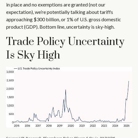
in place and no exemptions are granted (not our
expectation), we’re potentially talking about tariffs
approaching $300 billion, or 1% of U.S. gross domestic
product (GDP). Bottom line, uncertainty is sky-high.
Trade Policy Uncertainty
Is Sky High