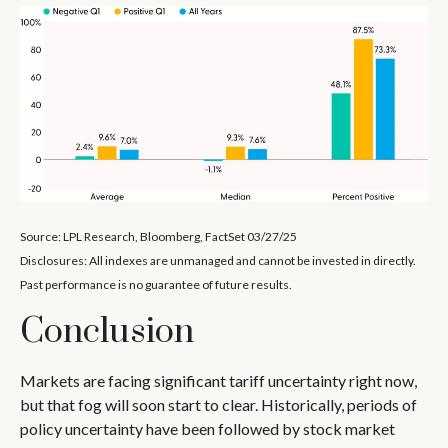
Source: LPL Research, Bloomberg, FactSet 03/27/25
Disclosures: All indexes are unmanaged and cannot be invested in directly.
Past performance is no guarantee of future results.
Conclusion
Markets are facing significant tariff uncertainty right now,
but that fog will soon start to clear. Historically, periods of
policy uncertainty have been followed by stock market