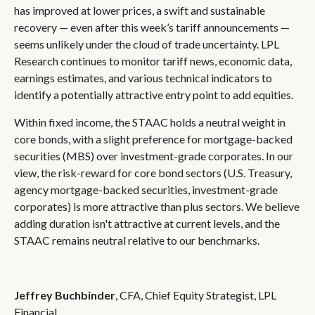
has improved at lower prices, a swift and sustainable
recovery — even after this week’s tariff announcements —
seems unlikely under the cloud of trade uncertainty. LPL
Research continues to monitor tariff news, economic data,
earnings estimates, and various technical indicators to
identify a potentially attractive entry point to add equities.
Within fixed income, the STAAC holds a neutral weight in
core bonds, with a slight preference for mortgage-backed
securities (MBS) over investment-grade corporates. In our
view, the risk-reward for core bond sectors (U.S. Treasury,
agency mortgage-backed securities, investment-grade
corporates) is more attractive than plus sectors. We believe
adding duration isn't attractive at current levels, and the
STAAC remains neutral relative to our benchmarks.
Jeffrey Buchbinder
, CFA, Chief Equity Strategist, LPL
Financial