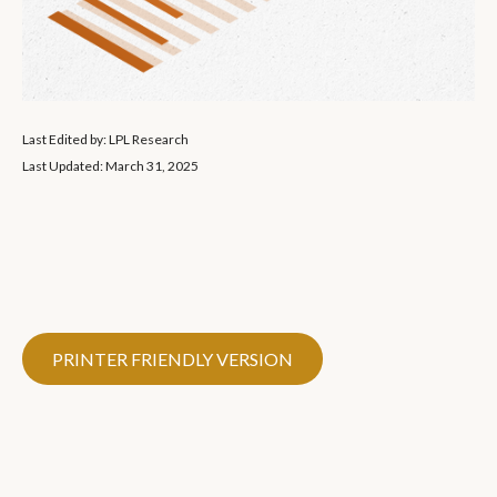
Last Edited by: LPL Research
Last Updated: March 31, 2025
PRINTER FRIENDLY VERSION