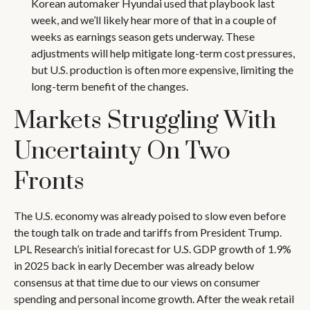
Korean automaker Hyundai used that playbook last
week, and we’ll likely hear more of that in a couple of
weeks as earnings season gets underway. These
adjustments will help mitigate long-term cost pressures,
but U.S. production is often more expensive, limiting the
long-term benefit of the changes.
Markets Struggling With
Uncertainty On Two
Fronts
The U.S. economy was already poised to slow even before
the tough talk on trade and tariffs from President Trump.
LPL Research’s initial forecast for U.S. GDP growth of 1.9%
in 2025 back in early December was already below
consensus at that time due to our views on consumer
spending and personal income growth. After the weak retail