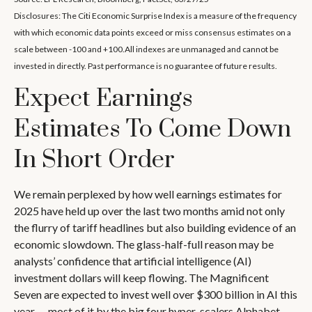
Disclosures: The Citi Economic Surprise Index is a measure of the frequency
with which economic data points exceed or miss consensus estimates on a
scale between -100 and +100.All indexes are unmanaged and cannot be
invested in directly. Past performance is no guarantee of future results.
Expect Earnings
Estimates To Come Down
In Short Order
We remain perplexed by how well earnings estimates for
2025 have held up over the last two months amid not only
the flurry of tariff headlines but also building evidence of an
economic slowdown. The glass-half-full reason may be
analysts’ confidence that artificial intelligence (AI)
investment dollars will keep flowing. The Magnificent
Seven are expected to invest well over $300 billion in AI this
year — most of it by the big four hyper-scalers Alphabet