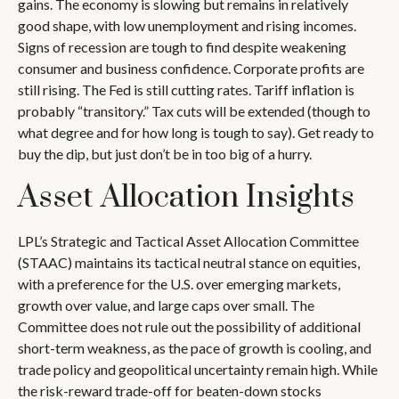
gains. The economy is slowing but remains in relatively
good shape, with low unemployment and rising incomes.
Signs of recession are tough to find despite weakening
consumer and business confidence. Corporate profits are
still rising. The Fed is still cutting rates. Tariff inflation is
probably “transitory.” Tax cuts will be extended (though to
what degree and for how long is tough to say). Get ready to
buy the dip, but just don’t be in too big of a hurry.
Asset Allocation Insights
LPL’s Strategic and Tactical Asset Allocation Committee
(STAAC) maintains its tactical neutral stance on equities,
with a preference for the U.S. over emerging markets,
growth over value, and large caps over small. The
Committee does not rule out the possibility of additional
short-term weakness, as the pace of growth is cooling, and
trade policy and geopolitical uncertainty remain high. While
the risk-reward trade-off for beaten-down stocks