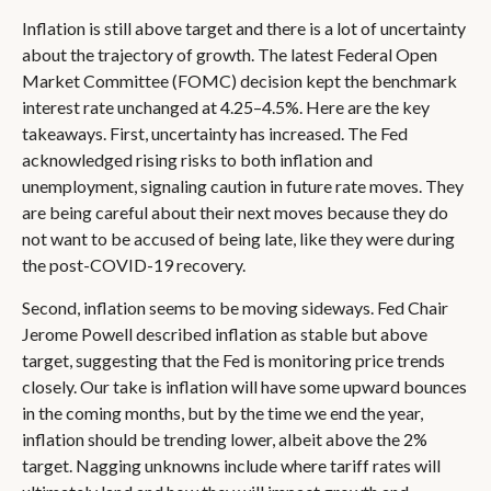
Inflation is still above target and there is a lot of uncertainty
about the trajectory of growth. The latest Federal Open
Market Committee (FOMC) decision kept the benchmark
interest rate unchanged at 4.25–4.5%. Here are the key
takeaways. First, uncertainty has increased. The Fed
acknowledged rising risks to both inflation and
unemployment, signaling caution in future rate moves. They
are being careful about their next moves because they do
not want to be accused of being late, like they were during
the post-COVID-19 recovery.
Second, inflation seems to be moving sideways. Fed Chair
Jerome Powell described inflation as stable but above
target, suggesting that the Fed is monitoring price trends
closely. Our take is inflation will have some upward bounces
in the coming months, but by the time we end the year,
inflation should be trending lower, albeit above the 2%
target. Nagging unknowns include where tariff rates will