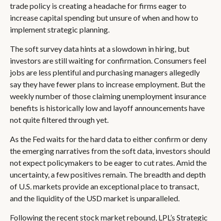
trade policy is creating a headache for firms eager to
increase capital spending but unsure of when and how to
implement strategic planning.
The soft survey data hints at a slowdown in hiring, but
investors are still waiting for confirmation. Consumers feel
jobs are less plentiful and purchasing managers allegedly
say they have fewer plans to increase employment. But the
weekly number of those claiming unemployment insurance
benefits is historically low and layoff announcements have
not quite filtered through yet.
As the Fed waits for the hard data to either confirm or deny
the emerging narratives from the soft data, investors should
not expect policymakers to be eager to cut rates. Amid the
uncertainty, a few positives remain. The breadth and depth
of U.S. markets provide an exceptional place to transact,
and the liquidity of the USD market is unparalleled.
Following the recent stock market rebound, LPL’s Strategic