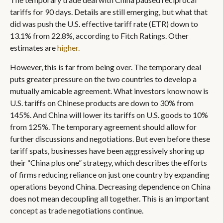
tariffs for 90 days. Details are still emerging, but what that
did was push the U.S. effective tariff rate (ETR) down to
13.1% from 22.8%, according to Fitch Ratings. Other
estimates are
higher.
However, this is far from being over. The temporary deal
puts greater pressure on the two countries to develop a
mutually amicable agreement. What investors know now is
U.S. tariffs on Chinese products are down to 30% from
145%. And China will lower its tariffs on U.S. goods to 10%
from 125%. The temporary agreement should allow for
further discussions and negotiations. But even before these
tariff spats, businesses have been aggressively shoring up
their “China plus one” strategy, which describes the efforts
of firms reducing reliance on just one country by expanding
operations beyond China. Decreasing dependence on China
does not mean decoupling all together. This is an important
concept as trade negotiations continue.