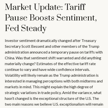
Market Update: Tariff
Pause Boosts Sentiment,
Fed Steady
Investor sentiment dramatically changed after Treasury
Secretary Scott Bessent and other members of the Trump
administration announced a temporary pause on tariffs with
China. Was that sentiment shift warranted and did anything
materially change? Estimates of the effective tariff rate
continue to vary and have wide confidence intervals.
Volatility will likely remain as the Trump administration is
interested in managing perceptions with both midterms and
markets in mind. This might explain the high degree of
strategic variations in trade policy. Amid the variance, what
hasn’t changed is the exceptional structure of the U.S. The
two main reasons we believe U.S. exceptionalism will remain