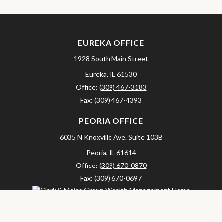
EUREKA OFFICE
1928 South Main Street
Eureka,
IL
61530
Office:
(309) 467-3183
Fax:
(309) 467-4393
PEORIA OFFICE
6035 N Knoxville Ave.
Suite 103B
Peoria,
IL
61614
Office:
(309) 670-0870
Fax:
(309) 670-0697