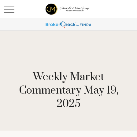
Weekly Market
Commentary May 19,
2025