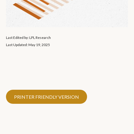
Last Edited by: LPL Research
Last Updated: May 19, 2025
PRINTER FRIENDLY VERSION