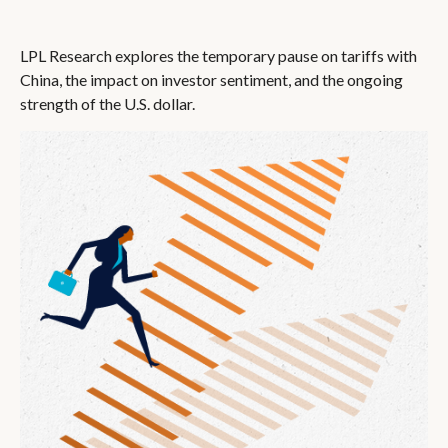
LPL Research explores the temporary pause on tariffs with
China, the impact on investor sentiment, and the ongoing
strength of the U.S. dollar.