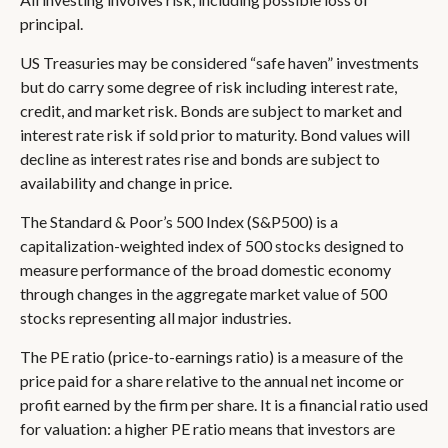
principal.
US Treasuries may be considered “safe haven” investments
but do carry some degree of risk including interest rate,
credit, and market risk. Bonds are subject to market and
interest rate risk if sold prior to maturity. Bond values will
decline as interest rates rise and bonds are subject to
availability and change in price.
The Standard & Poor’s 500 Index (S&P500) is a
capitalization-weighted index of 500 stocks designed to
measure performance of the broad domestic economy
through changes in the aggregate market value of 500
stocks representing all major industries.
The PE ratio (price-to-earnings ratio) is a measure of the
price paid for a share relative to the annual net income or
profit earned by the firm per share. It is a financial ratio used
for valuation: a higher PE ratio means that investors are