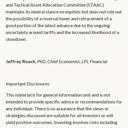
and Tactical Asset Allocation Committee (STAAC)
maintains its neutral stance on equities but does not rule out
the possibility of a reversal lower and retracement of a
good portion of the latest advance due to the ongoing
uncertainty around tariffs and the increased likelihood of a
slowdown.
Jeffrey Roach
, PhD, Chief Economist, LPL Financial
Important Disclosures
This material is for general information only and is not
intended to provide specific advice or recommendations for
any individual. There is no assurance that the views or
strategies discussed are suitable for all investors or will
yield positive outcomes. Investing involves risks including