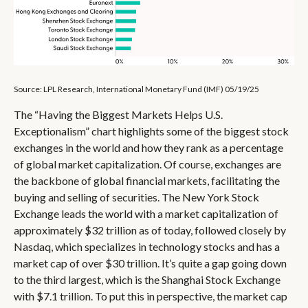
Source: LPL Research, International Monetary Fund (IMF) 05/19/25
The “Having the Biggest Markets Helps U.S.
Exceptionalism” chart highlights some of the biggest stock
exchanges in the world and how they rank as a percentage
of global market capitalization. Of course, exchanges are
the backbone of global financial markets, facilitating the
buying and selling of securities. The New York Stock
Exchange leads the world with a market capitalization of
approximately $32 trillion as of today, followed closely by
Nasdaq, which specializes in technology stocks and has a
market cap of over $30 trillion. It’s quite a gap going down
to the third largest, which is the Shanghai Stock Exchange
with $7.1 trillion. To put this in perspective, the market cap