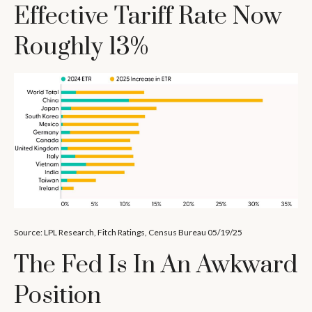
Effective Tariff Rate Now
Roughly 13%
Source: LPL Research, Fitch Ratings, Census Bureau 05/19/25
The Fed Is In An Awkward
Position