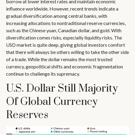
borrow at lower interest rates and maintain economic
influence worldwide. However, recent trends indicate a
gradual diversification among central banks, with
increasing allocations to nontraditional reserve currencies,
such as the Chinese yuan, Canadian dollar, and gold. With
diversification comes risks, especially liquidity risks. The
USD market is quite deep, giving global investors comfort
that there will always be others willing to take the other side
of a trade. While the dollar remains the most trusted
currency, geopolitical shifts and economic fragmentation
continue to challenge its supremacy.
U.S. Dollar Still Majority
Of Global Currency
Reserves