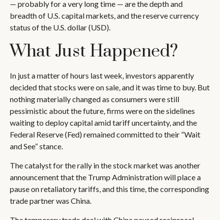
— probably for a very long time — are the depth and
breadth of U.S. capital markets, and the reserve currency
status of the U.S. dollar (USD).
What Just Happened?
In just a matter of hours last week, investors apparently
decided that stocks were on sale, and it was time to buy. But
nothing materially changed as consumers were still
pessimistic about the future, firms were on the sidelines
waiting to deploy capital amid tariff uncertainty, and the
Federal Reserve (Fed) remained committed to their “Wait
and See” stance.
The catalyst for the rally in the stock market was another
announcement that the Trump Administration will place a
pause on retaliatory tariffs, and this time, the corresponding
trade partner was China.
The temporary trade deal with China paused reciprocal