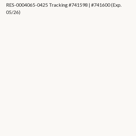
RES-0004065-0425 Tracking #741598 | #741600 (Exp.
05/26)