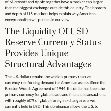
of Microsoft and Apple together have a market cap larger
than the biggest exchange outside this country. The breadth
and depth of U.S. markets helps explain why American
exceptionalism will persist, in our view.
The Liquidity Of USD
Reserve Currency Status
Provides Unique
Structural Advantages
The U.S. dollar remains the world's primary reserve
currency, reinforcing demand for American assets. Since the
Bretton Woods Agreement of 1944, the dollar has been the
primary currency for global trade and financial transactions,
with roughly 60% of global foreign exchange reserves
currently held in USD. This dominance allows the U.S. to