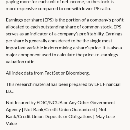
paying more for each unit of net income, so the stock is
more expensive compared to one with lower PE ratio.
Earnings per share (EPS) is the portion of a company’s profit
allocated to each outstanding share of common stock. EPS
serves as an indicator of a company’s profitability. Earnings
per share is generally considered to be the single most
important variable in determining a share’s price. It is also a
major component used to calculate the price-to-earnings
valuation ratio.
All index data from FactSet or Bloomberg.
This research material has been prepared by LPL Financial
LLC.
Not Insured by FDIC/NCUA or Any Other Government
Agency | Not Bank/Credit Union Guaranteed | Not
Bank/Credit Union Deposits or Obligations | May Lose
Value