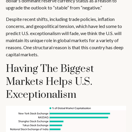
dollar’s dominant reserve currency status as a reason to
upgrade the outlook to “stable” from “negative.”
Despite recent shifts, including trade policies, inflation
concerns, and geopolitical tension, which have led some to
predict U.S. exceptionalism will fade, we think the U.S. will
maintain its unique role in global markets for a variety of
reasons. One structural reason is that this country has deep
capital markets.
Having The Biggest
Markets Helps U.S.
Exceptionalism