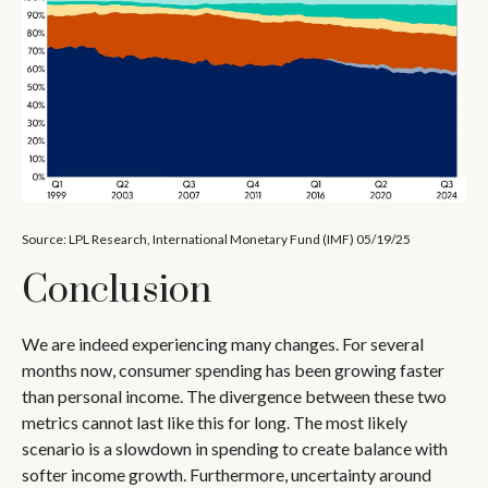
Source: LPL Research, International Monetary Fund (IMF) 05/19/25
Conclusion
We are indeed experiencing many changes. For several
months now, consumer spending has been growing faster
than personal income. The divergence between these two
metrics cannot last like this for long. The most likely
scenario is a slowdown in spending to create balance with
softer income growth. Furthermore, uncertainty around