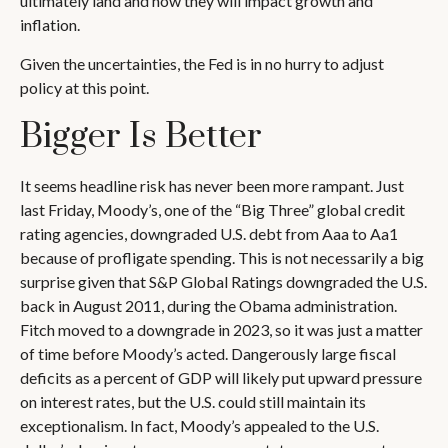
ultimately land and how they will impact growth and
inflation.
Given the uncertainties, the Fed is in no hurry to adjust
policy at this point.
Bigger Is Better
It seems headline risk has never been more rampant. Just
last Friday, Moody’s, one of the “Big Three” global credit
rating agencies, downgraded U.S. debt from Aaa to Aa1
because of profligate spending. This is not necessarily a big
surprise given that S&P Global Ratings downgraded the U.S.
back in August 2011, during the Obama administration.
Fitch moved to a downgrade in 2023, so it was just a matter
of time before Moody’s acted. Dangerously large fiscal
deficits as a percent of GDP will likely put upward pressure
on interest rates, but the U.S. could still maintain its
exceptionalism. In fact, Moody’s appealed to the U.S.