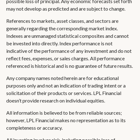
possible loss of principal. Any economic forecasts set forth
may not develop as predicted and are subject to change.
References to markets, asset classes, and sectors are
generally regarding the corresponding market index.
Indexes are unmanaged statistical composites and cannot
be invested into directly. Index performance is not
indicative of the performance of any investment and do not
reflect fees, expenses, or sales charges. All performance
referenced is historical and is no guarantee of future results.
Any company names noted herein are for educational
purposes only and not an indication of trading intent or a
solicitation of their products or services. LPL Financial
doesn’t provide research on individual equities.
All information is believed to be from reliable sources;
however, LPL Financial makes no representation as to its
completeness or accuracy.
All investing involves risk, including possible loss of