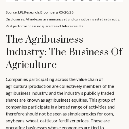
Source: LPL Research, Bloomberg, 05/20/26
Disclosures: All indexes are unmanaged and cannot be invested in directly.
Past performance is no guarantee of future results
The Agribusiness
Industry: The Business Of
Agriculture
Companies participating across the value chain of
agricultural production are collectively members of the
agribusiness industry, and the industry’s publicly traded
shares are known as agribusiness equities. This group of
companies participate in a broad range of activities and
therefore should not be seen as simple proxies for corn,
soybeans, wheat, cattle, or fertilizer prices. These are
operating businesses whose economics are tied to