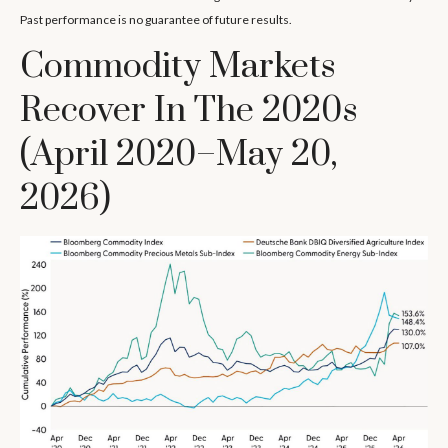
Past performance is no guarantee of future results.
Commodity Markets
Recover In The 2020s
(April 2020–May 20,
2026)