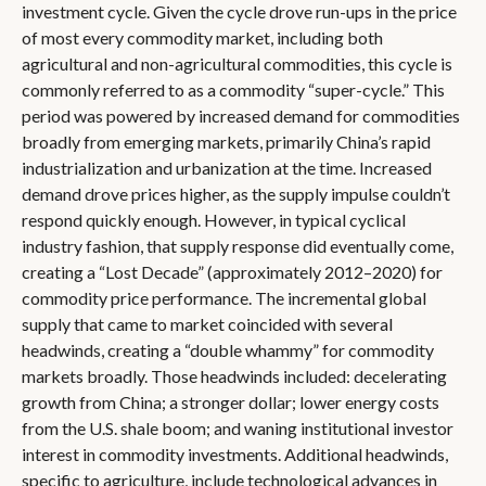
investment cycle. Given the cycle drove run-ups in the price
of most every commodity market, including both
agricultural and non-agricultural commodities, this cycle is
commonly referred to as a commodity “super-cycle.” This
period was powered by increased demand for commodities
broadly from emerging markets, primarily China’s rapid
industrialization and urbanization at the time. Increased
demand drove prices higher, as the supply impulse couldn’t
respond quickly enough. However, in typical cyclical
industry fashion, that supply response did eventually come,
creating a “Lost Decade” (approximately 2012–2020) for
commodity price performance. The incremental global
supply that came to market coincided with several
headwinds, creating a “double whammy” for commodity
markets broadly. Those headwinds included: decelerating
growth from China; a stronger dollar; lower energy costs
from the U.S. shale boom; and waning institutional investor
interest in commodity investments. Additional headwinds,
specific to agriculture, include technological advances in