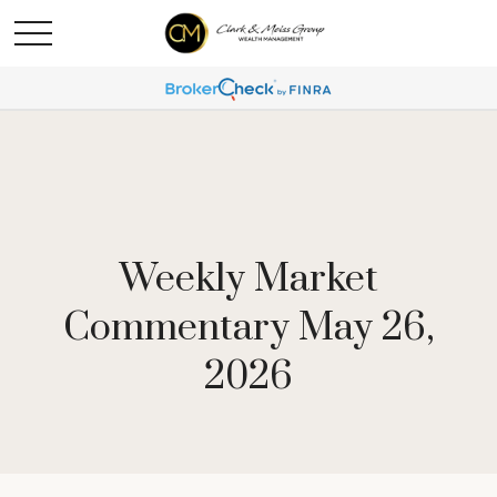
Weekly Market
Commentary May 26,
2026