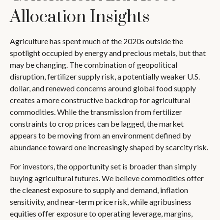
Allocation Insights
Agriculture has spent much of the 2020s outside the
spotlight occupied by energy and precious metals, but that
may be changing. The combination of geopolitical
disruption, fertilizer supply risk, a potentially weaker U.S.
dollar, and renewed concerns around global food supply
creates a more constructive backdrop for agricultural
commodities. While the transmission from fertilizer
constraints to crop prices can be lagged, the market
appears to be moving from an environment defined by
abundance toward one increasingly shaped by scarcity risk.
For investors, the opportunity set is broader than simply
buying agricultural futures. We believe commodities offer
the cleanest exposure to supply and demand, inflation
sensitivity, and near-term price risk, while agribusiness
equities offer exposure to operating leverage, margins,