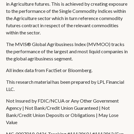
in Agriculture futures. This is achieved by creating exposure
to the performance of the Single Commodity Indices within
the Agriculture sector which in turn reference commodity
futures contract in respect of the relevant commodities
within the sector.
The MVIS® Global Agribusiness Index (MVMOO) tracks
the performance of the largest and most liquid companies in
the global agribusiness segment.
All index data from FactSet or Bloomberg.
This research material has been prepared by LPL Financial
LLC.
Not Insured by FDIC/NCUA or Any Other Government
Agency | Not Bank/Credit Union Guaranteed | Not
Bank/Credit Union Deposits or Obligations | May Lose
Value
MC-0007019-0426 Tracking #1113960 | #1113962 (Exp.