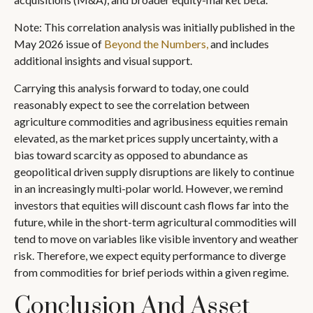
Note: This correlation analysis was initially published in the
May 2026 issue of
Beyond the Numbers,
and includes
additional insights and visual support.
Carrying this analysis forward to today, one could
reasonably expect to see the correlation between
agriculture commodities and agribusiness equities remain
elevated, as the market prices supply uncertainty, with a
bias toward scarcity as opposed to abundance as
geopolitical driven supply disruptions are likely to continue
in an increasingly multi-polar world. However, we remind
investors that equities will discount cash flows far into the
future, while in the short-term agricultural commodities will
tend to move on variables like visible inventory and weather
risk. Therefore, we expect equity performance to diverge
from commodities for brief periods within a given regime.
Conclusion And Asset