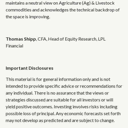
maintains a neutral view on Agriculture (Ag) & Livestock
commodities and acknowledges the technical backdrop of
the space is improving.
Thomas Shipp
, CFA, Head of Equity Research, LPL
Financial
Important Disclosures
This material is for general information only and is not
intended to provide specific advice or recommendations for
any individual. There is no assurance that the views or
strategies discussed are suitable for all investors or will
yield positive outcomes. Investing involves risks including
possible loss of principal. Any economic forecasts set forth
may not develop as predicted and are subject to change.