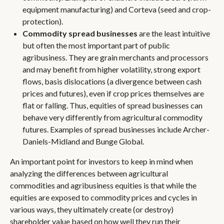
equipment manufacturing) and Corteva (seed and crop-
protection).
Commodity spread businesses
are the least intuitive
but often the most important part of public
agribusiness. They are grain merchants and processors
and may benefit from higher volatility, strong export
flows, basis dislocations (a divergence between cash
prices and futures), even if crop prices themselves are
flat or falling. Thus, equities of spread businesses can
behave very differently from agricultural commodity
futures. Examples of spread businesses include Archer-
Daniels-Midland and Bunge Global.
An important point for investors to keep in mind when
analyzing the differences between agricultural
commodities and agribusiness equities is that while the
equities are exposed to commodity prices and cycles in
various ways, they ultimately create (or destroy)
shareholder value based on how well they run their