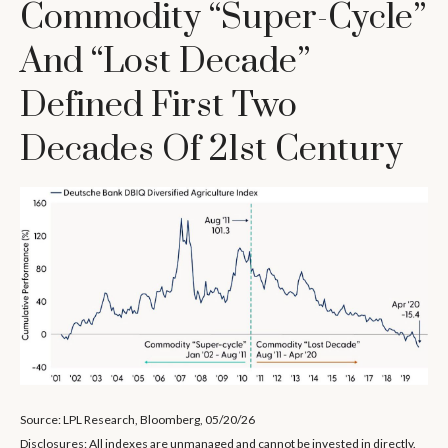
Commodity “Super-Cycle”
And “Lost Decade”
Defined First Two
Decades Of 21st Century
Source: LPL Research, Bloomberg, 05/20/26
Disclosures: All indexes are unmanaged and cannot be invested in directly.