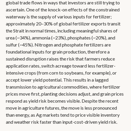
global trade flows in ways that investors are still trying to
ascertain. One of the knock-on effects of the constrained
waterway is the supply of various inputs for fertilizer;
approximately 20–30% of global fertilizer exports transit
the Strait in normal times, including meaningful shares of
urea (~34%), ammonia (~23%), phosphates (~20%), and
sulfur (~45%). Nitrogen and phosphate fertilizers are
foundational inputs for grain production, therefore a
sustained disruption raises the risk that farmers reduce
application rates, switch acreage toward less fertilizer-
intensive crops (from corn to soybeans, for example), or
accept lower yield potential. This results in a lagged
transmission to agricultural commodities, where fertilizer
prices move first, planting decisions adjust, and grain prices
respond as yield risk becomes visible. Despite the recent
move in agriculture futures, the move is less pronounced
than energy, as Ag markets tend to price visible inventory
and weather risk faster than input-cost-driven yield risk.