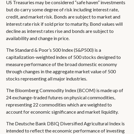
US Treasuries may be considered “safe haven” investments
but do carry some degree of risk including interest rate,
credit, and market risk. Bonds are subject to market and
interest rate risk if sold prior to maturity. Bond values will
decline as interest rates rise and bonds are subject to
availability and change in price.
The Standard & Poor’s 500 Index (S&P500) is a
capitalization-weighted index of 500 stocks designed to
measure performance of the broad domestic economy
through changes in the aggregate market value of 500
stocks representing all major industries.
The Bloomberg Commodity Index (BCOM) is made up of
24 exchange-traded futures on physical commodities,
representing 22 commodities which are weighted to
account for economic significance and market liquidity.
The Deutsche Bank DBIQ Diversified Agricultural Index is
intended to reflect the economic performance of investing