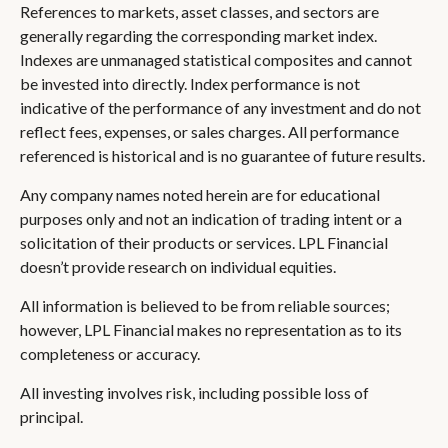
References to markets, asset classes, and sectors are
generally regarding the corresponding market index.
Indexes are unmanaged statistical composites and cannot
be invested into directly. Index performance is not
indicative of the performance of any investment and do not
reflect fees, expenses, or sales charges. All performance
referenced is historical and is no guarantee of future results.
Any company names noted herein are for educational
purposes only and not an indication of trading intent or a
solicitation of their products or services. LPL Financial
doesn’t provide research on individual equities.
All information is believed to be from reliable sources;
however, LPL Financial makes no representation as to its
completeness or accuracy.
All investing involves risk, including possible loss of
principal.