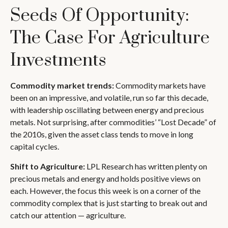
Seeds Of Opportunity:
The Case For Agriculture
Investments
Commodity market trends:
Commodity markets have
been on an impressive, and volatile, run so far this decade,
with leadership oscillating between energy and precious
metals. Not surprising, after commodities’ “Lost Decade” of
the 2010s, given the asset class tends to move in long
capital cycles.
Shift to Agriculture:
LPL Research has written plenty on
precious metals and energy and holds positive views on
each. However, the focus this week is on a corner of the
commodity complex that is just starting to break out and
catch our attention — agriculture.