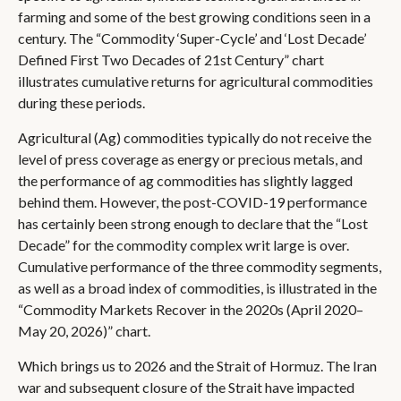
farming and some of the best growing conditions seen in a
century. The “Commodity ‘Super-Cycle’ and ‘Lost Decade’
Defined First Two Decades of 21st Century” chart
illustrates cumulative returns for agricultural commodities
during these periods.
Agricultural (Ag) commodities typically do not receive the
level of press coverage as energy or precious metals, and
the performance of ag commodities has slightly lagged
behind them. However, the post-COVID-19 performance
has certainly been strong enough to declare that the “Lost
Decade” for the commodity complex writ large is over.
Cumulative performance of the three commodity segments,
as well as a broad index of commodities, is illustrated in the
“Commodity Markets Recover in the 2020s (April 2020–
May 20, 2026)” chart.
Which brings us to 2026 and the Strait of Hormuz. The Iran
war and subsequent closure of the Strait have impacted