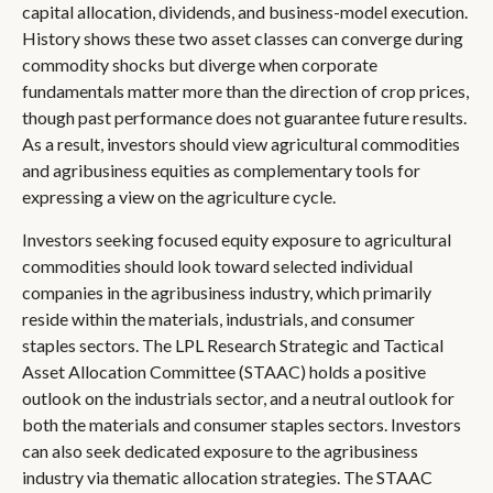
capital allocation, dividends, and business-model execution.
History shows these two asset classes can converge during
commodity shocks but diverge when corporate
fundamentals matter more than the direction of crop prices,
though past performance does not guarantee future results.
As a result, investors should view agricultural commodities
and agribusiness equities as complementary tools for
expressing a view on the agriculture cycle.
Investors seeking focused equity exposure to agricultural
commodities should look toward selected individual
companies in the agribusiness industry, which primarily
reside within the materials, industrials, and consumer
staples sectors. The LPL Research Strategic and Tactical
Asset Allocation Committee (STAAC) holds a positive
outlook on the industrials sector, and a neutral outlook for
both the materials and consumer staples sectors. Investors
can also seek dedicated exposure to the agribusiness
industry via thematic allocation strategies. The STAAC