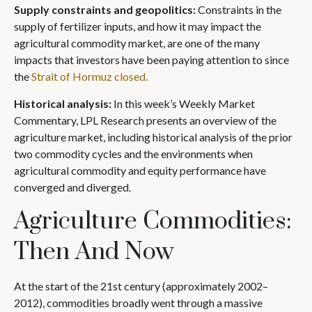
Supply constraints and geopolitics:
Constraints in the
supply of fertilizer inputs, and how it may impact the
agricultural commodity market, are one of the many
impacts that investors have been paying attention to since
the
Strait of Hormuz closed.
Historical analysis:
In this week’s Weekly Market
Commentary, LPL Research presents an overview of the
agriculture market, including historical analysis of the prior
two commodity cycles and the environments when
agricultural commodity and equity performance have
converged and diverged.
Agriculture Commodities:
Then And Now
At the start of the 21st century (approximately 2002–
2012), commodities broadly went through a massive