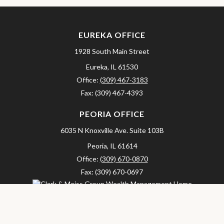
EUREKA OFFICE
1928 South Main Street
Eureka,
IL
61530
Office:
(309) 467-3183
Fax:
(309) 467-4393
PEORIA OFFICE
6035 N Knoxville Ave.
Suite 103B
Peoria,
IL
61614
Office:
(309) 670-0870
Fax:
(309) 670-0697
clarkandmeissgroup@lpl.com