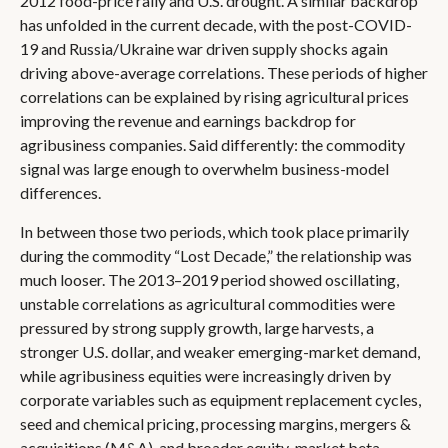
2012 food-price rally and U.S. drought. A similar backdrop
has unfolded in the current decade, with the post-COVID-
19 and Russia/Ukraine war driven supply shocks again
driving above-average correlations. These periods of higher
correlations can be explained by rising agricultural prices
improving the revenue and earnings backdrop for
agribusiness companies. Said differently: the commodity
signal was large enough to overwhelm business-model
differences.
In between those two periods, which took place primarily
during the commodity “Lost Decade,” the relationship was
much looser. The 2013–2019 period showed oscillating,
unstable correlations as agricultural commodities were
pressured by strong supply growth, large harvests, a
stronger U.S. dollar, and weaker emerging-market demand,
while agribusiness equities were increasingly driven by
corporate variables such as equipment replacement cycles,
seed and chemical pricing, processing margins, mergers &
acquisitions (M&A), and broader equity-market beta.