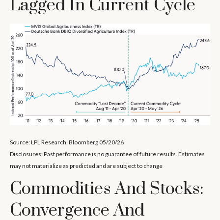
Lagged In Current Cycle
Source: LPL Research, Bloomberg 05/20/26
Disclosures: Past performance is no guarantee of future results. Estimates
may not materialize as predicted and are subject to change
Commodities And Stocks:
Convergence And