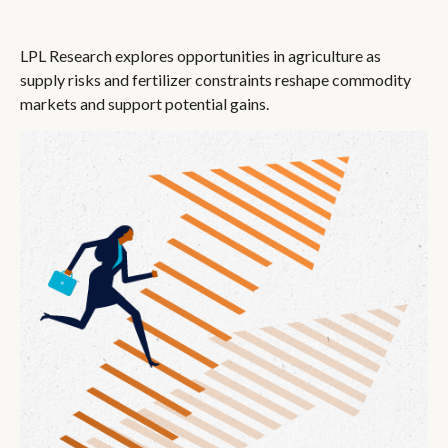
LPL Research explores opportunities in agriculture as
supply risks and fertilizer constraints reshape commodity
markets and support potential gains.