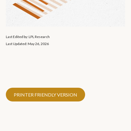
Last Edited by: LPL Research
Last Updated: May 26, 2026
PRINTER FRIENDLY VERSION