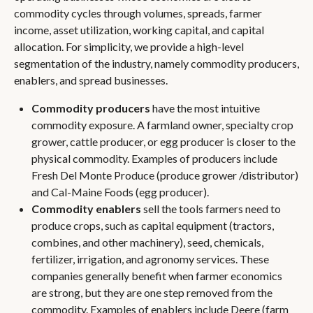
commodity cycles through volumes, spreads, farmer
income, asset utilization, working capital, and capital
allocation. For simplicity, we provide a high-level
segmentation of the industry, namely commodity producers,
enablers, and spread businesses.
Commodity producers
have the most intuitive
commodity exposure. A farmland owner, specialty crop
grower, cattle producer, or egg producer is closer to the
physical commodity. Examples of producers include
Fresh Del Monte Produce (produce grower /distributor)
and Cal-Maine Foods (egg producer).
Commodity enablers
sell the tools farmers need to
produce crops, such as capital equipment (tractors,
combines, and other machinery), seed, chemicals,
fertilizer, irrigation, and agronomy services. These
companies generally benefit when farmer economics
are strong, but they are one step removed from the
commodity. Examples of enablers include Deere (farm