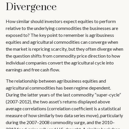
Divergence
How similar should investors expect equities to perform
relative to the underlying commodities the businesses are
exposed to? The key point to remember is agribusiness
equities and agricultural commodities can converge when
the market is repricing scarcity, but they often diverge when
the question shifts from commodity price direction to how
individual companies convert the agricultural cycle into
earnings and free cash flow.
The relationship between agribusiness equities and
agricultural commodities has been regime dependent.
During the latter years of the last commodity “super-cycle”
(2007-2012), the two asset’s returns displayed above
average correlations (correlation coefficient is a statistical
measure of how similarly two data series move), particularly
during the 2007–2008 commodity surge, and the 2010–