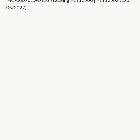
05/2027)