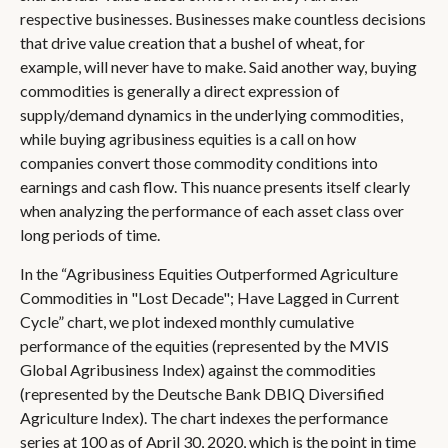
respective businesses. Businesses make countless decisions
that drive value creation that a bushel of wheat, for
example, will never have to make. Said another way, buying
commodities is generally a direct expression of
supply/demand dynamics in the underlying commodities,
while buying agribusiness equities is a call on how
companies convert those commodity conditions into
earnings and cash flow. This nuance presents itself clearly
when analyzing the performance of each asset class over
long periods of time.
In the “Agribusiness Equities Outperformed Agriculture
Commodities in "Lost Decade"; Have Lagged in Current
Cycle” chart, we plot indexed monthly cumulative
performance of the equities (represented by the MVIS
Global Agribusiness Index) against the commodities
(represented by the Deutsche Bank DBIQ Diversified
Agriculture Index). The chart indexes the performance
series at 100 as of April 30, 2020, which is the point in time