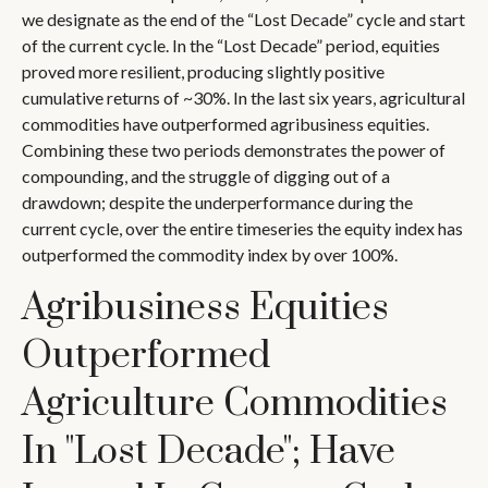
we designate as the end of the “Lost Decade” cycle and start
of the current cycle. In the “Lost Decade” period, equities
proved more resilient, producing slightly positive
cumulative returns of ~30%. In the last six years, agricultural
commodities have outperformed agribusiness equities.
Combining these two periods demonstrates the power of
compounding, and the struggle of digging out of a
drawdown; despite the underperformance during the
current cycle, over the entire timeseries the equity index has
outperformed the commodity index by over 100%.
Agribusiness Equities
Outperformed
Agriculture Commodities
In "Lost Decade"; Have