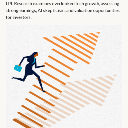
LPL Research examines overlooked tech growth, assessing
strong earnings, AI skepticism, and valuation opportunities
for investors.