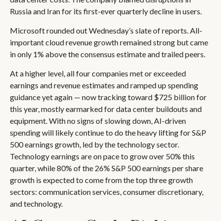
Russia and Iran for its first-ever quarterly decline in users.
Microsoft rounded out
Wednesday’s
slate of reports. All-
important cloud revenue growth remained strong but came
in only 1% above the consensus estimate and trailed peers.
At a higher level, all four companies met or exceeded
earnings and revenue estimates and ramped up spending
guidance yet again
—
now tracking toward $725 billion for
this year, mostly earmarked for data center buildouts and
equipment. With no signs of slowing down, AI-driven
spending will likely continue to do the heavy lifting for S&P
500 earnings growth, led by the technology sector.
Technology earnings are on pace to grow over 50% this
quarter, while 80% of the 26% S&P 500 earnings per share
growth is expected to come from the top three growth
sectors: communication services, consumer discretionary,
and technology.