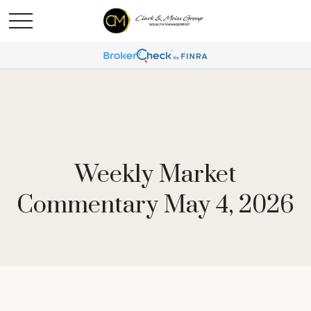
Weekly Market
Commentary May 4, 2026