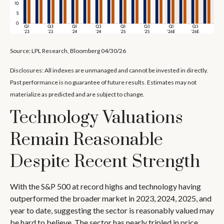
Source: LPL Research, Bloomberg 04/30/26
Disclosures: All indexes are unmanaged and cannot be invested in directly.
Past performance is no guarantee of future results. Estimates may not
materialize as predicted and are subject to change.
Technology Valuations
Remain Reasonable
Despite Recent Strength
With the S&P 500 at record highs and technology having
outperformed the broader market in 2023, 2024, 2025, and
year to date, suggesting the sector is reasonably valued may
be hard to believe. The sector has nearly tripled in price