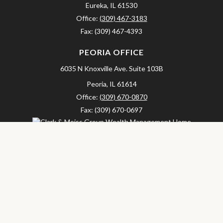
Eureka,
IL
61530
Office:
(309) 467-3183
Fax:
(309) 467-4393
PEORIA OFFICE
6035 N Knoxville Ave.
Suite 103B
Peoria,
IL
61614
Office:
(309) 670-0870
Fax:
(309) 670-0697
clarkandmeissgroup@lpl.com
LPL
Financial Form CRS
Check the background of your financial professional on FINRA's
BrokerCheck
.