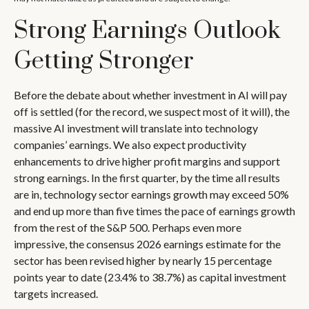
Strong Earnings Outlook
Getting Stronger
Before the debate about whether investment in AI will pay
off is settled (for the record, we suspect most of it will),
the
massive AI investment will translate into technology
companies’ earnings. We also expect productivity
enhancements to drive higher profit margins and support
strong earnings. In the first quarter, by the time all results
are in, technology sector earnings growth may exceed 50%
and end up more than five times the pace of earnings growth
from the rest of the S&P 500. Perhaps even more
impressive, the consensus 2026 earnings estimate for the
sector has been revised higher by nearly 15 percentage
points year to date (23.4% to 38.7%) as capital investment
targets increased.