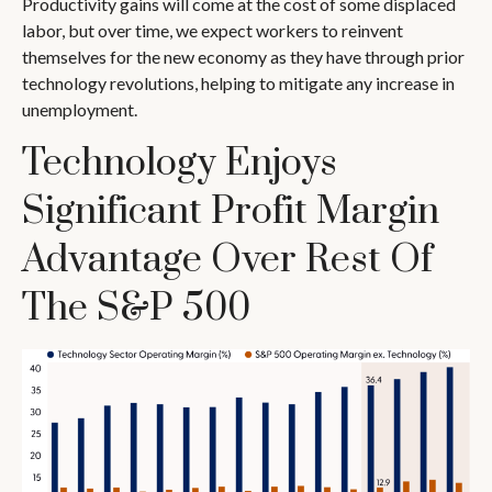
Productivity gains will come at the cost of some displaced
labor, but over time, we expect workers to reinvent
themselves for the new economy as they have through prior
technology revolutions, helping to mitigate any increase in
unemployment.
Technology Enjoys
Significant Profit Margin
Advantage Over Rest Of
The S&P 500