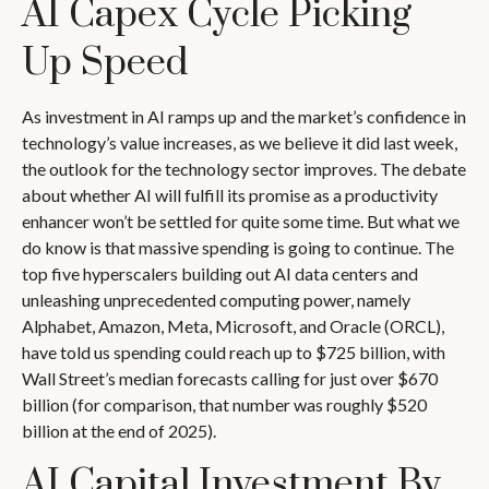
AI Capex Cycle Picking
Up Speed
As investment in AI ramps up and the market’s confidence in
technology’s value increases, as we believe it did last
week,
the outlook for the technology sector improves. The debate
about whether AI will fulfill its promise as a
productivity
enhancer won’t be settled for quite some time. But what we
do know is
that massive spending is going to continue. The
top five hyperscalers building out AI data centers and
unleashing unprecedented computing power, namely
Alphabet, Amazon, Meta, Microsoft, and Oracle (ORCL),
have told us spending could reach up to $725 billion, with
Wall Street
’s median forecasts calling for just over
$670
billion (for comparison, that number was roughly $520
billion at the end of 2025).
AI Capital Investment By