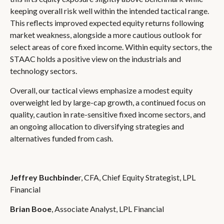
keeping overall risk well within the intended tactical range.
This reflects improved expected equity returns following
market weakness, alongside a more cautious outlook for
select areas of core fixed income. Within equity sectors, the
STAAC holds a positive view on the industrials and
technology sectors.
Overall, our tactical views emphasize a modest equity
overweight led by large-cap growth, a continued focus on
quality, caution in rate-sensitive fixed income sectors, and
an ongoing allocation to diversifying strategies and
alternatives funded from cash.
Jeffrey Buchbinde
r, CFA, Chief Equity Strategist,
LPL
Financial
Brian Booe
, Associate Analyst, LPL Financial