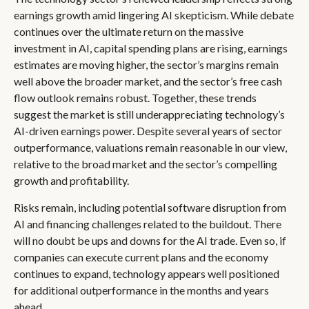
earnings growth amid lingering AI skepticism. While
debate
continues over the ultimate return on the massive
investment in AI, capital spending plans are rising, earnings
estimates are moving highe
r, the sector’s margins remain
well above the broader market, and the sector’s
free cash
flow outlook remains robust. Together, these trends
suggest the market is still underappreciating
technology’s
AI
-driven earnings power. Despite several years of sector
outperformance, valuations remain reasonable in our view,
relative to the broad market and the sector’s
compelling
growth and profitability.
Risks remain, including potential software disruption from
AI and financing challenges related to the buildout. There
will no doubt be ups and downs for the AI trade. Even so, if
companies can execute current plans and the economy
continues to expand, technology appears well positioned
for additional outperformance in the months and years
ahead.