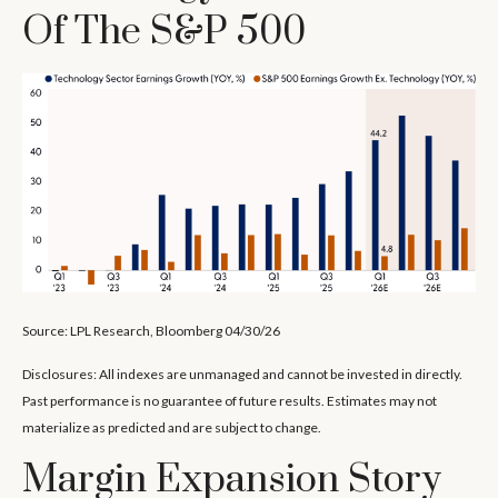
Of The S&P 500
Source: LPL Research, Bloomberg 04/30/26
Disclosures: All indexes are unmanaged and cannot be invested in directly.
Past performance is no guarantee of future results. Estimates may not
materialize as predicted and are subject to change.
Margin Expansion Story