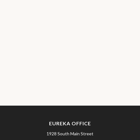
EUREKA OFFICE
1928 South Main Street