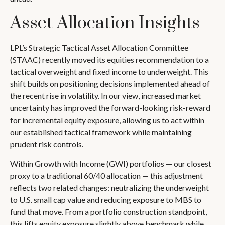
Asset Allocation Insights
LPL’s Strategic Tactical Asset Allocation Committee
(STAAC)
recently moved its equities recommendation to a
tactical overweight and fixed income to underweight. This
shift builds on positioning decisions implemented ahead of
the recent rise in volatility. In our view, increased market
uncertainty has improved the forward-looking risk-reward
for incremental equity exposure, allowing us to act within
our established tactical framework while maintaining
prudent risk controls.
Within Growth with Income (GWI) portfolios
—
our closest
proxy to a traditional 60/40 allocation
—
this adjustment
reflects two related changes: neutralizing the underweight
to U.S. small cap value and reducing exposure to MBS to
fund that move. From a portfolio construction standpoint,
this lifts equity exposure slightly above benchmark while