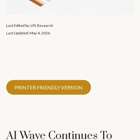
Last Edited by: LPL Research
Last Updated: May 4, 2026
PRINTER FRIENDLY VERSION
AI Wave Continues To