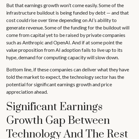
But that earnings growth won’t come easily. Some of the
infrastructure buildout is being funded by debt —
and that
cost could rise over time depending on AI’s ability to
generate revenue. Some of the funding for the buildout will
come from capital yet to be raised by private companies
such as Anthropic and OpenAI. And if at some point the
value proposition from AI adoption fails to live up to its
hype, demand for computing capacity will slow down.
Bottom line, if these companies can deliver what they have
told the market to expect, the technology sector has the
potential for significant earnings growth and price
appreciation ahead.
Significant Earnings
Growth Gap Between
Technology And The Rest