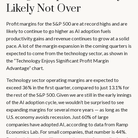
Likely Not Over
Profit margins for the S&P 500 are at record highs and are
likely to continue to go higher as AI adoption fuels
productivity gains and revenue continues to grow at a solid
pace. A lot of the margin expansion in the coming
quarters is
expected to come from the technology sector, as shown in
the “Technology Enjoys Significant Profit Margin
Advantage” chart.
Technology sector operating margins are expected to
exceed 36% in the first quarter, compared to just 13.1% for
the rest of the S&P 500. Given we are still in the early innings
of
the AI adoption cycle, we wouldn’t be surprised to see
expanding margins for several more years
—
as long as the
U.S. economy avoids recession. Just 60% of large
companies have adopted AI, according to data from Ramp
Economics Lab. For small companies, that number is 44%.