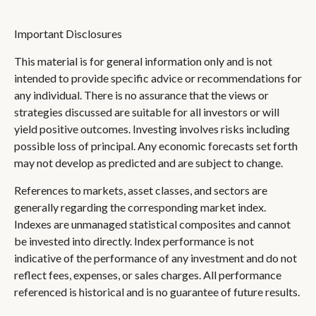
Important Disclosures
This material is for general information only and is not
intended to provide specific advice or recommendations for
any individual. There is no assurance that the views or
strategies discussed are suitable for all investors or will
yield positive outcomes. Investing involves risks including
possible loss of principal. Any economic forecasts set forth
may not develop as predicted and are subject to change.
References to markets, asset classes, and sectors are
generally regarding the corresponding market index.
Indexes are unmanaged statistical composites and cannot
be invested into directly. Index performance is not
indicative of the performance of any investment and do not
reflect fees, expenses, or sales charges. All performance
referenced is historical and is no guarantee of future results.