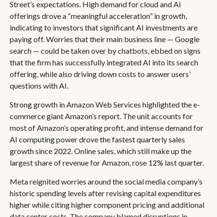
Street’s expectations
. High demand for cloud and AI
offerings drove a
“
meaningful acceleration
”
in growth,
indicating to investors that significant AI investments are
paying off. Worries that their main business line
—
Google
search
—
could be taken over by chatbots, ebbed on signs
that the firm has successfully integrated AI into its search
offering, while also
driving down costs to answer users’
questions with AI.
Strong growth in Amazon Web Services highlighted the e-
commerce giant Amazon’s report. The unit accounts for
most of
Amazon’s
operating profit, and intense demand for
AI computing power drove the fastest quarterly sales
growth since 2022. Online sales, which still make up the
largest share of revenue for Amazon, rose 12% last quarter.
Meta reignited worries around the social
media company’s
historic spending levels after revising capital expenditures
higher while citing higher component pricing and additional
data center costs. The company blamed disruptions in