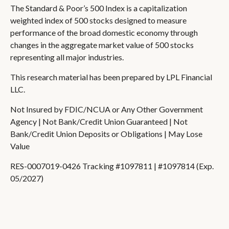
The Standard & Poor’s 500 Index is a capitalization
weighted index of 500 stocks designed to measure
performance of the broad domestic economy through
changes in the aggregate market value of 500 stocks
representing all major industries.
This research material has been prepared by LPL Financial
LLC.
Not Insured by FDIC/NCUA or Any Other Government
Agency | Not Bank/Credit Union Guaranteed | Not
Bank/Credit Union Deposits or Obligations | May Lose
Value
RES-0007019-0426 Tracking #1097811 | #1097814 (Exp.
05/2027)