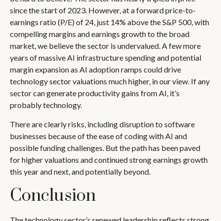
since the start of 2023. However, at a forward price-to-
earnings ratio (P/E) of 24, just 14% above the S&P 500, with
compelling margins and earnings growth to the broad
market, we believe the sector is undervalued. A few more
years of massive AI infrastructure spending and potential
margin expansion as AI adoption ramps could drive
technology sector valuations much higher, in our view. If any
sector can generate productivity gains from AI, it’s
probably technology.
There are clearly risks, including disruption to software
businesses because of the ease of coding with AI and
possible funding challenges. But the path has been paved
for higher valuations and continued strong earnings growth
this year and next, and potentially beyond.
Conclusion
The technology sector’s renewed leadership reflects strong