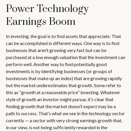
Power Technology
Earnings Boom
In investing, the goal is to find assets that appreciate. That
can be accomplished in different ways. One way is to find
businesses that aren’t growing very fast but can be
purchased at a low enough valuation that the investment can
perform well. Another way to find potentially good
investments is by identifying businesses (or groups of
businesses that make up an index) that are growing rapidly
but the market underestimates that growth. Some refer to
this as “growth at a reasonable price” investing. Whatever
style of growth an investor might pursue, it’s clear that
finding growth that the market doesn’t expect may be a
path to success. That’s what we see in the technology sector
currently — a sector with very strong earnings growth that,
in our view, is not being sufficiently rewarded in the