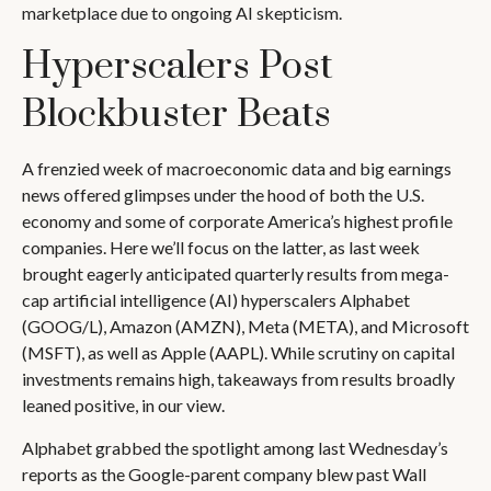
marketplace due to ongoing AI skepticism.
Hyperscalers Post
Blockbuster Beats
A frenzied week of macroeconomic data and big earnings
news offered glimpses under the hood of both the U.S.
economy and some of
corporate America’s
highest profile
companies. Here
we’ll focus on the latter
, as last week
brought eagerly anticipated quarterly results from mega-
cap artificial intelligence (AI) hyperscalers Alphabet
(GOOG/L), Amazon (AMZN), Meta (META), and Microsoft
(MSFT), as well as Apple (AAPL). While scrutiny on capital
investments remains high, takeaways from results broadly
leaned positive, in our view.
Alphabet grabbed the spotlight among last Wednesday
’s
reports as the Google-parent company blew past Wall