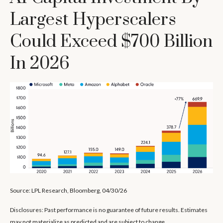
Largest Hyperscalers
Could Exceed $700 Billion
In 2026
Source: LPL Research, Bloomberg, 04/30/26
Disclosures: Past performance is no guarantee of future results. Estimates
may not materialize as predicted and are subject to change.