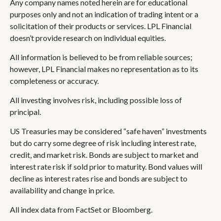
Any company names noted herein are for educational
purposes only and not an indication of trading intent or a
solicitation of their products or services. LPL Financial
doesn’t provide research on individual equities.
All information is believed to be from reliable sources;
however, LPL Financial makes no representation as to its
completeness or accuracy.
All investing involves risk, including possible loss of
principal.
US Treasuries may be considered “safe haven” investments
but do carry some degree of risk including interest rate,
credit, and market risk. Bonds are subject to market and
interest rate risk if sold prior to maturity. Bond values will
decline as interest rates rise and bonds are subject to
availability and change in price.
All index data from FactSet or Bloomberg.