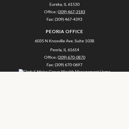
Eureka,
IL
61530
Office:
(309) 467-3183
Fax:
(309) 467-4393
PEORIA OFFICE
6035 N Knoxville Ave.
Suite 103B
Peoria,
IL
61614
Office:
(309) 670-0870
Fax:
(309) 670-0697
clarkandmeissgroup@lpl.com
LPL
Financial Form CRS
Check the background of your financial professional on FINRA's
BrokerCheck
.