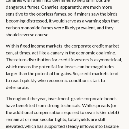
dangerous fumes. Canaries, apparently, are much more
sensitive to the odorless fumes, so if miners saw the birds
becoming distressed, it would serve as a warning sign that
carbon monoxide fumes were likely prevalent, and they
should reverse course.
Within fixed income markets, the corporate credit market
can, at times, act like a canary in the economic coal mine.
The return distribution for credit investors is asymmetrical,
which means the potential for losses can be magnitudes
larger than the potential for gains. So, credit markets tend
to react quickly when economic conditions start to
deteriorate.
Throughout the year, investment-grade corporate bonds
have benefited from strong technicals. While spreads (or
the additional compensation required to own riskier debt)
remain at or near secular tights, total yields are still
elevated, which has supported steady inflows into taxable