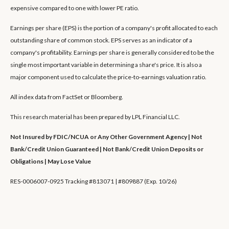
expensive compared to one with lower PE ratio.
Earnings per share (EPS) is the portion of a company's profit allocated to each
outstanding share of common stock. EPS serves as an indicator of a
company's profitability. Earnings per share is generally considered to be the
single most important variable in determining a share's price. It is also a
major component used to calculate the price-to-earnings valuation ratio.
All index data from FactSet or Bloomberg.
This research material has been prepared by LPL Financial LLC.
Not Insured by FDIC/NCUA or Any Other Government Agency | Not
Bank/Credit Union Guaranteed | Not Bank/Credit Union Deposits or
Obligations | May Lose Value
RES-0006007-0925 Tracking #813071 | #809887 (Exp. 10/26)