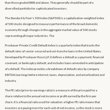
than those graded BBB and above. They generally should be part of a
diversified portfolio for sophisticated investors.
The Standard & Poor's 500 Index (S&P500) is a capitalization-weighted index
of 500 stocks designed to measure performance of the broad domestic
economy through changes in the aggregate market value of 500 stocks
representing all major industries. The
Proskauer Private Credit Default Index is a quarterly index that tracks the
default rates of senior-secured and uni-tranche loans in the United States.
Developed by Proskauer Rose LLP, it defines a default as a payment, financial
covenant, or bankruptcy default, and includes loans amended in anticipation
of a default. The index provides a breakdown of default rates by company
EBITDA (earnings before interest, taxes, depreciation, and amortization) and
industry.
The PE ratio (price-to-earnings ratio) is a measure of the price paid for a
share relative to the annual net income or profit earned by the firm per
share. It is a financial ratio used for valuation: a higher PE ratio means that
investors are paying more for each unit of net income, so the stock is more