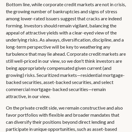
Bottom line, while corporate credit markets are not in crisis,
the growing number of bankruptcies and signs of stress
among lower-rated issuers suggest that cracks are indeed
forming. Investors should remain vigilant, balancing the
appeal of attractive yields with a clear-eyed view of the
underlying risks. As always, diversification, discipline, and a
long-term perspective will be key to weathering any
turbulence that may lie ahead. Corporate credit markets are
still well-priced in our view, so we don't think investors are
being appropriately compensated given current (and
growing) risks. Securitized markets—residential mortgage-
backed securities, asset-backed securities, and select
commercial mortgage-backed securities—remain
attractive, in our view.
On the private credit side, we remain constructive and also
favor portfolios with flexible and broader mandates that
can diversify their positions beyond direct lending and
participate in unique opportunities, such as asset-based