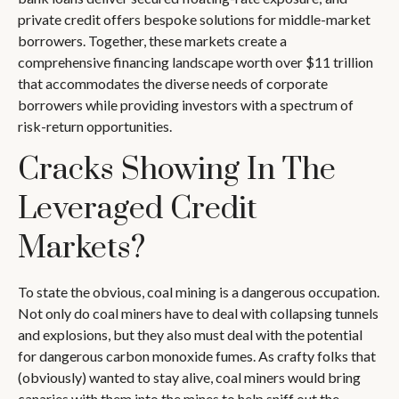
private credit offers bespoke solutions for middle-market
borrowers. Together, these markets create a
comprehensive financing landscape worth over $11 trillion
that accommodates the diverse needs of corporate
borrowers while providing investors with a spectrum of
risk-return opportunities.
Cracks Showing In The
Leveraged Credit
Markets?
To state the obvious, coal mining is a dangerous occupation.
Not only do coal miners have to deal with collapsing tunnels
and explosions, but they also must deal with the potential
for dangerous carbon monoxide fumes. As crafty folks that
(obviously) wanted to stay alive, coal miners would bring
canaries with them into the mines to help sniff out the