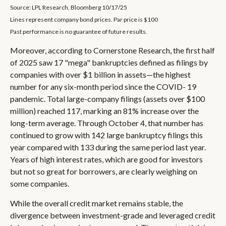
Source: LPL Research, Bloomberg 10/17/25
Lines represent company bond prices. Par price is $100
Past performance is no guarantee of future results.
Moreover, according to Cornerstone Research, the first half
of 2025 saw 17 "mega" bankruptcies defined as filings by
companies with over $1 billion in assets—the highest
number for any six-month period since the COVID- 19
pandemic. Total large-company filings (assets over $100
million) reached 117, marking an 81% increase over the
long-term average. Through October 4, that number has
continued to grow with 142 large bankruptcy filings this
year compared with 133 during the same period last year.
Years of high interest rates, which are good for investors
but not so great for borrowers, are clearly weighing on
some companies.
While the overall credit market remains stable, the
divergence between investment-grade and leveraged credit