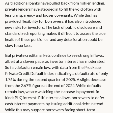
As traditional banks have pulled back from riskier lending,
private lenders have stepped in to fill the void often with
less transparency and looser covenants. While this has
provided flexibility for borrowers, it has also introduced
new risks for investors. The lack of public disclosure and
standardized reporting makes it difficult to assess the true
health of these portfolios, and any deterioration could be
slow to surface.
But private credit markets continue to see strong inflows,
albeit at a slower pace, as investor interest has moderated.
So far, defaults remain low, with data from the Proskauer
Private Credit Default Index indicating a default rate of only
1.76% during the second quarter of 2025. A slight decrease
from the 2.67% figure at the end of 2024. While defaults
remain low, we are watching the increase in payment-in-
kind (PIK) interest. PIK interest allows borrowers to defer
cash interest payments by issuing additional debt instead.
While this may support borrowers facing short-term