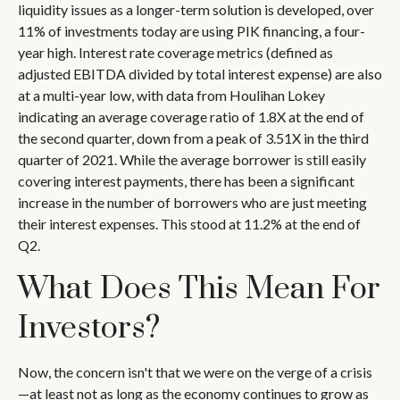
liquidity issues as a longer-term solution is developed, over
11% of investments today are using PIK financing, a four-
year high. Interest rate coverage metrics (defined as
adjusted EBITDA divided by total interest expense) are also
at a multi-year low, with data from Houlihan Lokey
indicating an average coverage ratio of 1.8X at the end of
the second quarter, down from a peak of 3.51X in the third
quarter of 2021. While the average borrower is still easily
covering interest payments, there has been a significant
increase in the number of borrowers who are just meeting
their interest expenses. This stood at 11.2% at the end of
Q2.
What Does This Mean For
Investors?
Now, the concern isn't that we were on the verge of a crisis
—at least not as long as the economy continues to grow as