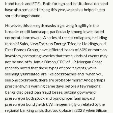
bond funds and ETFs. Both foreign and institutional demand
have also remained strong this year, which has helped keep
spreads rangebound.
However, this strength masks a growing fragility in the
broader credit landscape, particularly among lower-rated
corporate borrowers. A series of recent collapses, including
those of Saks, New Fortress Energy, Tricolor Holdings, and
First Brands Group, have inflicted losses of 60% or more on
investors, prompting worries that these kinds of events may
not be one-offs. Jamie Dimon, CEO of J.P. Morgan Chase,
recently noted that these types of credit events, while
seemingly unrelated, are like cockroaches and "when you
see one cockroach, there are probably more." And perhaps
presciently, his warning came days before a few regional
banks disclosed loan fraud losses, putting downward
pressure on both stock and bond prices (and upward
pressure on bond yields). While seemingly unrelated to the
regional banking crisis that took place in 2023, when Silicon