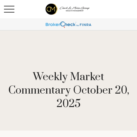
Weekly Market
Commentary October 20,
2025