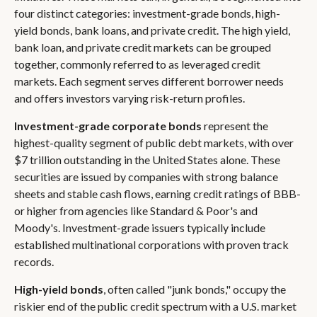
four distinct categories: investment-grade bonds, high-
yield bonds, bank loans, and private credit. The high yield,
bank loan, and private credit markets can be grouped
together, commonly referred to as leveraged credit
markets. Each segment serves different borrower needs
and offers investors varying risk-return profiles.
Investment-grade corporate bonds
represent the
highest-quality segment of public debt markets, with over
$7 trillion outstanding in the United States alone. These
securities are issued by companies with strong balance
sheets and stable cash flows, earning credit ratings of BBB-
or higher from agencies like Standard & Poor's and
Moody's. Investment-grade issuers typically include
established multinational corporations with proven track
records.
High-yield bonds
, often called "junk bonds," occupy the
riskier end of the public credit spectrum with a U.S. market