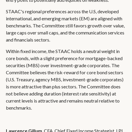
STAAC's regional preferences across the U.S, developed
international, and emerging markets (EM) are aligned with
benchmarks. The Committee still favors growth over value,
large caps over small caps, and the communication services
and financials sectors.
Within fixed income, the STAAC holds a neutral weight in
core bonds, with a slight preference for mortgage-backed
securities (MBS) over investment-grade corporates. The
Committee believes the risk-reward for core bond sectors
(U.S. Treasury, agency MBS, investment-grade corporates)
is more attractive than plus sectors. The Committee does
not believe adding duration (interest rate sensitivity) at
current levels is attractive and remains neutral relative to
benchmarks.
Lawrence Gillum
, CFA, Chief Fixed Income Strategist, LPL