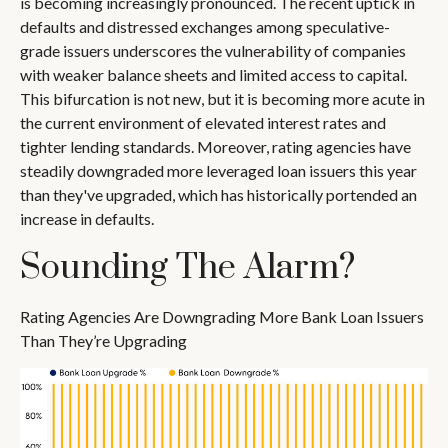
is becoming increasingly pronounced. The recent uptick in
defaults and distressed exchanges among speculative-
grade issuers underscores the vulnerability of companies
with weaker balance sheets and limited access to capital.
This bifurcation is not new, but it is becoming more acute in
the current environment of elevated interest rates and
tighter lending standards. Moreover, rating agencies have
steadily downgraded more leveraged loan issuers this year
than they've upgraded, which has historically portended an
increase in defaults.
Sounding The Alarm?
Rating Agencies Are Downgrading More Bank Loan Issuers
Than They’re Upgrading