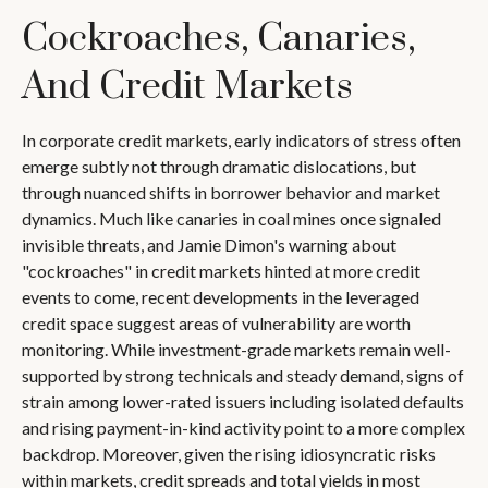
Cockroaches, Canaries,
And Credit Markets
In corporate credit markets, early indicators of stress often
emerge subtly not through dramatic dislocations, but
through nuanced shifts in borrower behavior and market
dynamics. Much like canaries in coal mines once signaled
invisible threats, and Jamie Dimon's warning about
"cockroaches" in credit markets hinted at more credit
events to come, recent developments in the leveraged
credit space suggest areas of vulnerability are worth
monitoring. While investment-grade markets remain well-
supported by strong technicals and steady demand, signs of
strain among lower-rated issuers including isolated defaults
and rising payment-in-kind activity point to a more complex
backdrop. Moreover, given the rising idiosyncratic risks
within markets, credit spreads and total yields in most