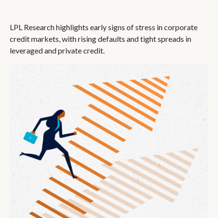
LPL Research highlights early signs of stress in corporate
credit markets, with rising defaults and tight spreads in
leveraged and private credit.