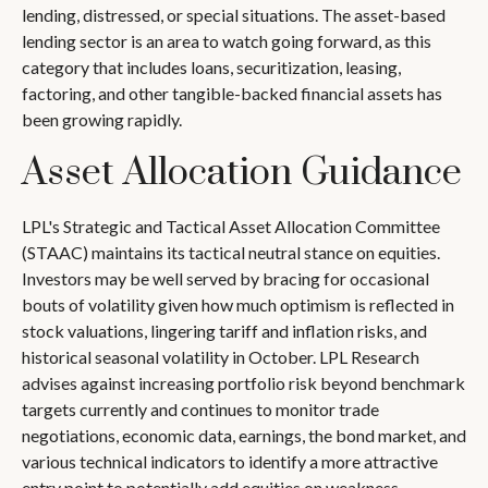
lending, distressed, or special situations. The asset-based
lending sector is an area to watch going forward, as this
category that includes loans, securitization, leasing,
factoring, and other tangible-backed financial assets has
been growing rapidly.
Asset Allocation Guidance
LPL's Strategic and Tactical Asset Allocation Committee
(STAAC) maintains its tactical neutral stance on equities.
Investors may be well served by bracing for occasional
bouts of volatility given how much optimism is reflected in
stock valuations, lingering tariff and inflation risks, and
historical seasonal volatility in October. LPL Research
advises against increasing portfolio risk beyond benchmark
targets currently and continues to monitor trade
negotiations, economic data, earnings, the bond market, and
various technical indicators to identify a more attractive
entry point to potentially add equities on weakness.