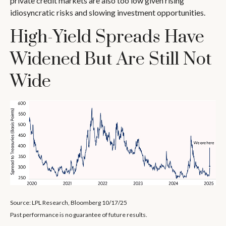
private credit markets are also too low given rising
idiosyncratic risks and slowing investment opportunities.
High-Yield Spreads Have
Widened But Are Still Not
Wide
Source: LPL Research, Bloomberg 10/17/25
Past performance is no guarantee of future results.