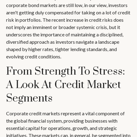
corporate bond markets are still low, in our view, investors
aren't getting duly compensated for taking on a lot of credit
risk in portfolios. The recent increase in credit risks does
not imply an imminent or broader systemic crisis, but it
underscores the importance of maintaining a disciplined,
diversified approach as investors navigate a landscape
shaped by higher rates, tighter lending standards, and
evolving credit conditions.
From Strength To Stress:
A Look At Credit Market
Segments
Corporate credit markets represent a vital component of
the global financial system, providing businesses with
essential capital for operations, growth, and strategic
initiatives. These markets can, in general, be segmented into