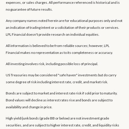
expenses, or sales charges. All performance referenced is historical and is
no guarantee of future results.
Any company names noted herein are for educational purposes only and not
an indication of trading intent or a solicitation of their products or services.
LPL Financial doesn't provide research on individual equities.
All information is believed to be from reliable sources; however, LPL
Financial makes no representation as to its completeness or accuracy.
All investing involves risk, including possible loss of principal.
US Treasuries may be considered "safe haven" investments but do carry
some degree of risk including interest rate, credit, and market risk.
Bonds are subject to market and interest rate risk if sold prior to maturity.
Bond values will decline as interest rates rise and bonds are subject to
availability and change in price.
High yield/junk bonds (grade BB or below) are not investment grade
securities, and are subject to higher interest rate, credit, and liquidity risks