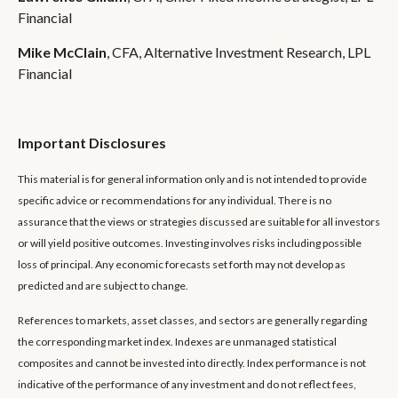
Financial
Mike McClain
, CFA, Alternative Investment Research, LPL
Financial
Important Disclosures
This material is for general information only and is not intended to provide
specific advice or recommendations for any individual. There is no
assurance that the views or strategies discussed are suitable for all investors
or will yield positive outcomes. Investing involves risks including possible
loss of principal. Any economic forecasts set forth may not develop as
predicted and are subject to change.
References to markets, asset classes, and sectors are generally regarding
the corresponding market index. Indexes are unmanaged statistical
composites and cannot be invested into directly. Index performance is not
indicative of the performance of any investment and do not reflect fees,