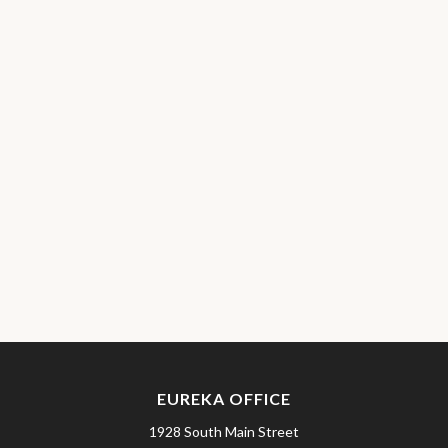
EUREKA OFFICE
1928 South Main Street