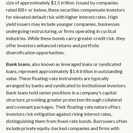
size of approximately $1.5 trillion. Issued by companies
rated BB+ or below, these securities compensate investors
for elevated default risk with higher interest rates. High
yield issuers may include younger companies, businesses
undergoing restructuring, or firms operating in cyclical
industries. While these bonds carry greater credit risk, they
offer investors enhanced returns and portfolio
diversification opportunities.
Bank loans
, also known as leveraged loans or syndicated
loans, represent approximately $1.4 trillion in outstanding
value. These floating-rate instruments are typically
arranged by banks and syndicated to institutional investors.
Bank loans hold senior positions in a company's capital
structure, providing greater protection through collateral
and covenant packages. Their floating-rate nature offers
investors risk mitigation against rising interest rates,
distinguishing them from fixed-rate bonds. Borrowers often
include private equity-backed companies and firms with