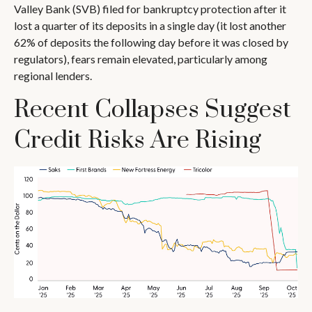
Valley Bank (SVB) filed for bankruptcy protection after it
lost a quarter of its deposits in a single day (it lost another
62% of deposits the following day before it was closed by
regulators), fears remain elevated, particularly among
regional lenders.
Recent Collapses Suggest
Credit Risks Are Rising