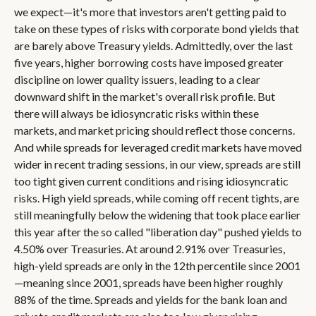
we expect—it's more that investors aren't getting paid to
take on these types of risks with corporate bond yields that
are barely above Treasury yields. Admittedly, over the last
five years, higher borrowing costs have imposed greater
discipline on lower quality issuers, leading to a clear
downward shift in the market's overall risk profile. But
there will always be idiosyncratic risks within these
markets, and market pricing should reflect those concerns.
And while spreads for leveraged credit markets have moved
wider in recent trading sessions, in our view, spreads are still
too tight given current conditions and rising idiosyncratic
risks. High yield spreads, while coming off recent tights, are
still meaningfully below the widening that took place earlier
this year after the so called "liberation day" pushed yields to
4.50% over Treasuries. At around 2.91% over Treasuries,
high-yield spreads are only in the 12th percentile since 2001
—meaning since 2001, spreads have been higher roughly
88% of the time. Spreads and yields for the bank loan and