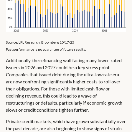
Source: LPL Research, Bloomberg 10/17/25
Past performance is no guarantee of future results.
Additionally, the refinancing wall facing many lower-rated
issuers in 2026 and 2027 could be a key stress point.
Companies that issued debt during the ultra-low rate era
are now confronting significantly higher costs to roll over
their obligations. For those with limited cash flow or
declining revenue, this could lead to a wave of
restructurings or defaults, particularly if economic growth
slows or credit conditions tighten further.
Private credit markets, which have grown substantially over
the past decade, are also beginning to show signs of strain.