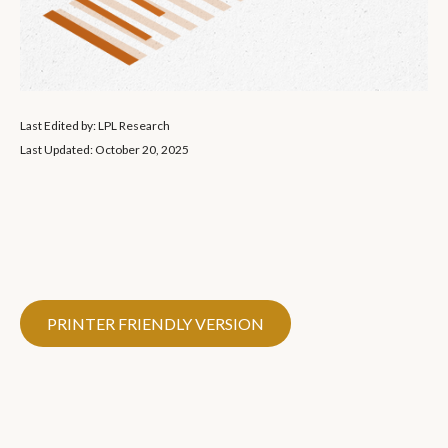
Last Edited by: LPL Research
Last Updated: October 20, 2025
PRINTER FRIENDLY VERSION