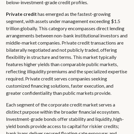
below-investment-grade credit profiles.
Private credit
has emerged as the fastest-growing
segment, with assets under management exceeding $1.5
trillion globally. This category encompasses direct lending
arrangements between non-bank institutional investors and
middle-market companies. Private credit transactions are
bilaterally negotiated and not publicly traded, offering
flexibility in structure and terms. This market typically
features higher yields than comparable public markets,
reflecting illiquidity premiums and the specialized expertise
required. Private credit serves companies seeking
customized financing solutions, faster execution, and
greater confidentiality than public markets provide.
Each segment of the corporate credit market serves a
distinct purpose within the broader financial ecosystem.
Investment-grade bonds offer stability and liquidity, high-
yield bonds provide access to capital for riskier credits;
bank loans deliver secured floating-rate exposure; and