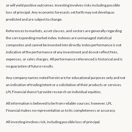
or will yield positive outcomes. Investing involves risks including possible
loss of principal. Any economic forecasts set forth may not develop as
predicted and are subject to change.
References to markets, asset classes, and sectors are generally regarding
the corresponding market index. Indexes are unmanaged statistical
composites and cannot be invested into directly. Index performance is not
indicative of the performance of any investment and do not reflect fees,
expenses, or sales charges. All performance referenced is historical and is
no guarantee of future results.
Any company names noted herein are for educational purposes only and not
an indication of trading intent or a solicitation of their products or services.
LPL Financial doesn’t provide research on individual equities.
All information is believed to be from reliable sources; however, LPL
Financial makes no representation as to its completeness or accuracy.
All investing involves risk, including possible loss of principal.