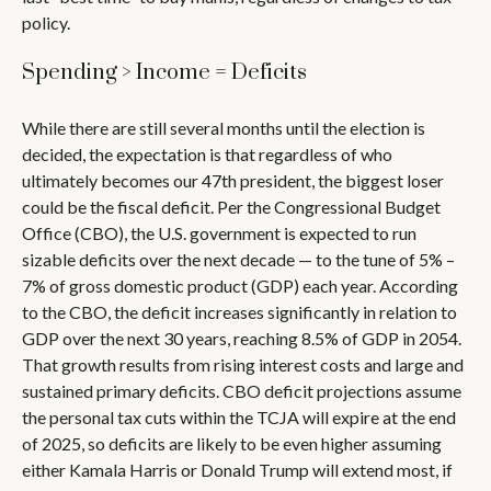
policy.
Spending > Income = Deficits
While there are still several months until the election is
decided, the expectation is that regardless of who
ultimately becomes our 47th president, the biggest loser
could be the fiscal deficit. Per the Congressional Budget
Office (CBO), the U.S. government is expected to run
sizable deficits over the next decade — to the tune of 5% –
7% of gross domestic product (GDP) each year. According
to the CBO, the deficit increases significantly in relation to
GDP over the next 30 years, reaching 8.5% of GDP in 2054.
That growth results from rising interest costs and large and
sustained primary deficits. CBO deficit projections assume
the personal tax cuts within the TCJA will expire at the end
of 2025, so deficits are likely to be even higher assuming
either Kamala Harris or Donald Trump will extend most, if