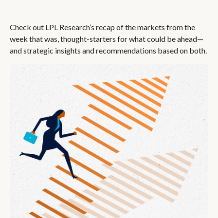
Check out LPL Research’s recap of the markets from the
week that was, thought-starters for what could be ahead—
and strategic insights and recommendations based on both.