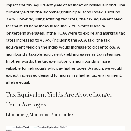
impact the tax-equivalent yield of an index or individual bond. The
current yield on the Bloomberg Municipal Bond Index is around
3.4%. However, using existing tax rates, the tax-equivalent yield
for the muni bond index is around 5.7%, which is above
longerterm averages. If the TCJA were to expire and marginal tax
rates increased to 43.4% (including the ACA tax), the tax-
equivalent yield on the index would increase to closer to 6%. A
muni bond’s taxable-equivalent yield increases as tax rates rise.
In other words, the tax exemption on muni bonds is more
valuable for individuals who pay higher taxes. As such, we would
expect increased demand for munis in a higher tax environment,
all else equal.
Tax-Equivalent Yields Are Above Longer-
Term Averages
Bloomberg Municipal Bond Index