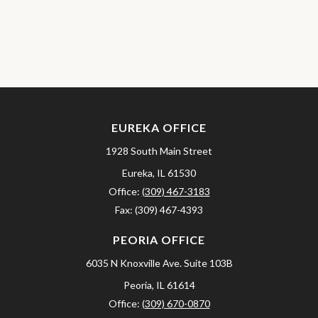
EUREKA OFFICE
1928 South Main Street
Eureka,
IL
61530
Office:
(309) 467-3183
Fax:
(309) 467-4393
PEORIA OFFICE
6035 N Knoxville Ave.
Suite 103B
Peoria,
IL
61614
Office:
(309) 670-0870