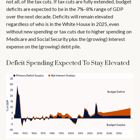
not all, of the tax cuts. If tax cuts are fully extended, budget
deficits are expected to be in the 7%–8% range of GDP
over the next decade. Deficits will remain elevated
regardless of who is in the White House in 2025, even
without new spending or tax cuts due to higher spending on
Medicare and Social Security plus the (growing) interest
expense on the (growing) debt pile.
Deficit Spending Expected To Stay Elevated