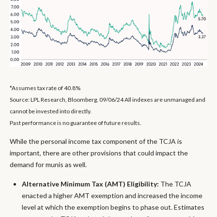
*Assumes tax rate of 40.8%
Source: LPL Research, Bloomberg, 09/06/24 All indexes are unmanaged and
cannot be invested into directly.
Past performance is no guarantee of future results.
While the personal income tax component of the TCJA is
important, there are other provisions that could impact the
demand for munis as well.
Alternative Minimum Tax (AMT) Eligibility:
The TCJA
enacted a higher AMT exemption and increased the income
level at which the exemption begins to phase out. Estimates