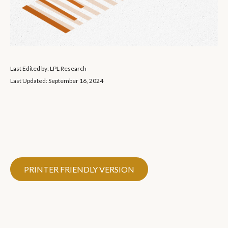
Last Edited by: LPL Research
Last Updated: September 16, 2024
PRINTER FRIENDLY VERSION