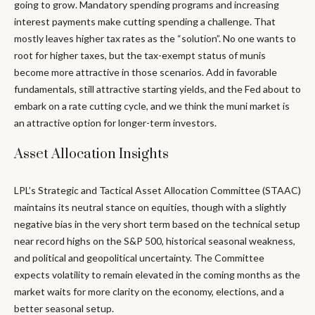
going to grow. Mandatory spending programs and increasing
interest payments make cutting spending a challenge. That
mostly leaves higher tax rates as the “solution”. No one wants to
root for higher taxes, but the tax-exempt status of munis
become more attractive in those scenarios. Add in favorable
fundamentals, still attractive starting yields, and the Fed about to
embark on a rate cutting cycle, and we think the muni market is
an attractive option for longer-term investors.
Asset Allocation Insights
LPL’s Strategic and Tactical Asset Allocation Committee (STAAC)
maintains its neutral stance on equities, though with a slightly
negative bias in the very short term based on the technical setup
near record highs on the S&P 500, historical seasonal weakness,
and political and geopolitical uncertainty. The Committee
expects volatility to remain elevated in the coming months as the
market waits for more clarity on the economy, elections, and a
better seasonal setup.