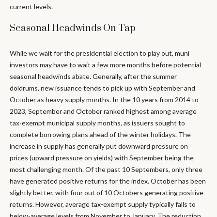
current levels.
Seasonal Headwinds On Tap
While we wait for the presidential election to play out, muni
investors may have to wait a few more months before potential
seasonal headwinds abate. Generally, after the summer
doldrums, new issuance tends to pick up with September and
October as heavy supply months. In the 10 years from 2014 to
2023, September and October ranked highest among average
tax-exempt municipal supply months, as issuers sought to
complete borrowing plans ahead of the winter holidays. The
increase in supply has generally put downward pressure on
prices (upward pressure on yields) with September being the
most challenging month. Of the past 10 Septembers, only three
have generated positive returns for the index. October has been
slightly better, with four out of 10 Octobers generating positive
returns. However, average tax-exempt supply typically falls to
below-average levels from November to January. The reduction