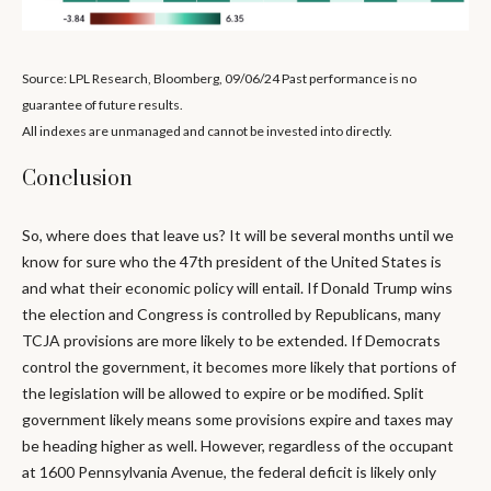
Source: LPL Research, Bloomberg, 09/06/24 Past performance is no
guarantee of future results.
All indexes are unmanaged and cannot be invested into directly.
Conclusion
So, where does that leave us? It will be several months until we
know for sure who the 47th president of the United States is
and what their economic policy will entail. If Donald Trump wins
the election and Congress is controlled by Republicans, many
TCJA provisions are more likely to be extended. If Democrats
control the government, it becomes more likely that portions of
the legislation will be allowed to expire or be modified. Split
government likely means some provisions expire and taxes may
be heading higher as well. However, regardless of the occupant
at 1600 Pennsylvania Avenue, the federal deficit is likely only