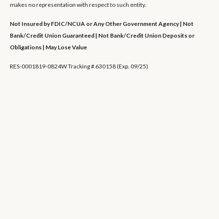
makes no representation with respect to such entity.
Not Insured by FDIC/NCUA or Any Other Government Agency | Not
Bank/Credit Union Guaranteed | Not Bank/Credit Union Deposits or
Obligations | May Lose Value
RES-0001819-0824W Tracking # 630158 (Exp. 09/25)