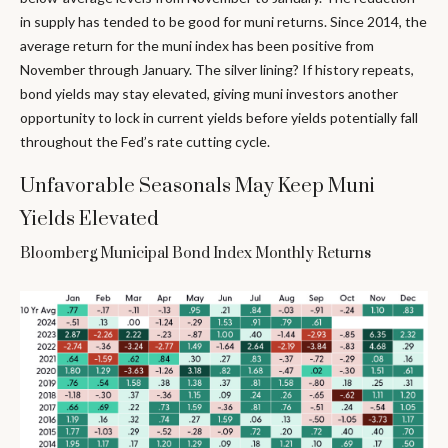
in supply has tended to be good for muni returns. Since 2014, the
average return for the muni index has been positive from
November through January. The silver lining? If history repeats,
bond yields may stay elevated, giving muni investors another
opportunity to lock in current yields before yields potentially fall
throughout the Fed’s rate cutting cycle.
Unfavorable Seasonals May Keep Muni
Yields Elevated
Bloomberg Municipal Bond Index Monthly Returns