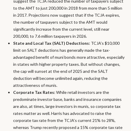
suggest the TCJA reduced the number of taxpayers subject
to the AMT to just 200,000 in 2018 from more than 5 million
in 2017. Projections now suggest that if the TCJA expires,
the number of taxpayers subject to the AMT would
significantly increase from the current level, still near
200,000, to 7.6 million taxpayers in 2026.
State and Local Tax (SALT) Deductions:
TCJA’s $10,000
limit on SALT deductions has generally made the tax-
advantaged benefit of muni bonds more attractive, especially
in states with higher property taxes. But without changes,
the cap will sunset at the end of 2025 and the SALT
deduction will become unlimited again, reducing the
attractiveness of munis.
Corporate Tax Rates:
While retail investors are the
predominate investor base, banks and insurance companies
are also, at times, large investors in munis, so corporate tax
rates matter as well. Harris has advocated to raise the
corporate tax rate from the TCJA’s current 21% to 28%,
whereas Trump recently proposed a 15% corporate tax rate