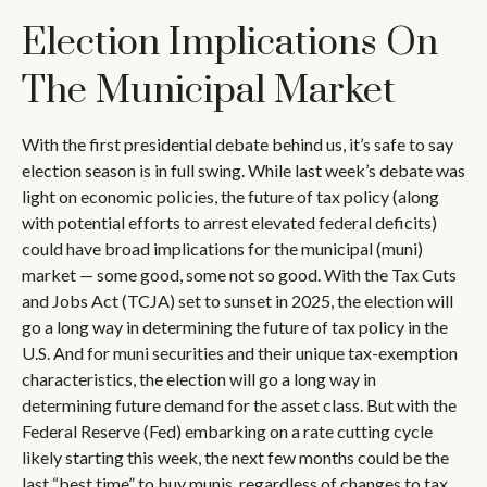
Election Implications On
The Municipal Market
With the first presidential debate behind us, it’s safe to say
election season is in full swing. While last week’s debate was
light on economic policies, the future of tax policy (along
with potential efforts to arrest elevated federal deficits)
could have broad implications for the municipal (muni)
market — some good, some not so good. With the Tax Cuts
and Jobs Act (TCJA) set to sunset in 2025, the election will
go a long way in determining the future of tax policy in the
U.S. And for muni securities and their unique tax-exemption
characteristics, the election will go a long way in
determining future demand for the asset class. But with the
Federal Reserve (Fed) embarking on a rate cutting cycle
likely starting this week, the next few months could be the
last “best time” to buy munis, regardless of changes to tax