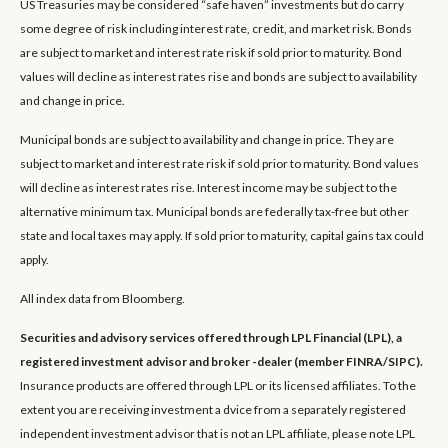
US Treasuries may be considered “safe haven” investments but do carry
some degree of risk including interest rate, credit, and market risk. Bonds
are subject to market and interest rate risk if sold prior to maturity. Bond
values will decline as interest rates rise and bonds are subject to availability
and change in price.
Municipal bonds are subject to availability and change in price. They are
subject to market and interest rate risk if sold prior to maturity. Bond values
will decline as interest rates rise. Interest income may be subject to the
alternative minimum tax. Municipal bonds are federally tax-free but other
state and local taxes may apply. If sold prior to maturity, capital gains tax could
apply.
All index data from Bloomberg.
Securities and advisory services offered through LPL Financial (LPL), a
registered investment advisor and broker -dealer (member FINRA/SIPC).
Insurance products are offered through LPL or its licensed affiliates. To the
extent you are receiving investment a dvice from a separately registered
independent investment advisor that is not an LPL affiliate, please note LPL