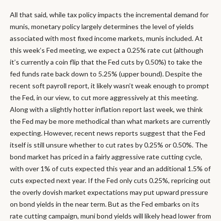
All that said, while tax policy impacts the incremental demand for
munis, monetary policy largely determines the level of yields
associated with most fixed income markets, munis included. At
this week’s Fed meeting, we expect a 0.25% rate cut (although
it’s currently a coin flip that the Fed cuts by 0.50%) to take the
fed funds rate back down to 5.25% (upper bound). Despite the
recent soft payroll report, it likely wasn’t weak enough to prompt
the Fed, in our view, to cut more aggressively at this meeting.
Along with a slightly hotter inflation report last week, we think
the Fed may be more methodical than what markets are currently
expecting. However, recent news reports suggest that the Fed
itself is still unsure whether to cut rates by 0.25% or 0.50%. The
bond market has priced in a fairly aggressive rate cutting cycle,
with over 1% of cuts expected this year and an additional 1.5% of
cuts expected next year. If the Fed only cuts 0.25%, repricing out
the overly dovish market expectations may put upward pressure
on bond yields in the near term. But as the Fed embarks on its
rate cutting campaign, muni bond yields will likely head lower from