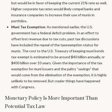
but would be in favor of keeping the current 21% rate as well.
Higher corporate tax rates would likely compel banks and
insurance companies to increase their use of munis in
portfolios.
Muni Tax Exemption:
As mentioned earlier, the U.S.
government has a federal deficit problem. In an effort to
offset lost revenue due to tax cuts, past tax discussions
have included the repeal of the taxexemption status for
munis. The cost to the U.S. Treasury of keeping muni bonds
tax-exempt is estimated to be around $40 billion annually, or
$400 billion over 10 years. Given the importance of the tax
exemption for muni issuers and the paltry “savings” that
would come from the elimination of the exemption, it is highly
unlikely to be removed. But crazier things have happened
with Congress.
Monetary Policy Is More Important Than
Potential Tax Law