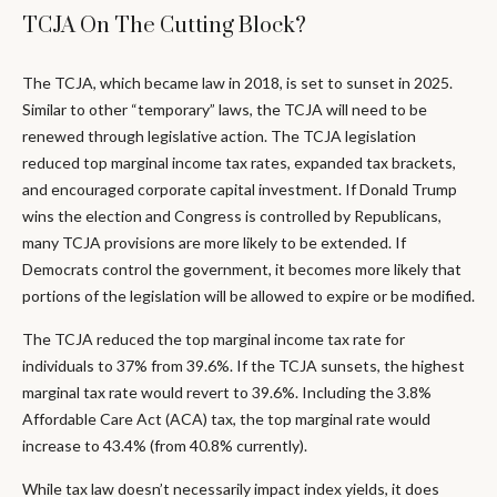
TCJA On The Cutting Block?
The TCJA, which became law in 2018, is set to sunset in 2025.
Similar to other “temporary” laws, the TCJA will need to be
renewed through legislative action. The TCJA legislation
reduced top marginal income tax rates, expanded tax brackets,
and encouraged corporate capital investment. If Donald Trump
wins the election and Congress is controlled by Republicans,
many TCJA provisions are more likely to be extended. If
Democrats control the government, it becomes more likely that
portions of the legislation will be allowed to expire or be modified.
The TCJA reduced the top marginal income tax rate for
individuals to 37% from 39.6%. If the TCJA sunsets, the highest
marginal tax rate would revert to 39.6%. Including the 3.8%
Affordable Care Act (ACA) tax, the top marginal rate would
increase to 43.4% (from 40.8% currently).
While tax law doesn’t necessarily impact index yields, it does