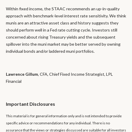
Within fixed income, the STAAC recommends an up-in-quality
approach with benchmark-level interest rate sensitivity. We think
munis are an attractive asset class and history suggests they
should perform well in a Fed rate cutting cycle. Investors still
concerned about rising Treasury yields and the subsequent
spillover into the muni market may be better served by owning
individual bonds and/or laddered muni portfolios.
Lawrence Gillum
, CFA, Chief Fixed Income Strategist, LPL
Financial
Important Disclosures
This material is for general information only and is not intended to provide
specific advice or recommendations for any individual. There is no
assurance that the views or strategies discussed are suitable for all investors