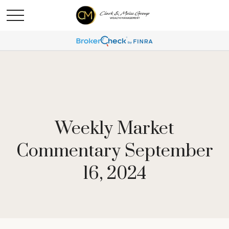
Weekly Market
Commentary September
16, 2024