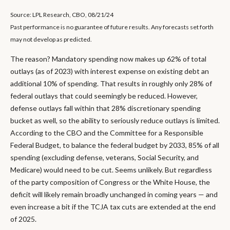
Source: LPL Research, CBO, 08/21/24
Past performance is no guarantee of future results. Any forecasts set forth
may not develop as predicted.
The reason? Mandatory spending now makes up 62% of total
outlays (as of 2023) with interest expense on existing debt an
additional 10% of spending. That results in roughly only 28% of
federal outlays that could seemingly be reduced. However,
defense outlays fall within that 28% discretionary spending
bucket as well, so the ability to seriously reduce outlays is limited.
According to the CBO and the Committee for a Responsible
Federal Budget, to balance the federal budget by 2033, 85% of all
spending (excluding defense, veterans, Social Security, and
Medicare) would need to be cut. Seems unlikely. But regardless
of the party composition of Congress or the White House, the
deficit will likely remain broadly unchanged in coming years — and
even increase a bit if the TCJA tax cuts are extended at the end
of 2025.