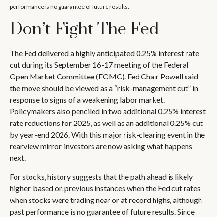
performance is no guarantee of future results.
Don’t Fight The Fed
The Fed delivered a highly anticipated 0.25% interest rate
cut during its September 16-17 meeting of the Federal
Open Market Committee (FOMC). Fed Chair Powell said
the move should be viewed as a “risk-management cut” in
response to signs of a weakening labor market.
Policymakers also penciled in two additional 0.25% interest
rate reductions for 2025, as well as an additional 0.25% cut
by year-end 2026. With this major risk-clearing event in the
rearview mirror, investors are now asking what happens
next.
For stocks, history suggests that the path ahead is likely
higher, based on previous instances when the Fed cut rates
when stocks were trading near or at record highs, although
past performance is no guarantee of future results. Since