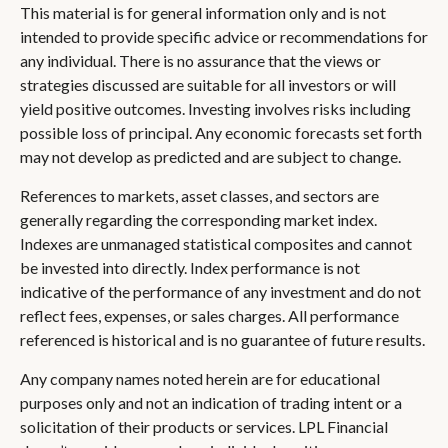
This material is for general information only and is not
intended to provide specific advice or recommendations for
any individual. There is no assurance that the views or
strategies discussed are suitable for all investors or will
yield positive outcomes. Investing involves risks including
possible loss of principal. Any economic forecasts set forth
may not develop as predicted and are subject to change.
References to markets, asset classes, and sectors are
generally regarding the corresponding market index.
Indexes are unmanaged statistical composites and cannot
be invested into directly. Index performance is not
indicative of the performance of any investment and do not
reflect fees, expenses, or sales charges. All performance
referenced is historical and is no guarantee of future results.
Any company names noted herein are for educational
purposes only and not an indication of trading intent or a
solicitation of their products or services. LPL Financial