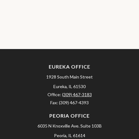
EUREKA OFFICE
1928 South Main Street
Eureka,
IL
61530
Office:
(309) 467-3183
Fax:
(309) 467-4393
PEORIA OFFICE
6035 N Knoxville Ave.
Suite 103B
Peoria,
IL
61614