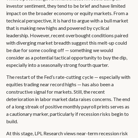
investor sentiment, they tend to be brief and have limited
impact on the broader economy or equity markets. From a
technical perspective, it is hard to argue with a bull market
that is making new highs and powered by cyclical
leadership. However, recent overbought conditions paired
with diverging market breadth suggest this melt-up could
be due for some cooling off — something we would
consider as a potential tactical opportunity to buy the dip,
especially into a seasonally strong fourth quarter.
The restart of the Fed’s rate-cutting cycle — especially with
equities trading near record highs — has also been a
constructive signal for markets. Still, the recent
deterioration in labor market data raises concerns. The end
of a long streak of positive monthly payroll prints serves as
a cautionary marker, particularly if recession risks begin to
build.
At this stage, LPL Research views near-term recession risk