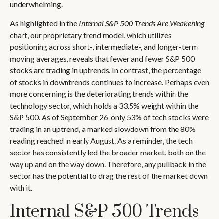
underwhelming.
As highlighted in the
Internal S&P 500 Trends Are Weakening
chart, our proprietary trend model, which utilizes
positioning across short-, intermediate-, and longer-term
moving averages, reveals that fewer and fewer S&P 500
stocks are trading in uptrends. In contrast, the percentage
of stocks in downtrends continues to increase. Perhaps even
more concerning is the deteriorating trends within the
technology sector, which holds a 33.5% weight within the
S&P 500. As of September 26, only 53% of tech stocks were
trading in an uptrend, a marked slowdown from the 80%
reading reached in early August. As a reminder, the tech
sector has consistently led the broader market, both on the
way up and on the way down. Therefore, any pullback in the
sector has the potential to drag the rest of the market down
with it.
Internal S&P 500 Trends