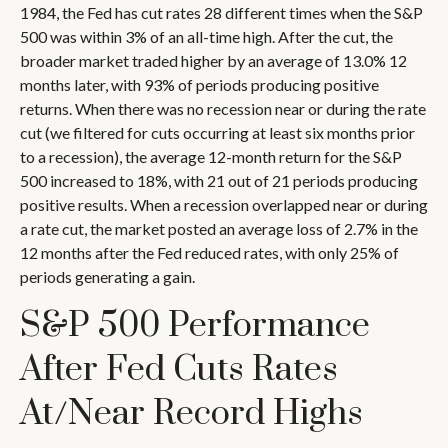
1984, the Fed has cut rates 28 different times when the S&P
500 was within 3% of an all-time high. After the cut, the
broader market traded higher by an average of 13.0% 12
months later, with 93% of periods producing positive
returns. When there was no recession near or during the rate
cut (we filtered for cuts occurring at least six months prior
to a recession), the average 12-month return for the S&P
500 increased to 18%, with 21 out of 21 periods producing
positive results. When a recession overlapped near or during
a rate cut, the market posted an average loss of 2.7% in the
12 months after the Fed reduced rates, with only 25% of
periods generating a gain.
S&P 500 Performance
After Fed Cuts Rates
At/Near Record Highs