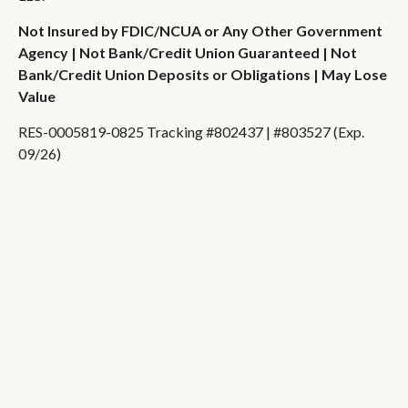
Not Insured by FDIC/NCUA or Any Other Government
Agency | Not Bank/Credit Union Guaranteed | Not
Bank/Credit Union Deposits or Obligations | May Lose
Value
RES-0005819-0825 Tracking #802437 | #803527 (Exp.
09/26)