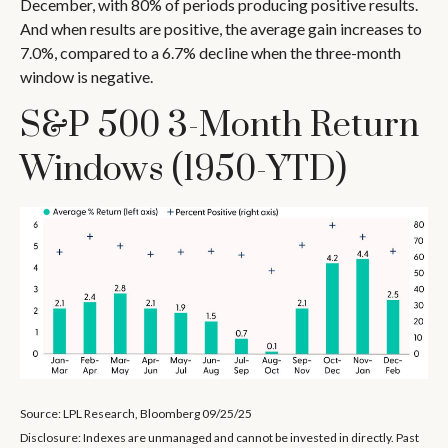
December, with 80% of periods producing positive results.
And when results are positive, the average gain increases to
7.0%, compared to a 6.7% decline when the three-month
window is negative.
S&P 500 3-Month Return
Windows (1950-YTD)
Source: LPL Research, Bloomberg 09/25/25
Disclosure: Indexes are unmanaged and cannot be invested in directly. Past