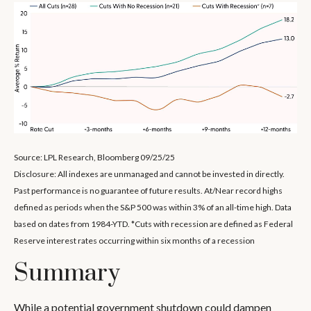
Source: LPL Research, Bloomberg 09/25/25
Disclosure: All indexes are unmanaged and cannot be invested in directly.
Past performance is no guarantee of future results. At/Near record highs
defined as periods when the S&P 500 was within 3% of an all-time high. Data
based on dates from 1984-YTD. *Cuts with recession are defined as Federal
Reserve interest rates occurring within six months of a recession
Summary
While a potential government shutdown could dampen