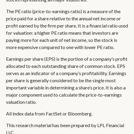
The PE ratio (price-to-earnings ratio) is a measure of the
price paid for a share relative to the annual net income or
profit earned by the firm per share. It is a financial ratio used
for valuation: a higher PE ratio means that investors are
paying more for each unit of net income, so the stock is
more expensive compared to one with lower PE ratio.
Earnings per share (EPS) is the portion of a company’s profit
allocated to each outstanding share of common stock. EPS
serves as an indicator of a company’s profitability. Earnings
per share is generally considered to be the single most
important variable in determining a share’s price. It is also a
major component used to calculate the price-to-earnings
valuation ratio.
All index data from FactSet or Bloomberg.
This research material has been prepared by LPL Financial
LLC.