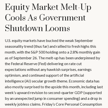
Equity Market Melt-Up
Cools As Government
Shutdown Looms
U.S. equity markets have bucked the weak September
seasonality trend (thus far) and rallied to fresh highs this
month, with the S&P 500 holding onto a 2.8% monthly gain
as of September 26. The melt-up has been underpinned by
the Federal Reserve (Fed) delivering on rate cut
expectations without any hawkish surprises, earnings
optimism, and continued support of the artificial
intelligence (AI) secular growth theme. Economic data has
also mostly surprised to the upside this month, including last
week’s upward revision to second-quarter GDP (supported
by an unexpected jump in consumer spending) and a drop in
weekly jobless claims. Friday’s Core Personal Consumption