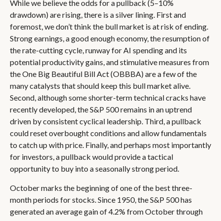
While we believe the odds for a pullback (5–10%
drawdown) are rising, there is a silver lining. First and
foremost, we don’t think the bull market is at risk of ending.
Strong earnings, a good enough economy, the resumption of
the rate-cutting cycle, runway for AI spending and its
potential productivity gains, and stimulative measures from
the One Big Beautiful Bill Act (OBBBA) are a few of the
many catalysts that should keep this bull market alive.
Second, although some shorter-term technical cracks have
recently developed, the S&P 500 remains in an uptrend
driven by consistent cyclical leadership. Third, a pullback
could reset overbought conditions and allow fundamentals
to catch up with price. Finally, and perhaps most importantly
for investors, a pullback would provide a tactical
opportunity to buy into a seasonally strong period.
October marks the beginning of one of the best three-
month periods for stocks. Since 1950, the S&P 500 has
generated an average gain of 4.2% from October through