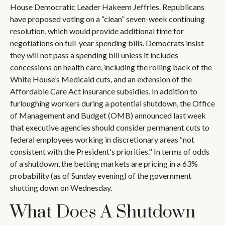
House Democratic Leader Hakeem Jeffries. Republicans
have proposed voting on a “clean” seven-week continuing
resolution, which would provide additional time for
negotiations on full-year spending bills. Democrats insist
they will not pass a spending bill unless it includes
concessions on health care, including the rolling back of the
White House’s Medicaid cuts, and an extension of the
Affordable Care Act insurance subsidies. In addition to
furloughing workers during a potential shutdown, the Office
of Management and Budget (OMB) announced last week
that executive agencies should consider permanent cuts to
federal employees working in discretionary areas “not
consistent with the President's priorities." In terms of odds
of a shutdown, the betting markets are pricing in a 63%
probability (as of Sunday evening) of the government
shutting down on Wednesday.
What Does A Shutdown