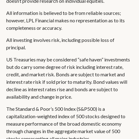
doesn’t provide research on individual equities.
All information is believed to be from reliable sources;
however, LPL Financial makes no representation as to its
completeness or accuracy.
All investing involves risk, including possible loss of
principal.
US Treasuries may be considered “safe haven” investments
but do carry some degree of risk including interest rate,
credit, and market risk. Bonds are subject to market and
interest rate risk if sold prior to maturity. Bond values will
decline as interest rates rise and bonds are subject to
availability and change in price.
The Standard & Poor’s 500 Index (S&P500) is a
capitalization-weighted index of 500 stocks designed to
measure performance of the broad domestic economy
through changes in the aggregate market value of 500
stocks representing all major industries.