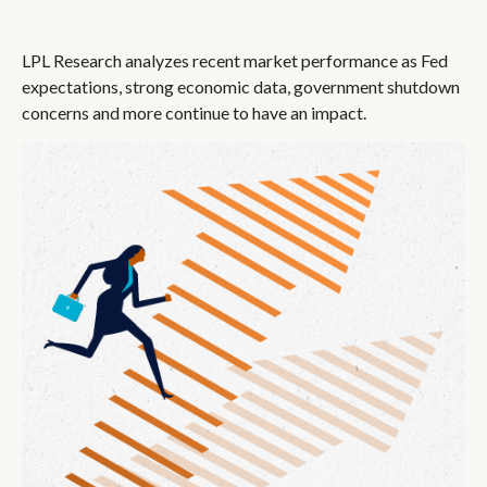
LPL Research analyzes recent market performance as Fed
expectations, strong economic data, government shutdown
concerns and more continue to have an impact.