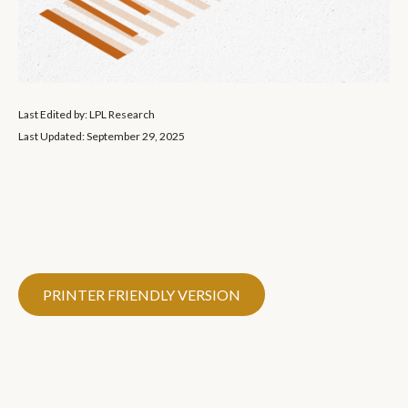
Last Edited by: LPL Research
Last Updated: September 29, 2025
PRINTER FRIENDLY VERSION