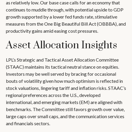
as relatively low. Our base case calls for an economy that
continues to muddle through, with potential upside to GDP
growth supported by a lower fed funds rate, stimulative
measures from the One Big Beautiful Bill Act (OBBBA), and
productivity gains amid easing cost pressures.
Asset Allocation Insights
LPL’s Strategic and Tactical Asset Allocation Committee
(STAAC) maintains its tactical neutral stance on equities.
Investors may be well served by bracing for occasional
bouts of volatility given how much optimism is reflected in
stock valuations, lingering tariff and inflation risks. STAAC’s
regional preferences across the U.S., developed
international, and emerging markets (EM) are aligned with
benchmarks. The Committee still favors growth over value,
large caps over small caps, and the communication services
and financials sectors.