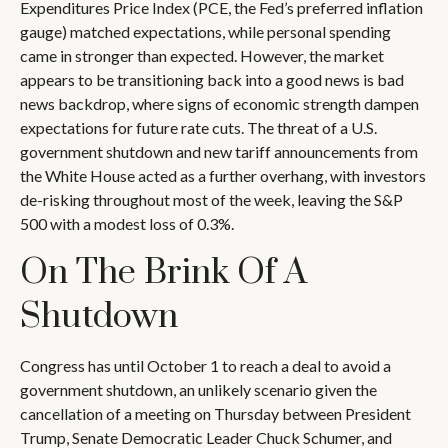
Expenditures Price Index (PCE, the Fed’s preferred inflation
gauge) matched expectations, while personal spending
came in stronger than expected. However, the market
appears to be transitioning back into a good news is bad
news backdrop, where signs of economic strength dampen
expectations for future rate cuts. The threat of a U.S.
government shutdown and new tariff announcements from
the White House acted as a further overhang, with investors
de-risking throughout most of the week, leaving the S&P
500 with a modest loss of 0.3%.
On The Brink Of A
Shutdown
Congress has until October 1 to reach a deal to avoid a
government shutdown, an unlikely scenario given the
cancellation of a meeting on Thursday between President
Trump, Senate Democratic Leader Chuck Schumer, and