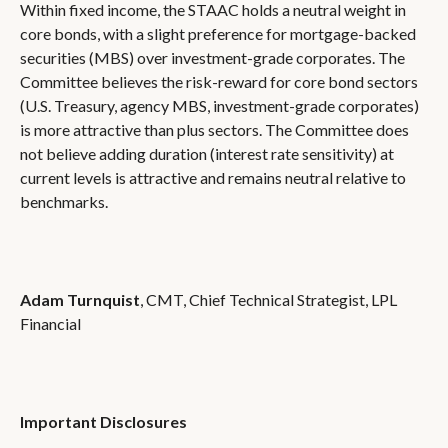
Within fixed income, the STAAC holds a neutral weight in
core bonds, with a slight preference for mortgage-backed
securities (MBS) over investment-grade corporates. The
Committee believes the risk-reward for core bond sectors
(U.S. Treasury, agency MBS, investment-grade corporates)
is more attractive than plus sectors. The Committee does
not believe adding duration (interest rate sensitivity) at
current levels is attractive and remains neutral relative to
benchmarks.
Adam Turnquist
, CMT, Chief Technical Strategist, LPL
Financial
Important Disclosures