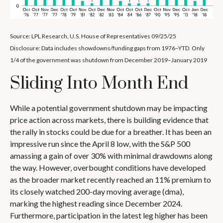
Source: LPL Research, U.S. House of Representatives 09/25/25
Disclosure: Data includes showdowns/funding gaps from 1976–YTD. Only
1/4 of the government was shutdown from December 2019–January 2019
Sliding Into Month End
While a potential government shutdown may be impacting
price action across markets, there is building evidence that
the rally in stocks could be due for a breather. It has been an
impressive run since the April 8 low, with the S&P 500
amassing a gain of over 30% with minimal drawdowns along
the way. However, overbought conditions have developed
as the broader market recently reached an 11% premium to
its closely watched 200-day moving average (dma),
marking the highest reading since December 2024.
Furthermore, participation in the latest leg higher has been