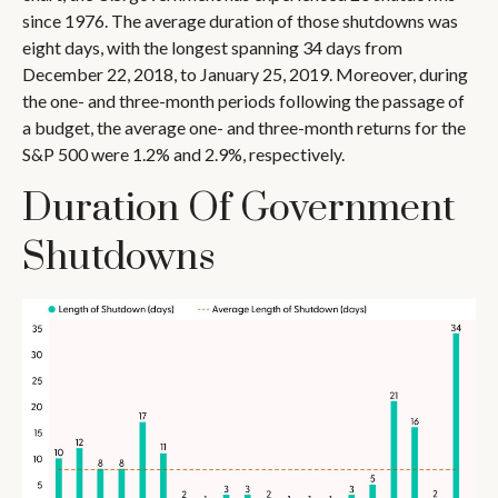
since 1976. The average duration of those shutdowns was
eight days, with the longest spanning 34 days from
December 22, 2018, to January 25, 2019. Moreover, during
the one- and three-month periods following the passage of
a budget, the average one- and three-month returns for the
S&P 500 were 1.2% and 2.9%, respectively.
Duration Of Government
Shutdowns