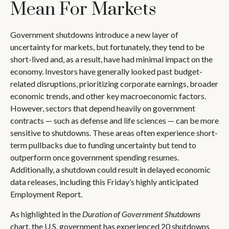
Mean For Markets
Government shutdowns introduce a new layer of
uncertainty for markets, but fortunately, they tend to be
short-lived and, as a result, have had minimal impact on the
economy. Investors have generally looked past budget-
related disruptions, prioritizing corporate earnings, broader
economic trends, and other key macroeconomic factors.
However, sectors that depend heavily on government
contracts — such as defense and life sciences — can be more
sensitive to shutdowns. These areas often experience short-
term pullbacks due to funding uncertainty but tend to
outperform once government spending resumes.
Additionally, a shutdown could result in delayed economic
data releases, including this Friday’s highly anticipated
Employment Report.
As highlighted in the
Duration of Government Shutdowns
chart, the U.S. government has experienced 20 shutdowns