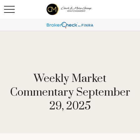
Weekly Market
Commentary September
29, 2025