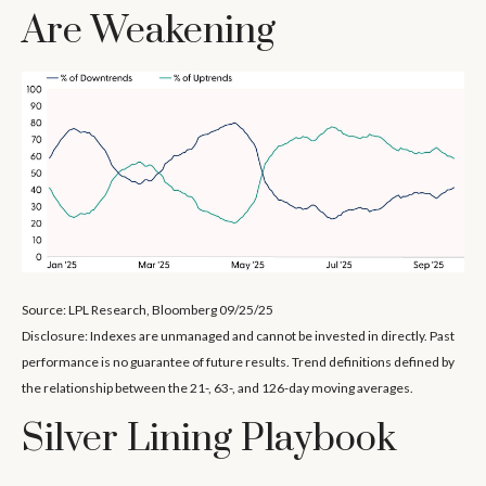
Are Weakening
Source: LPL Research, Bloomberg 09/25/25
Disclosure: Indexes are unmanaged and cannot be invested in directly. Past
performance is no guarantee of future results. Trend definitions defined by
the relationship between the 21-, 63-, and 126-day moving averages.
Silver Lining Playbook