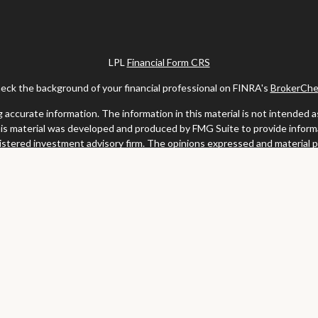
LPL
Financial Form CRS
eck the background of your financial professional on FINRA's
BrokerChe
ccurate information. The information in this material is not intended as t
this material was developed and produced by FMG Suite to provide informat
gistered investment advisory firm. The opinions expressed and material 
solicitation for the purchase or sale of any security.
uary 1, 2020 the
California Consumer Privacy Act (CCPA)
suggests the fo
my personal information
.
Copyright 2026 FMG Suite.
y services offered through LPL Financial, a registered investment advis
website may discuss and/or transact business only with residents of the s
may be made or accepted from any resident of any other state.
Clark & Meiss Group is a separate entity from LPL.