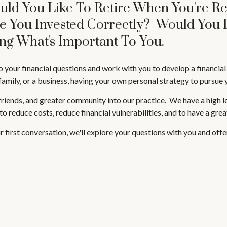
uld You Like To Retire When You're R
re You Invested Correctly? Would You 
ng What's Important To You.
o your financial questions and work with you to develop a financia
family, or a business, having your own personal strategy to pursue yo
iends, and greater community into our practice. We have a high leve
 to reduce costs, reduce financial vulnerabilities, and to have a gre
 our first conversation, we'll explore your questions with you and of