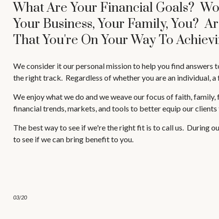
What Are Your Financial Goals? Wo
Your Business, Your Family, You? A
That You're On Your Way To Achievi
We consider it our personal mission to help you find answers t
the right track. Regardless of whether you are an individual, a 
We enjoy what we do and we weave our focus of faith, family, fr
financial trends, markets, and tools to better equip our clients
The best way to see if we're the right fit is to call us. During
to see if we can bring benefit to you.
03/20