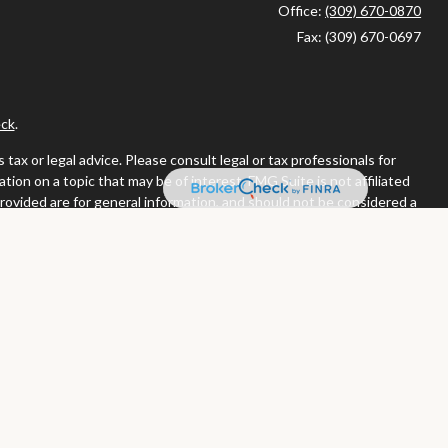
Office:
(309) 670-0870
Fax:
(309) 670-0697
ck
.
ax or legal advice. Please consult legal or tax professionals for
ion on a topic that may be of interest. FMG Suite is not affiliated
provided are for general information, and should not be considered a
llowing link as an extra measure to safeguard your data:
Do not sell
or. Member
FINRA
/
SIPC
tates in which they are properly registered or licensed. No offers