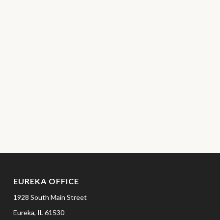
EUREKA OFFICE
1928 South Main Street
Eureka,
IL
61530