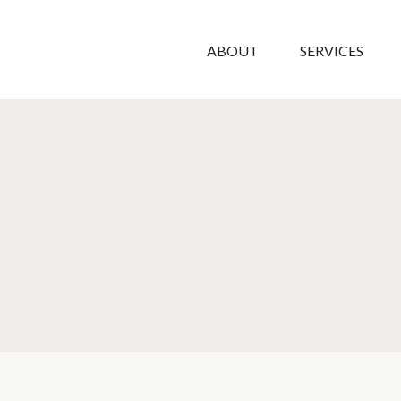
ABOUT
SERVICES