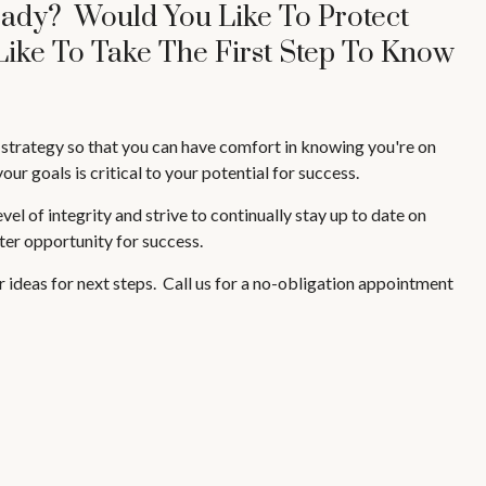
eady? Would You Like To Protect
Like To Take The First Step To Know
l strategy so that you can have comfort in knowing you're on
ur goals is critical to your potential for success.
l of integrity and strive to continually stay up to date on
ater opportunity for success.
fer ideas for next steps. Call us for a no-obligation appointment