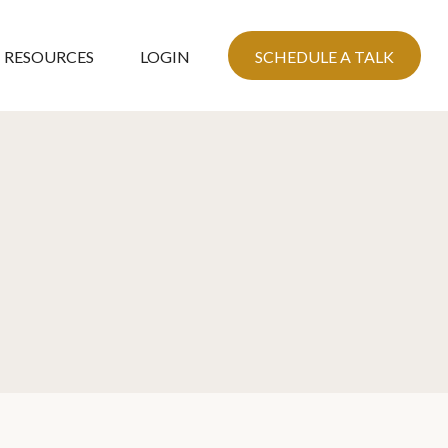
RESOURCES
LOGIN
SCHEDULE A TALK