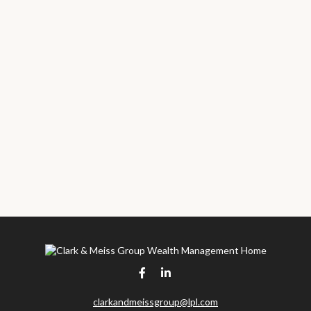
clarkandmeissgroup@lpl.com