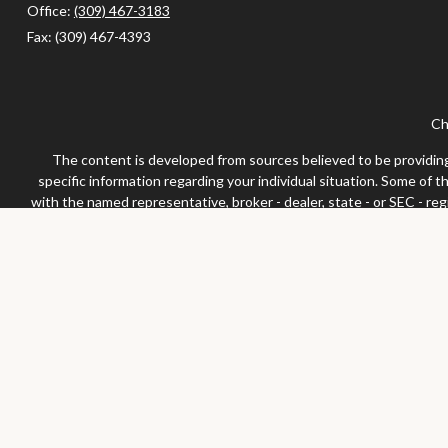
Office:
(309) 467-3183
Fax:
(309) 467-4393
Ch
The content is developed from sources believed to be providing a
specific information regarding your individual situation. Some of 
with the named representative, broker - dealer, state - or SEC - re
We take protecting your data and privacy very seriously. As of Jan
Securities and advisor
Any LPL Financial registered representative associated with this 