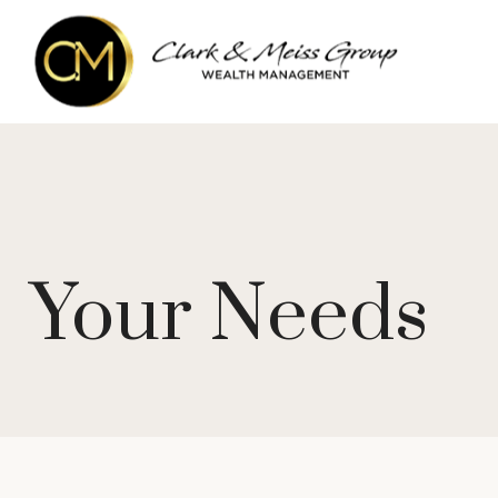
Your Needs