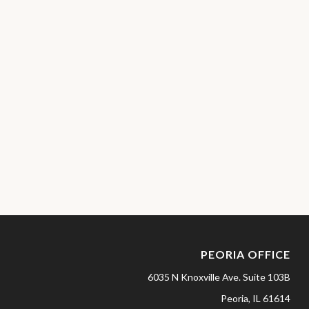
PEORIA OFFICE
6035 N Knoxville Ave.
Suite 103B
Peoria,
IL
61614