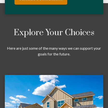
Explore Your Choices
Here are just some of the many ways we can support your
goals for the future.