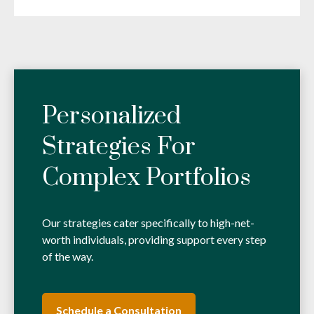
Personalized
Strategies For
Complex Portfolios
Our strategies cater specifically to high-net-
worth individuals, providing support every step
of the way.
Schedule a Consultation