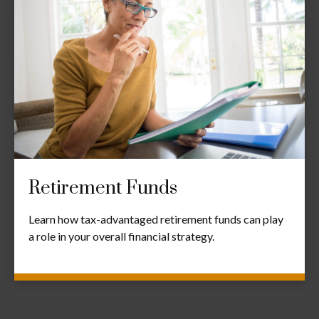
Retirement Funds
Learn how tax-advantaged retirement funds can play
a role in your overall financial strategy.