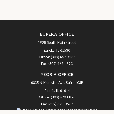
EUREKA OFFICE
1928 South Main Street
Eureka,
IL
61530
Office:
(309) 467-3183
Fax:
(309) 467-4393
PEORIA OFFICE
6035 N Knoxville Ave.
Suite 103B
Peoria,
IL
61614
Office:
(309) 670-0870
Fax:
(309) 670-0697