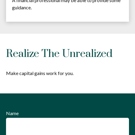
A financial professional may be able to provide some
guidance.
Realize The Unrealized
Make capital gains work for you.
Name