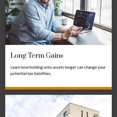
Long-Term Gains
Learn how holding onto assets longer can change your
potential tax liabilities.