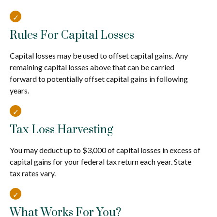
Rules For Capital Losses
Capital losses may be used to offset capital gains. Any
remaining capital losses above that can be carried
forward to potentially offset capital gains in following
years.
Tax-Loss Harvesting
You may deduct up to $3,000 of capital losses in excess of
capital gains for your federal tax return each year. State
tax rates vary.
What Works For You?