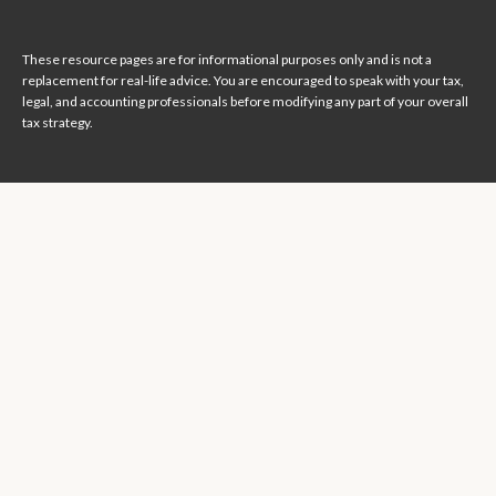
These resource
pages
are for informational purposes only and is not a
replacement for real-life advice. You are encouraged to speak with your tax,
legal, and accounting professionals before modifying any part of your overall
tax strategy.