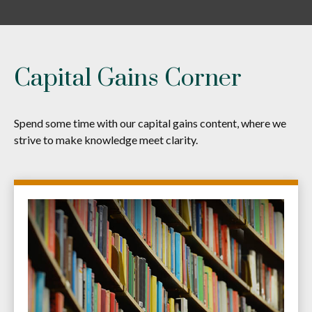
Capital Gains Corner
Spend some time with our capital gains content, where we
strive to make knowledge meet clarity.