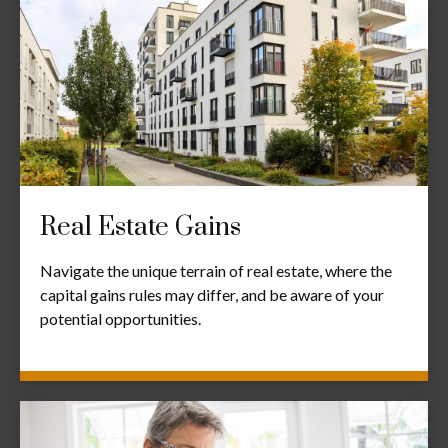
Real Estate Gains
Navigate the unique terrain of real estate, where the
capital gains rules may differ, and be aware of your
potential opportunities.