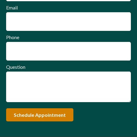
Email
Phone
Question
Schedule Appointment