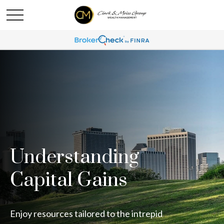
Understanding
Capital Gains
Enjoy resources tailored to the intrepid