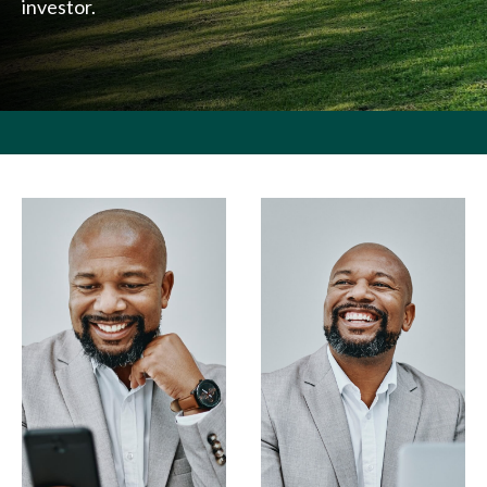
investor.