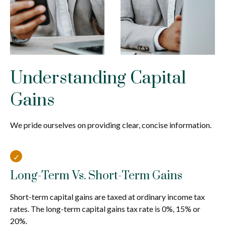
Understanding Capital
Gains
We pride ourselves on providing clear, concise information.
Long-Term Vs. Short-Term Gains
Short-term capital gains are taxed at ordinary income tax
rates. The long-term capital gains tax rate is 0%, 15% or
20%.