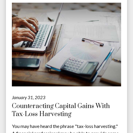
January 31, 2023
Counteracting Capital Gains With
Tax-Loss Harvesting
You may have heard the phrase "tax-loss harvesting."