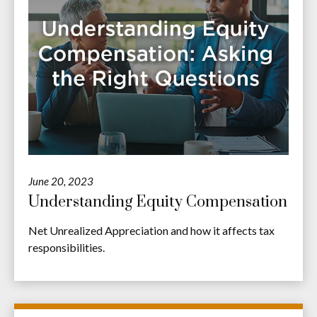
June 20, 2023
Understanding Equity Compensation
Net Unrealized Appreciation and how it affects tax
responsibilities.