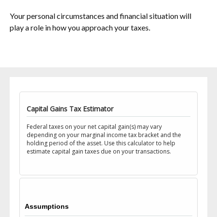
Your personal circumstances and financial situation will
play a role in how you approach your taxes.