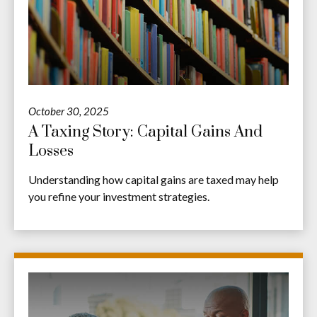
October 30, 2025
A Taxing Story: Capital Gains And
Losses
Understanding how capital gains are taxed may help
you refine your investment strategies.