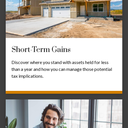
Short-Term Gains
Discover where you stand with assets held for less
than a year and how you can manage those potential
tax implications.