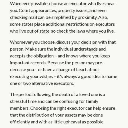
Whenever possible, choose an executor who lives near
you. Court appearances, property issues, and even
checking mail can be simplified by proximity. Also,
some states place additional restrictions on executors
who live out of state, so check the laws where you live.
Whomever you choose, discuss your decision with that
person. Make sure the individual understands and
accepts the obligation – and knows where you keep
important records. Because the person may pre-
decease you – or have a change of heart about
executing your wishes – it's always a good idea to name
one or two alternative executors.
The period following the death of a loved one is a
stressful time and can be confusing for family
members. Choosing the right executor can help ensure
that the distribution of your assets may be done
efficiently and with as little upheaval as possible.