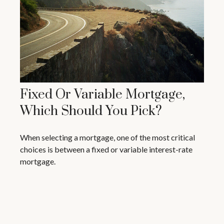
Fixed Or Variable Mortgage,
Which Should You Pick?
When selecting a mortgage, one of the most critical
choices is between a fixed or variable interest-rate
mortgage.