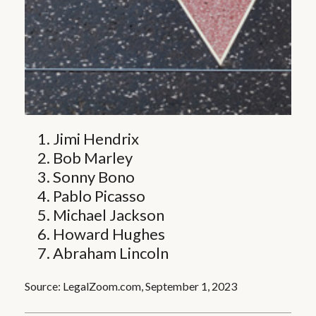
Jimi Hendrix
Bob Marley
Sonny Bono
Pablo Picasso
Michael Jackson
Howard Hughes
Abraham Lincoln
Source: LegalZoom.com, September 1, 2023