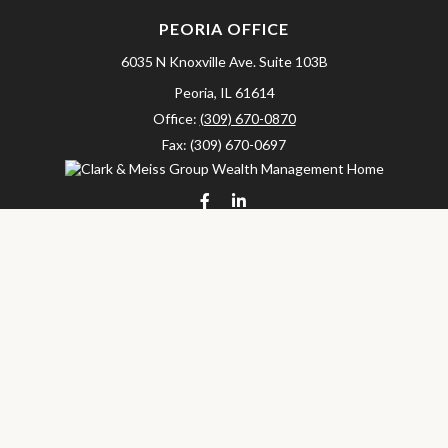
PEORIA OFFICE
6035 N Knoxville Ave.
Suite 103B
Peoria,
IL
61614
Office:
(309) 670-0870
Fax:
(309) 670-0697
clarkandmeissgroup@lpl.com
LPL
Financial Form CRS
Check the background of your financial professional on FINRA's
BrokerCheck
.
The content is developed from sources believed to be providing
accurate information. The information in this material is not
intended as tax or legal advice. Please consult legal or tax
professionals for specific information regarding your individual