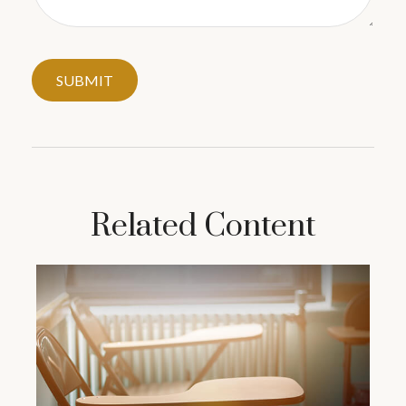
Related Content