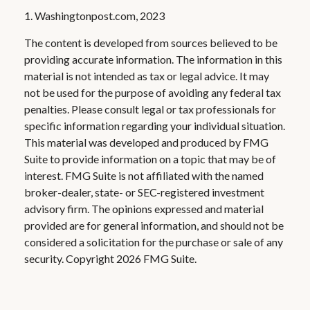
1. Washingtonpost.com, 2023
The content is developed from sources believed to be
providing accurate information. The information in this
material is not intended as tax or legal advice. It may
not be used for the purpose of avoiding any federal tax
penalties. Please consult legal or tax professionals for
specific information regarding your individual situation.
This material was developed and produced by FMG
Suite to provide information on a topic that may be of
interest. FMG Suite is not affiliated with the named
broker-dealer, state- or SEC-registered investment
advisory firm. The opinions expressed and material
provided are for general information, and should not be
considered a solicitation for the purchase or sale of any
security. Copyright
2026 FMG Suite.