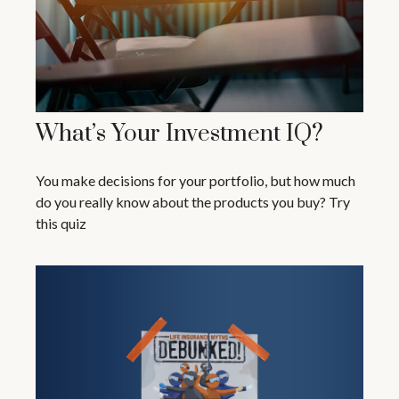
What’s Your Investment IQ?
You make decisions for your portfolio, but how much
do you really know about the products you buy? Try
this quiz