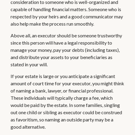
consideration to someone who is well-organized and
capable of handling financial matters. Someone who is
respected by your heirs and a good communicator may
also help make the process run smoothly.
Above all, an executor should be someone trustworthy
since this person will have a legal responsibility to
manage your money, pay your debts (including taxes),
and distribute your assets to your beneficiaries as
stated in your will.
If your estate is large or you anticipate a significant
amount of court time for your executor, you might think
of naming a bank, lawyer, or financial professional.
These individuals will typically charge a fee, which
would be paid by the estate. In some families, singling
out one child or sibling as executor could be construed
as favoritism, so naming an outside party may be a
good alternative.