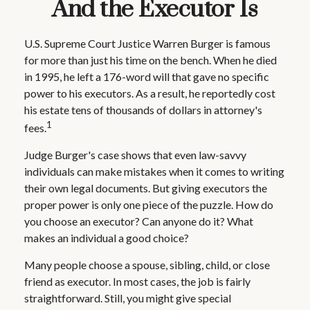
And the Executor Is
U.S. Supreme Court Justice Warren Burger is famous
for more than just his time on the bench. When he died
in 1995, he left a 176-word will that gave no specific
power to his executors. As a result, he reportedly cost
his estate tens of thousands of dollars in attorney's
1
fees.
Judge Burger's case shows that even law-savvy
individuals can make mistakes when it comes to writing
their own legal documents. But giving executors the
proper power is only one piece of the puzzle. How do
you choose an executor? Can anyone do it? What
makes an individual a good choice?
Many people choose a spouse, sibling, child, or close
friend as executor. In most cases, the job is fairly
straightforward. Still, you might give special