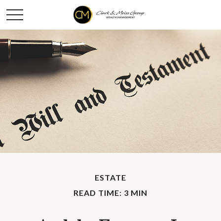
ESTATE
READ TIME: 3 MIN