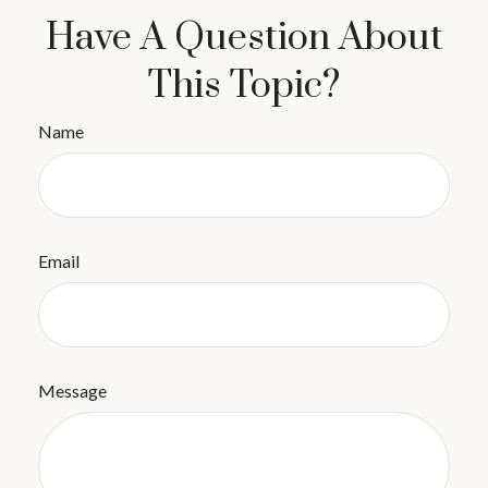
Have A Question About
This Topic?
Name
Email
Message