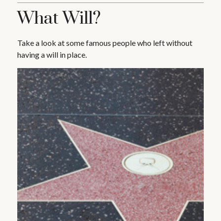
What Will?
Take a look at some famous people who left without
having a will in place.