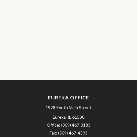
EUREKA OFFICE
1928 South Main Street
Eureka,
IL
61530
Office:
(309) 467-3183
Fax:
(309) 467-4393