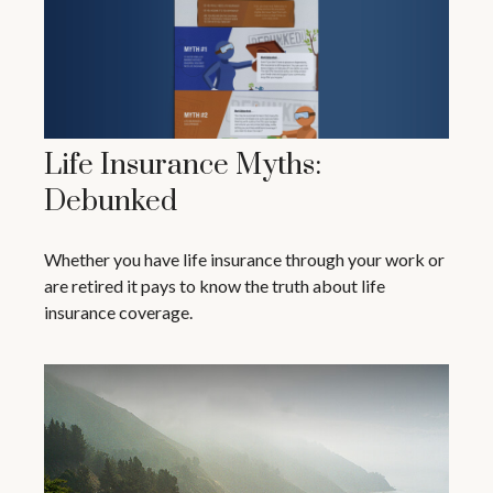
Life Insurance Myths:
Debunked
Whether you have life insurance through your work or
are retired it pays to know the truth about life
insurance coverage.