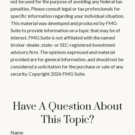
not be used for the purpose of avoiding any federal tax
penalties. Please consult legal or tax professionals for
specific information regarding your individual situation.
This material was developed and produced by FMG
Suite to provide information on a topic that may be of
interest. FMG Suite is not affiliated with the named
broker-dealer, state- or SEC-registered investment
advisory firm. The opinions expressed and material
provided are for general information, and should not be
considered a solicitation for the purchase or sale of any
security. Copyright
2026 FMG Suite.
Have A Question About
This Topic?
Name