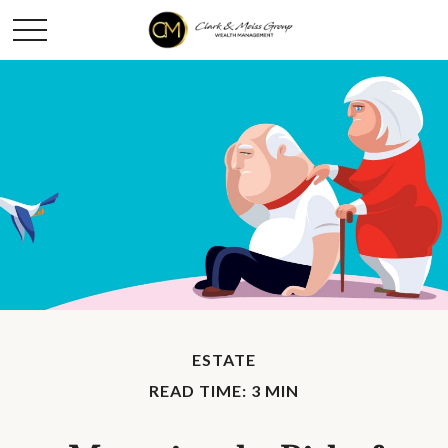
ESTATE
READ TIME: 3 MIN