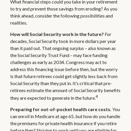
What financial steps could you take in your retirement
to try and prevent those savings from eroding? As you
think ahead, consider the following possibilities and
realities.
How will Social Security work in the future?
For
decades, Social Security took in more dollars per year
than it paid out. That ongoing surplus – also known as
the Social Security Trust Fund – may face funding
challenges as early as 2034. Congress may act to
address this financing issue before then, but the worry
is that future retirees could get slightly less back from
Social Security than they put in. It’s critical that pre-
retirees estimate the amount of Social Security benefits
4
they are expected to generate in the future.
Preparing for out-of-pocket health care costs.
You
can enroll in Medicare at age 65, but how do you handle
the premiums for private health insurance if you retire
before then? Striving to work until you are eligible for