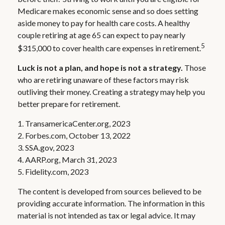
Medicare makes economic sense and so does setting
aside money to pay for health care costs. A healthy
couple retiring at age 65 can expect to pay nearly
5
$315,000 to cover health care expenses in retirement.
Luck is not a plan, and hope is not a strategy.
Those
who are retiring unaware of these factors may risk
outliving their money. Creating a strategy may help you
better prepare for retirement.
1. TransamericaCenter.org, 2023
2. Forbes.com, October 13, 2022
3. SSA.gov, 2023
4. AARP.org, March 31, 2023
5. Fidelity.com, 2023
The content is developed from sources believed to be
providing accurate information. The information in this
material is not intended as tax or legal advice. It may