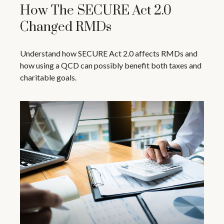
How The SECURE Act 2.0
Changed RMDs
Understand how SECURE Act 2.0 affects RMDs and
how using a QCD can possibly benefit both taxes and
charitable goals.