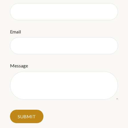
Email
Message