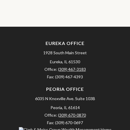
EUREKA OFFICE
1928 South Main Street
Eureka,
IL
61530
Office:
(309) 467-3183
Fax:
(309) 467-4393
PEORIA OFFICE
6035 N Knoxville Ave.
Suite 103B
Peoria,
IL
61614
Office:
(309) 670-0870
Fax:
(309) 670-0697