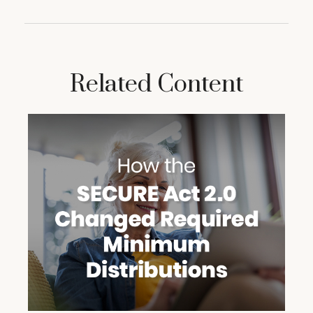
Related Content