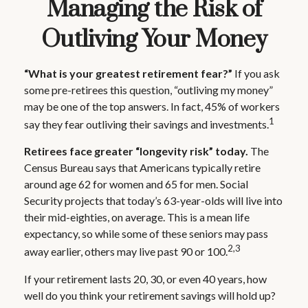
Managing the Risk of
Outliving Your Money
“What is your greatest retirement fear?”
If you ask
some pre-retirees this question, “outliving my money”
may be one of the top answers. In fact, 45% of workers
1
say they fear outliving their savings and investments.
Retirees face greater “longevity risk” today.
The
Census Bureau says that Americans typically retire
around age 62 for women and 65 for men. Social
Security projects that today’s 63-year-olds will live into
their mid-eighties, on average. This is a mean life
expectancy, so while some of these seniors may pass
2,3
away earlier, others may live past 90 or 100.
If your retirement lasts 20, 30, or even 40 years, how
well do you think your retirement savings will hold up?