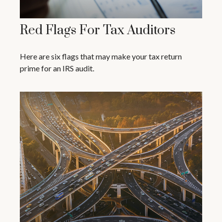
Red Flags For Tax Auditors
Here are six flags that may make your tax return
prime for an IRS audit.