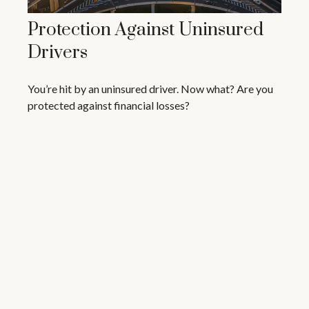
Protection Against Uninsured
Drivers
You’re hit by an uninsured driver. Now what? Are you
protected against financial losses?