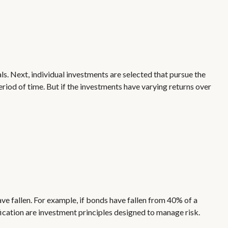
ls. Next, individual investments are selected that pursue the
period of time. But if the investments have varying returns over
ave fallen. For example, if bonds have fallen from 40% of a
fication are investment principles designed to manage risk.