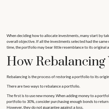
When deciding how to allocate investments, many start by takin
overall objective. If all the investments selected had the same
time, the portfolio may bear little resemblance to its original a
How Rebalancing
Rebalancing is the process of restoring a portfolio to its origina
There are two ways to rebalance a portfolio.
The first is to use new money. When adding money to a portfoli
portfolio to 30%, consider purchasing enough bonds to return t
However, they do not guarantee against a loss.