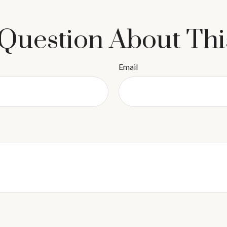
Question About Thi
Email