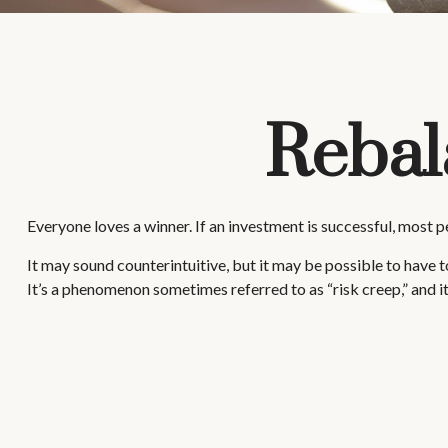
Rebal
Everyone loves a winner. If an investment is successful, most pe
It may sound counterintuitive, but it may be possible to have to
It’s a phenomenon sometimes referred to as “risk creep,” and it 