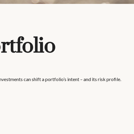
tfolio
stments can shift a portfolio’s intent – and its risk profile.