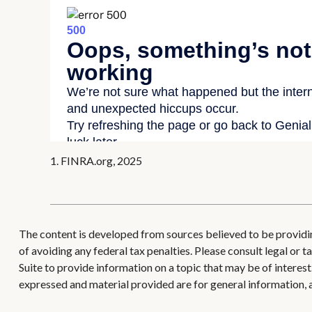
1. FINRA.org, 2025
The content is developed from sources believed to be providing
of avoiding any federal tax penalties. Please consult legal or
Suite to provide information on a topic that may be of interes
expressed and material provided are for general information, a