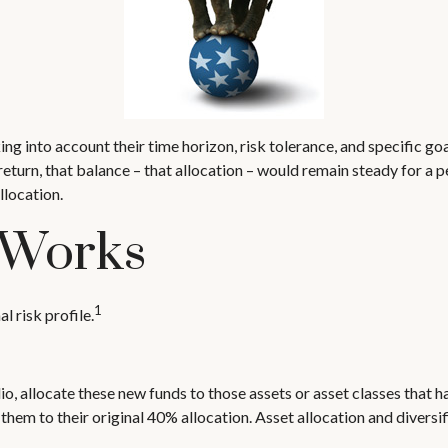
g into account their time horizon, risk tolerance, and specific goa
 return, that balance – that allocation – would remain steady for a 
llocation.
 Works
1
l risk profile.
o, allocate these new funds to those assets or asset classes that h
hem to their original 40% allocation. Asset allocation and diversi