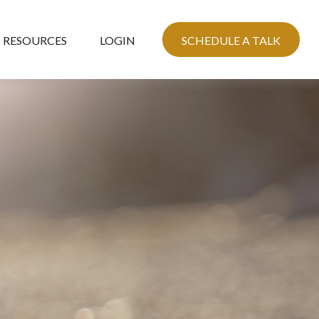
RESOURCES
LOGIN
SCHEDULE A TALK