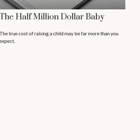
The Half Million Dollar Baby
The true cost of raising a child may be far more than you
expect.