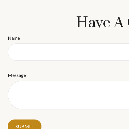
Have A 
Name
Message