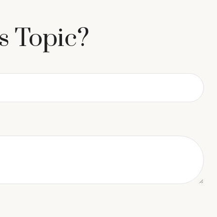
s Topic?