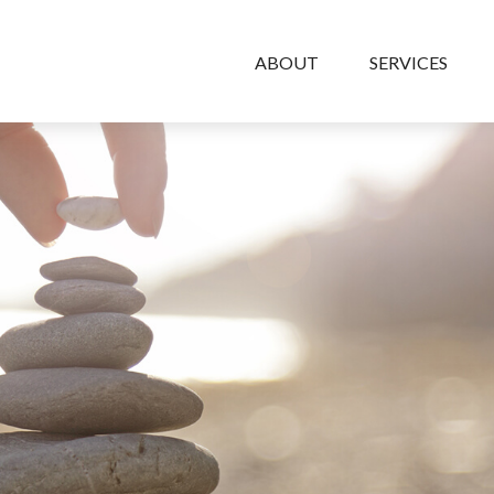
ABOUT
SERVICES