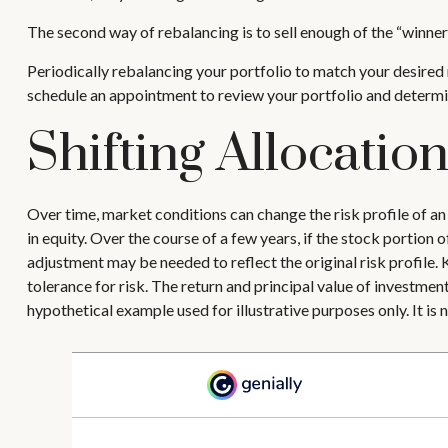
The second way of rebalancing is to sell enough of the “winners
Periodically rebalancing your portfolio to match your desired r
schedule an appointment to review your portfolio and determi
Shifting Allocatio
Over time, market conditions can change the risk profile of an
in equity. Over the course of a few years, if the stock portion 
adjustment may be needed to reflect the original risk profile.
tolerance for risk. The return and principal value of investmen
hypothetical example used for illustrative purposes only. It is