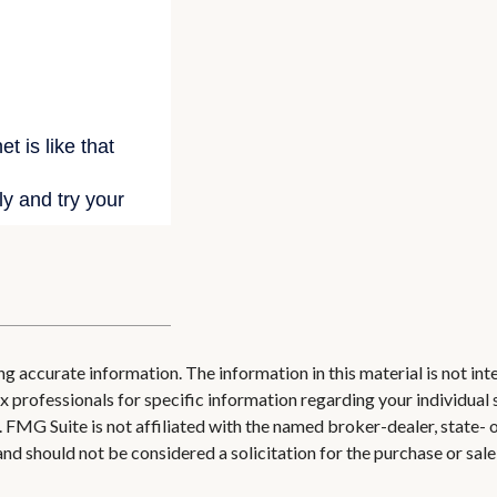
 accurate information. The information in this material is not inte
 tax professionals for specific information regarding your individ
t. FMG Suite is not affiliated with the named broker-dealer, state-
nd should not be considered a solicitation for the purchase or sale