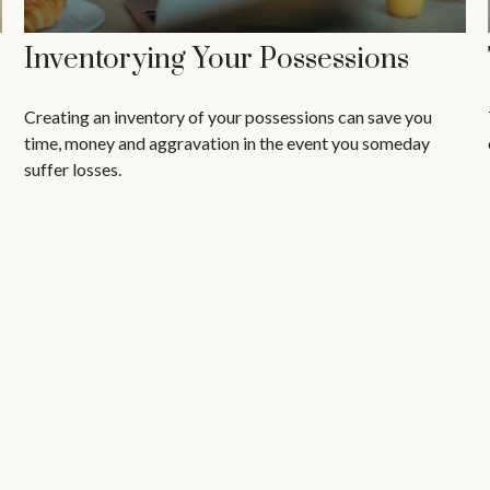
Inventorying Your Possessions
Creating an inventory of your possessions can save you
time, money and aggravation in the event you someday
suffer losses.