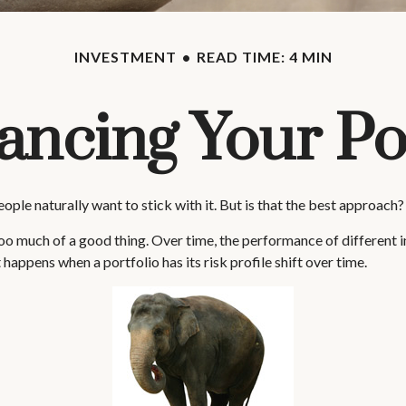
INVESTMENT
READ TIME: 4 MIN
ancing Your Por
ople naturally want to stick with it. But is that the best approach?
o much of a good thing. Over time, the performance of different inve
happens when a portfolio has its risk profile shift over time.