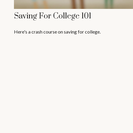
Saving For College 101
Here's a crash course on saving for college.