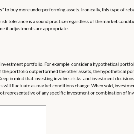
” to buy more underperforming assets. Ironically, this type of reba
isk tolerance is a sound practice regardless of the market conditio
ne if adjustments are appropriate.
n
 investment portfolio. For example, consider a hypothetical portfo
of the portfolio outperformed the other assets, the hypothetical port
 Keep in mind that investing involves risks, and investment decisio
ts will fluctuate as market conditions change. When sold, investment
 not representative of any specific investment or combination of in