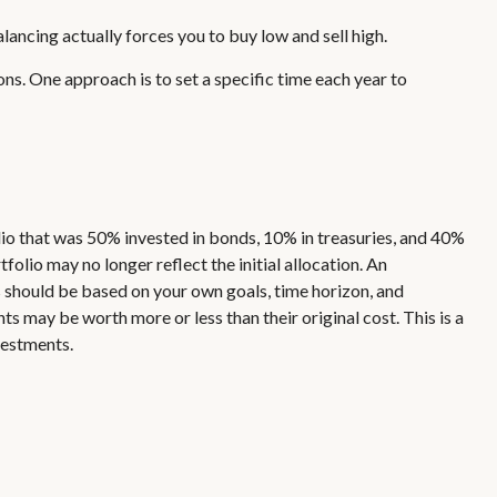
lancing actually forces you to buy low and sell high.
ns. One approach is to set a specific time each year to
lio that was 50% invested in bonds, 10% in treasuries, and 40%
folio may no longer reflect the initial allocation. An
ns should be based on your own goals, time horizon, and
s may be worth more or less than their original cost. This is a
vestments.