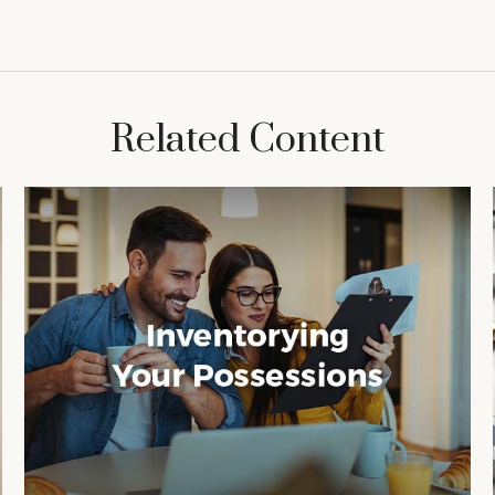
Related Content