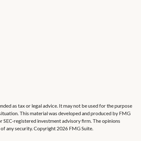
nded as tax or legal advice. It may not be used for the purpose
ual situation. This material was developed and produced by FMG
 or SEC-registered investment advisory firm. The opinions
 of any security. Copyright
2026 FMG Suite.