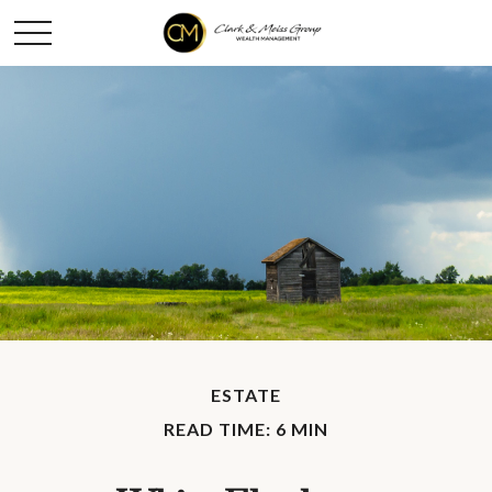
ESTATE
READ TIME: 6 MIN