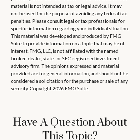
material is not intended as tax or legal advice. It may
not be used for the purpose of avoiding any federal tax
penalties. Please consult legal or tax professionals for
specific information regarding your individual situation.
This material was developed and produced by FMG
Suite to provide information on a topic that may be of
interest. FMG, LLC, is not affiliated with the named
broker-dealer, state- or SEC-registered investment
advisory firm. The opinions expressed and material
provided are for general information, and should not be
considered a solicitation for the purchase or sale of any
security. Copyright
2026 FMG Suite.
Have A Question About
This Topic?