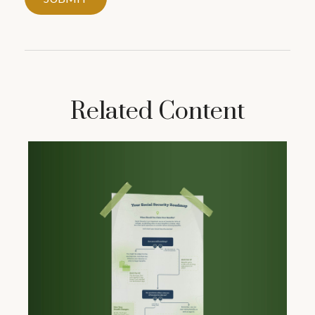
Related Content