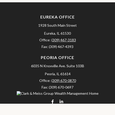
EUREKA OFFICE
1928 South Main Street
Eureka,
IL
61530
Office:
(309) 467-3183
Fax:
(309) 467-4393
PEORIA OFFICE
6035 N Knoxville Ave.
Suite 103B
Peoria,
IL
61614
Office:
(309) 670-0870
Fax:
(309) 670-0697
clarkandmeissgroup@lpl.com