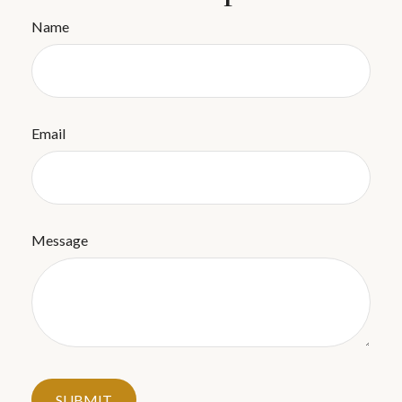
Name
Email
Message