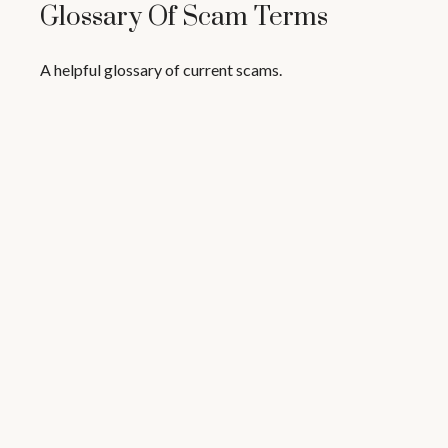
Glossary Of Scam Terms
A helpful glossary of current scams.