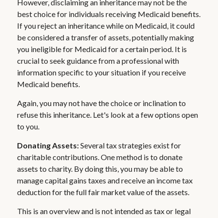
However, disclaiming an inheritance may not be the
best choice for individuals receiving Medicaid benefits.
If you reject an inheritance while on Medicaid, it could
be considered a transfer of assets, potentially making
you ineligible for Medicaid for a certain period. It is
crucial to seek guidance from a professional with
information specific to your situation if you receive
Medicaid benefits.
Again, you may not have the choice or inclination to
refuse this inheritance. Let's look at a few options open
to you.
Donating Assets:
Several tax strategies exist for
charitable contributions. One method is to donate
assets to charity. By doing this, you may be able to
manage capital gains taxes and receive an income tax
deduction for the full fair market value of the assets.
This is an overview and is not intended as tax or legal