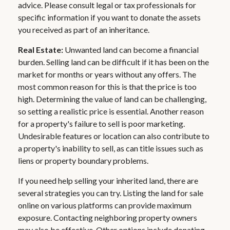
advice. Please consult legal or tax professionals for
specific information if you want to donate the assets
you received as part of an inheritance.
Real Estate:
Unwanted land can become a financial
burden. Selling land can be difficult if it has been on the
market for months or years without any offers. The
most common reason for this is that the price is too
high. Determining the value of land can be challenging,
so setting a realistic price is essential. Another reason
for a property's failure to sell is poor marketing.
Undesirable features or location can also contribute to
a property's inability to sell, as can title issues such as
liens or property boundary problems.
If you need help selling your inherited land, there are
several strategies you can try. Listing the land for sale
online on various platforms can provide maximum
exposure. Contacting neighboring property owners
may also be effective. Other options include donating