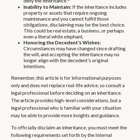
deny the inheritance.
Inability to Maintain:
If the inheritance includes
property or assets that require ongoing
maintenance and you cannot fulfill those
obligations, disclaiming may be the best choice.
This could be real estate, a business, or perhaps
even a literal white elephant.
Honoring the Decedent's Wishes:
Circumstances may have changed since drafting
the will, and accepting the inheritance may no
longer align with the decedent's original
intentions.
Remember, this article is for informational purposes
only and does not replace real-life advice, so consult a
legal professional before deciding on an inheritance.
The article provides high-level considerations, but a
legal professional who is familiar with your situation
may be able to provide more insights and guidance.
To officially disclaim an inheritance, you must meet the
following requirements set forth by the Internal