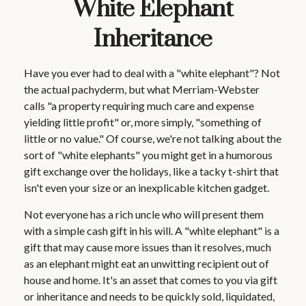
White Elephant
Inheritance
Have you ever had to deal with a "white elephant"? Not
the actual pachyderm, but what Merriam-Webster
calls "a property requiring much care and expense
yielding little profit" or, more simply, "something of
little or no value." Of course, we're not talking about the
sort of "white elephants" you might get in a humorous
gift exchange over the holidays, like a tacky t-shirt that
isn't even your size or an inexplicable kitchen gadget.
Not everyone has a rich uncle who will present them
with a simple cash gift in his will. A "white elephant" is a
gift that may cause more issues than it resolves, much
as an elephant might eat an unwitting recipient out of
house and home. It's an asset that comes to you via gift
or inheritance and needs to be quickly sold, liquidated,