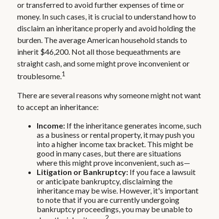
or transferred to avoid further expenses of time or
money. In such cases, it is crucial to understand how to
disclaim an inheritance properly and avoid holding the
burden. The average American household stands to
inherit $46,200. Not all those bequeathments are
straight cash, and some might prove inconvenient or
1
troublesome.
There are several reasons why someone might not want
to accept an inheritance:
Income:
If the inheritance generates income, such
as a business or rental property, it may push you
into a higher income tax bracket. This might be
good in many cases, but there are situations
where this might prove inconvenient, such as—
Litigation or Bankruptcy:
If you face a lawsuit
or anticipate bankruptcy, disclaiming the
inheritance may be wise. However, it's important
to note that if you are currently undergoing
bankruptcy proceedings, you may be unable to
2