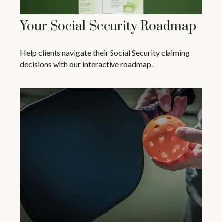
Your Social Security Roadmap
Help clients navigate their Social Security claiming
decisions with our interactive roadmap.