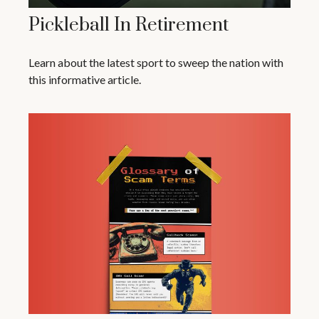
Pickleball In Retirement
Learn about the latest sport to sweep the nation with
this informative article.