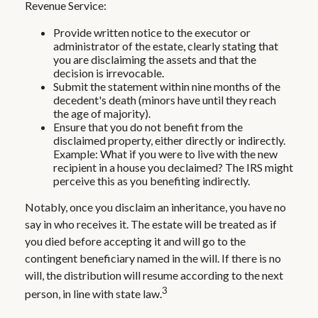
Revenue Service:
Provide written notice to the executor or
administrator of the estate, clearly stating that
you are disclaiming the assets and that the
decision is irrevocable.
Submit the statement within nine months of the
decedent's death (minors have until they reach
the age of majority).
Ensure that you do not benefit from the
disclaimed property, either directly or indirectly.
Example: What if you were to live with the new
recipient in a house you declaimed? The IRS might
perceive this as you benefiting indirectly.
Notably, once you disclaim an inheritance, you have no
say in who receives it. The estate will be treated as if
you died before accepting it and will go to the
contingent beneficiary named in the will. If there is no
will, the distribution will resume according to the next
3
person, in line with state law.