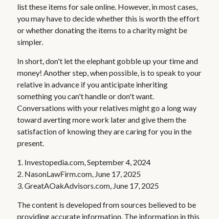
list these items for sale online. However, in most cases,
you may have to decide whether this is worth the effort
or whether donating the items to a charity might be
simpler.
In short, don't let the elephant gobble up your time and
money! Another step, when possible, is to speak to your
relative in advance if you anticipate inheriting
something you can't handle or don't want.
Conversations with your relatives might go a long way
toward averting more work later and give them the
satisfaction of knowing they are caring for you in the
present.
1. Investopedia.com, September 4, 2024
2. NasonLawFirm.com, June 17, 2025
3. GreatAOakAdvisors.com, June 17, 2025
The content is developed from sources believed to be
providing accurate information. The information in this