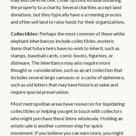
the property to a charity. Several charities accept land
donations, but they typically have a screening process
and often sell land to raise funds for their organizations.
Collectibles:
Perhaps the most common of these white
elephant inheritances include collectibles, esoteric
items that future heirs have no wish to inherit, such as
stamps, baseball cards, comic books, figurines, or
dishware. The inheritance may also require more
thought or consideration, such as an art collection that
includes several large canvases or a cache of ephemera,
such as old letters that may have historical value and
require special preservation.
Most metropolitan areas have resources for liquidating
collectibles or helping you get in touch with collectors
who might purchase these items wholesale. Holding an
estate sale is another common step for quick
movement. If you believe you can earn more, you might