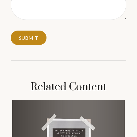
Related Content