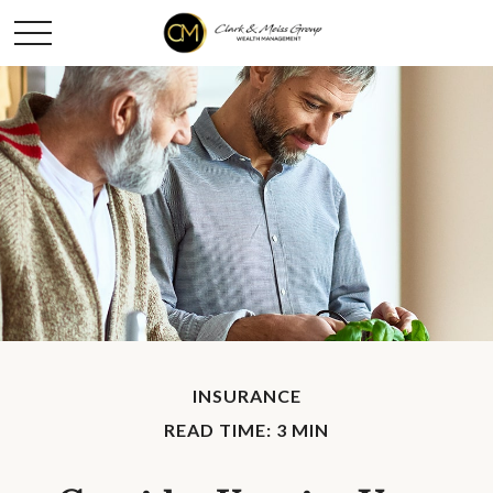
INSURANCE
READ TIME: 3 MIN