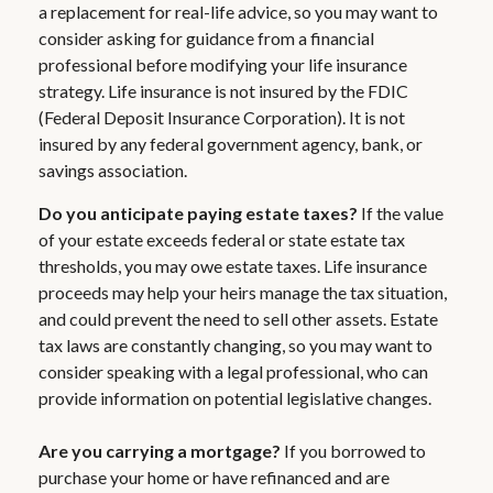
a replacement for real-life advice, so you may want to
consider asking for guidance from a financial
professional before modifying your life insurance
strategy. Life insurance is not insured by the FDIC
(Federal Deposit Insurance Corporation). It is not
insured by any federal government agency, bank, or
savings association.
Do you anticipate paying estate taxes?
If the value
of your estate exceeds federal or state estate tax
thresholds, you may owe estate taxes. Life insurance
proceeds may help your heirs manage the tax situation,
and could prevent the need to sell other assets. Estate
tax laws are constantly changing, so you may want to
consider speaking with a legal professional, who can
provide information on potential legislative changes.
Are you carrying a mortgage?
If you borrowed to
purchase your home or have refinanced and are