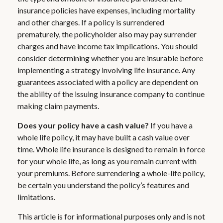
insurance policies have expenses, including mortality
and other charges. If a policy is surrendered
prematurely, the policyholder also may pay surrender
charges and have income tax implications. You should
consider determining whether you are insurable before
implementing a strategy involving life insurance. Any
guarantees associated with a policy are dependent on
the ability of the issuing insurance company to continue
making claim payments.
Does your policy have a cash value?
If you have a
whole life policy, it may have built a cash value over
time. Whole life insurance is designed to remain in force
for your whole life, as long as you remain current with
your premiums. Before surrendering a whole-life policy,
be certain you understand the policy’s features and
limitations.
This article is for informational purposes only and is not