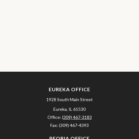
EUREKA OFFICE
1928 South Main Street
Eureka,
IL
61530
Office:
(309) 467-3183
Fax:
(309) 467-4393
PEORIA OFFICE