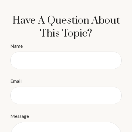
Have A Question About
This Topic?
Name
Email
Message