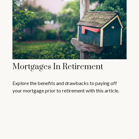
Mortgages In Retirement
Explore the benefits and drawbacks to paying off
your mortgage prior to retirement with this article.