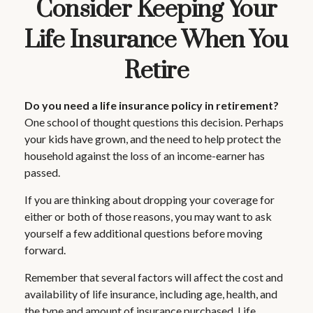
Consider Keeping Your
Life Insurance When You
Retire
Do you need a life insurance policy in retirement?
One school of thought questions this decision. Perhaps
your kids have grown, and the need to help protect the
household against the loss of an income-earner has
passed.
If you are thinking about dropping your coverage for
either or both of those reasons, you may want to ask
yourself a few additional questions before moving
forward.
Remember that several factors will affect the cost and
availability of life insurance, including age, health, and
the type and amount of insurance purchased. Life