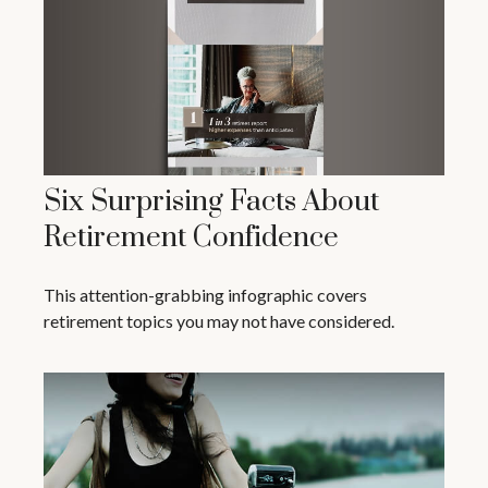
Six Surprising Facts About
Retirement Confidence
This attention-grabbing infographic covers
retirement topics you may not have considered.