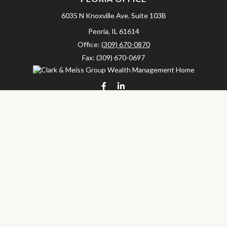
6035 N Knoxville Ave.
Suite 103B
Peoria,
IL
61614
Office:
(309) 670-0870
Fax:
(309) 670-0697
clarkandmeissgroup@lpl.com
LPL
Financial Form CRS
Check the background of your financial professional on FINRA's
BrokerCheck
.
The content is developed from sources believed to be providing
accurate information. The information in this material is not
intended as tax or legal advice. Please consult legal or tax
professionals for specific information regarding your individual
situation. Some of this material was developed and produced by