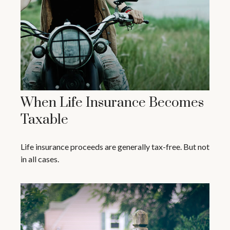
When Life Insurance Becomes
Taxable
Life insurance proceeds are generally tax-free. But not
in all cases.