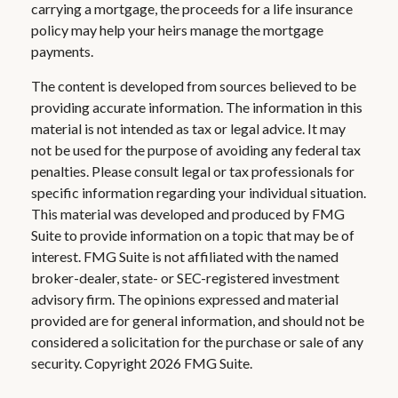
carrying a mortgage, the proceeds for a life insurance
policy may help your heirs manage the mortgage
payments.
The content is developed from sources believed to be
providing accurate information. The information in this
material is not intended as tax or legal advice. It may
not be used for the purpose of avoiding any federal tax
penalties. Please consult legal or tax professionals for
specific information regarding your individual situation.
This material was developed and produced by FMG
Suite to provide information on a topic that may be of
interest. FMG Suite is not affiliated with the named
broker-dealer, state- or SEC-registered investment
advisory firm. The opinions expressed and material
provided are for general information, and should not be
considered a solicitation for the purchase or sale of any
security. Copyright
2026 FMG Suite.