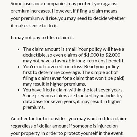
Some insurance companies may protect you against
premium increases. However, if filing a claim means
your premium will rise, you may need to decide whether
it makes sense to do it.
It may not pay to file a claim if:
The claim amount is small. Your policy will have a
deductible, so even claims of $1,000 to $2,000
may not have a favorable long-term cost benefit.
You're not covered for a loss. Read your policy
first to determine coverage. The simple act of
filing a claim (even for a claim that won't be paid)
may result in higher premiums.
You have filed a claim within the last seven years.
Since previous claims are tracked by an industry
database for seven years, it may result in higher
premiums.
Another factor to consider: you may want to file a claim
regardless of dollar amount if someone is injured on
your property, in order to protect yourself in the event