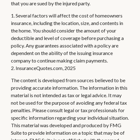
that you are sued by the injured party.
1. Several factors will affect the cost of homeowners
insurance, including the location, size, and contents in
the home. You should consider the amount of your
deductible and level of coverage before purchasing a
policy. Any guarantees associated with a policy are
dependent on the ability of the issuing insurance
company to continue making claim payments.
2. InsuranceQuotes.com, 2025
The content is developed from sources believed to be
providing accurate information. The information in this
material is not intended as tax or legal advice. It may
not be used for the purpose of avoiding any federal tax
penalties. Please consult legal or tax professionals for
specific information regarding your individual situation.
This material was developed and produced by FMG
Suite to provide information on a topic that may be of