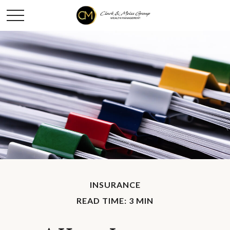
INSURANCE
READ TIME: 3 MIN