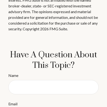
interest. FMG Suite is not affiliated with the named
broker-dealer, state- or SEC-registered investment
advisory firm. The opinions expressed and material
provided are for general information, and should not be
considered a solicitation for the purchase or sale of any
security. Copyright
2026 FMG Suite.
Have A Question About
This Topic?
Name
Email