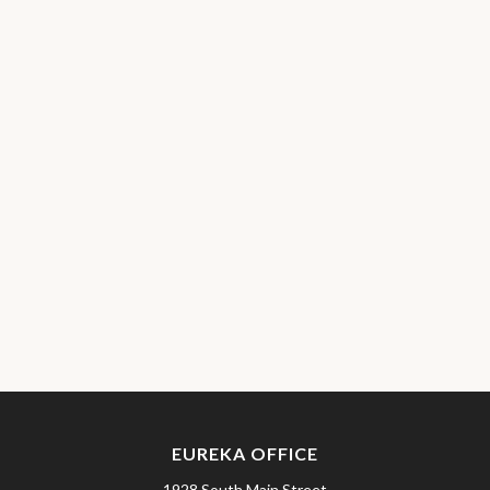
EUREKA OFFICE
1928 South Main Street