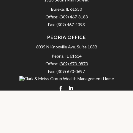
Eureka,
IL
61530
Office:
(309) 467-3183
Fax:
(309) 467-4393
PEORIA OFFICE
6035 N Knoxville Ave.
Suite 103B
Peoria,
IL
61614
Office:
(309) 670-0870
Fax:
(309) 670-0697
clarkandmeissgroup@lpl.com
LPL
Financial Form CRS
Check the background of your financial professional on FINRA's
BrokerCheck
.