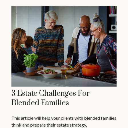
3 Estate Challenges For
Blended Families
This article will help your clients with blended families
think and prepare their estate strategy.