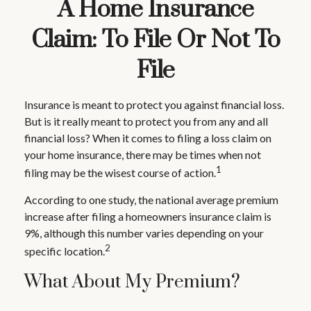
A Home Insurance
Claim: To File Or Not To
File
Insurance is meant to protect you against financial loss.
But is it really meant to protect you from any and all
financial loss? When it comes to filing a loss claim on
your home insurance, there may be times when not
1
filing may be the wisest course of action.
According to one study, the national average premium
increase after filing a homeowners insurance claim is
9%, although this number varies depending on your
2
specific location.
What About My Premium?