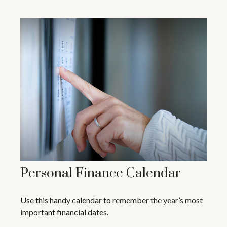
Personal Finance Calendar
Use this handy calendar to remember the year’s most
important financial dates.