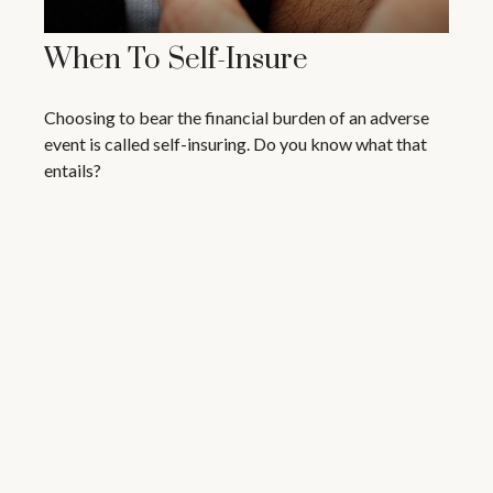
When To Self-Insure
Choosing to bear the financial burden of an adverse
event is called self-insuring. Do you know what that
entails?