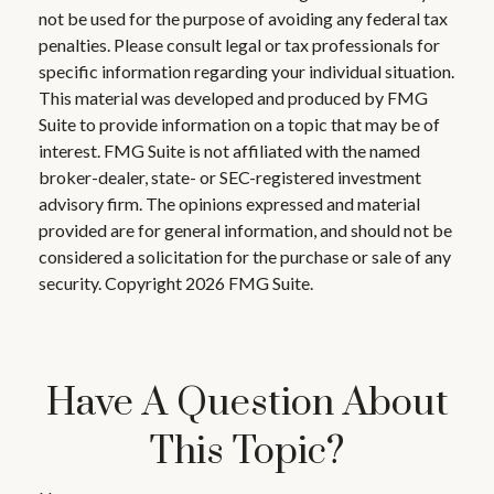
not be used for the purpose of avoiding any federal tax
penalties. Please consult legal or tax professionals for
specific information regarding your individual situation.
This material was developed and produced by FMG
Suite to provide information on a topic that may be of
interest. FMG Suite is not affiliated with the named
broker-dealer, state- or SEC-registered investment
advisory firm. The opinions expressed and material
provided are for general information, and should not be
considered a solicitation for the purchase or sale of any
security. Copyright
2026 FMG Suite.
Have A Question About
This Topic?