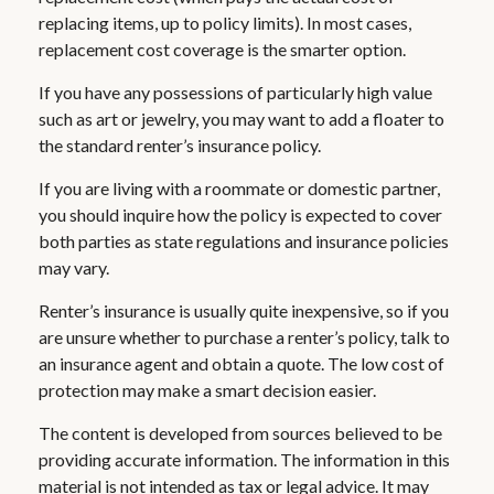
replacing items, up to policy limits). In most cases,
replacement cost coverage is the smarter option.
If you have any possessions of particularly high value
such as art or jewelry, you may want to add a floater to
the standard renter’s insurance policy.
If you are living with a roommate or domestic partner,
you should inquire how the policy is expected to cover
both parties as state regulations and insurance policies
may vary.
Renter’s insurance is usually quite inexpensive, so if you
are unsure whether to purchase a renter’s policy, talk to
an insurance agent and obtain a quote. The low cost of
protection may make a smart decision easier.
The content is developed from sources believed to be
providing accurate information. The information in this
material is not intended as tax or legal advice. It may