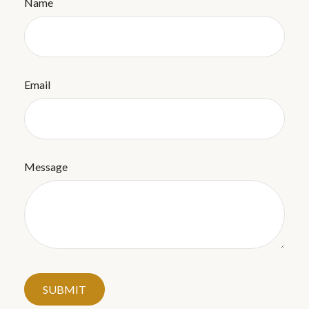
Name
Email
Message