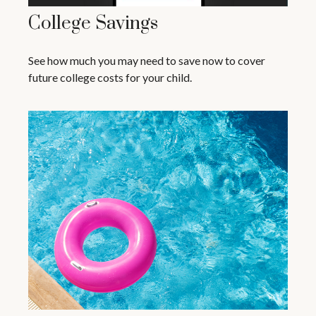
College Savings
See how much you may need to save now to cover
future college costs for your child.