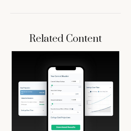
Related Content