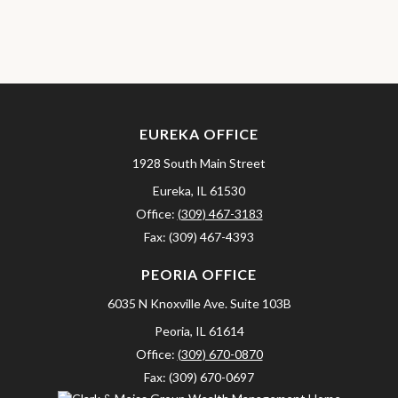
EUREKA OFFICE
1928 South Main Street
Eureka,
IL
61530
Office:
(309) 467-3183
Fax:
(309) 467-4393
PEORIA OFFICE
6035 N Knoxville Ave.
Suite 103B
Peoria,
IL
61614
Office:
(309) 670-0870
Fax:
(309) 670-0697