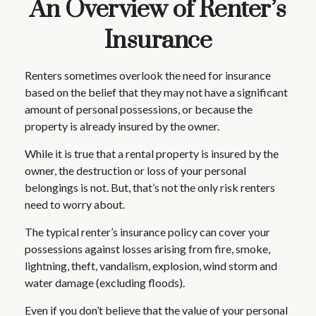
An Overview of Renter’s
Insurance
Renters sometimes overlook the need for insurance
based on the belief that they may not have a significant
amount of personal possessions, or because the
property is already insured by the owner.
While it is true that a rental property is insured by the
owner, the destruction or loss of your personal
belongings is not. But, that’s not the only risk renters
need to worry about.
The typical renter’s insurance policy can cover your
possessions against losses arising from fire, smoke,
lightning, theft, vandalism, explosion, wind storm and
water damage (excluding floods).
Even if you don’t believe that the value of your personal