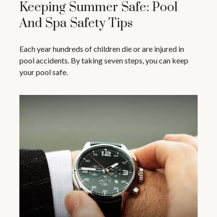
Keeping Summer Safe: Pool
And Spa Safety Tips
Each year hundreds of children die or are injured in
pool accidents. By taking seven steps, you can keep
your pool safe.