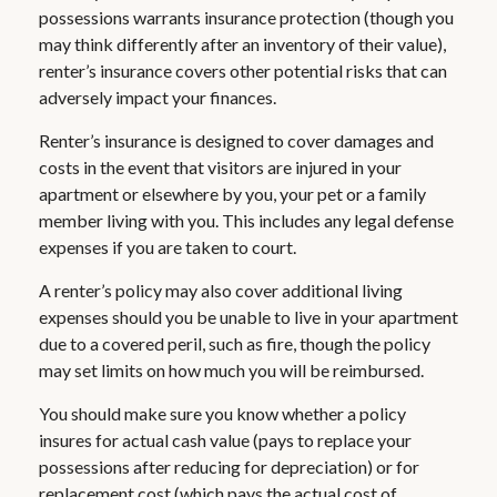
possessions warrants insurance protection (though you
may think differently after an inventory of their value),
renter’s insurance covers other potential risks that can
adversely impact your finances.
Renter’s insurance is designed to cover damages and
costs in the event that visitors are injured in your
apartment or elsewhere by you, your pet or a family
member living with you. This includes any legal defense
expenses if you are taken to court.
A renter’s policy may also cover additional living
expenses should you be unable to live in your apartment
due to a covered peril, such as fire, though the policy
may set limits on how much you will be reimbursed.
You should make sure you know whether a policy
insures for actual cash value (pays to replace your
possessions after reducing for depreciation) or for
replacement cost (which pays the actual cost of