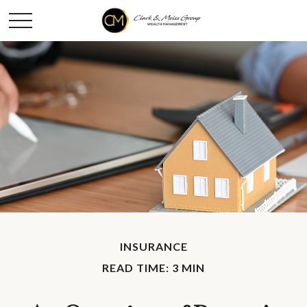
INSURANCE
READ TIME: 3 MIN