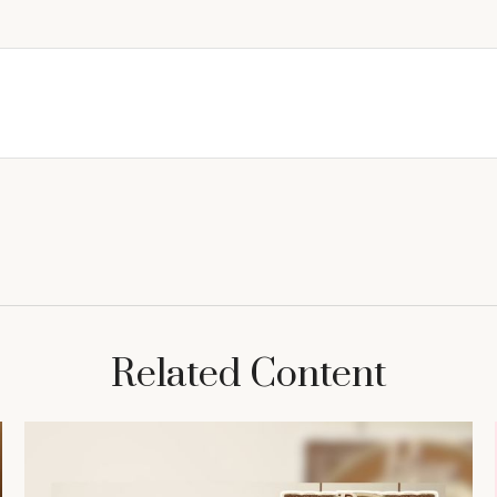
Related Content