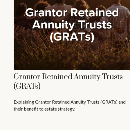
Grantor Retained Annuity Trusts
(GRATs)
Explaining Grantor Retained Annuity Trusts (GRATs) and
their benefit to estate strategy.