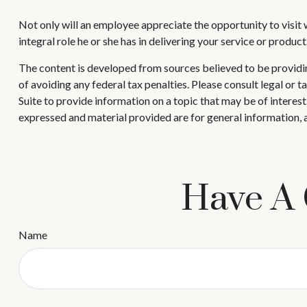
Not only will an employee appreciate the opportunity to visit wi
integral role he or she has in delivering your service or product
The content is developed from sources believed to be providing
of avoiding any federal tax penalties. Please consult legal or
Suite to provide information on a topic that may be of interes
expressed and material provided are for general information, a
Have A 
Name