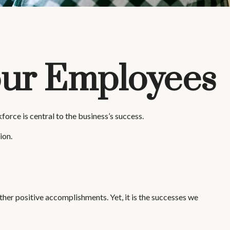
Your Employees
orce is central to the business’s success.
ion.
her positive accomplishments. Yet, it is the successes we