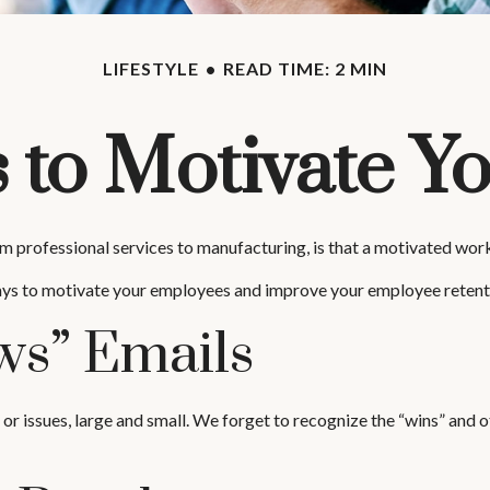
LIFESTYLE
READ TIME: 2 MIN
 to Motivate 
 professional services to manufacturing, is that a motivated workf
ways to motivate your employees and improve your employee retent
s” Emails
 issues, large and small. We forget to recognize the “wins” and ot