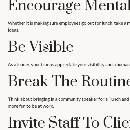
Encourage Mental
Whether it is making sure employees go out for lunch, take a m
ideas.
Be Visible
As a leader, your troops appreciate your visibility and a human
Break The Routin
Think about bringing in a community speaker for a “lunch and l
more fun to be at work.
Invite Staff To Clie