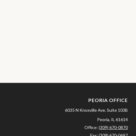
PEORIA OFFICE
6035 N Knoxville Ave.
Suite 103B
Peoria,
IL
61614
Office:
(309) 670-0870
Fax:
(309) 670-0697