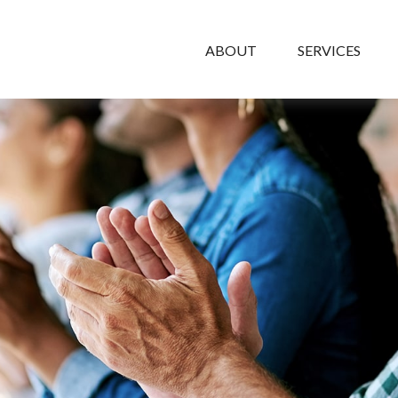
ABOUT
SERVICES