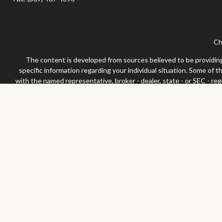
Ch
The content is developed from sources believed to be providing a
specific information regarding your individual situation. Some of 
with the named representative, broker - dealer, state - or SEC - re
We take protecting your data and privacy very seriously. As of Jan
Securities and advisor
Any LPL Financial registered representative associated with this 