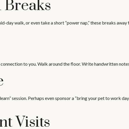
 Breaks
id-day walk, or even take a short “power nap,” these breaks away f
 connection to you. Walk around the floor. Write handwritten notes 
e
earn” session. Perhaps even sponsor a “bring your pet to work day!
nt Visits