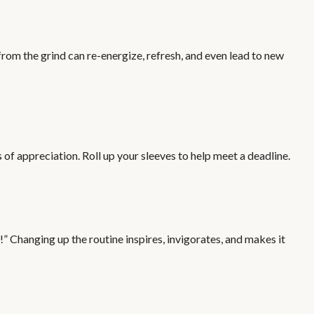
rom the grind can re-energize, refresh, and even lead to new
of appreciation. Roll up your sleeves to help meet a deadline.
” Changing up the routine inspires, invigorates, and makes it