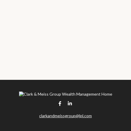
clarkandmeissgroup@lpl.com