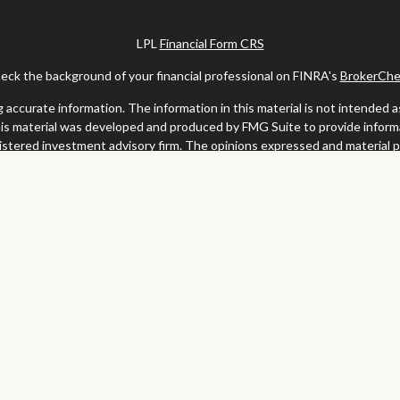
LPL
Financial Form CRS
eck the background of your financial professional on FINRA's
BrokerChe
ccurate information. The information in this material is not intended as t
this material was developed and produced by FMG Suite to provide informat
gistered investment advisory firm. The opinions expressed and material 
solicitation for the purchase or sale of any security.
uary 1, 2020 the
California Consumer Privacy Act (CCPA)
suggests the fo
my personal information
.
Copyright 2026 FMG Suite.
y services offered through LPL Financial, a registered investment advis
website may discuss and/or transact business only with residents of the s
may be made or accepted from any resident of any other state.
Clark & Meiss Group is a separate entity from LPL.