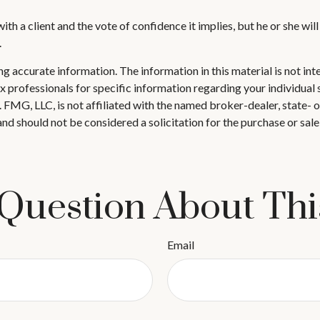
th a client and the vote of confidence it implies, but he or she wil
.
 accurate information. The information in this material is not inte
 tax professionals for specific information regarding your individ
t. FMG, LLC, is not affiliated with the named broker-dealer, state-
nd should not be considered a solicitation for the purchase or sale
Question About Thi
Email