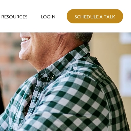
RESOURCES
LOGIN
SCHEDULE A TALK