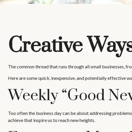
Creative Ways
The common thread that runs through all small businesses, from
Here are some quick, inexpensive, and potentially effective 
Weekly “Good New
Too often the business day can be about addressing problems or
achieve that inspire us to reach new heights.