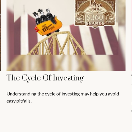
The Cycle Of Investing
Understanding the cycle of investing may help you avoid
easy pitfalls.