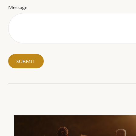
Message