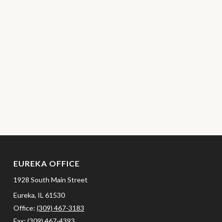
EUREKA OFFICE
1928 South Main Street
Eureka,
IL
61530
Office:
(309) 467-3183
Fax:
(309) 467-4393