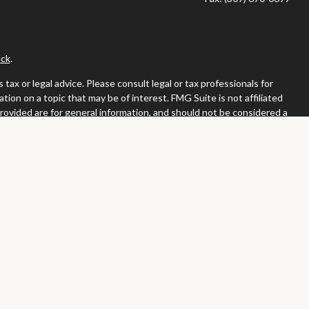
ck
.
ax or legal advice. Please consult legal or tax professionals for
ion on a topic that may be of interest. FMG Suite is not affiliated
provided are for general information, and should not be considered a
llowing link as an extra measure to safeguard your data:
Do not sell
or. Member
FINRA
/
SIPC
tates in which they are properly registered or licensed. No offers