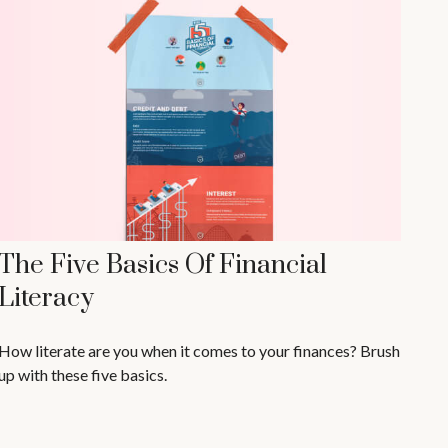
The Five Basics Of Financial
Literacy
How literate are you when it comes to your finances? Brush
up with these five basics.