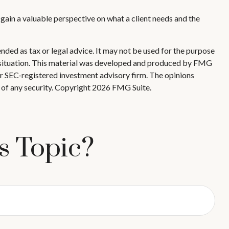
l gain a valuable perspective on what a client needs and the
nded as tax or legal advice. It may not be used for the purpose
ual situation. This material was developed and produced by FMG
 or SEC-registered investment advisory firm. The opinions
 of any security. Copyright
2026 FMG Suite.
s Topic?