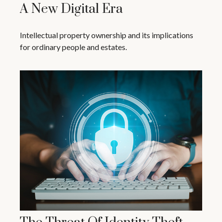
A New Digital Era
Intellectual property ownership and its implications
for ordinary people and estates.