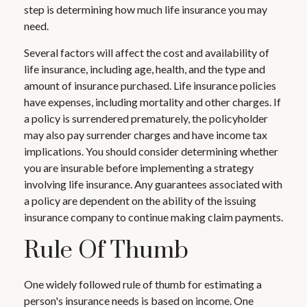
step is determining how much life insurance you may
need.
Several factors will affect the cost and availability of
life insurance, including age, health, and the type and
amount of insurance purchased. Life insurance policies
have expenses, including mortality and other charges. If
a policy is surrendered prematurely, the policyholder
may also pay surrender charges and have income tax
implications. You should consider determining whether
you are insurable before implementing a strategy
involving life insurance. Any guarantees associated with
a policy are dependent on the ability of the issuing
insurance company to continue making claim payments.
Rule Of Thumb
One widely followed rule of thumb for estimating a
person's insurance needs is based on income. One