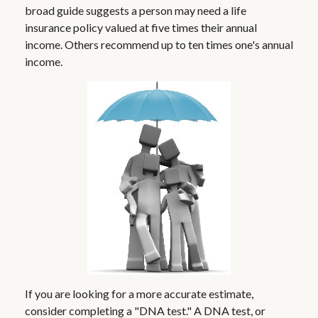
broad guide suggests a person may need a life
insurance policy valued at five times their annual
income. Others recommend up to ten times one's annual
income.
If you are looking for a more accurate estimate,
consider completing a "DNA test." A DNA test, or