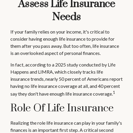
Assess Life Insurance
Needs
If your family relies on your income, it's critical to
consider having enough life insurance to provide for
them after you pass away. But too often, life insurance
is an overlooked aspect of personal finances.
In fact, according to a 2025 study conducted by Life
Happens and LIMRA, which closely tracks life
insurance trends, nearly 50 percent of Americans report
having no life insurance coverage at all, and 40 percent
1
say they don't have enough life insurance coverage.
Role Of Life Insurance
Realizing the role life insurance can play in your family's
finances is an important first step. A critical second