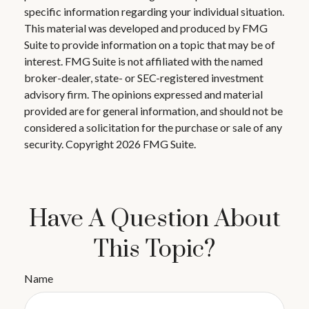
specific information regarding your individual situation.
This material was developed and produced by FMG
Suite to provide information on a topic that may be of
interest. FMG Suite is not affiliated with the named
broker-dealer, state- or SEC-registered investment
advisory firm. The opinions expressed and material
provided are for general information, and should not be
considered a solicitation for the purchase or sale of any
security. Copyright
2026 FMG Suite.
Have A Question About
This Topic?
Name