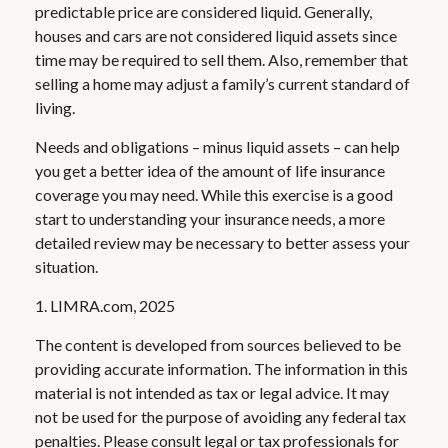
predictable price are considered liquid. Generally,
houses and cars are not considered liquid assets since
time may be required to sell them. Also, remember that
selling a home may adjust a family’s current standard of
living.
Needs and obligations – minus liquid assets – can help
you get a better idea of the amount of life insurance
coverage you may need. While this exercise is a good
start to understanding your insurance needs, a more
detailed review may be necessary to better assess your
situation.
1. LIMRA.com, 2025
The content is developed from sources believed to be
providing accurate information. The information in this
material is not intended as tax or legal advice. It may
not be used for the purpose of avoiding any federal tax
penalties. Please consult legal or tax professionals for