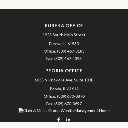
EUREKA OFFICE
1928 South Main Street
Eureka,
IL
61530
Office:
(309) 467-3183
Fax:
(309) 467-4393
PEORIA OFFICE
6035 N Knoxville Ave.
Suite 103B
Peoria,
IL
61614
Office:
(309) 670-0870
Fax:
(309) 670-0697