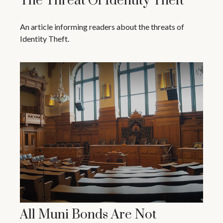
The Threat Of Identity Theft
An article informing readers about the threats of
Identity Theft.
All Muni Bonds Are Not