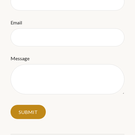
Email
Message