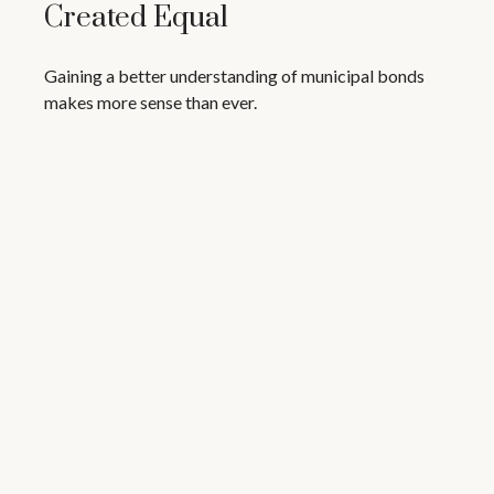
Created Equal
Gaining a better understanding of municipal bonds
makes more sense than ever.