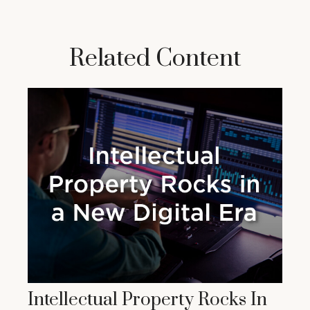
Related Content
Intellectual Property Rocks In