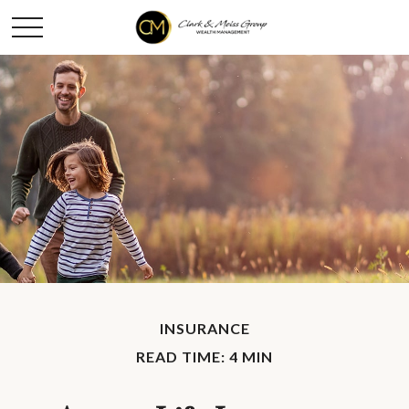
INSURANCE
READ TIME: 4 MIN