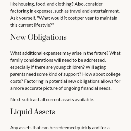
like housing, food, and clothing? Also, consider
factoring in expenses, such as travel and entertainment.
Ask yourself, "What would it cost per year to maintain
this current lifestyle?"
New Obligations
What additional expenses may arise in the future? What
family considerations will need to be addressed,
especially if there are young children? Will aging
parents need some kind of support? How about college
costs? Factoring in potential new obligations allows for
a more accurate picture of ongoing financial needs.
Next, subtract all current assets available.
Liquid Assets
Any assets that can be redeemed quickly and for a