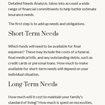
Detailed Needs Analysis, takes into account a wide
range of financial commitments to help better estimate
insurance needs.
The first step is to add up needs and obligations.
Short-Term Needs
Which funds will need to be available for final
expenses? These may include the costs of a funeral,
final medical bills, and any outstanding debts, such as
credit cards or personal loans. How much to make
available for short-term needs will depend on your
individual situation.
Long-Term Needs
How much will it cost to maintain your family's
standard of living? How much is spent on necessities,