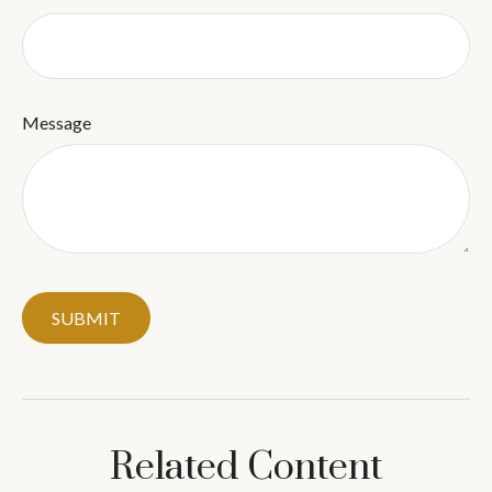
Message
Related Content