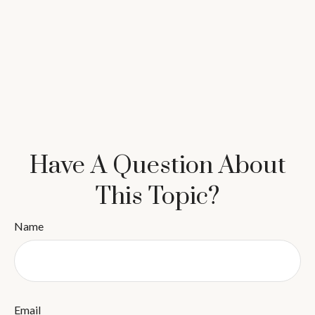
Have A Question About
This Topic?
Name
Email