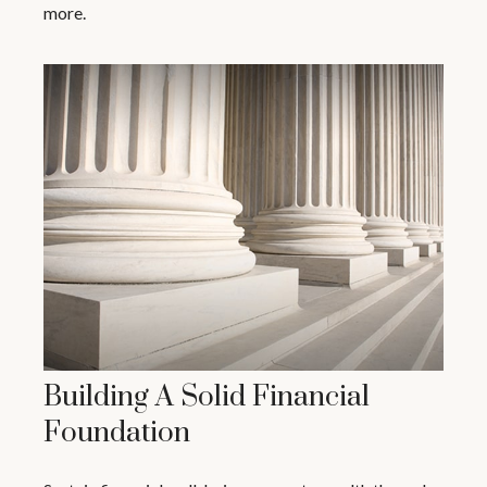
more.
Building A Solid Financial
Foundation