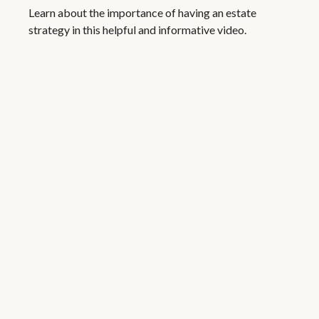
Learn about the importance of having an estate
strategy in this helpful and informative video.