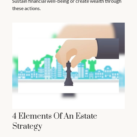
Sustain financial well-being or create wealth through
these actions.
4 Elements Of An Estate
Strategy