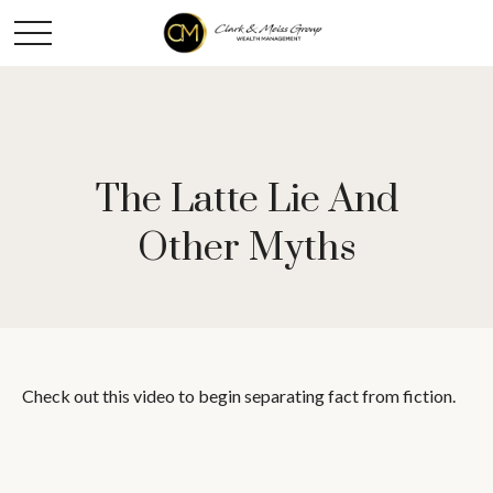
The Latte Lie And
Other Myths
Check out this video to begin separating fact from fiction.