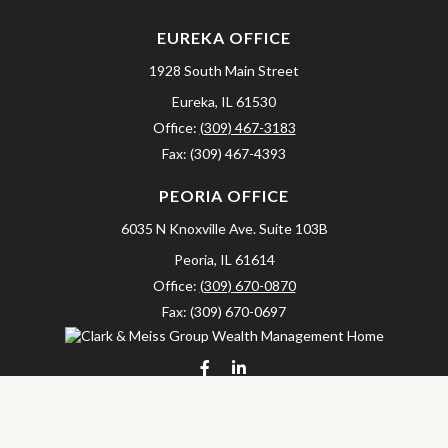
EUREKA OFFICE
1928 South Main Street
Eureka,
IL
61530
Office:
(309) 467-3183
Fax:
(309) 467-4393
PEORIA OFFICE
6035 N Knoxville Ave.
Suite 103B
Peoria,
IL
61614
Office:
(309) 670-0870
Fax:
(309) 670-0697
clarkandmeissgroup@lpl.com