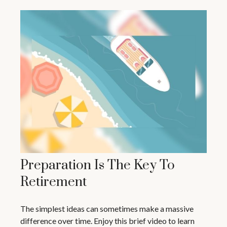
Preparation Is The Key To
Retirement
The simplest ideas can sometimes make a massive
difference over time. Enjoy this brief video to learn