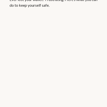
do to keep yourself safe.