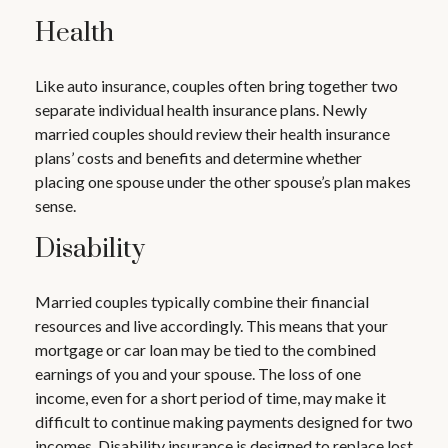
Health
Like auto insurance, couples often bring together two
separate individual health insurance plans. Newly
married couples should review their health insurance
plans’ costs and benefits and determine whether
placing one spouse under the other spouse’s plan makes
sense.
Disability
Married couples typically combine their financial
resources and live accordingly. This means that your
mortgage or car loan may be tied to the combined
earnings of you and your spouse. The loss of one
income, even for a short period of time, may make it
difficult to continue making payments designed for two
incomes. Disability insurance is designed to replace lost