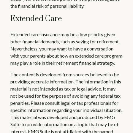
the financial risk of personal liability.
Extended Care
Extended care insurance may be a low priority given
other financial demands, such as saving for retirement.
Nevertheless, you may want to have a conversation
with your parents about how an extended care program
may play a role in their retirement financial strategy.
The content is developed from sources believed to be
providing accurate information. The information in this
material is not intended as tax or legal advice. It may
not be used for the purpose of avoiding any federal tax
penalties. Please consult legal or tax professionals for
specific information regarding your individual situation.
This material was developed and produced by FMG
Suite to provide information on a topic that may be of
interest. FMG Suite is not affiliated with the named