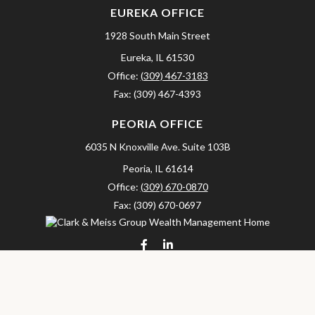
EUREKA OFFICE
1928 South Main Street
Eureka,
IL
61530
Office:
(309) 467-3183
Fax:
(309) 467-4393
PEORIA OFFICE
6035 N Knoxville Ave.
Suite 103B
Peoria,
IL
61614
Office:
(309) 670-0870
Fax:
(309) 670-0697
clarkandmeissgroup@lpl.com
LPL
Financial Form CRS