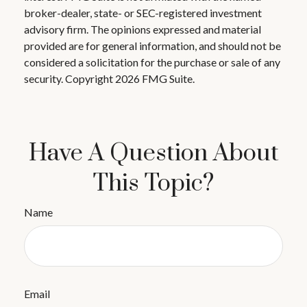
broker-dealer, state- or SEC-registered investment
advisory firm. The opinions expressed and material
provided are for general information, and should not be
considered a solicitation for the purchase or sale of any
security. Copyright
2026 FMG Suite.
Have A Question About
This Topic?
Name
Email