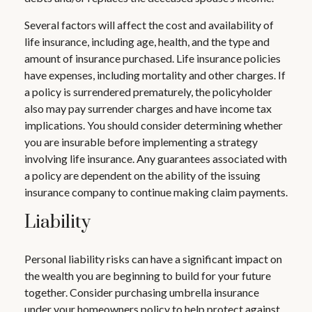
Several factors will affect the cost and availability of
life insurance, including age, health, and the type and
amount of insurance purchased. Life insurance policies
have expenses, including mortality and other charges. If
a policy is surrendered prematurely, the policyholder
also may pay surrender charges and have income tax
implications. You should consider determining whether
you are insurable before implementing a strategy
involving life insurance. Any guarantees associated with
a policy are dependent on the ability of the issuing
insurance company to continue making claim payments.
Liability
Personal liability risks can have a significant impact on
the wealth you are beginning to build for your future
together. Consider purchasing umbrella insurance
under your homeowners policy to help protect against