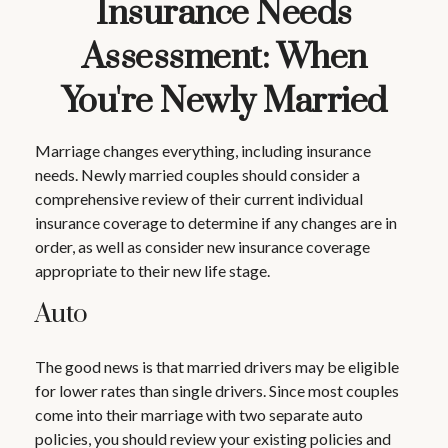
Insurance Needs
Assessment: When
You're Newly Married
Marriage changes everything, including insurance
needs. Newly married couples should consider a
comprehensive review of their current individual
insurance coverage to determine if any changes are in
order, as well as consider new insurance coverage
appropriate to their new life stage.
Auto
The good news is that married drivers may be eligible
for lower rates than single drivers. Since most couples
come into their marriage with two separate auto
policies, you should review your existing policies and