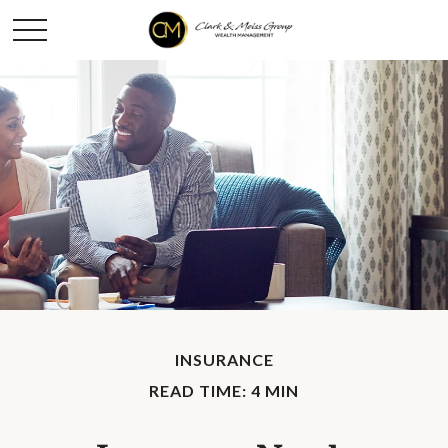
INSURANCE
READ TIME: 4 MIN