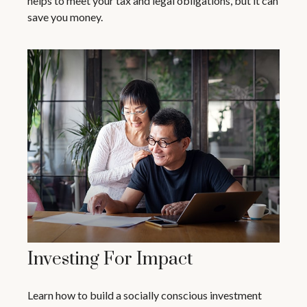
helps to meet your tax and legal obligations, but it can
save you money.
Investing For Impact
Learn how to build a socially conscious investment