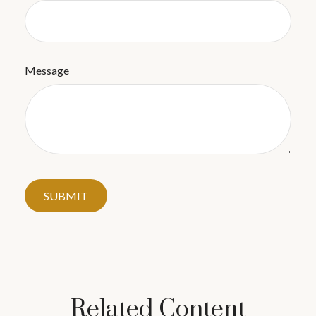
Message
Related Content