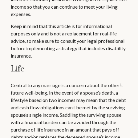
income so that you can continue to meet your living
expenses.
Keep in mind that this article is for informational
purposes only and is not a replacement for real-life
advice, so make sure to consult your legal professional
before implementing a strategy that includes disability
insurance.
Life
Central to any marriage is a concern about the other’s
future well-being. In the event of a spouse’s death, a
lifestyle based on two incomes may mean that the debt
and cash flow obligations can’t be met by the surviving
spouse’s single income. Saddling the surviving spouse
with a financial burden can be avoided through the
purchase of life insurance in an amount that pays off
debts and/or replaces the deceased spouse’s income.