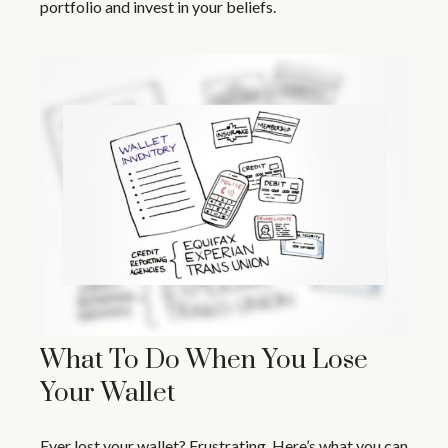
portfolio and invest in your beliefs.
What To Do When You Lose
Your Wallet
Ever lost your wallet? Frustrating. Here’s what you can