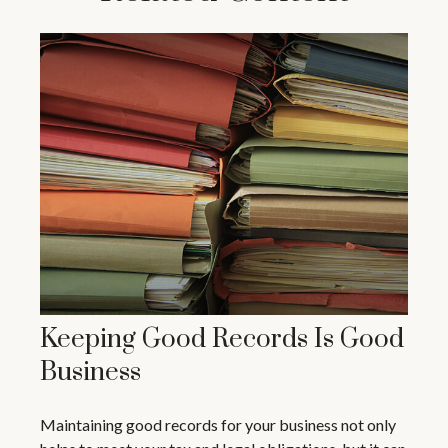
Keeping Good Records Is Good
Business
Maintaining good records for your business not only