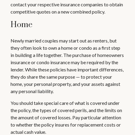
contact your respective insurance companies to obtain
competitive quotes on a new combined policy.
Home
Newly married couples may start out as renters, but
they often look to own a home or condo as a first step
in building a life together. The purchase of homeowners
insurance or condo insurance may be required by the
lender. While these policies have important differences,
they do share the same purpose — to protect your
home, your personal property, and your assets against
any personal liability.
You should take special care of what is covered under
the policy, the types of covered perils, and the limits on
the amount of covered losses. Pay particular attention
to whether the policy insures for replacement costs or
actual cash value.