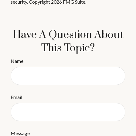
security. Copyright
2026 FMG Suite.
Have A Question About
This Topic?
Name
Email
Message