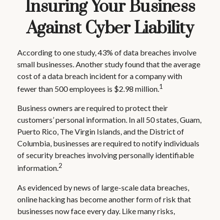
Insuring Your Business
Against Cyber Liability
According to one study, 43% of data breaches involve
small businesses. Another study found that the average
cost of a data breach incident for a company with
1
fewer than 500 employees is $2.98 million.
Business owners are required to protect their
customers’ personal information. In all 50 states, Guam,
Puerto Rico, The Virgin Islands, and the District of
Columbia, businesses are required to notify individuals
of security breaches involving personally identifiable
2
information.
As evidenced by news of large-scale data breaches,
online hacking has become another form of risk that
businesses now face every day. Like many risks,