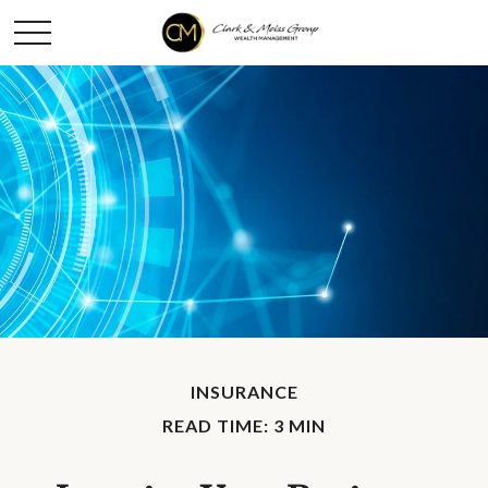
INSURANCE
READ TIME: 3 MIN