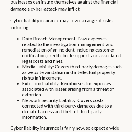
businesses can insure themselves against the financial
damage a cyber-attack may inflict.
Cyber liability insurance may cover a range of risks,
including:
Data Breach Management: Pays expenses
related to the investigation, management, and
remediation of an incident, including customer
notification, credit check support, and associated
legal costs and fines.
Media Liability: Covers third-party damages such
as website vandalism and intellectual property
rights infringement.
Extortion Liability: Reimburses for expenses
associated with losses arising from a threat of
extortion.
Network Security Liability: Covers costs
connected with third-party damages due to a
denial of access and theft of third-party
information.
Cyber liability insurance is fairly new, so expect a wide