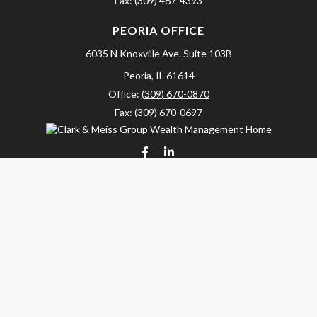
Fax:
(309) 467-4393
PEORIA OFFICE
6035 N Knoxville Ave.
Suite 103B
Peoria,
IL
61614
Office:
(309) 670-0870
Fax:
(309) 670-0697
clarkandmeissgroup@lpl.com
LPL
Financial Form CRS
Check the background of your financial professional on FINRA's
BrokerCheck
.
The content is developed from sources believed to be providing
accurate information. The information in this material is not
intended as tax or legal advice. Please consult legal or tax