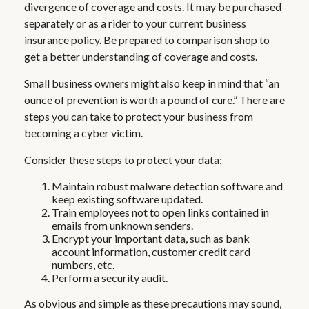
divergence of coverage and costs. It may be purchased
separately or as a rider to your current business
insurance policy. Be prepared to comparison shop to
get a better understanding of coverage and costs.
Small business owners might also keep in mind that “an
ounce of prevention is worth a pound of cure.” There are
steps you can take to protect your business from
becoming a cyber victim.
Consider these steps to protect your data:
Maintain robust malware detection software and
keep existing software updated.
Train employees not to open links contained in
emails from unknown senders.
Encrypt your important data, such as bank
account information, customer credit card
numbers, etc.
Perform a security audit.
As obvious and simple as these precautions may sound,