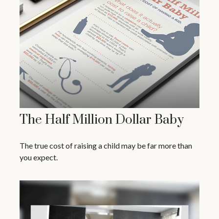
The Half Million Dollar Baby
The true cost of raising a child may be far more than
you expect.