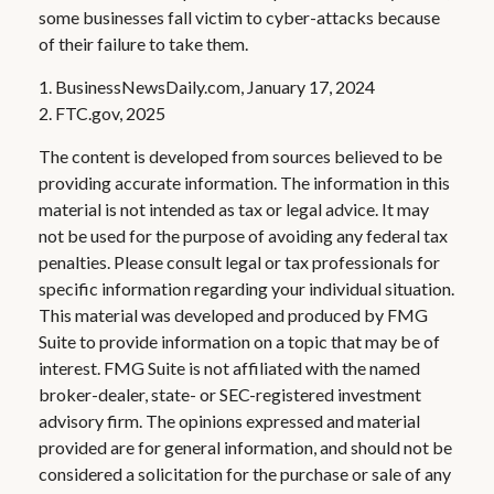
some businesses fall victim to cyber-attacks because
of their failure to take them.
1. BusinessNewsDaily.com, January 17, 2024
2. FTC.gov, 2025
The content is developed from sources believed to be
providing accurate information. The information in this
material is not intended as tax or legal advice. It may
not be used for the purpose of avoiding any federal tax
penalties. Please consult legal or tax professionals for
specific information regarding your individual situation.
This material was developed and produced by FMG
Suite to provide information on a topic that may be of
interest. FMG Suite is not affiliated with the named
broker-dealer, state- or SEC-registered investment
advisory firm. The opinions expressed and material
provided are for general information, and should not be
considered a solicitation for the purchase or sale of any