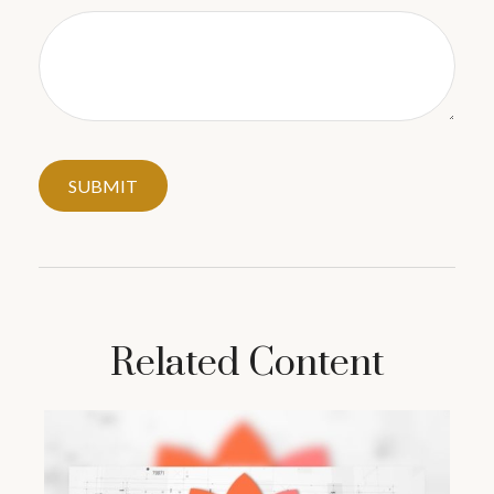
Related Content