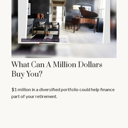
What Can A Million Dollars
Buy You?
$1 million in a diversified portfolio could help finance
part of your retirement.