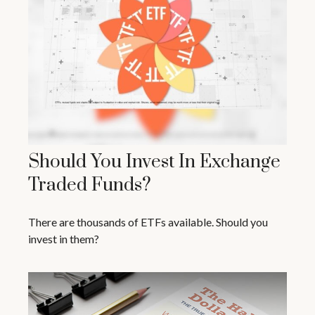
Should You Invest In Exchange
Traded Funds?
There are thousands of ETFs available. Should you
invest in them?