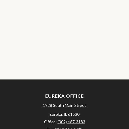
EUREKA OFFICE
1928 South Main Street
Eureka,
IL
61530
Office:
(309) 467-3183