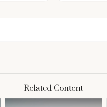
Related Content