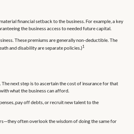
 material financial setback to the business. For example, a key
anteeing the business access to needed future capital.
usiness. These premiums are generally non-deductible. The
1
ath and disability are separate policies.)
The next step is to ascertain the cost of insurance for that
 with what the business can afford.
ses, pay off debts, or recruit new talent to the
 cars—they often overlook the wisdom of doing the same for