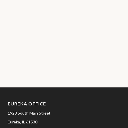
EUREKA OFFICE
1928 South Main Street
Eureka,
IL
61530