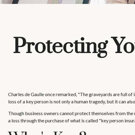
Protecting Yo
Charles de Gaulle once remarked, "The graveyards are full of i
loss of a key person is not only a human tragedy, but it can also
Though business owners cannot protect themselves from the u
a loss through the purchase of what is called "key person insur