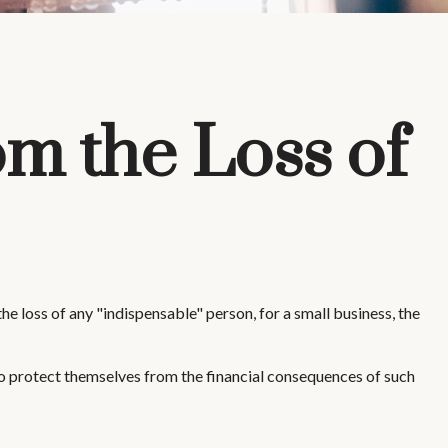
om the Loss of
e loss of any "indispensable" person, for a small business, the
 protect themselves from the financial consequences of such