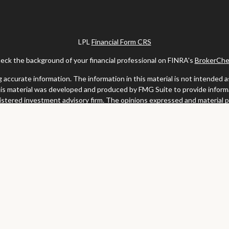
LPL
Financial Form CRS
eck the background of your financial professional on FINRA's
BrokerChe
ccurate information. The information in this material is not intended as t
this material was developed and produced by FMG Suite to provide informat
gistered investment advisory firm. The opinions expressed and material 
solicitation for the purchase or sale of any security.
uary 1, 2020 the
California Consumer Privacy Act (CCPA)
suggests the fo
my personal information
.
Copyright 2026 FMG Suite.
y services offered through LPL Financial, a registered investment advis
website may discuss and/or transact business only with residents of the s
may be made or accepted from any resident of any other state.
Clark & Meiss Group is a separate entity from LPL.