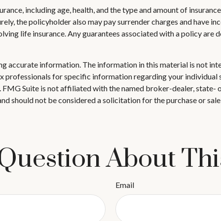
 insurance, including age, health, and the type and amount of insuran
turely, the policyholder also may pay surrender charges and have i
ving life insurance. Any guarantees associated with a policy are d
 accurate information. The information in this material is not inte
 tax professionals for specific information regarding your individ
t. FMG Suite is not affiliated with the named broker-dealer, state-
nd should not be considered a solicitation for the purchase or sale
Question About Thi
Email