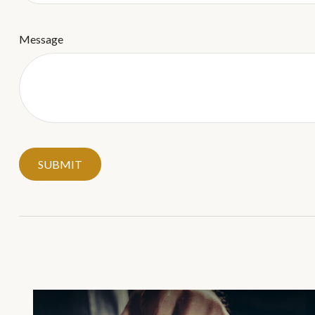
Message