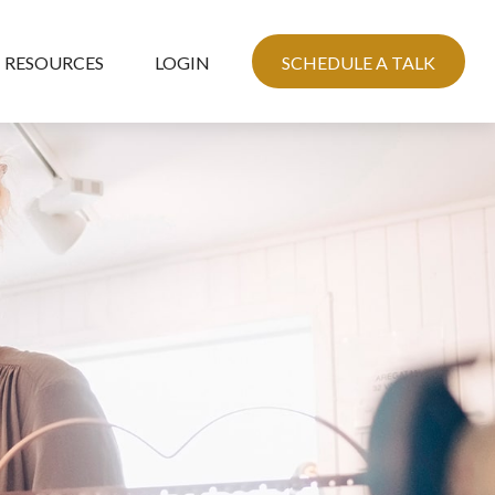
RESOURCES
LOGIN
SCHEDULE A TALK