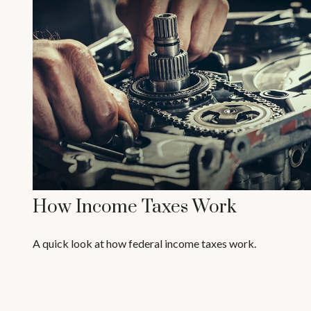
How Income Taxes Work
A quick look at how federal income taxes work.