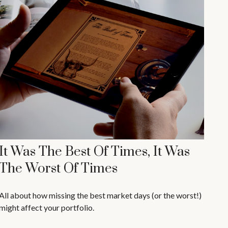
It Was The Best Of Times, It Was
The Worst Of Times
All about how missing the best market days (or the worst!)
might affect your portfolio.