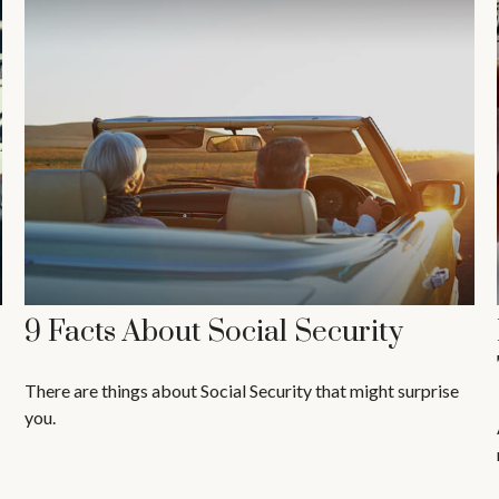
9 Facts About Social Security
There are things about Social Security that might surprise
you.