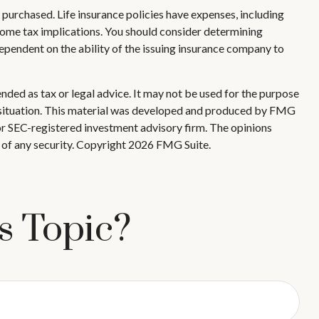
ce purchased. Life insurance policies have expenses, including
ncome tax implications. You should consider determining
ependent on the ability of the issuing insurance company to
nded as tax or legal advice. It may not be used for the purpose
ual situation. This material was developed and produced by FMG
 or SEC-registered investment advisory firm. The opinions
 of any security. Copyright
2026 FMG Suite.
s Topic?