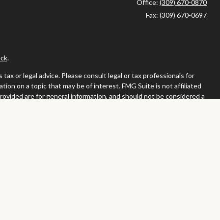
Office:
(309) 670-0870
Fax:
(309) 670-0697
ck
.
ax or legal advice. Please consult legal or tax professionals for
ion on a topic that may be of interest. FMG Suite is not affiliated
provided are for general information, and should not be considered a
llowing link as an extra measure to safeguard your data:
Do not sell
or. Member
FINRA
/
SIPC
tates in which they are properly registered or licensed. No offers