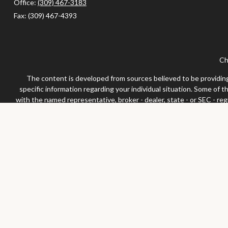
Office:
(309) 467-3183
Fax:
(309) 467-4393
Ch
The content is developed from sources believed to be providing a
specific information regarding your individual situation. Some of 
with the named representative, broker - dealer, state - or SEC - re
We take protecting your data and privacy very seriously. As of Jan
Securities and advisor
Any LPL Financial registered representative associated with this 