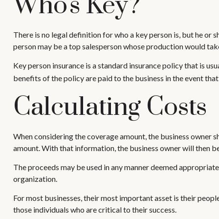
Who's Key?
There is no legal definition for who a key person is, but he or 
person may be a top salesperson whose production would take 
Key person insurance is a standard insurance policy that is u
benefits of the policy are paid to the business in the event th
Calculating Costs
When considering the coverage amount, the business owner should
amount. With that information, the business owner will then be
The proceeds may be used in any manner deemed appropriate. F
organization.
For most businesses, their most important asset is their peopl
those individuals who are critical to their success.