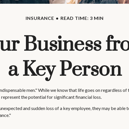
INSURANCE
READ TIME: 3 MIN
ur Business fr
a Key Person
ndispensable men." While we know that life goes on regardless of th
 represent the potential for significant financial loss.
nexpected and sudden loss of a key employee, they may be able to
ance."