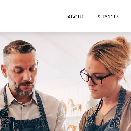
ABOUT
SERVICES