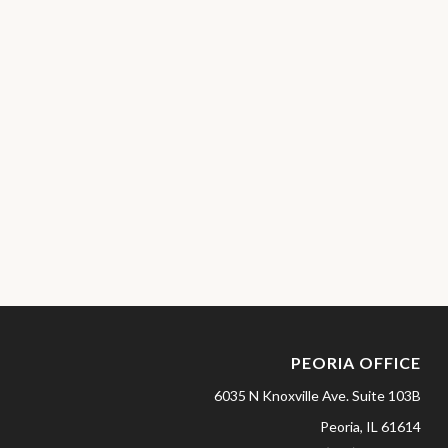
PEORIA OFFICE
6035 N Knoxville Ave.
Suite 103B
Peoria,
IL
61614