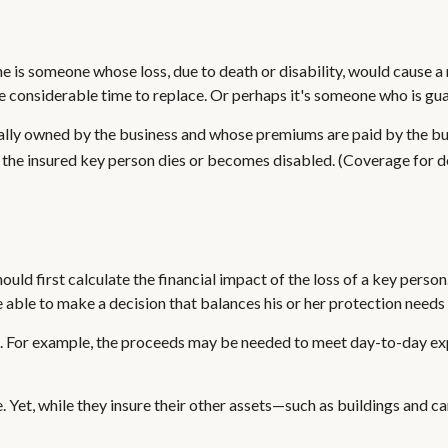
she is someone whose loss, due to death or disability, would cause a
considerable time to replace. Or perhaps it's someone who is guar
sually owned by the business and whose premiums are paid by the b
at the insured key person dies or becomes disabled. (Coverage for de
 first calculate the financial impact of the loss of a key person. 
 able to make a decision that balances his or her protection needs
or example, the proceeds may be needed to meet day-to-day expen
e. Yet, while they insure their other assets—such as buildings and