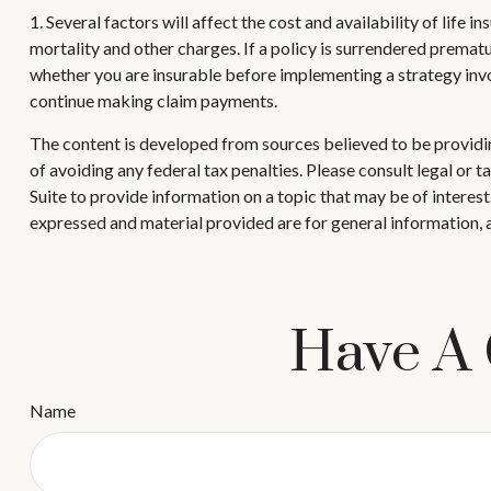
1. Several factors will affect the cost and availability of life
mortality and other charges. If a policy is surrendered prema
whether you are insurable before implementing a strategy invol
continue making claim payments.
The content is developed from sources believed to be providing
of avoiding any federal tax penalties. Please consult legal or
Suite to provide information on a topic that may be of interes
expressed and material provided are for general information, a
Have A 
Name