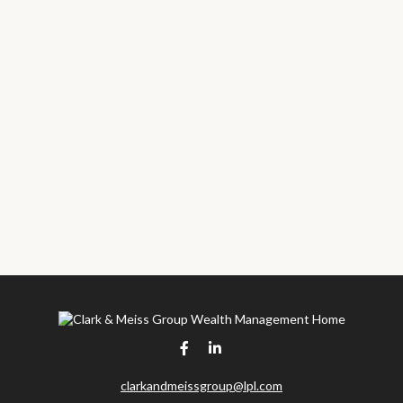
clarkandmeissgroup@lpl.com