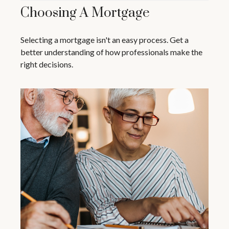
Choosing A Mortgage
Selecting a mortgage isn't an easy process. Get a
better understanding of how professionals make the
right decisions.