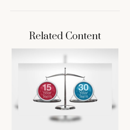
Related Content