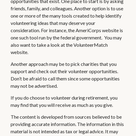
opportunities that exist. One place to start is by asking
friends, family, and colleagues. Another option is to use
one or more of the many tools created to help identify
volunteering ideas that may deserve your
consideration.
For instance, the AmeriCorps website is
one such tool run by the federal government. You may
also want to take a look at the VolunteerMatch
website.
Another approach may be to pick charities that you
support and check out their volunteer opportunities.
Don’t be afraid to call them since some opportunities
may not be advertised.
If you do choose to volunteer during retirement, you
may find that you will receive as much as you give.
The content is developed from sources believed to be
providing accurate information. The information in this
material is not intended as tax or legal advice. It may