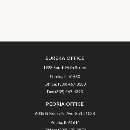
EUREKA OFFICE
1928 South Main Street
Eureka,
IL
61530
Office:
(309) 467-3183
Fax:
(309) 467-4393
PEORIA OFFICE
6035 N Knoxville Ave.
Suite 103B
Peoria,
IL
61614
Office:
(309) 670-0870