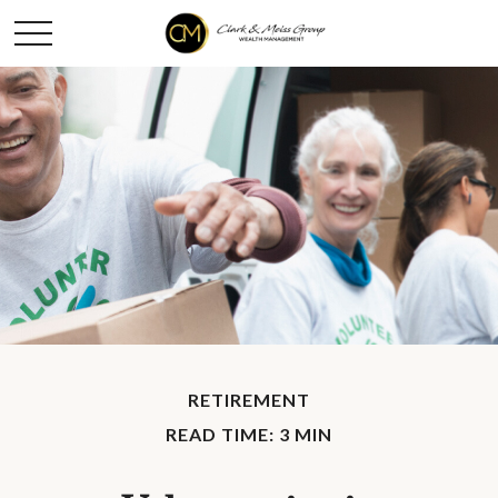
RETIREMENT
READ TIME: 3 MIN