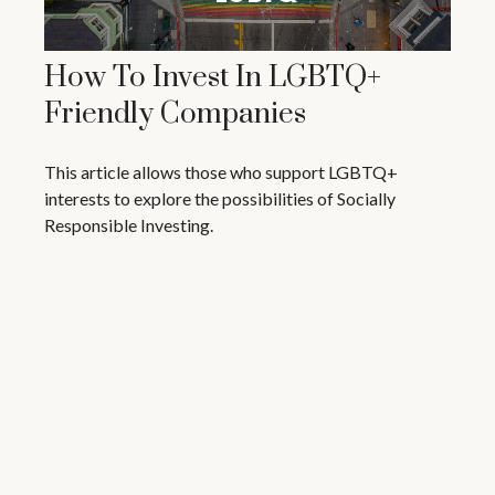
How To Invest In LGBTQ+
Friendly Companies
This article allows those who support LGBTQ+
interests to explore the possibilities of Socially
Responsible Investing.