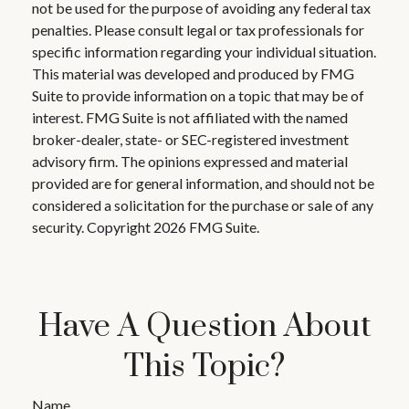
not be used for the purpose of avoiding any federal tax
penalties. Please consult legal or tax professionals for
specific information regarding your individual situation.
This material was developed and produced by FMG
Suite to provide information on a topic that may be of
interest. FMG Suite is not affiliated with the named
broker-dealer, state- or SEC-registered investment
advisory firm. The opinions expressed and material
provided are for general information, and should not be
considered a solicitation for the purchase or sale of any
security. Copyright
2026 FMG Suite.
Have A Question About
This Topic?
Name