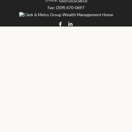
Fax:
(309) 670-0697
clarkandmeissgroup@lpl.com
LPL
Financial Form CRS
Check the background of your financial professional on FINRA's
BrokerCheck
.
The content is developed from sources believed to be providing
accurate information. The information in this material is not
intended as tax or legal advice. Please consult legal or tax
professionals for specific information regarding your individual
situation. Some of this material was developed and produced by
FMG Suite to provide information on a topic that may be of
interest. FMG Suite is not affiliated with the named
representative, broker - dealer, state - or SEC - registered
investment advisory firm. The opinions expressed and material
provided are for general information, and should not be