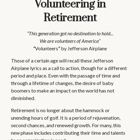
Volunteering in
Retirement
“This generation got no destination to hold...
We are volunteers of America”
“
Volunteers
”
by Jefferson Airplane
Those of a certain age will recall these Jefferson
Airplane lyrics as a call to action, though for a different
period and place. Even with the passage of time and
through a lifetime of changes, the desire of baby
boomers to make an impact on the world has not
diminished.
Retirement is no longer about the hammock or
unending hours of golf. It is a period of rejuvenation,
second chances, and renewed growth. For many, this
new phase includes contributing their time and talents