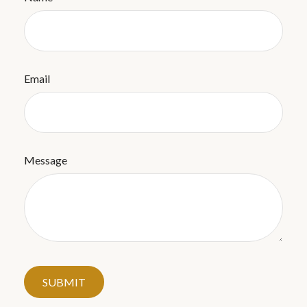
Email
Message