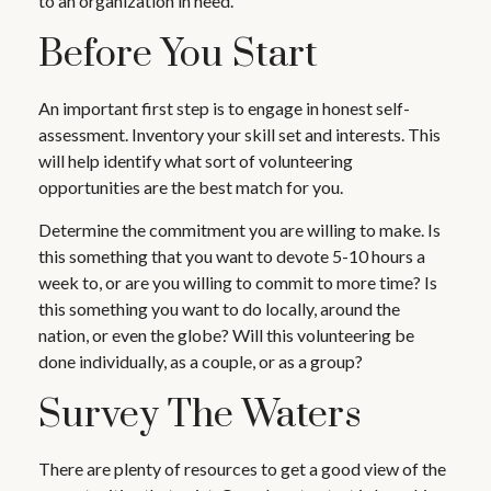
to an organization in need.
Before You Start
An important first step is to engage in honest self-
assessment. Inventory your skill set and interests. This
will help identify what sort of volunteering
opportunities are the best match for you.
Determine the commitment you are willing to make. Is
this something that you want to devote 5-10 hours a
week to, or are you willing to commit to more time? Is
this something you want to do locally, around the
nation, or even the globe? Will this volunteering be
done individually, as a couple, or as a group?
Survey The Waters
There are plenty of resources to get a good view of the