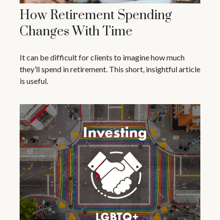
How Retirement Spending
Changes With Time
It can be difficult for clients to imagine how much
they’ll spend in retirement. This short, insightful article
is useful.