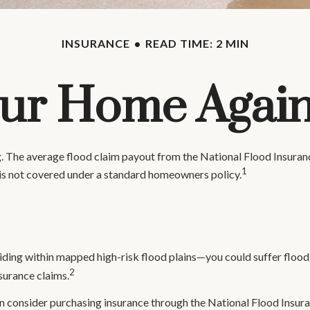
INSURANCE
READ TIME: 2 MIN
our Home Again
ng. The average flood claim payout from the National Flood Insura
1
is not covered under a standard homeowners policy.
ding within mapped high-risk flood plains—you could suffer flood
2
surance claims.
 can consider purchasing insurance through the National Flood Insu