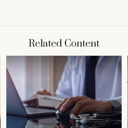
Related Content