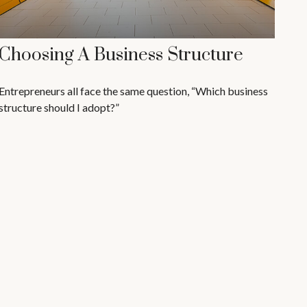
Choosing A Business Structure
Entrepreneurs all face the same question, “Which business
structure should I adopt?”