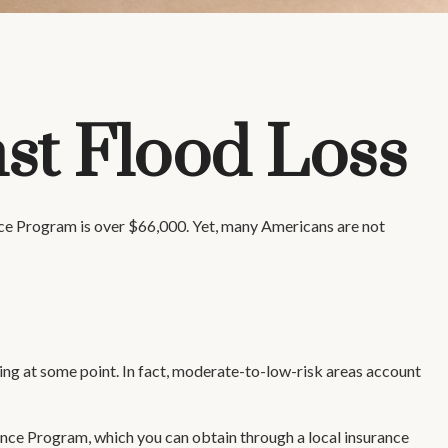
st Flood Loss
nce Program is over $66,000. Yet, many Americans are not
ing at some point. In fact, moderate-to-low-risk areas account
rance Program, which you can obtain through a local insurance