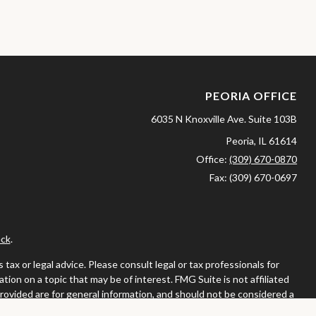
PEORIA OFFICE
6035 N Knoxville Ave.
Suite 103B
Peoria,
IL
61614
Office:
(309) 670-0870
Fax:
(309) 670-0697
ck
.
ax or legal advice. Please consult legal or tax professionals for
ion on a topic that may be of interest. FMG Suite is not affiliated
provided are for general information, and should not be considered a