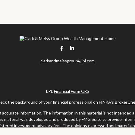
clarkandmeissgroup@lpl.com
LPL
Financial Form CRS
eck the background of your financial professional on FINRA's
BrokerChe
ccurate information. The information in this material is not intended as t
this material was developed and produced by FMG Suite to provide informat
gistered investment advisory firm. The opinions expressed and material 
solicitation for the purchase or sale of any security.