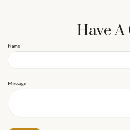
Have A 
Name
Message