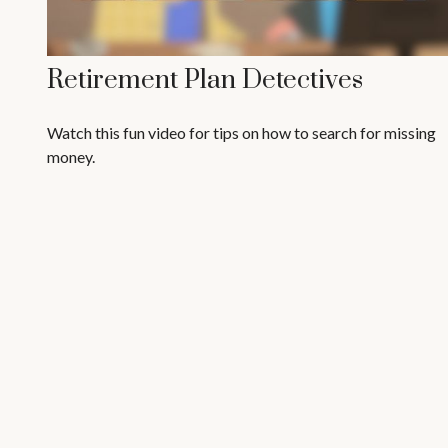
Retirement Plan Detectives
Watch this fun video for tips on how to search for missing
money.