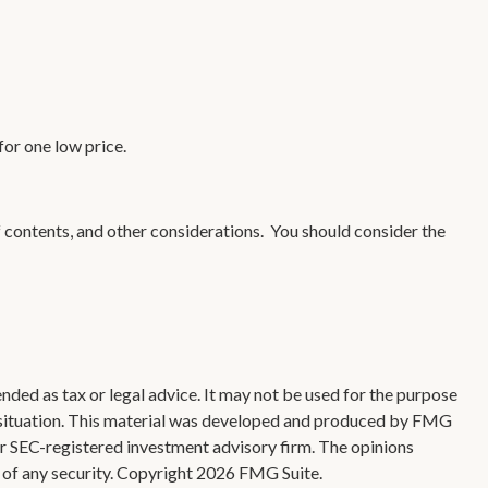
for one low price.
f contents, and other considerations. You should consider the
nded as tax or legal advice. It may not be used for the purpose
ual situation. This material was developed and produced by FMG
 or SEC-registered investment advisory firm. The opinions
 of any security. Copyright
2026 FMG Suite.