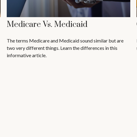
Medicare Vs. Medicaid
The terms Medicare and Medicaid sound similar but are
two very different things. Learn the differences in this
informative article.