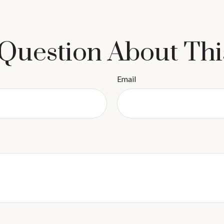
Question About Thi
Email