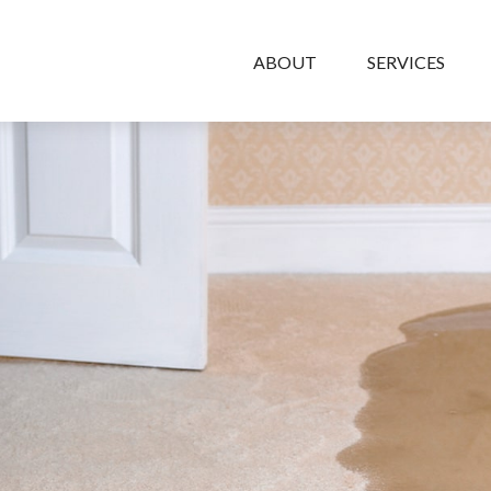
ABOUT
SERVICES