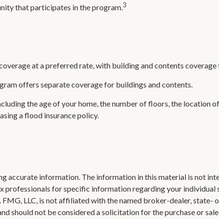
3
unity that participates in the program.
 coverage at a preferred rate, with building and contents coverage 
rogram offers separate coverage for buildings and contents.
cluding the age of your home, the number of floors, the location o
sing a flood insurance policy.
 accurate information. The information in this material is not inte
 tax professionals for specific information regarding your individ
t. FMG, LLC, is not affiliated with the named broker-dealer, state-
nd should not be considered a solicitation for the purchase or sale