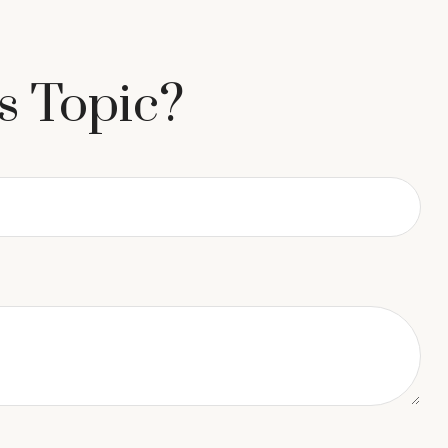
s Topic?