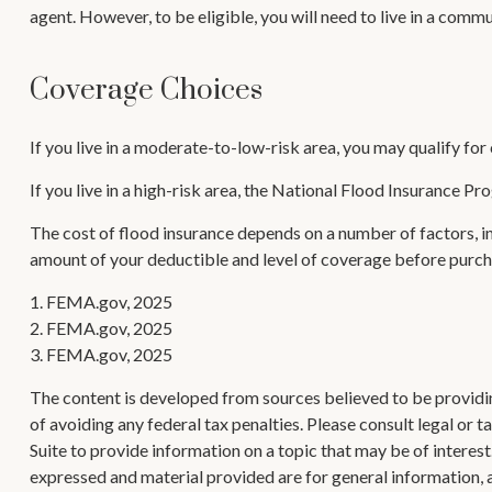
agent. However, to be eligible, you will need to live in a comm
Coverage Choices
If you live in a moderate-to-low-risk area, you may qualify for
If you live in a high-risk area, the National Flood Insurance P
The cost of flood insurance depends on a number of factors, in
amount of your deductible and level of coverage before purcha
1. FEMA.gov, 2025
2. FEMA.gov, 2025
3. FEMA.gov, 2025
The content is developed from sources believed to be providing
of avoiding any federal tax penalties. Please consult legal or
Suite to provide information on a topic that may be of interes
expressed and material provided are for general information, a