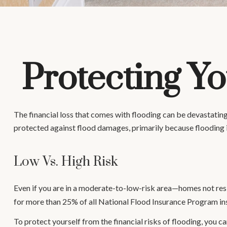
Protecting Y
The financial loss that comes with flooding can be devastati
protected against flood damages, primarily because flooding 
Low Vs. High Risk
Even if you are in a moderate-to-low-risk area—homes not resi
for more than 25% of all National Flood Insurance Program in
To protect yourself from the financial risks of flooding, you