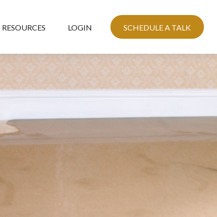
RESOURCES
LOGIN
SCHEDULE A TALK