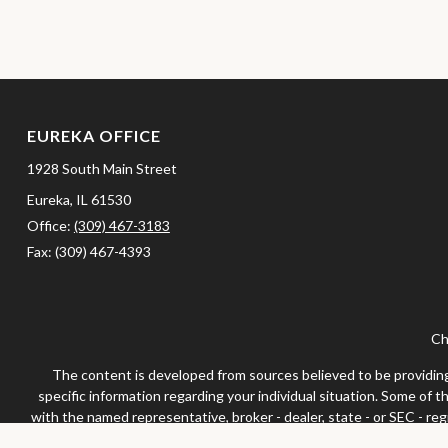
EUREKA OFFICE
1928 South Main Street
Eureka,
IL
61530
Office:
(309) 467-3183
Fax:
(309) 467-4393
Ch
The content is developed from sources believed to be providing a
specific information regarding your individual situation. Some of 
with the named representative, broker - dealer, state - or SEC - re