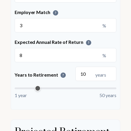
Employer Match
?
%
Expected Annual Rate of Return
?
%
Years to Retirement
years
?
1 year
50 years