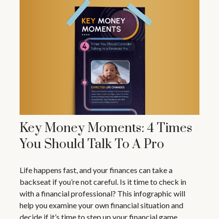
Key Money Moments: 4 Times
You Should Talk To A Pro
Life happens fast, and your finances can take a
backseat if you’re not careful. Is it time to check in
with a financial professional? This infographic will
help you examine your own financial situation and
decide if it’s time to step up your financial game.