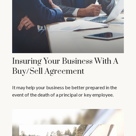
Insuring Your Business With A
Buy/Sell Agreement
It may help your business be better prepared in the
event of the death of a principal or key employee.