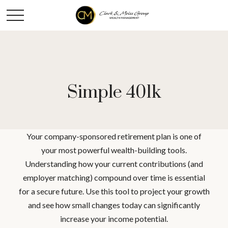
Simple 401k
Your company-sponsored retirement plan is one of
your most powerful wealth-building tools.
Understanding how your current contributions (and
employer matching) compound over time is essential
for a secure future. Use this tool to project your growth
and see how small changes today can significantly
increase your income potential.