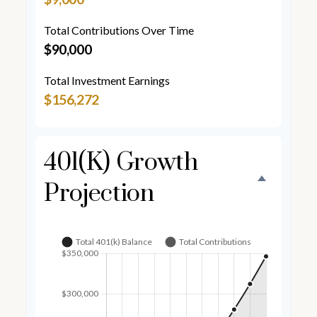
Total Contributions Over Time
$90,000
Total Investment Earnings
$156,272
401(k) Growth
Projection