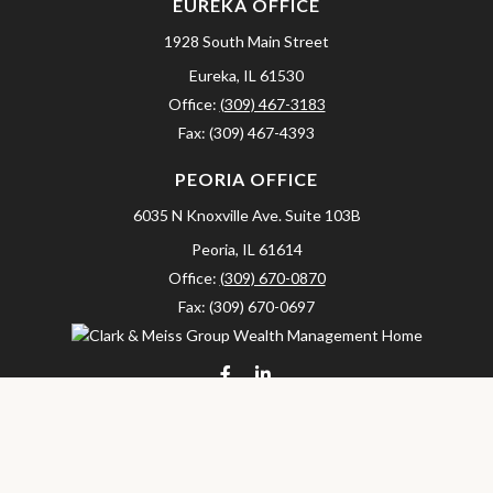
EUREKA OFFICE
1928 South Main Street
Eureka,
IL
61530
Office:
(309) 467-3183
Fax:
(309) 467-4393
PEORIA OFFICE
6035 N Knoxville Ave.
Suite 103B
Peoria,
IL
61614
Office:
(309) 670-0870
Fax:
(309) 670-0697
clarkandmeissgroup@lpl.com
LPL
Financial Form CRS