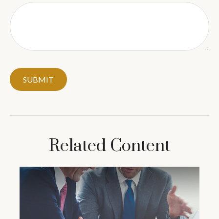
Related Content