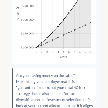
Are you leaving money on the table?
Maximizing your employer match is a
"guaranteed" return, but your total 401(k)
strategy should also account for tax
diversification and investment selection. Let's
look at your current allocation to see if it aligns