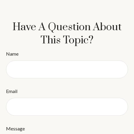
Have A Question About
This Topic?
Name
Email
Message