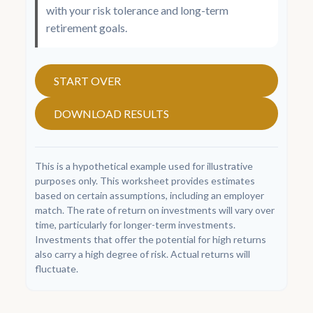
with your risk tolerance and long-term
retirement goals.
START OVER
DOWNLOAD RESULTS
This is a hypothetical example used for illustrative
purposes only. This worksheet provides estimates
based on certain assumptions, including an employer
match. The rate of return on investments will vary over
time, particularly for longer-term investments.
Investments that offer the potential for high returns
also carry a high degree of risk. Actual returns will
fluctuate.