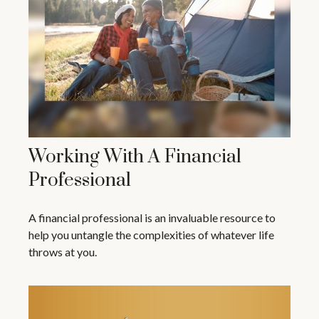
Working With A Financial
Professional
A financial professional is an invaluable resource to
help you untangle the complexities of whatever life
throws at you.