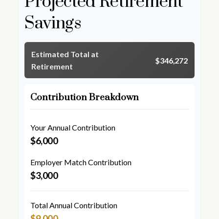
Projected Retirement
Savings
Estimated Total at
$346,272
Retirement
Contribution Breakdown
Your Annual Contribution
$6,000
Employer Match Contribution
$3,000
Total Annual Contribution
$9,000