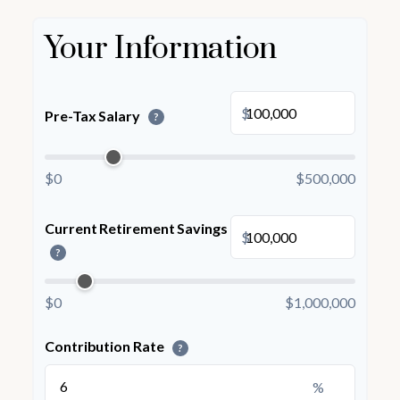
Your Information
$
Pre-Tax Salary
?
$0
$500,000
Current Retirement Savings
$
?
$0
$1,000,000
Contribution Rate
?
%