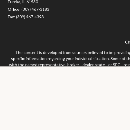
Eureka,
IL
61530
Office:
(309) 467-3183
Fax:
(309) 467-4393
Ch
The content is developed from sources believed to be providing a
specific information regarding your individual situation. Some of 
with the named representative, broker - dealer, state - or SEC - re
We take protecting your data and privacy very seriously. As of Jan
Securities and advisor
Any LPL Financial registered representative associated with this 