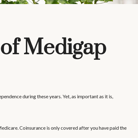
 of Medigap
ependence during these years. Yet, as important as it is,
edicare. Coinsurance is only covered after you have paid the