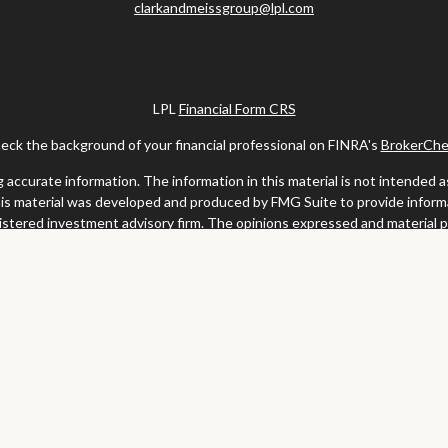
clarkandmeissgroup@lpl.com
LPL
Financial Form CRS
eck the background of your financial professional on FINRA's
BrokerChe
ccurate information. The information in this material is not intended as t
this material was developed and produced by FMG Suite to provide informat
gistered investment advisory firm. The opinions expressed and material 
solicitation for the purchase or sale of any security.
uary 1, 2020 the
California Consumer Privacy Act (CCPA)
suggests the fo
my personal information
.
Copyright 2026 FMG Suite.
y services offered through LPL Financial, a registered investment advis
website may discuss and/or transact business only with residents of the s
may be made or accepted from any resident of any other state.