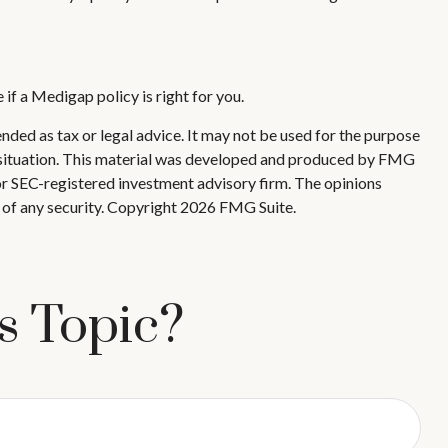
if a Medigap policy is right for you.
nded as tax or legal advice. It may not be used for the purpose
ual situation. This material was developed and produced by FMG
 or SEC-registered investment advisory firm. The opinions
 of any security. Copyright
2026 FMG Suite.
s Topic?