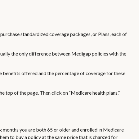
ly purchase standardized coverage packages, or Plans, each of
sually the only difference between Medigap policies with the
he benefits offered and the percentage of coverage for these
e top of the page. Then click on “Medicare health plans.”
ix months you are both 65 or older and enrolled in Medicare
them to buy a policy at the same price that is charged for