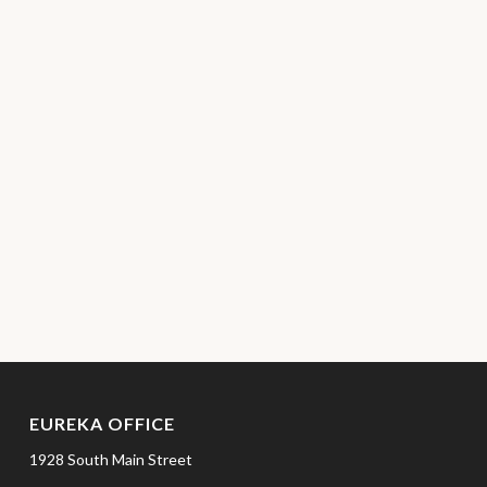
EUREKA OFFICE
1928 South Main Street