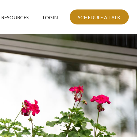
RESOURCES
LOGIN
SCHEDULE A TALK