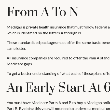
From A To N
Medigap is private health insurance that must follow federal 
which is identified by the letters A through N.
These standardized packages must offer the same basic benefit
same letter.
All insurance companies are required to offer the Plan A stan
Medicare gaps.
To get a better understanding of what each of these plans offe
An Early Start At 
You must have Medicare Parts A and B to buy a Medigap policy,
Part B. By doing this you will not need to undergo a medical un