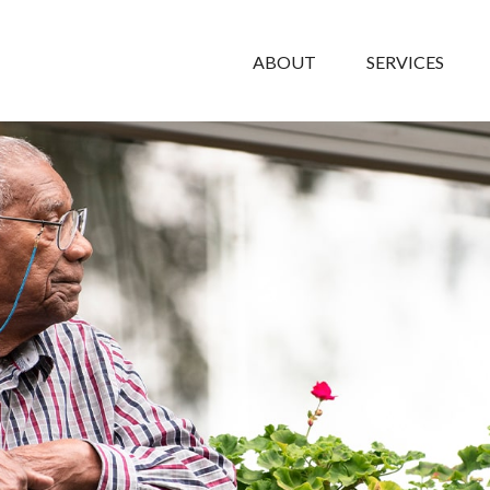
ABOUT
SERVICES