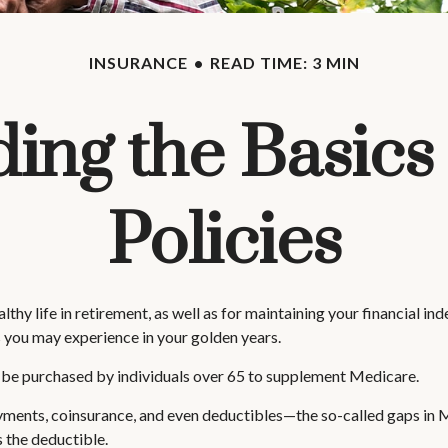
INSURANCE
READ TIME: 3 MIN
ing the Basics
Policies
hy life in retirement, as well as for maintaining your financial ind
 you may experience in your golden years.
an be purchased by individuals over 65 to supplement Medicare.
ments, coinsurance, and even deductibles—the so-called gaps in M
 the deductible.