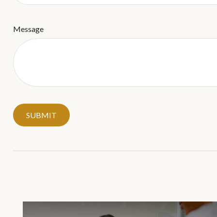
Message