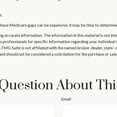
e.
 these Medicare gaps can be expensive, it may be time to determine 
 accurate information. The information in this material is not inte
 tax professionals for specific information regarding your individ
t. FMG Suite is not affiliated with the named broker-dealer, state-
nd should not be considered a solicitation for the purchase or sale
Question About Thi
Email