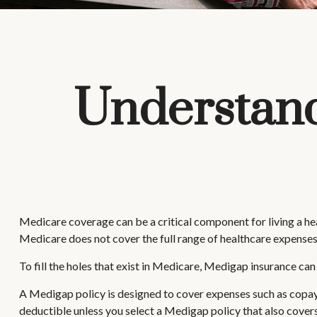
Understand
Medicare coverage can be a critical component for living a healt
Medicare does not cover the full range of healthcare expenses
To fill the holes that exist in Medicare, Medigap insurance c
A Medigap policy is designed to cover expenses such as copay
deductible unless you select a Medigap policy that also covers