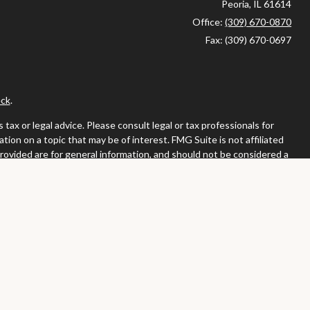
Peoria,
IL
61614
Office:
(309) 670-0870
Fax:
(309) 670-0697
ck
.
ax or legal advice. Please consult legal or tax professionals for
ion on a topic that may be of interest. FMG Suite is not affiliated
provided are for general information, and should not be considered a
llowing link as an extra measure to safeguard your data:
Do not sell
or. Member
FINRA
/
SIPC
tates in which they are properly registered or licensed. No offers