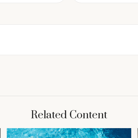
Related Content