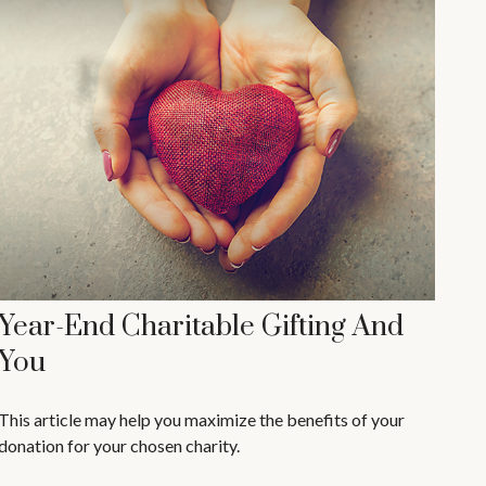
Year-End Charitable Gifting And
You
This article may help you maximize the benefits of your
donation for your chosen charity.