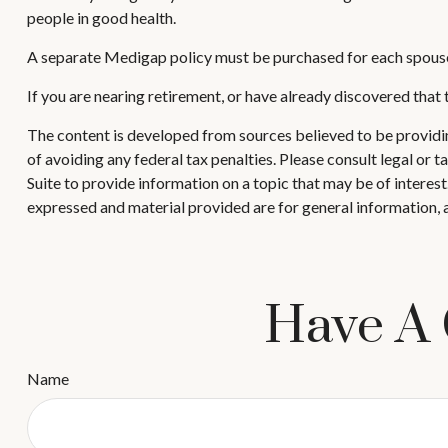
people in good health.
A separate Medigap policy must be purchased for each spous
If you are nearing retirement, or have already discovered that
The content is developed from sources believed to be providing
of avoiding any federal tax penalties. Please consult legal or
Suite to provide information on a topic that may be of interes
expressed and material provided are for general information, a
Have A 
Name