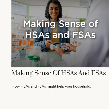
Making Sense Of HSAs And FSAs
How HSAs and FSAs might help your household.