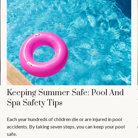
Keeping Summer Safe: Pool And
Spa Safety Tips
Each year hundreds of children die or are injured in pool
accidents. By taking seven steps, you can keep your pool
safe.