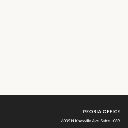
PEORIA OFFICE
6035 N Knoxville Ave.
Suite 103B