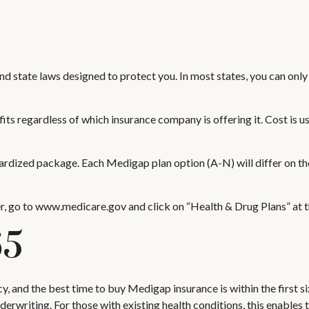
and state laws designed to protect you. In most states, you can on
s regardless of which insurance company is offering it. Cost is u
dardized package. Each Medigap plan option (A-N) will differ on t
r, go to www.medicare.gov and click on “Health & Drug Plans” at th
65
 and the best time to buy Medigap insurance is within the first s
derwriting. For those with existing health conditions, this enables 