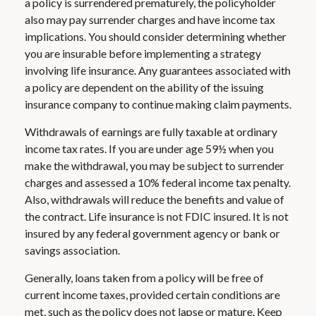
a policy is surrendered prematurely, the policyholder
also may pay surrender charges and have income tax
implications. You should consider determining whether
you are insurable before implementing a strategy
involving life insurance. Any guarantees associated with
a policy are dependent on the ability of the issuing
insurance company to continue making claim payments.
Withdrawals of earnings are fully taxable at ordinary
income tax rates. If you are under age 59½ when you
make the withdrawal, you may be subject to surrender
charges and assessed a 10% federal income tax penalty.
Also, withdrawals will reduce the benefits and value of
the contract. Life insurance is not FDIC insured. It is not
insured by any federal government agency or bank or
savings association.
Generally, loans taken from a policy will be free of
current income taxes, provided certain conditions are
met, such as the policy does not lapse or mature. Keep