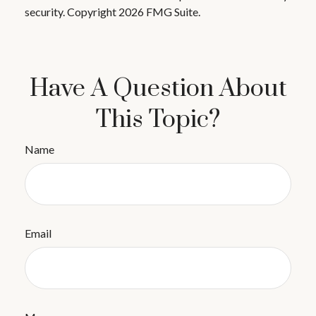
security. Copyright
2026 FMG Suite.
Have A Question About
This Topic?
Name
Email