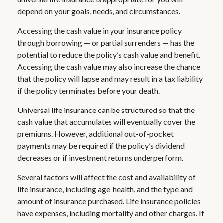
depend on your goals, needs, and circumstances.
Accessing the cash value in your insurance policy
through borrowing — or partial surrenders — has the
potential to reduce the policy’s cash value and benefit.
Accessing the cash value may also increase the chance
that the policy will lapse and may result in a tax liability
if the policy terminates before your death.
Universal life insurance can be structured so that the
cash value that accumulates will eventually cover the
premiums. However, additional out-of-pocket
payments may be required if the policy’s dividend
decreases or if investment returns underperform.
Several factors will affect the cost and availability of
life insurance, including age, health, and the type and
amount of insurance purchased. Life insurance policies
have expenses, including mortality and other charges. If