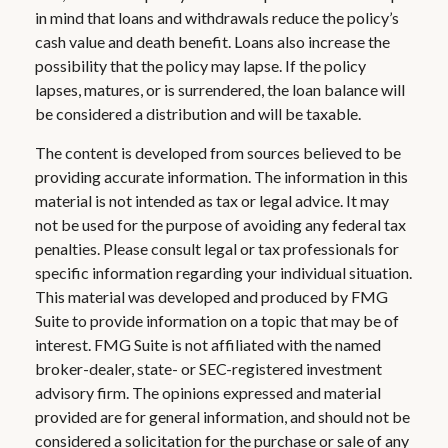
in mind that loans and withdrawals reduce the policy’s
cash value and death benefit. Loans also increase the
possibility that the policy may lapse. If the policy
lapses, matures, or is surrendered, the loan balance will
be considered a distribution and will be taxable.
The content is developed from sources believed to be
providing accurate information. The information in this
material is not intended as tax or legal advice. It may
not be used for the purpose of avoiding any federal tax
penalties. Please consult legal or tax professionals for
specific information regarding your individual situation.
This material was developed and produced by FMG
Suite to provide information on a topic that may be of
interest. FMG Suite is not affiliated with the named
broker-dealer, state- or SEC-registered investment
advisory firm. The opinions expressed and material
provided are for general information, and should not be
considered a solicitation for the purchase or sale of any