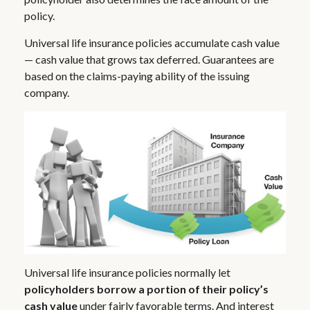
policy.
Universal life insurance policies accumulate cash value
— cash value that grows tax deferred. Guarantees are
based on the claims-paying ability of the issuing
company.
Universal life insurance policies normally let
policyholders borrow a portion of their policy’s
cash value
under fairly favorable terms. And interest