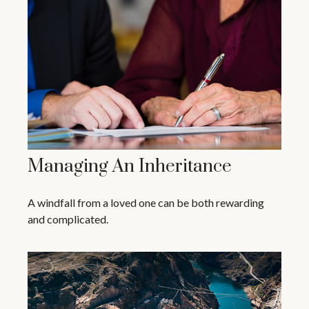
Managing An Inheritance
A windfall from a loved one can be both rewarding
and complicated.