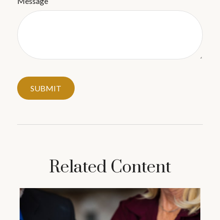
Message
Related Content