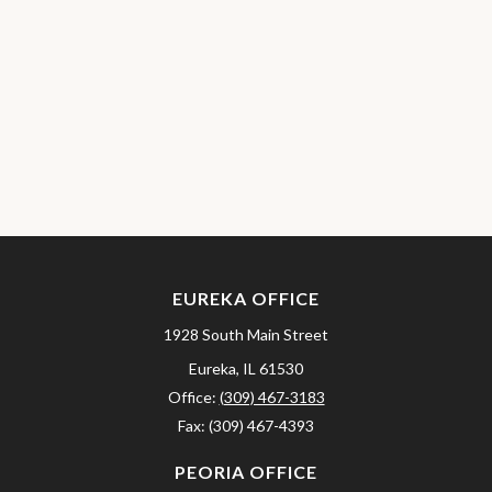
EUREKA OFFICE
1928 South Main Street
Eureka,
IL
61530
Office:
(309) 467-3183
Fax:
(309) 467-4393
PEORIA OFFICE