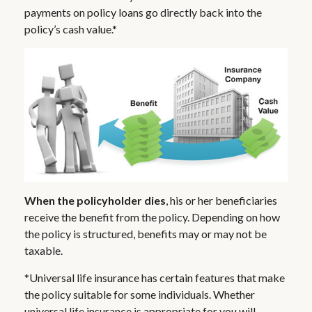
payments on policy loans go directly back into the
policy’s cash value.*
When the policyholder dies
, his or her beneficiaries
receive the benefit from the policy. Depending on how
the policy is structured, benefits may or may not be
taxable.
*Universal life insurance has certain features that make
the policy suitable for some individuals. Whether
universal life insurance is appropriate for you will