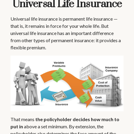
Universal Life Insurance
Universal life insurance is permanent life insurance —
that is, it remains in force for your whole life. But
universal life insurance has an important difference
from other types of permanent insurance: it provides a
flexible premium.
That means
the policyholder decides how much to
put in
above a set minimum. By extension, the
policyholder also determines the face amount of the