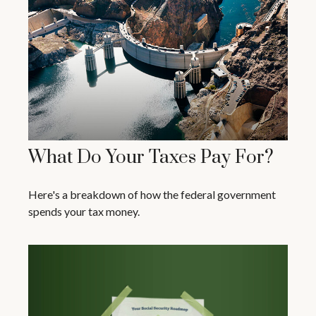
What Do Your Taxes Pay For?
Here's a breakdown of how the federal government
spends your tax money.