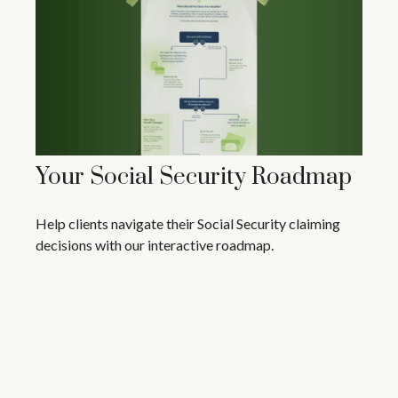
Your Social Security Roadmap
Help clients navigate their Social Security claiming
decisions with our interactive roadmap.