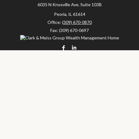
6035 N Knoxville Ave.
Suite 103B
Peoria,
IL
61614
Office:
(309) 670-0870
Fax:
(309) 670-0697
clarkandmeissgroup@lpl.com
LPL
Financial Form CRS
Check the background of your financial professional on FINRA's
BrokerCheck
.
The content is developed from sources believed to be providing
accurate information. The information in this material is not
intended as tax or legal advice. Please consult legal or tax
professionals for specific information regarding your individual
situation. Some of this material was developed and produced by
FMG Suite to provide information on a topic that may be of