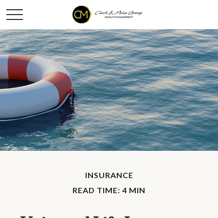
INSURANCE
READ TIME: 4 MIN