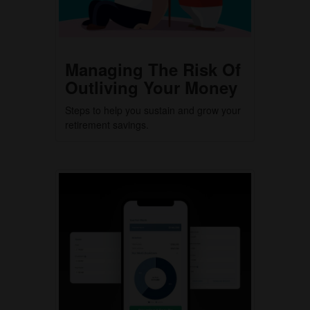
Managing The Risk Of
Outliving Your Money
Steps to help you sustain and grow your
retirement savings.