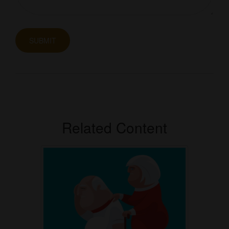
Related Content