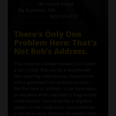
Address:
125 Credit Fraud
Dr, Anywhere, USA
Phone number:
(561) 555-1212
There’s Only One
Problem Here: That's
Not Bob’s Address.
This could be a simple mistake, but I smell
a rat. Luckily, Bob can file a dispute with
the reporting credit bureau. Because this
info is gathered from multiple sources—
like the bank or utilities—it can have typos
or mistakes which may lead to fragmented
credit history. This rarely has a negative
impact on the credit score, but sometimes
it can be an early indicator of identity theft.