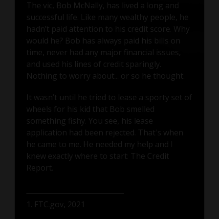
The vic, Bob McNally, has lived a long and
successful life. Like many wealthy people, he
hadn’t paid attention to his credit score. Why
would he? Bob has always paid his bills on
time, never had any major financial issues,
and used his lines of credit sparingly.
Nothing to worry about... or so he thought.
It wasn’t until he tried to lease a sporty set of
wheels for his kid that Bob smelled
something fishy. You see, his lease
application had been rejected. That's when
he came to me. He needed my help and I
knew exactly where to start: The Credit
Report.
1. FTC.gov, 2021