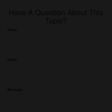
Have A Question About This
Topic?
Name
Email
Message