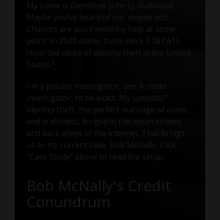
My name is Gumshoe. John Q. Gumshoe.
Maybe you’ve heard of me, maybe not.
Chances are you’ll need my help at some
point. In 2020 alone, there were 1,387,615
reported cases of identity theft in the United
1
States.
I'm a private investigator, see. A credit
investigator, to be exact. My specialty?
Identity theft, the perfect marriage of crime
and craftiness, forged in the mean streets
and back alleys of the internet. That brings
us to my current case, Bob McNally. Click
"Case Study" above to read the setup.
Bob McNally's Credit
Conundrum