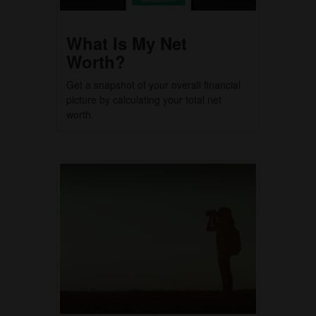
What Is My Net
Worth?
Get a snapshot of your overall financial
picture by calculating your total net
worth.