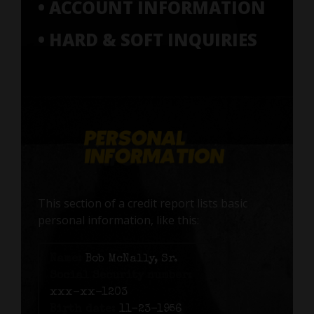
• ACCOUNT INFORMATION
• HARD & SOFT INQUIRIES
This section of a credit report lists basic
personal information, like this:
Name:
Bob McNally, Sr.
Social Security number:
xxx-xx-1203
Birth date:
11-23-1956