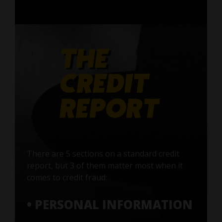
There are 5 sections on a standard credit
report, but 3 of them matter most when it
comes to credit fraud:
• PERSONAL INFORMATION