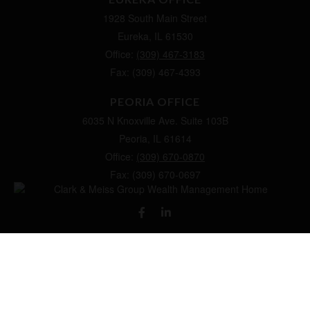
1928 South Main Street
Eureka,
IL
61530
Office:
(309) 467-3183
Fax:
(309) 467-4393
PEORIA OFFICE
6035 N Knoxville Ave.
Suite 103B
Peoria,
IL
61614
Office:
(309) 670-0870
Fax:
(309) 670-0697
clarkandmeissgroup@lpl.com
LPL
Financial Form CRS
Check the background of your financial professional on FINRA's
BrokerCheck
.
The content is developed from sources believed to be providing