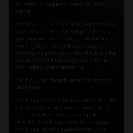
or institution requests someone’s credit
report.
Soft inquiries are those NOT generated by a
prospective lender. This includes when you
pull your own credit report, credit checks
made by banks, or credit card companies
offering you goods or services (besides a line
of credit). Most importantly, soft inquiries
don’t impact your credit rating.
Hard Inquiries, though, are a different story
altogether.
Hard inquiries are made by a potential lender
for the purpose of reviewing your history.
This is usually because you've applied for a
new line of credit, auto loan, or mortgage.
Hard inquiries can negatively affect your