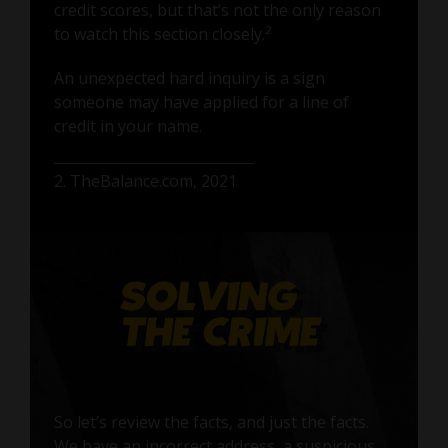
credit scores, but that’s not the only reason
2
to watch this section closely.
An unexpected hard inquiry is a sign
someone may have applied for a line of
credit in your name.
2. TheBalance.com, 2021
So let’s review the facts, and just the facts.
We have an incorrect address, a suspicious