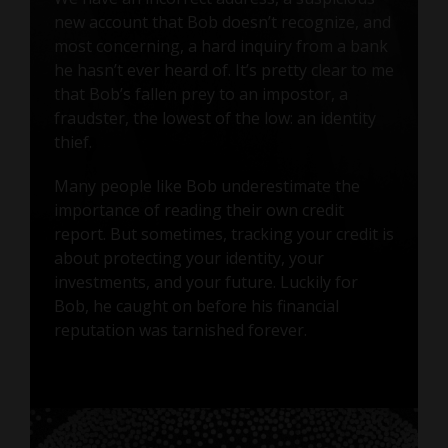
new account that Bob doesn’t recognize, and
most concerning, a hard inquiry from a bank
he hasn’t ever heard of. It’s pretty clear to me
that Bob’s fallen prey to an impostor, a
fraudster, the lowest of the low: an identity
thief.
Many people like Bob underestimate the
importance of reading their own credit
report. But sometimes, tracking your credit is
about protecting your identity, your
investments, and your future. Luckily for
Bob, he caught on before his financial
reputation was tarnished forever.