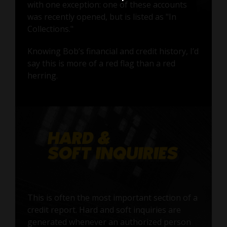
with one exception: one of these accounts
was recently opened, but is listed as "In
Collections."
Knowing Bob’s financial and credit history, I’d
say this is more of a red flag than a red
herring.
This is often the most important section of a
credit report. Hard and soft inquiries are
generated whenever an authorized person