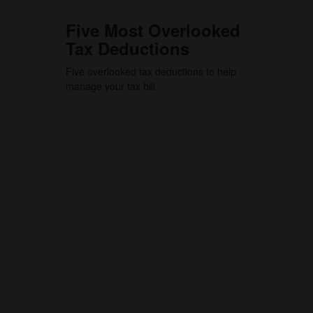
Five Most Overlooked
Tax Deductions
Five overlooked tax deductions to help
manage your tax bill.